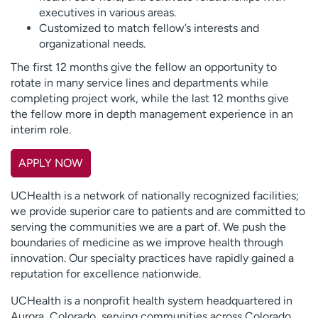
executives in various areas.
Customized to match fellow’s interests and
organizational needs.
The first 12 months give the fellow an opportunity to
rotate in many service lines and departments while
completing project work, while the last 12 months give
the fellow more in depth management experience in an
interim role.
APPLY NOW
UCHealth is a network of nationally recognized facilities;
we provide superior care to patients and are committed to
serving the communities we are a part of. We push the
boundaries of medicine as we improve health through
innovation. Our specialty practices have rapidly gained a
reputation for excellence nationwide.
UCHealth is a nonprofit health system headquartered in
Aurora, Colorado, serving communities across Colorado,