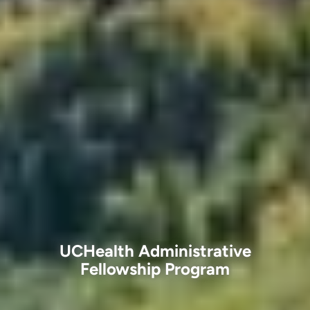
UCHealth Administrative
Fellowship Program