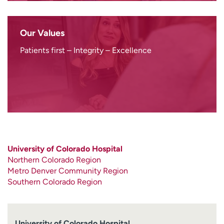
Our Values
Patients first – Integrity – Excellence
University of Colorado Hospital
Northern Colorado Region
Metro Denver Community Region
Southern Colorado Region
University of Colorado Hospital