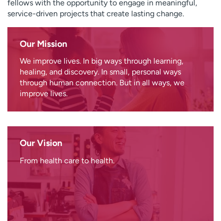
fellows with the opportunity to engage in meaningful,
service-driven projects that create lasting change.
Our Mission
We improve lives. In big ways through learning,
healing, and discovery. In small, personal ways
through human connection. But in all ways, we
improve lives.
Our Vision
From health care to health.