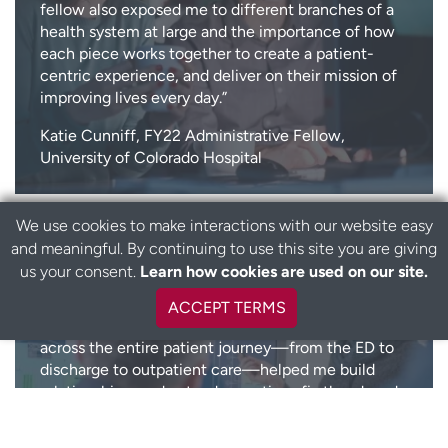
fellow also exposed me to different branches of a
health system at large and the importance of how
each piece works together to create a patient-
centric experience, and deliver on their mission of
improving lives every day.”
Katie Cunniff, FY22 Administrative Fellow,
University of Colorado Hospital
We use cookies to make interactions with our website easy
and meaningful. By continuing to use this site you are giving
“The UCHealth Administrative Fellowship provided
us your consent.
Learn how cookies are used on our site.
invaluable exposure to healthcare leadership,
mentorship, and impactful projects that shaped my
ACCEPT TERMS
growth as a healthcare administrator. Shadowing
across the entire patient journey—from the ED to
discharge to outpatient care—helped me build
relationships, understand operations firsthand, and
witness the real impact of our work. Transitioning
into project work allowed me to apply these