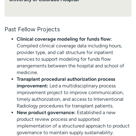
Past Fellow Projects
Clinical coverage modeling for funds flow:
Compiled clinical coverage data including hours,
provider type, and call structure for inpatient
services to support modeling for funds flow
arrangements between the hospital and school of
medicine.
Transplant procedural authorization process
improvement:
Led a multidisciplinary process
improvement project to improve communication,
timely authorization, and access to Interventional
Radiology procedures for transplant patients.
New product governance:
Established a new
product review process and supported
implementation of a structured approach to product
governance to maintain supply sustainability.