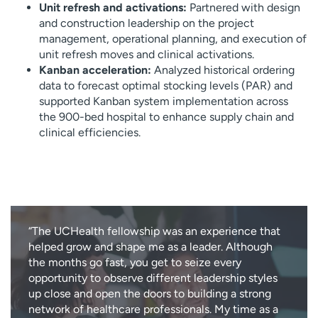
Unit refresh and activations:
Partnered with design
and construction leadership on the project
management, operational planning, and execution of
unit refresh moves and clinical activations.
Kanban acceleration:
Analyzed historical ordering
data to forecast optimal stocking levels (PAR) and
supported Kanban system implementation across
the 900-bed hospital to enhance supply chain and
clinical efficiencies.
“The UCHealth fellowship was an experience that
helped grow and shape me as a leader. Although
the months go fast, you get to seize every
opportunity to observe different leadership styles
up close and open the doors to building a strong
network of healthcare professionals. My time as a