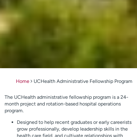
Home
UCHealth Administrative Fellowship Program
The UCHealth administrative fellowship program is a 24-
month project and rotation-based hospital operations
program.
Designed to help recent graduates or early careerists
grow professionally, develop leadership skills in the
health care field, and cultivate relationships with