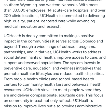
southern Wyoming, and western Nebraska. With more
than 33,000 employees, 14 acute-care hospitals, and over
200 clinic locations, UCHealth is committed to delivering
high-quality, patient-centered care while advancing
medical innovation and research.
UCHealth is deeply committed to making a positive
impact in the communities it serves across Colorado and
beyond. Through a wide range of outreach programs,
partnerships, and initiatives, UCHealth works to address
social determinants of health, improve access to care, and
support underserved populations. The system invests in
preventive care, education, and wellness initiatives that
promote healthier lifestyles and reduce health disparities.
From mobile health clinics and school-based health
centers to community health fairs and behavioral health
resources, UCHealth strives to meet people where they
are and deliver compassionate, equitable care. This focus
on community impact not only reflects UCHealth’s
mission to improve lives but also provides administrative