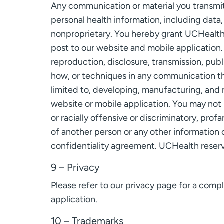
Any communication or material you transmit 
personal health information, including data,
nonproprietary. You hereby grant UCHealth a
post to our website and mobile application.
reproduction, disclosure, transmission, pub
how, or techniques in any communication th
limited to, developing, manufacturing, and 
website or mobile application. You may not p
or racially offensive or discriminatory, prof
of another person or any other information or
confidentiality agreement. UCHealth reserve
9 – Privacy
Please refer to our privacy page for a com
application.
10 – Trademarks