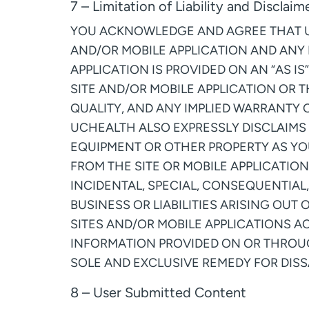
7 – Limitation of Liability and Disclaim
YOU ACKNOWLEDGE AND AGREE THAT USE
AND/OR MOBILE APPLICATION AND ANY
APPLICATION IS PROVIDED ON AN “AS I
SITE AND/OR MOBILE APPLICATION OR T
QUALITY, AND ANY IMPLIED WARRANTY 
UCHEALTH ALSO EXPRESSLY DISCLAIMS 
EQUIPMENT OR OTHER PROPERTY AS YO
FROM THE SITE OR MOBILE APPLICATION
INCIDENTAL, SPECIAL, CONSEQUENTIAL,
BUSINESS OR LIABILITIES ARISING OUT 
SITES AND/OR MOBILE APPLICATIONS A
INFORMATION PROVIDED ON OR THROUG
SOLE AND EXCLUSIVE REMEDY FOR DISSA
8 – User Submitted Content