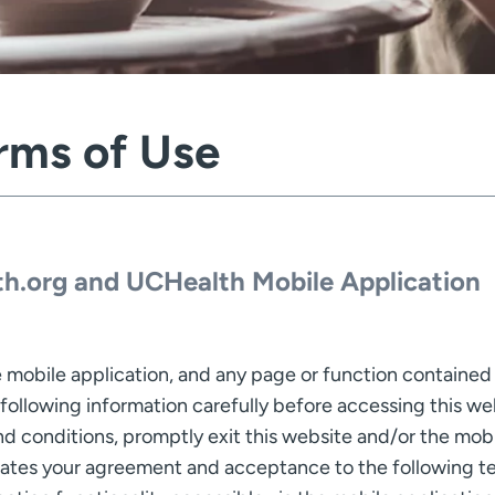
rms of Use
h.org and UCHealth Mobile Application
 mobile application, and any page or function contained h
 following information carefully before accessing this we
 conditions, promptly exit this website and/or the mobil
cates your agreement and acceptance to the following te