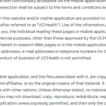
ion functionality accessible via the mobile application 
onnection shall be subject to the terms and conditions l
 this website and/or mobile application are provided to f
inafter referred to as “UCHealth”). Use of the informatio
f you, the individual reading these pages or mobile appli
mercial purposes, other than those approved by the UCHe
tained in research Web pages or in the mobile applicati
l addresses, e-mail addresses or telephone numbers for t
onduct of business of UCHealth is not permitted.
obile application, and the files associated with it, are 
d affiliates, or by the original creator of that material. I
 with other nations. Unless otherwise stated, no material
You may not download, copy, reproduce, redistribute, repub
pplication unless expressly permitted, and then only the 