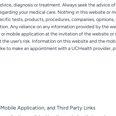
advice, diagnosis or treatment. Always seek the advice of 
egarding your medical care. Nothing in this website or mo
fic tests, products, procedures, companies, opinions, 
tion. Any reliance on any information provided by the we
r mobile application at the invitation of the website or m
t the user’s risk. Information on this website and the mob
 like to make an appointment with a UCHealth provider, p
Mobile Application, and Third Party Links