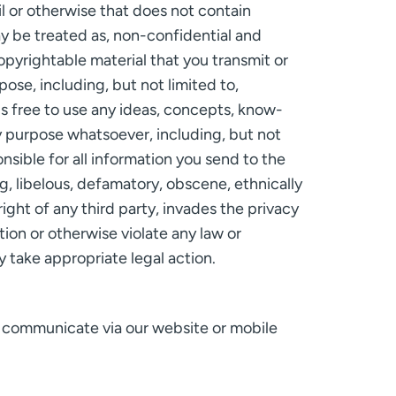
l or otherwise that does not contain
ay be treated as, non-confidential and
opyrightable material that you transmit or
se, including, but not limited to,
is free to use any ideas, concepts, know-
y purpose whatsoever, including, but not
sible for all information you send to the
ng, libelous, defamatory, obscene, ethnically
right of any third party, invades the privacy
ction or otherwise violate any law or
 take appropriate legal action.
u communicate via our website or mobile