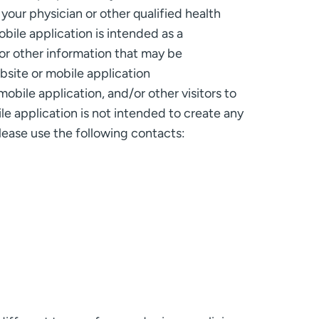
your physician or other qualified health
bile application is intended as a
or other information that may be
bsite or mobile application
obile application, and/or other visitors to
ile application is not intended to create any
lease use the following contacts: