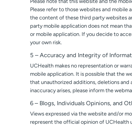
Please note that this website and the mobile
Please refer to those websites and mobile a
the content of these third party websites an
party mobile application does not mean that
or mobile application. If you decide to acce
your own risk.
5 – Accuracy and Integrity of Informa
UCHealth makes no representation or warrant
mobile application. It is possible that the 
that unauthorized additions, deletions and a
inaccuracy arises, please inform the webmas
6 – Blogs, Individuals Opinions, and 
Views expressed via the website and/or mobi
represent the official opinion of UCHealth u