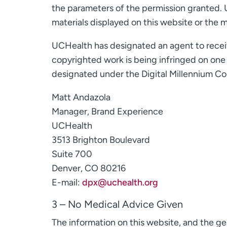
the parameters of the permission granted. 
materials displayed on this website or the mo
UCHealth has designated an agent to receive
copyrighted work is being infringed on one o
designated under the Digital Millennium Cop
Matt Andazola
Manager, Brand Experience
UCHealth
3513 Brighton Boulevard
Suite 700
Denver, CO 80216
E-mail:
dpx@uchealth.org
3 – No Medical Advice Given
The information on this website, and the gen