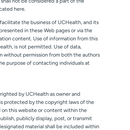
shall not be considered a part of the
ocated here.
acilitate the business of UCHealth, and its
n presented in these Web pages or via the
cation content. Use of information from this
alth, is not permitted. Use of data,
on without permission from both the authors
he purpose of contacting individuals at
copyrighted by UCHealth as owner and
t is protected by the copyright laws of the
 on this website or content within the
lish, publicly display, post, or transmit
designated material shall be included within