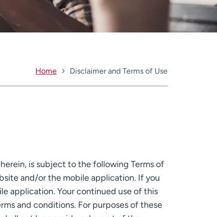
Home
Disclaimer and Terms of Use
erein, is subject to the following Terms of
bsite and/or the mobile application. If you
e application. Your continued use of this
rms and conditions. For purposes of these