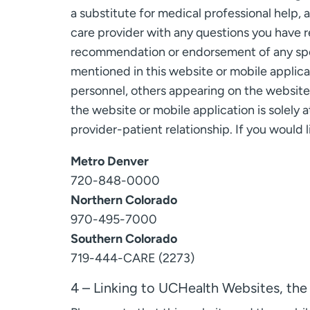
a substitute for medical professional help, 
care provider with any questions you have r
recommendation or endorsement of any speci
mentioned in this website or mobile applica
personnel, others appearing on the website o
the website or mobile application is solely a
provider-patient relationship. If you would
Metro Denver
720-848-0000
Northern Colorado
970-495-7000
Southern Colorado
719-444-CARE (2273)
4 – Linking to UCHealth Websites, the 