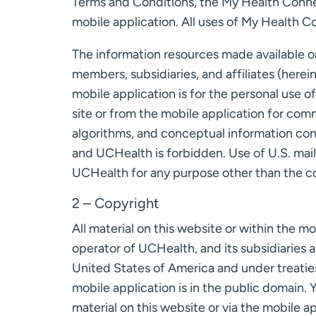
Terms and Conditions, the My Health Connect
mobile application. All uses of My Health C
The information resources made available on
members, subsidiaries, and affiliates (here
mobile application is for the personal use o
site or from the mobile application for com
algorithms, and conceptual information con
and UCHealth is forbidden. Use of U.S. mai
UCHealth for any purpose other than the c
2 – Copyright
All material on this website or within the m
operator of UCHealth, and its subsidiaries an
United States of America and under treaties
mobile application is in the public domain. 
material on this website or via the mobile a