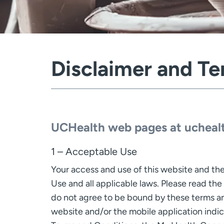
Disclaimer and Te
UCHealth web pages at uchealt
1 – Acceptable Use
Your access and use of this website and the
Use and all applicable laws. Please read the
do not agree to be bound by these terms and
website and/or the mobile application indi