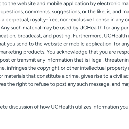
to the website and mobile application by electronic mai
 questions, comments, suggestions, or the like, is, and m
 perpetual, royalty-free, non-exclusive license in any c
 Any such material may be used by UCHealth for any purpo
lication, broadcast, and posting. Furthermore, UCHealth 
at you send to the website or mobile application, for an
marketing products. You acknowledge that you are respon
ost or transmit any information that is illegal, threateni
ane, infringes the copyright or other intellectual property 
 materials that constitute a crime, gives rise to a civil a
s the right to refuse to post any such message, and may
plete discussion of how UCHealth utilizes information yo