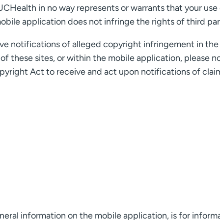
UCHealth in no way represents or warrants that your use 
bile application does not infringe the rights of third par
 notifications of alleged copyright infringement in the 
f these sites, or within the mobile application, please n
yright Act to receive and act upon notifications of clai
eral information on the mobile application, is for inform