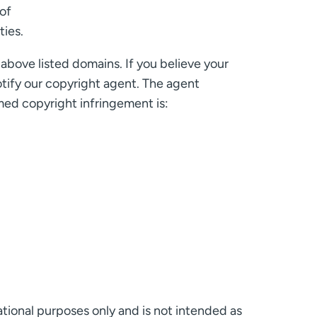
of
ties.
above listed domains. If you believe your
otify our copyright agent. The agent
med copyright infringement is:
ational purposes only and is not intended as