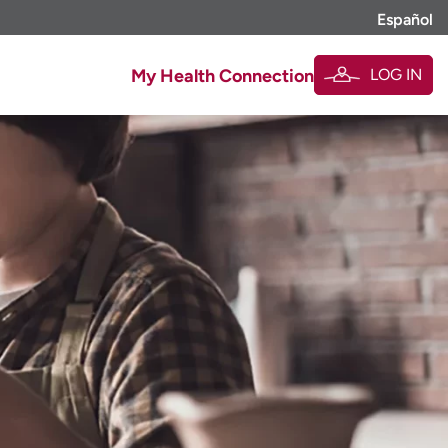
Español
LOG IN
My Health Connection