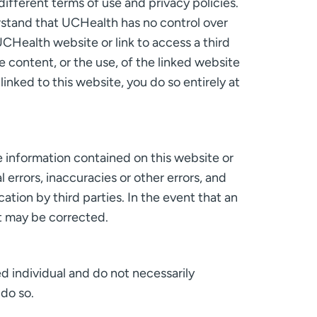
ifferent terms of use and privacy policies.
erstand that UCHealth has no control over
UCHealth website or link to access a third
 content, or the use, of the linked website
inked to this website, you do so entirely at
e information contained on this website or
 errors, inaccuracies or other errors, and
ation by third parties. In the event that an
it may be corrected.
d individual and do not necessarily
 do so.