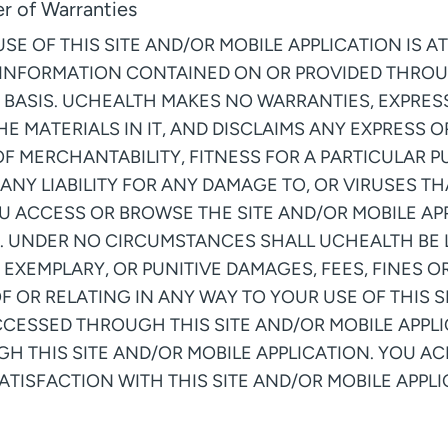
er of Warranties
 OF THIS SITE AND/OR MOBILE APPLICATION IS AT
 INFORMATION CONTAINED ON OR PROVIDED THROU
S” BASIS. UCHEALTH MAKES NO WARRANTIES, EXPRESS
HE MATERIALS IN IT, AND DISCLAIMS ANY EXPRESS
OF MERCHANTABILITY, FITNESS FOR A PARTICULAR 
ANY LIABILITY FOR ANY DAMAGE TO, OR VIRUSES T
U ACCESS OR BROWSE THE SITE AND/OR MOBILE A
. UNDER NO CIRCUMSTANCES SHALL UCHEALTH BE LI
 EXEMPLARY, OR PUNITIVE DAMAGES, FEES, FINES O
OF OR RELATING IN ANY WAY TO YOUR USE OF THIS 
CCESSED THROUGH THIS SITE AND/OR MOBILE APPL
H THIS SITE AND/OR MOBILE APPLICATION. YOU 
TISFACTION WITH THIS SITE AND/OR MOBILE APPLIC