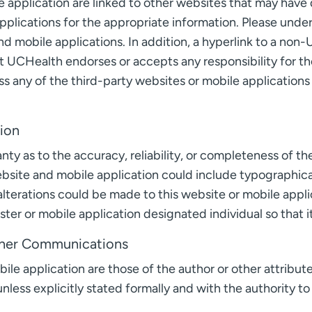
 application are linked to other websites that may have d
pplications for the appropriate information. Please und
d mobile applications. In addition, a hyperlink to a non-
 UCHealth endorses or accepts any responsibility for the
ss any of the third-party websites or mobile applications l
tion
y as to the accuracy, reliability, or completeness of th
website and mobile application could include typographical
lterations could be made to this website or mobile applic
ter or mobile application designated individual so that 
Other Communications
le application are those of the author or other attribute
nless explicitly stated formally and with the authority to