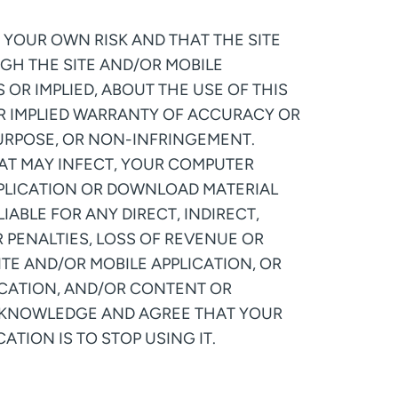
 YOUR OWN RISK AND THAT THE SITE
GH THE SITE AND/OR MOBILE
 OR IMPLIED, ABOUT THE USE OF THIS
 OR IMPLIED WARRANTY OF ACCURACY OR
PURPOSE, OR NON-INFRINGEMENT.
HAT MAY INFECT, YOUR COMPUTER
PPLICATION OR DOWNLOAD MATERIAL
ABLE FOR ANY DIRECT, INDIRECT,
R PENALTIES, LOSS OF REVENUE OR
SITE AND/OR MOBILE APPLICATION, OR
ICATION, AND/OR CONTENT OR
ACKNOWLEDGE AND AGREE THAT YOUR
ATION IS TO STOP USING IT.