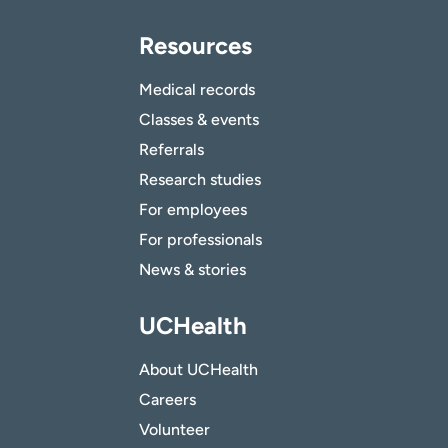
Resources
Medical records
Classes & events
Referrals
Research studies
For employees
For professionals
News & stories
UCHealth
About UCHealth
Careers
Volunteer