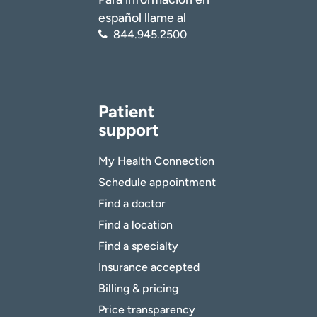
español llame al
844.945.2500
Patient
support
My Health Connection
Schedule appointment
Find a doctor
Find a location
Find a specialty
Insurance accepted
Billing & pricing
Price transparency