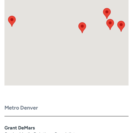
Metro Denver
Grant DeMars