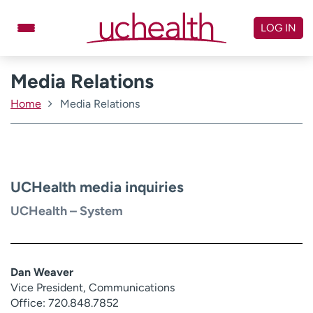
Skip
to
LOG IN
content
Media Relations
Doctors
Specialties
Locations
Schedule Appointment
Home
Media Relations
Virtual Urgent Care
Billing & pricing
Referrals
UCHealth media inquiries
Give
Careers
UCHealth – System
Log in to My Health Connection
Dan Weaver
About UCHealth
Classes & events
Vice President, Communications
Ready. Set. CO.
Clinical trials
Office: 720.848.7852