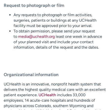
Request to photograph or film
Any requests to photograph or film activities,
surgeries, patients or buildings at any UCHealth
facility must be approved prior to your arrival.
To obtain permission, please send your request
to
media@uchealth.org
least one week in advance
of your planned visit and include your contact
information, details of the request and the dates.
Organizational information
UCHealth is an innovative, nonprofit health system that
delivers the highest quality medical care with an excellent
patient experience.
UCHealth
includes 33,000
employees, 14 acute-care hospitals and hundreds of
physicians across Colorado, southern Wyoming and