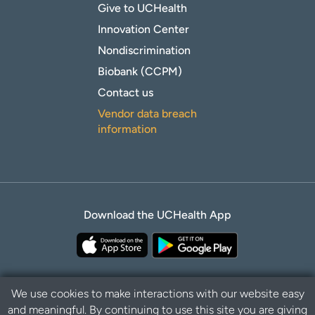
Give to UCHealth
Innovation Center
Nondiscrimination
Biobank (CCPM)
Contact us
Vendor data breach
information
Download the UCHealth App
We use cookies to make interactions with our website easy
and meaningful. By continuing to use this site you are giving
Privacy Policy
Disclaimer