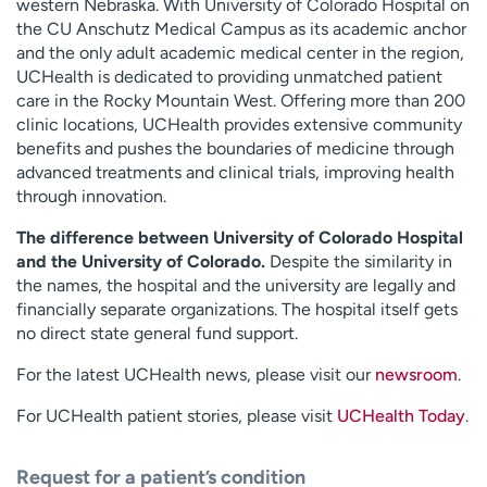
western Nebraska. With University of Colorado Hospital on
the CU Anschutz Medical Campus as its academic anchor
and the only adult academic medical center in the region,
UCHealth is dedicated to providing unmatched patient
care in the Rocky Mountain West. Offering more than 200
clinic locations, UCHealth provides extensive community
benefits and pushes the boundaries of medicine through
advanced treatments and clinical trials, improving health
through innovation.
The difference between University of Colorado Hospital
and the University of Colorado.
Despite the similarity in
the names, the hospital and the university are legally and
financially separate organizations. The hospital itself gets
no direct state general fund support.
For the latest UCHealth news, please visit our
newsroom
.
For UCHealth patient stories, please visit
UCHealth Today
.
Request for a patient’s condition