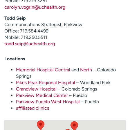
Mobile: 719.213.3287
carolyn.vogrin@uchealth.org
Todd Seip
Communications Strategist, Parkview
Office: 719.584.4499
Mobile: 719.250.5511
todd.seip@uchealth.org
Locations
Memorial Hospital Central
and
North
– Colorado
Springs
Pikes Peak Regional Hospital
– Woodland Park
Grandview Hospital
– Colorado Springs
Parkview Medical Center
– Pueblo
Parkview Pueblo West Hospital
– Pueblo
affiliated clinics