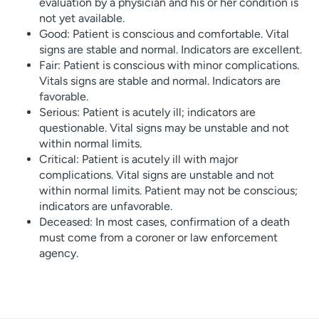
evaluation by a physician and his or her condition is
not yet available.
Good: Patient is conscious and comfortable. Vital
signs are stable and normal. Indicators are excellent.
Fair: Patient is conscious with minor complications.
Vitals signs are stable and normal. Indicators are
favorable.
Serious: Patient is acutely ill; indicators are
questionable. Vital signs may be unstable and not
within normal limits.
Critical: Patient is acutely ill with major
complications. Vital signs are unstable and not
within normal limits. Patient may not be conscious;
indicators are unfavorable.
Deceased: In most cases, confirmation of a death
must come from a coroner or law enforcement
agency.