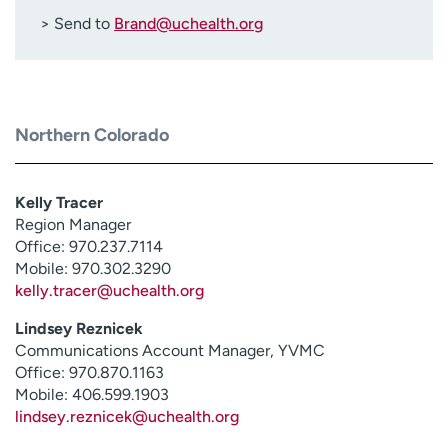
> Send to
Brand@uchealth.org
Northern Colorado
Kelly Tracer
Region Manager
Office: 970.237.7114
Mobile: 970.302.3290
kelly.tracer@uchealth.org
Lindsey Reznicek
Communications Account Manager, YVMC
Office: 970.870.1163
Mobile: 406.599.1903
lindsey.reznicek@uchealth.org