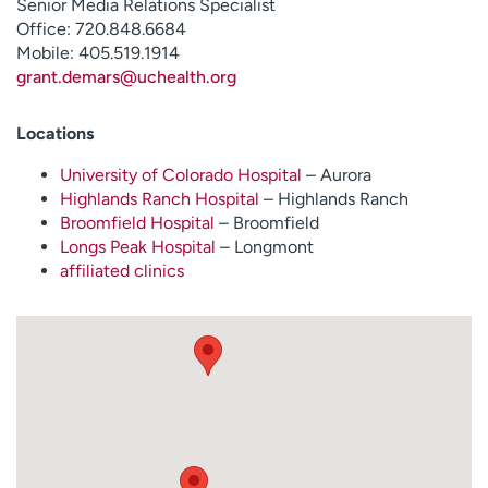
Senior Media Relations Specialist
Office: 720.848.6684
Mobile: 405.519.1914
grant.demars@uchealth.org
Locations
University of Colorado Hospital
– Aurora
Highlands Ranch Hospital
– Highlands Ranch
Broomfield Hospital
– Broomfield
Longs Peak Hospital
– Longmont
affiliated clinics