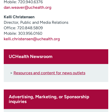
Mobile: 720.940.6376
Employees
Professionals
dan.weaver@uchealth.org
Media inquiries
Financial assistance
Kelli Christensen
Contact us
News & stories
Director, Public and Media Relations
Office: 720.848.5809
Mobile: 303.956.0160
H
kelli.christensen@uchealth.org
e
l
p
m
UCHealth Newsroom
e
f
i
>
Resources and content for news outlets
n
d
Advertising, Marketing, or Sponsorship
inquiries