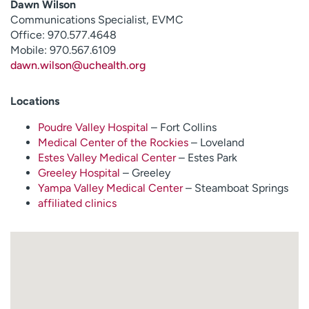
Dawn Wilson
Communications Specialist, EVMC
Office: 970.577.4648
Mobile: 970.567.6109
dawn.wilson@uchealth.org
Locations
Poudre Valley Hospital
– Fort Collins
Medical Center of the Rockies
– Loveland
Estes Valley Medical Center
– Estes Park
Greeley Hospital
– Greeley
Yampa Valley Medical Center
– Steamboat Springs
affiliated clinics