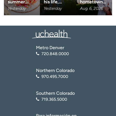
summer…
his life,…
hometown…
Yesterday
Yesterday
Aug. 6, 2026
I want to receive health news i
I want to receive health news in:
Metro Denver
720.848.0000
Northern Colorado
970.495.7000
Southern Colorado
719.365.5000
Para información en