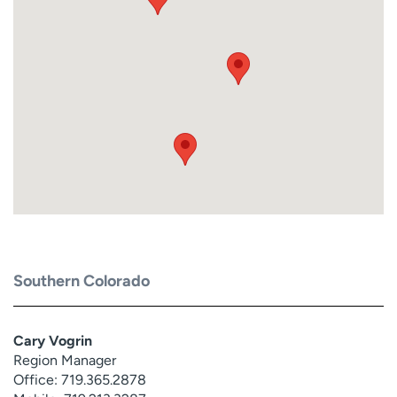
Southern Colorado
Cary Vogrin
Region Manager
Office: 719.365.2878