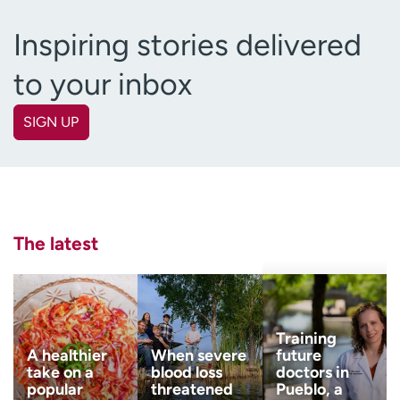
Inspiring stories delivered
to your inbox
SIGN UP
First name
(Required)
Last name
(Required)
The latest
Email
(Required)
Zip code
Training
(Required)
A healthier
When severe
future
take on a
blood loss
doctors in
popular
threatened
Pueblo, a
Age disclaimer
I am over 18
(Required)