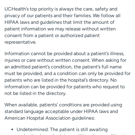
UCHealth’s top priority is always the care, safety and
privacy of our patients and their families. We follow all
HIPAA laws and guidelines that limit the amount of
patient information we may release without written
consent from a patient or authorized patient
representative.
Information cannot be provided about a patient’s illness,
injuries or care without written consent. When asking for
an admitted patient’s condition, the patient’s full name
must be provided, and a condition can only be provided for
patients who are listed in the hospital’s directory. No
information can be provided for patients who request to
not be listed in the directory.
When available, patients’ conditions are provided using
standard language acceptable under HIPAA laws and
American Hospital Association guidelines:
Undetermined: The patient is still awaiting