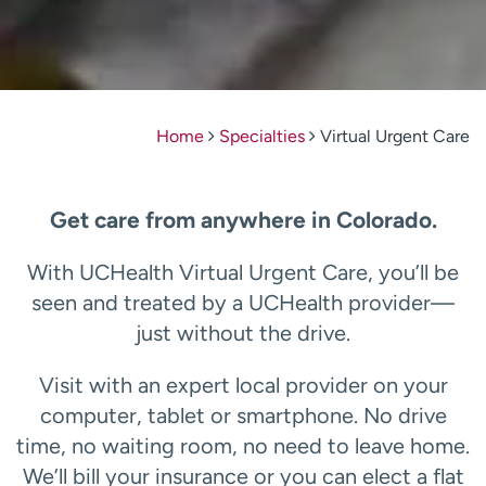
Home
Specialties
Virtual Urgent Care
Get care from anywhere in Colorado.
With UCHealth Virtual Urgent Care, you’ll be
seen and treated by a UCHealth provider—
just without the drive.
Visit with an expert local provider on your
computer, tablet or smartphone. No drive
time, no waiting room, no need to leave home.
We’ll bill your insurance or you can elect a flat