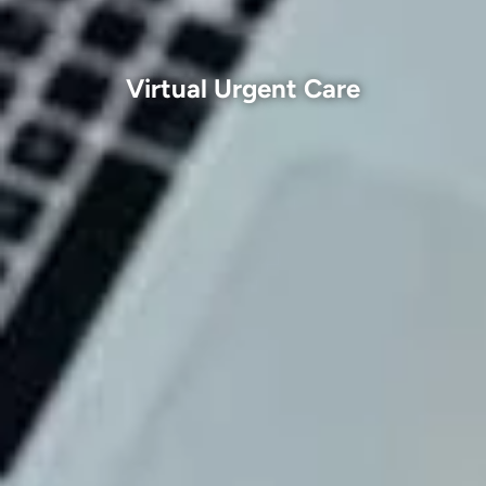
Virtual Urgent Care