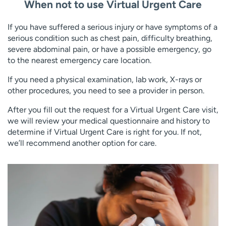
When not to use Virtual Urgent Care
If you have suffered a serious injury or have symptoms of a
serious condition such as chest pain, difficulty breathing,
severe abdominal pain, or have a possible emergency, go
to the nearest emergency care location.
If you need a physical examination, lab work, X-rays or
other procedures, you need to see a provider in person.
After you fill out the request for a Virtual Urgent Care visit,
we will review your medical questionnaire and history to
determine if Virtual Urgent Care is right for you. If not,
we’ll recommend another option for care.