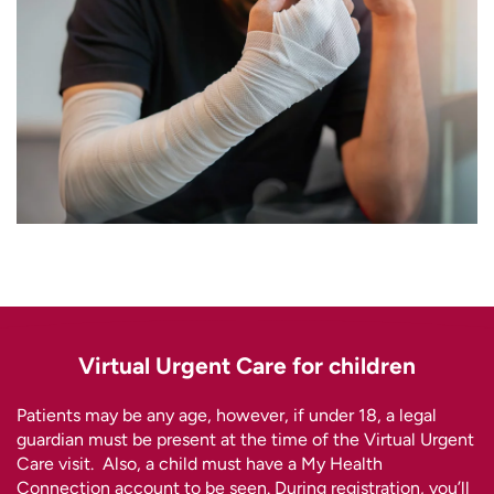
Virtual Urgent Care for children
Patients may be any age, however, if under 18, a legal
guardian must be present at the time of the Virtual Urgent
Care visit. Also, a child must have a My Health
Connection account to be seen. During registration, you’ll