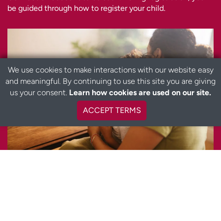
be guided through how to register your child.
We use cookies to make interactions with our website easy
and meaningful. By continuing to use this site you are giving
us your consent.
Learn how cookies are used on our site.
ACCEPT TERMS