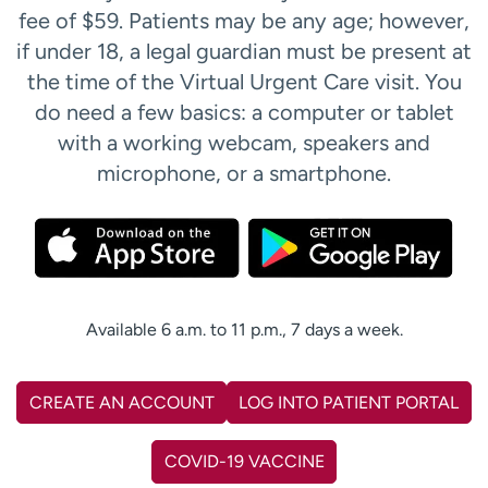
fee of $59. Patients may be any age; however,
if under 18, a legal guardian must be present at
the time of the Virtual Urgent Care visit. You
do need a few basics: a computer or tablet
with a working webcam, speakers and
microphone, or a smartphone.
Available 6 a.m. to 11 p.m., 7 days a week.
CREATE AN ACCOUNT
LOG INTO PATIENT PORTAL
COVID-19 VACCINE