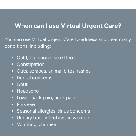
When can I use Virtual Urgent Care?
You can use Virtual Urgent Care to address and treat many
conditions, including:
Cold, flu, cough, sore throat
Constipation
Cuts, scrapes, animal bites, rashes
Dental concerns
Gout
Headache
Lower back pain, neck pain
Pink eye
Seasonal allergies, sinus concerns
Urinary tract infections in women
Vomiting, diarrhea