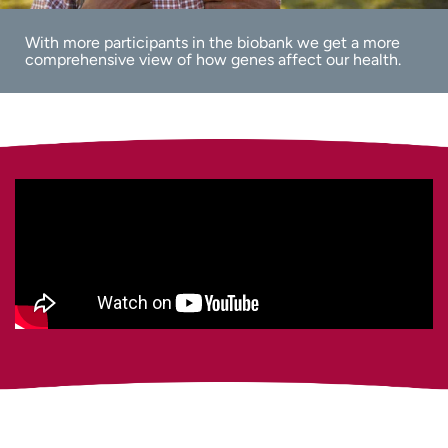
With more participants in the biobank we get a more
comprehensive view of how genes affect our health.