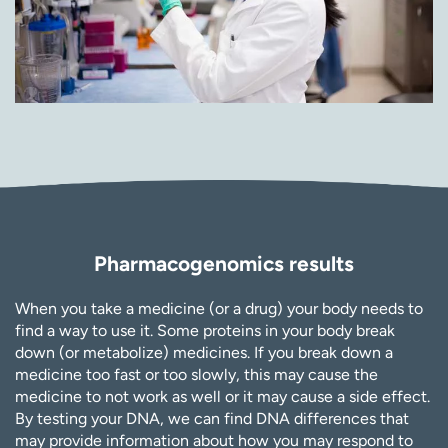
Pharmacogenomics results
When you take a medicine (or a drug) your body needs to
find a way to use it. Some proteins in your body break
down (or metabolize) medicines. If you break down a
medicine too fast or too slowly, this may cause the
medicine to not work as well or it may cause a side effect.
By testing your DNA, we can find DNA differences that
may provide information about how you may respond to