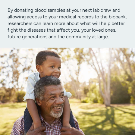
By donating blood samples at your next lab draw and
allowing access to your medical records to the biobank,
researchers can learn more about what will help better
fight the diseases that affect you, your loved ones,
future generations and the community at large.