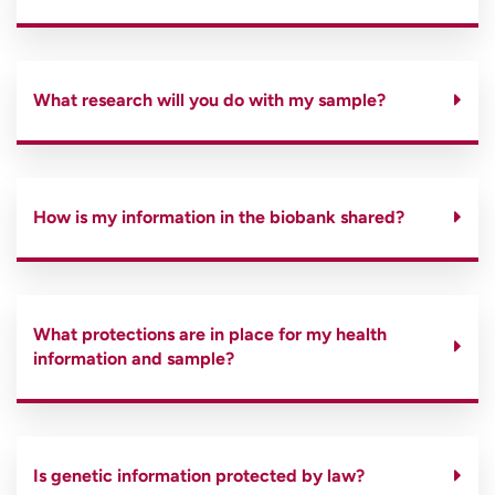
What research will you do with my sample?
How is my information in the biobank shared?
What protections are in place for my health
information and sample?
Is genetic information protected by law?