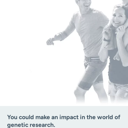
You could make an impact in the world of
genetic research.