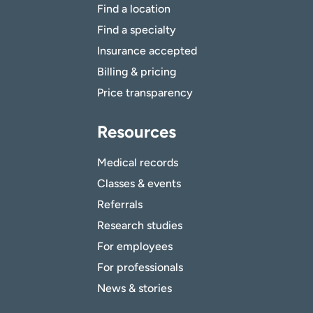
Find a location
Find a specialty
Insurance accepted
Billing & pricing
Price transparency
Resources
Medical records
Classes & events
Referrals
Research studies
For employees
For professionals
News & stories