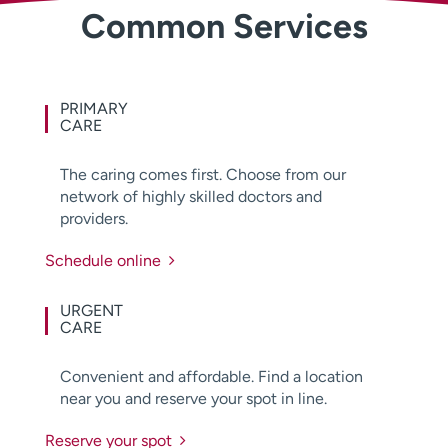
Common Services
Employees
Professionals
Media inquiries
Financial assistance
Contact us
News & stories
PRIMARY
CARE
H
e
The caring comes first. Choose from our
l
network of highly skilled doctors and
p
providers.
m
e
Schedule online
f
i
n
URGENT
CARE
d
Convenient and affordable. Find a location
near you and reserve your spot in line.
Reserve your spot