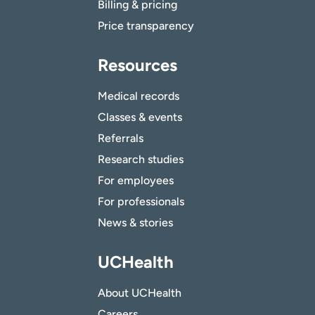
Billing & pricing
Price transparency
Resources
Medical records
Classes & events
Referrals
Research studies
For employees
For professionals
News & stories
UCHealth
About UCHealth
Careers