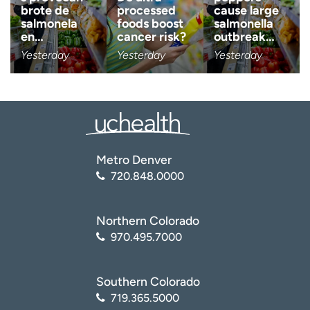
brote de
processed
cause large
salmonela
foods boost
salmonella
Age disclaimer
I am over 18
(Required)
en…
cancer risk?
outbreak…
Yesterday
Yesterday
Yesterday
I want to receive health news i
I want to receive health news in:
Metro Denver
720.848.0000
Northern Colorado
970.495.7000
Southern Colorado
719.365.5000