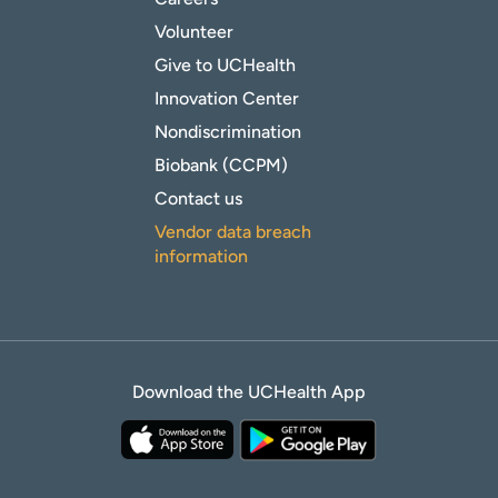
Volunteer
Give to UCHealth
Innovation Center
Nondiscrimination
Biobank (CCPM)
Contact us
Vendor data breach
information
Download the UCHealth App