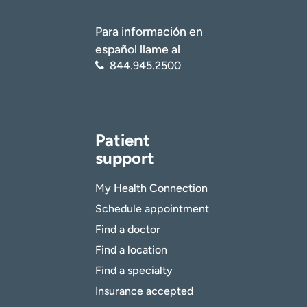
Para información en
español llame al
844.945.2500
Patient
support
My Health Connection
Schedule appointment
Find a doctor
Find a location
Find a specialty
Insurance accepted