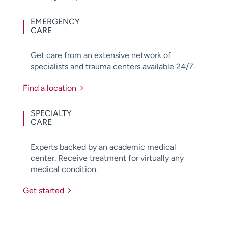
EMERGENCY
CARE
Get care from an extensive network of
specialists and trauma centers available 24/7.
Find a location
SPECIALTY
CARE
Experts backed by an academic medical
center. Receive treatment for virtually any
medical condition.
Get started