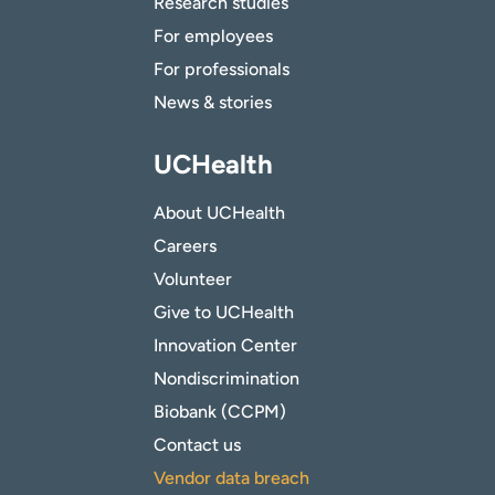
Research studies
For employees
For professionals
News & stories
UCHealth
About UCHealth
Careers
Volunteer
Give to UCHealth
Innovation Center
Nondiscrimination
Biobank (CCPM)
Contact us
Vendor data breach