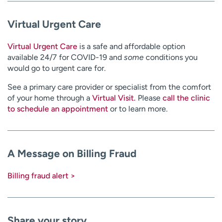
Virtual Urgent Care
Virtual Urgent Care
is a safe and affordable option
available 24/7 for COVID-19 and
some
conditions you
would go to urgent care for.
See a primary care provider or specialist from the comfort
of your home through a
Virtual Visit.
Please
call the clinic
to schedule an appointment
or to learn more.
A Message on Billing Fraud
Billing fraud alert >
Share your story