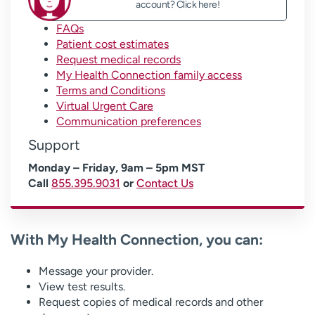
account? Click here!
FAQs
Patient cost estimates
Request medical records
My Health Connection family access
Terms and Conditions
Virtual Urgent Care
Communication preferences
Support
Monday – Friday, 9am – 5pm MST
Call
855.395.9031
or
Contact Us
With My Health Connection, you can:
Message your provider.
View test results.
Request copies of medical records and other