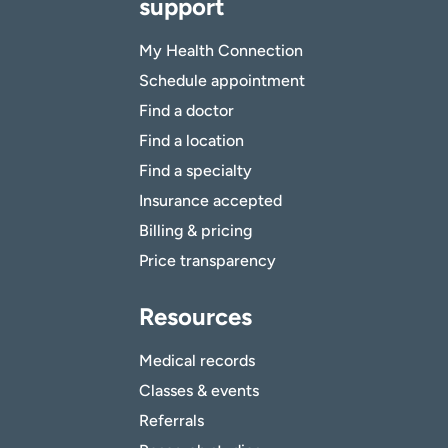
support
My Health Connection
Schedule appointment
Find a doctor
Find a location
Find a specialty
Insurance accepted
Billing & pricing
Price transparency
Resources
Medical records
Classes & events
Referrals