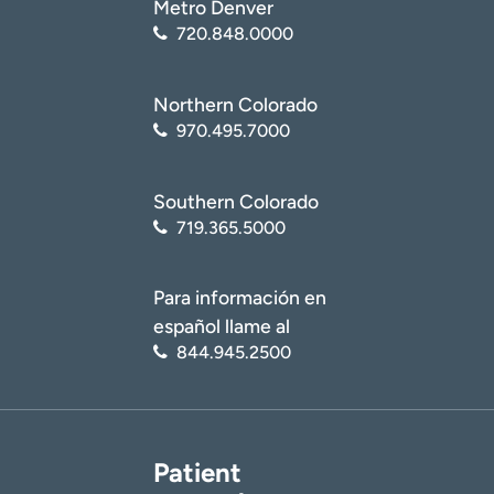
Metro Denver
720.848.0000
Northern Colorado
970.495.7000
Southern Colorado
719.365.5000
Para información en
español llame al
844.945.2500
Patient