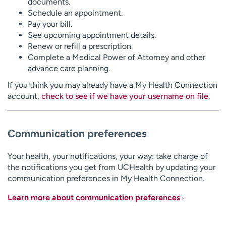
documents.
Schedule an appointment.
Pay your bill.
See upcoming appointment details.
Renew or refill a prescription.
Complete a Medical Power of Attorney and other
advance care planning.
If you think you may already have a My Health Connection
account,
check to see if we have your username on file
.
Communication preferences
Your health, your notifications, your way: take charge of
the notifications you get from UCHealth by updating your
communication preferences in My Health Connection.
Learn more about communication preferences