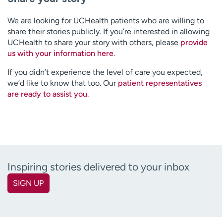
We are looking for UCHealth patients who are willing to
share their stories publicly. If you’re interested in allowing
UCHealth to share your story with others, please
provide
us with your information here
.
If you didn’t experience the level of care you expected,
we’d like to know that too. Our
patient representatives
are ready to assist you
.
Inspiring stories delivered to your inbox
SIGN UP
First name
(Required)