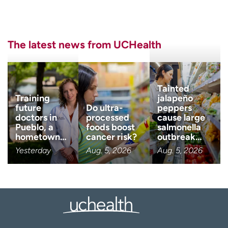
Last name
(Required)
The latest news from UCHealth
Email
(Required)
Zip code
(Required)
Tainted
Training
jalapeño
future
Do ultra-
peppers
doctors in
processed
cause large
Age disclaimer
I am over 18
(Required)
Pueblo, a
foods boost
salmonella
hometown…
cancer risk?
outbreak…
I want to receive health news i
I want to receive health news in:
Yesterday
Aug. 5, 2026
Aug. 5, 2026