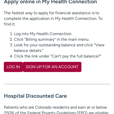
Apply online in My Health Connection
The fastest way to apply for financial assistance is to
complete the application in My Health Connection. To
find it,
Log into My Health Connection.
Click “Billing summary” in the main menu.
Look for your outstanding balance and click “View
balance details.”
Click the link under “Can’t pay the full balance?”
LOG IN
SIGN UP FOR AN ACCOUNT
Hospital Discounted Care
Patients who are Colorado residents and earn at or below
250% of the Federal Poverty Guidelines (FPG) are eligible