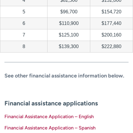
4
$82,500
$132,000
5
$96,700
$154,720
6
$110,900
$177,440
7
$125,100
$200,160
8
$139,300
$222,880
See other financial assistance information below.
Financial assistance applications
Financial Assistance Application – English
Financial Assistance Application – Spanish