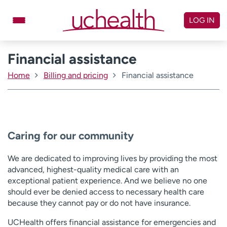
Skip
to
LOG IN
content
Financial assistance
Doctors
Specialties
Locations
Schedule Appointment
Home
Billing and pricing
Financial assistance
Virtual Urgent Care
Billing & pricing
Referrals
Caring for our community
Give
Careers
We are dedicated to improving lives by providing the most
Log in to My Health Connection
advanced, highest-quality medical care with an
exceptional patient experience. And we believe no one
should ever be denied access to necessary health care
About UCHealth
Classes & events
because they cannot pay or do not have insurance.
Ready. Set. CO.
Clinical trials
UCHealth offers financial assistance for emergencies and