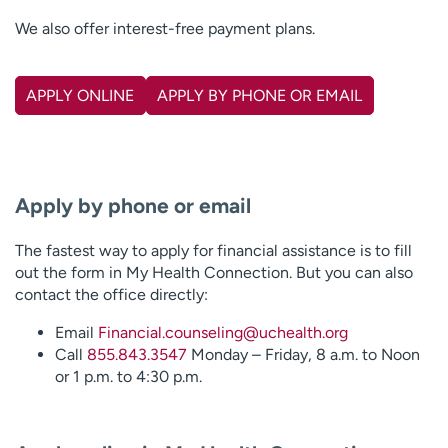
We also offer interest-free payment plans.
APPLY ONLINE
APPLY BY PHONE OR EMAIL
Apply by phone or email
The fastest way to apply for financial assistance is to fill
out the form in My Health Connection. But you can also
contact the office directly:
Email
Financial.counseling@uchealth.org
Call
855.843.3547
Monday – Friday, 8 a.m. to Noon
or 1 p.m. to 4:30 p.m.