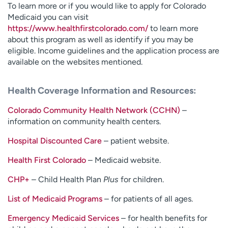
To learn more or if you would like to apply for Colorado
Medicaid you can visit
https://www.healthfirstcolorado.com/
to learn more
about this program as well as identify if you may be
eligible. Income guidelines and the application process are
available on the websites mentioned.
Health Coverage Information and Resources:
Colorado Community Health Network (CCHN)
–
information on community health centers.
Hospital Discounted Care
– patient website.
Health First Colorado
– Medicaid website.
CHP+
– Child Health Plan
Plus
for children.
List of Medicaid Programs
– for patients of all ages.
Emergency Medicaid Services
– for health benefits for