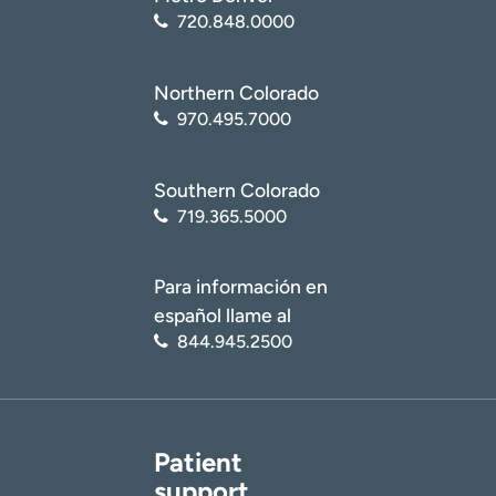
720.848.0000
Northern Colorado
970.495.7000
Southern Colorado
719.365.5000
Para información en
español llame al
844.945.2500
Patient
support