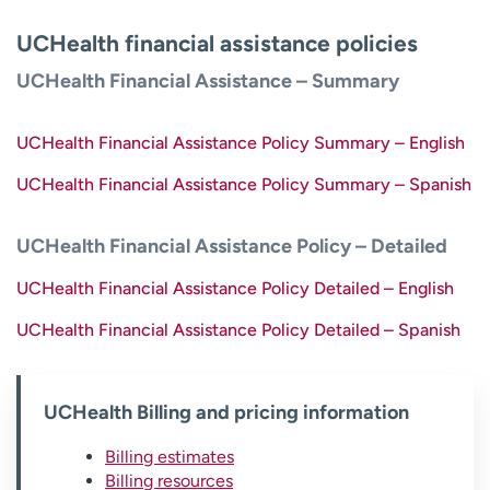
UCHealth financial assistance policies
UCHealth Financial Assistance – Summary
UCHealth Financial Assistance Policy Summary – English
UCHealth Financial Assistance Policy Summary – Spanish
UCHealth Financial Assistance Policy – Detailed
UCHealth Financial Assistance Policy Detailed – English
UCHealth Financial Assistance Policy Detailed – Spanish
UCHealth Billing and pricing information
Billing estimates
Billing resources