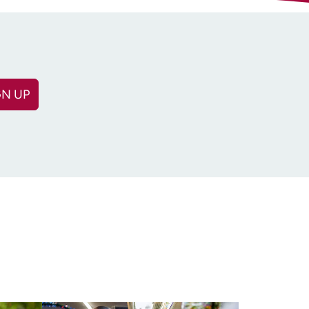
GN UP
(Required)
equired)
n: