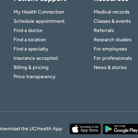
My Health Connection
Medical records
Schedule appointment
Classes & events
Find a doctor
Referrals
Find a location
Research studies
Find a specialty
For employees
Insurance accepted
For professionals
Billing & pricing
News & stories
Price transparency
Download the UCHealth App