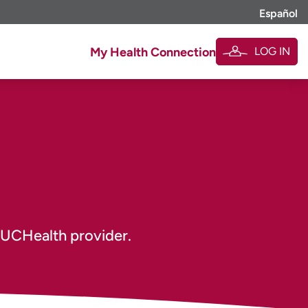
Español
LOG IN
My Health Connection
 UCHealth provider.