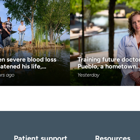
n severe blood loss
Training future doctor
atened his life,…
Pueblo, a hometown
urs ago
Yesterday
Patient support
Resources