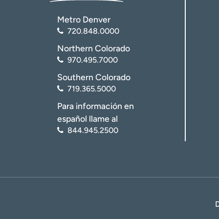
Metro Denver
720.848.0000
Northern Colorado
970.495.7000
Southern Colorado
719.365.5000
Para información en
español llame al
844.945.2500