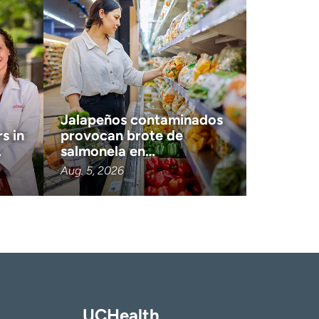
Jalapeños contaminados
s in
provocan brote de
…
salmonela en…
Aug. 5, 2026
UCHealth