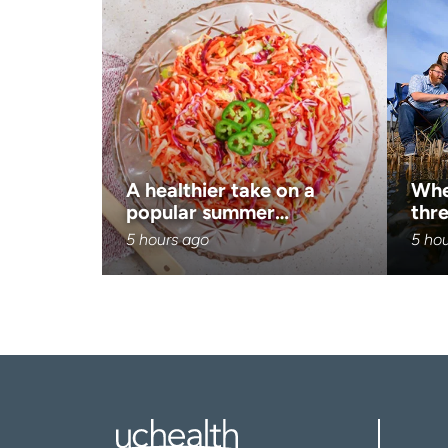
A healthier take on a
Whe
popular summer…
thre
5 hours ago
5 ho