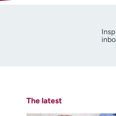
Insp
inbo
I am 
The latest