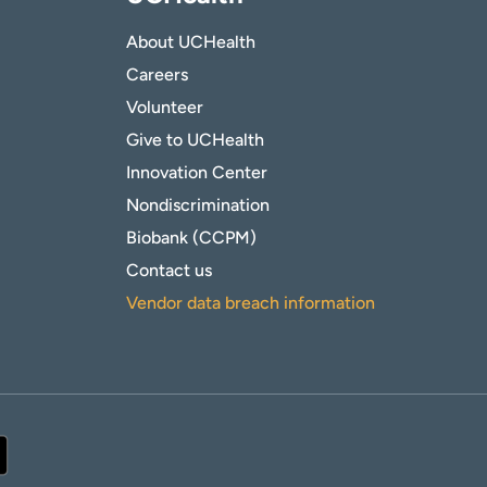
About UCHealth
Careers
Volunteer
Give to UCHealth
Innovation Center
Nondiscrimination
Biobank (CCPM)
Contact us
Vendor data breach information