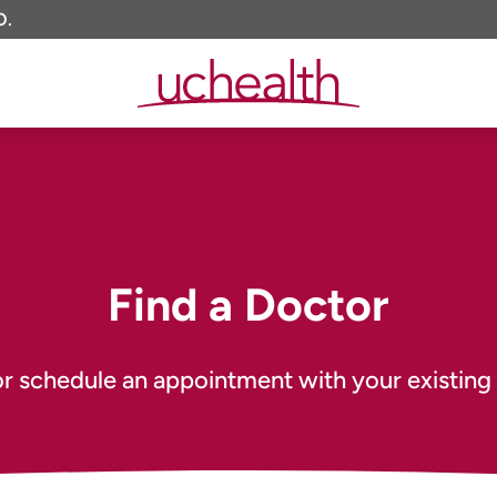
O.
Find a Doctor
or schedule an appointment with your existing