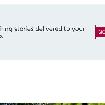
iring stories delivered to your
SI
x
First name
Last name
(Required)
Email
Zip code
(Required)
(R
Age disclaimer
over 18
(Required)
I want to receive health news i
I want to receive health news in: