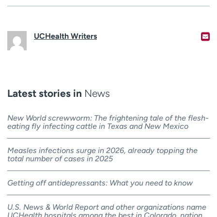
UCHealth Writers
Latest stories in
News
New World screwworm: The frightening tale of the flesh-
eating fly infecting cattle in Texas and New Mexico
Measles infections surge in 2026, already topping the
total number of cases in 2025
Getting off antidepressants: What you need to know
U.S. News & World Report and other organizations name
UCHealth hospitals among the best in Colorado, nation