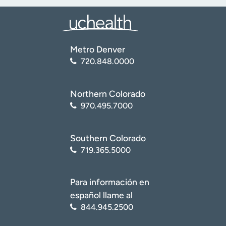
Metro Denver
720.848.0000
Northern Colorado
970.495.7000
Southern Colorado
719.365.5000
Para información en
español llame al
844.945.2500