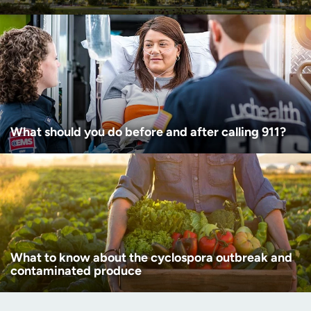
What should you do before and after calling 911?
What to know about the cyclospora outbreak and
contaminated produce