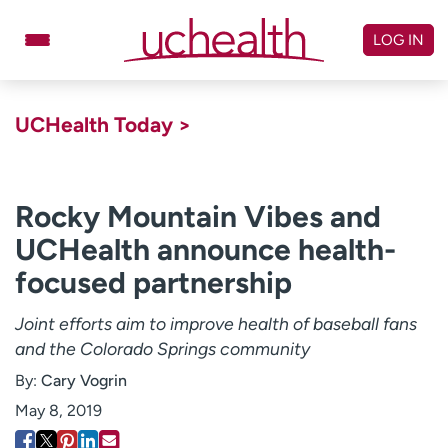
Skip
to
LOG IN
content
Doctors
Specialties
UCHealth Today >
Locations
Schedule Appointment
Virtual Urgent Care
Rocky Mountain Vibes and
UCHealth announce health-
Billing & pricing
Referrals
focused partnership
Give
Careers
Joint efforts aim to improve health of baseball fans
Log in to My Health Connection
and the Colorado Springs community
By:
Cary Vogrin
About UCHealth
Classes & events
May 8, 2019
Ready. Set. CO.
Clinical trials