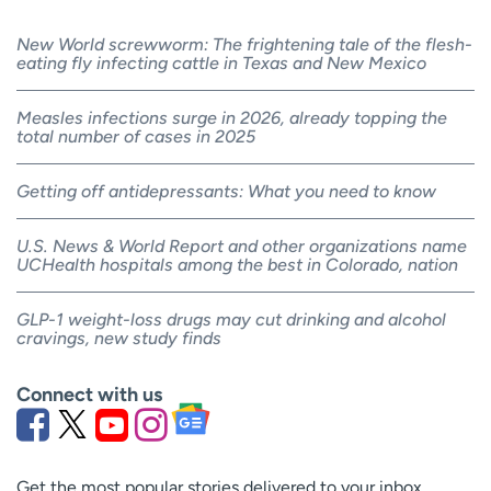
New World screwworm: The frightening tale of the flesh-
eating fly infecting cattle in Texas and New Mexico
Measles infections surge in 2026, already topping the
total number of cases in 2025
Getting off antidepressants: What you need to know
U.S. News & World Report and other organizations name
UCHealth hospitals among the best in Colorado, nation
GLP-1 weight-loss drugs may cut drinking and alcohol
cravings, new study finds
Connect with us
Get the most popular stories delivered to your inbox