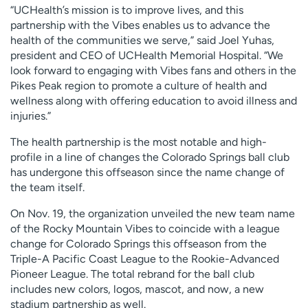
“UCHealth’s mission is to improve lives, and this
partnership with the Vibes enables us to advance the
health of the communities we serve,” said Joel Yuhas,
president and CEO of UCHealth Memorial Hospital. “We
look forward to engaging with Vibes fans and others in the
Pikes Peak region to promote a culture of health and
wellness along with offering education to avoid illness and
injuries.”
The health partnership is the most notable and high-
profile in a line of changes the Colorado Springs ball club
has undergone this offseason since the name change of
the team itself.
On Nov. 19, the organization unveiled the new team name
of the Rocky Mountain Vibes to coincide with a league
change for Colorado Springs this offseason from the
Triple-A Pacific Coast League to the Rookie-Advanced
Pioneer League. The total rebrand for the ball club
includes new colors, logos, mascot, and now, a new
stadium partnership as well.