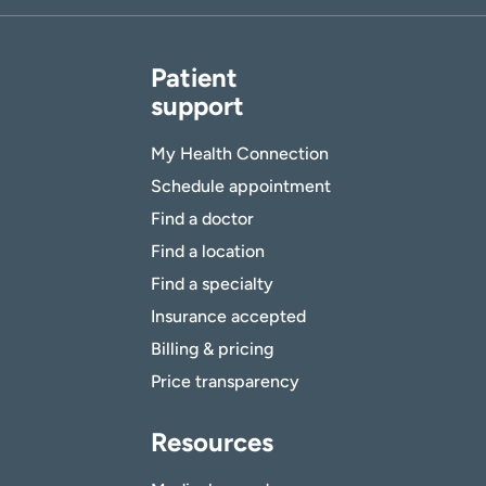
Patient
support
My Health Connection
Schedule appointment
Find a doctor
Find a location
Find a specialty
Insurance accepted
Billing & pricing
Price transparency
Resources