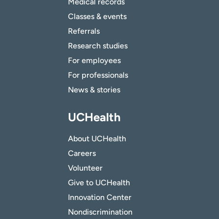
Medical records
Classes & events
Referrals
Research studies
For employees
For professionals
News & stories
UCHealth
About UCHealth
Careers
Volunteer
Give to UCHealth
Innovation Center
Nondiscrimination