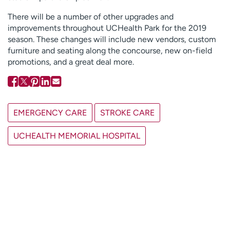
There will be a number of other upgrades and
improvements throughout UCHealth Park for the 2019
season. These changes will include new vendors, custom
furniture and seating along the concourse, new on-field
promotions, and a great deal more.
EMERGENCY CARE
STROKE CARE
UCHEALTH MEMORIAL HOSPITAL