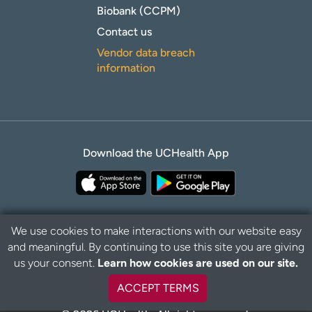
Biobank (CCPM)
Contact us
Vendor data breach
information
Download the UCHealth App
We use cookies to make interactions with our website easy
and meaningful. By continuing to use this site you are giving
B
Privacy Policy
Disclaimer
us your consent.
Learn how cookies are used on our site.
a
c
ACCEPT TERMS
k
t