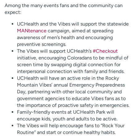
Among the many events fans and the community can
expect:
UCHealth and the Vibes will support the statewide
MANtenance
campaign, aimed at spreading
awareness of men’s health and encouraging
preventive screenings.
The Vibes will support UCHealth’s
#Checkout
initiative, encouraging Coloradans to be mindful of
screen time by swapping digital connection for
interpersonal connection with family and friends.
UCHealth will have an active role in the Rocky
Mountain Vibes’ annual Emergency Preparedness
Day, partnering with other local community and
government agencies to educate Vibes fans as to
the importance of proactive safety in emergencies.
Family-friendly events at UCHealth Park will
encourage kids, youth and adults to be active.
The Vibes will help encourage fans to “Rock Your
Routine” and start or continue healthy habits.