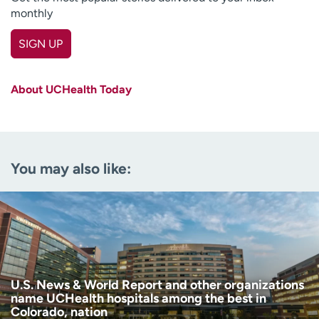
monthly
SIGN UP
First name
(Required)
About UCHealth Today
Last name
(Required)
Email
(Required)
You may also like:
Zip code
(Required)
Age disclaimer
I am over 18
(Required)
I want to receive health news in:
I want to receive health news in:
U.S. News & World Report and other organizations
name UCHealth hospitals among the best in
Colorado, nation