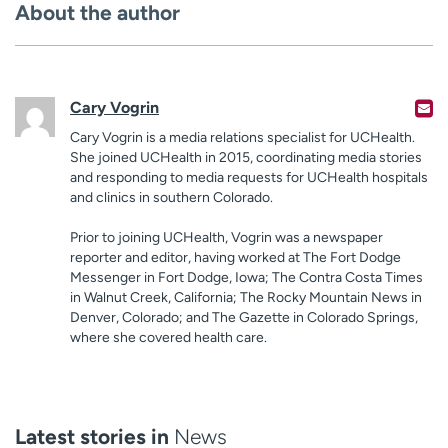
About the author
Cary Vogrin
Cary Vogrin is a media relations specialist for UCHealth.
She joined UCHealth in 2015, coordinating media stories
and responding to media requests for UCHealth hospitals
and clinics in southern Colorado.
Prior to joining UCHealth, Vogrin was a newspaper
reporter and editor, having worked at The Fort Dodge
Messenger in Fort Dodge, Iowa; The Contra Costa Times
in Walnut Creek, California; The Rocky Mountain News in
Denver, Colorado; and The Gazette in Colorado Springs,
where she covered health care.
Latest stories in
News