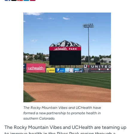
Employees
Professionals
Media inquiries
Financial assistance
Contact us
News & stories
H
e
l
p
m
e
f
i
n
d
The Rocky Mountain Vibes and UCHealth have
formed a new partnership to promote health in
southern Colorado.
The Rocky Mountain Vibes and UCHealth are teaming up
to improve health in the Pikes Peak region through a