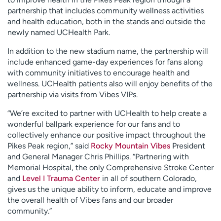
partnership that includes community wellness activities
and health education, both in the stands and outside the
newly named UCHealth Park.
In addition to the new stadium name, the partnership will
include enhanced game-day experiences for fans along
with community initiatives to encourage health and
wellness. UCHealth patients also will enjoy benefits of the
partnership via visits from Vibes VIPs.
“We’re excited to partner with UCHealth to help create a
wonderful ballpark experience for our fans and to
collectively enhance our positive impact throughout the
Pikes Peak region,” said
Rocky Mountain Vibes
President
and General Manager Chris Phillips. “Partnering with
Memorial Hospital, the only Comprehensive Stroke Center
and
Level I Trauma Center
in all of southern Colorado,
gives us the unique ability to inform, educate and improve
the overall health of Vibes fans and our broader
community.”