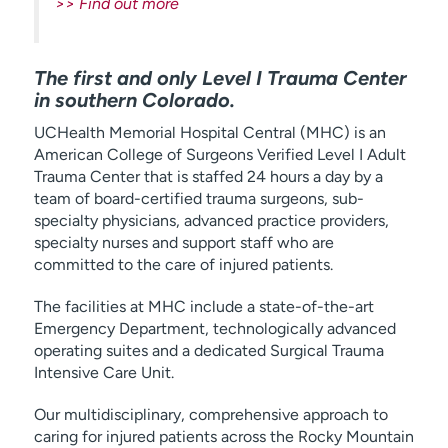
>> Find out more
The first and only Level I Trauma Center
in southern Colorado.
UCHealth Memorial Hospital Central (MHC) is an
American College of Surgeons Verified Level I Adult
Trauma Center that is staffed 24 hours a day by a
team of board-certified trauma surgeons, sub-
specialty physicians, advanced practice providers,
specialty nurses and support staff who are
committed to the care of injured patients.
The facilities at MHC include a state-of-the-art
Emergency Department, technologically advanced
operating suites and a dedicated Surgical Trauma
Intensive Care Unit.
Our multidisciplinary, comprehensive approach to
caring for injured patients across the Rocky Mountain