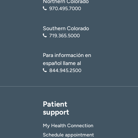
Northern Colorado
970.495.7000
Southern Colorado
719.365.5000
Para información en
español llame al
844.945.2500
Patient
support
My Health Connection
Schedule appointment