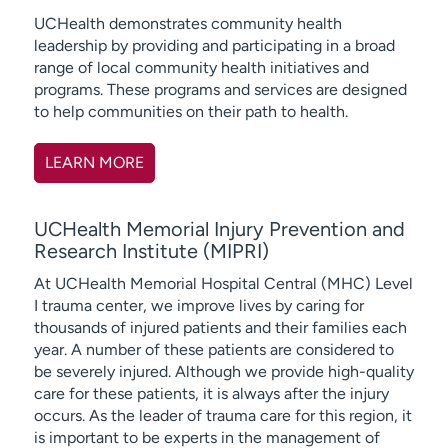
UCHealth demonstrates community health
leadership by providing and participating in a broad
range of local community health initiatives and
programs. These programs and services are designed
to help communities on their path to health.
LEARN MORE
UCHealth Memorial Injury Prevention and
Research Institute (MIPRI)
At UCHealth Memorial Hospital Central (MHC) Level
I trauma center, we improve lives by caring for
thousands of injured patients and their families each
year. A number of these patients are considered to
be severely injured. Although we provide high-quality
care for these patients, it is always after the injury
occurs. As the leader of trauma care for this region, it
is important to be experts in the management of