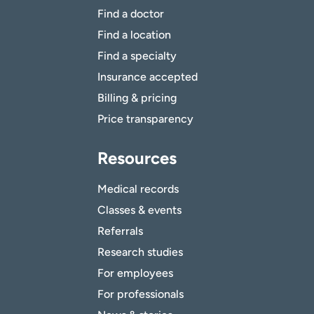
Find a doctor
Find a location
Find a specialty
Insurance accepted
Billing & pricing
Price transparency
Resources
Medical records
Classes & events
Referrals
Research studies
For employees
For professionals