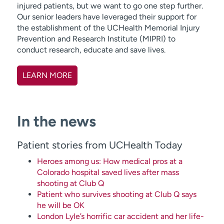
injured patients, but we want to go one step further.
Our senior leaders have leveraged their support for
the establishment of the UCHealth Memorial Injury
Prevention and Research Institute (MIPRI) to
conduct research, educate and save lives.
LEARN MORE
In the news
Patient stories from UCHealth Today
Heroes among us: How medical pros at a
Colorado hospital saved lives after mass
shooting at Club Q
Patient who survives shooting at Club Q says
he will be OK
London Lyle’s horrific car accident and her life-