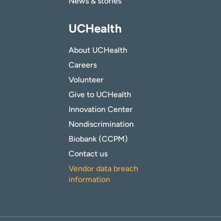
News & stories
UCHealth
About UCHealth
Careers
Volunteer
Give to UCHealth
Innovation Center
Nondiscrimination
Biobank (CCPM)
Contact us
Vendor data breach
information