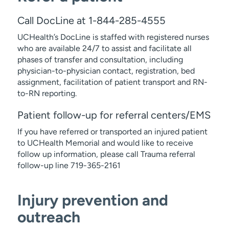
Call DocLine at 1-844-285-4555
UCHealth’s DocLine is staffed with registered nurses
who are available 24/7 to assist and facilitate all
phases of transfer and consultation, including
physician-to-physician contact, registration, bed
assignment, facilitation of patient transport and RN-
to-RN reporting.
Patient follow-up for referral centers/EMS
If you have referred or transported an injured patient
to UCHealth Memorial and would like to receive
follow up information, please call Trauma referral
follow-up line 719-365-2161
Injury prevention and
outreach