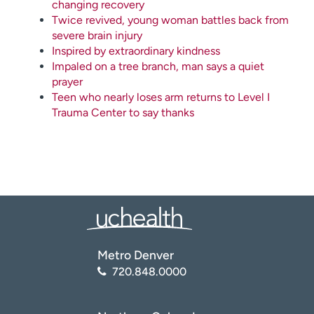
changing recovery
Twice revived, young woman battles back from
severe brain injury
Inspired by extraordinary kindness
Impaled on a tree branch, man says a quiet
prayer
Teen who nearly loses arm returns to Level I
Trauma Center to say thanks
Metro Denver
720.848.0000