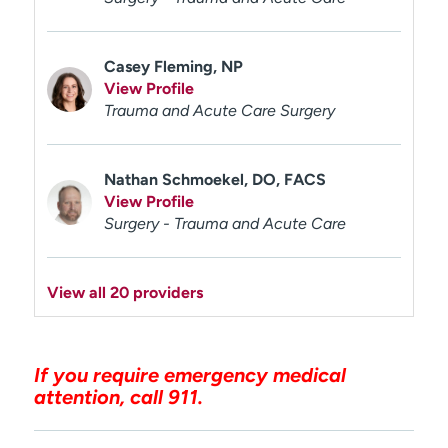
Casey Fleming, NP
View Profile
Trauma and Acute Care Surgery
Nathan Schmoekel, DO, FACS
View Profile
Surgery - Trauma and Acute Care
View all 20 providers
If you require emergency medical
attention, call 911.