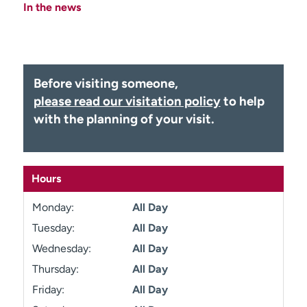
In the news
Employees
Professionals
Media inquiries
Financial assistance
Contact us
News & stories
Before visiting someone,
H
please read our visitation policy
to help
e
with the planning of your visit.
l
p
m
e
Hours
f
i
Monday:
All Day
n
d
Tuesday:
All Day
Wednesday:
All Day
Thursday:
All Day
Friday:
All Day