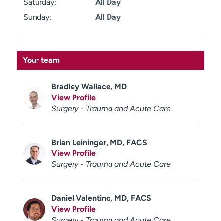
Saturday:
All Day
Sunday:
All Day
Your team
Bradley Wallace, MD
View Profile
Surgery - Trauma and Acute Care
Brian Leininger, MD, FACS
View Profile
Surgery - Trauma and Acute Care
Daniel Valentino, MD, FACS
View Profile
Surgery - Trauma and Acute Care