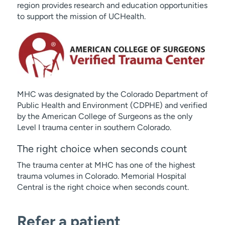
region provides research and education opportunities
to support the mission of UCHealth.
MHC was designated by the Colorado Department of
Public Health and Environment (CDPHE) and verified
by the American College of Surgeons as the only
Level I trauma center in southern Colorado.
The right choice when seconds count
The trauma center at MHC has one of the highest
trauma volumes in Colorado. Memorial Hospital
Central is the right choice when seconds count.
Refer a patient