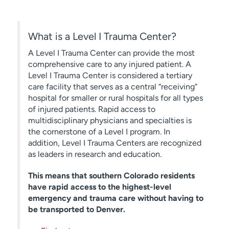
What is a Level I Trauma Center?
A Level I Trauma Center can provide the most
comprehensive care to any injured patient. A
Level I Trauma Center is considered a tertiary
care facility that serves as a central “receiving”
hospital for smaller or rural hospitals for all types
of injured patients. Rapid access to
multidisciplinary physicians and specialties is
the cornerstone of a Level I program. In
addition, Level I Trauma Centers are recognized
as leaders in research and education.
This means that southern Colorado residents
have rapid access to the highest-level
emergency and trauma care without having to
be transported to Denver.