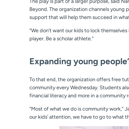
The play is part of a larger purpose, said N
Beyond. The organization channels young p
support that will help them succeed in what
“We don’t want our kids to lock themselves i
player. Be a scholar athlete.”
Expanding young people’
To that end, the organization offers free tu
community every Wednesday. Students also g
financial literacy and more in a community r
“Most of what we do is community work,” Ja
our kids’ attention, we have to go to what t