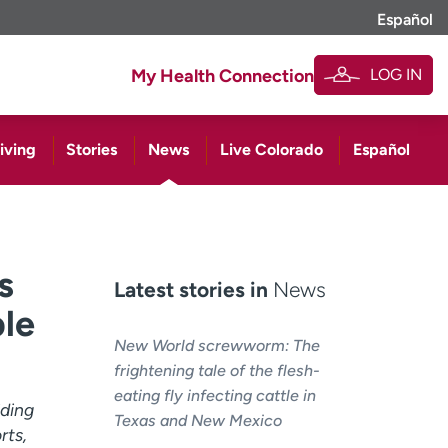
Español
LOG IN
My Health Connection
iving
Stories
News
Live Colorado
Español
s
Latest stories in
News
ple
New World screwworm: The
frightening tale of the flesh-
eating fly infecting cattle in
iding
Texas and New Mexico
rts,