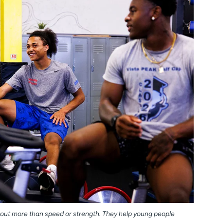
out more than speed or strength. They help young people