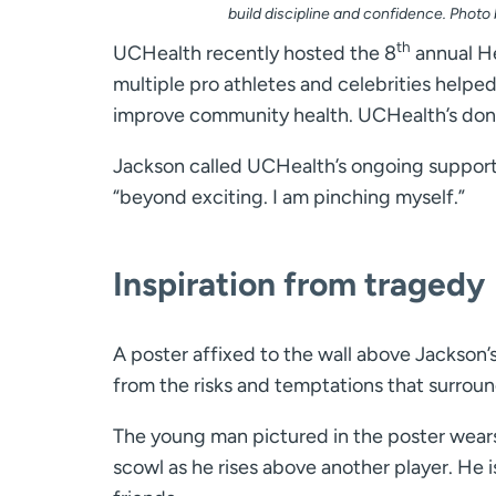
build discipline and confidence. Photo
th
UCHealth recently hosted the 8
annual He
multiple pro athletes and celebrities helpe
improve community health. UCHealth’s donat
Jackson called UCHealth’s ongoing support,
“beyond exciting. I am pinching myself.”
Inspiration from tragedy
A poster affixed to the wall above Jackson’
from the risks and temptations that surroun
The young man pictured in the poster wears
scowl as he rises above another player. He i