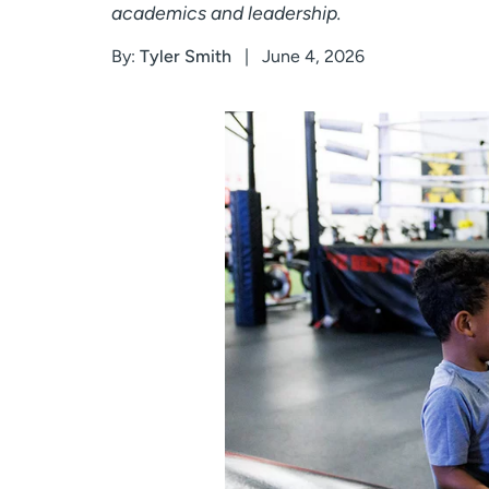
academics and leadership.
By:
Tyler Smith
June 4, 2026