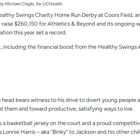
 by Michael Ciaglo, for UCHealth.
althy Swings Charity Home Run Derby at Coors Field, a
d raise $260,150 for Athletics & Beyond and its ongoing 
ion this year set a record.
 including the financial boost from the Healthy Swings 
s head bears witness to his drive to divert young people
d them and toward productive, satisfying ways to live.
 a basketball jersey on the court and a proud competiti
s Lonnie Harris – aka “Binky” to Jackson and his other ch