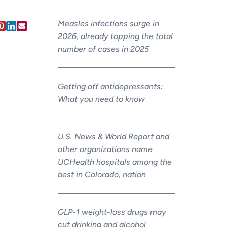
Measles infections surge in
2026, already topping the total
number of cases in 2025
Getting off antidepressants:
What you need to know
U.S. News & World Report and
other organizations name
UCHealth hospitals among the
best in Colorado, nation
GLP-1 weight-loss drugs may
cut drinking and alcohol