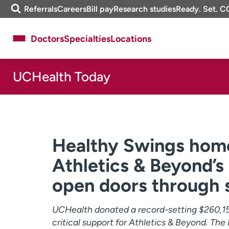
Skip
m
Referrals
Careers
Bill pay
Research studies
Ready. Set. C
to
e
content
f
Doctors
Specialties
Locations
i
n
d
UCHealth Today
About UCHealth
Classes & events
Ready. Set. CO.
Clinical trials
Employees
Professionals
Media inquiries
Financial assistance
Healthy Swings home
Contact us
News & stories
Athletics & Beyond’s
open doors through 
UCHealth donated a record-setting $260,1
critical support for Athletics & Beyond. The