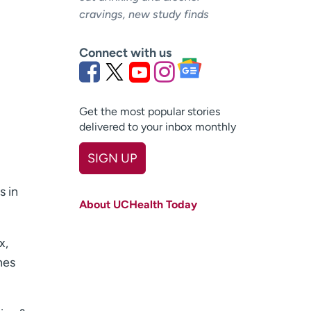
cravings, new study finds
Connect with us
Get the most popular stories
delivered to your inbox monthly
SIGN UP
First name
(Required)
s in
About UCHealth Today
Last name
(Required)
x,
Email
(Required)
hes
Zip code
(Required)
Age disclaimer
I am over 18
(Required)