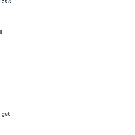
ics &
I want to receive health news in:
I want to receive health news in:
l
o get