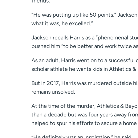
friends.
“He was putting up like 50 points,” Jackson
what it was, he excelled.”
Jackson recalls Harris as a “phenomenal st
pushed him “to be better and work twice as 
As an adult, Harris went on to a successful
scholar athlete he wants kids in Athletics 
But in 2017, Harris was murdered outside h
remains unsolved.
At the time of the murder, Athletics & Bey
than a decade but was four years away from
helped to spur his efforts to secure a home 
“He definitely was an inspiration,” he said.