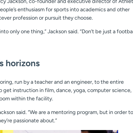
arcy Jackson, co-founder and executive director of Athlet
eople’s enthusiasm for sports into academics and other
ever profession or pursuit they choose.
nto only one thing,” Jackson said. “Don’t be just a footbal
s horizons
toring, run by a teacher and an engineer, to the entire
et instruction in film, dance, yoga, computer science,
oom within the facility.
ckson said. “We are a mentoring program, but in order t
hey’re passionate about.”