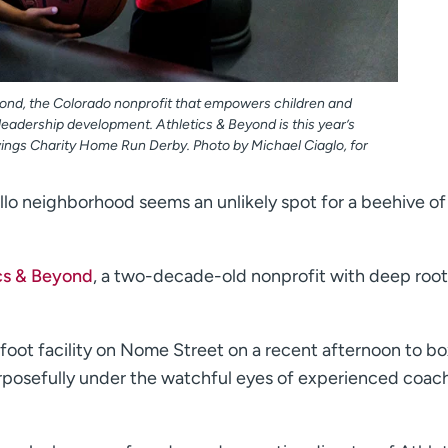
eyond, the Colorado nonprofit that empowers children and
eadership development. Athletics & Beyond is this year’s
ings Charity Home Run Derby. Photo by Michael Ciaglo, for
ello neighborhood seems an unlikely spot for a beehive of
cs & Beyond
, a two-decade-old nonprofit with deep root
oot facility on Nome Street on a recent afternoon to bo
purposefully under the watchful eyes of experienced coac