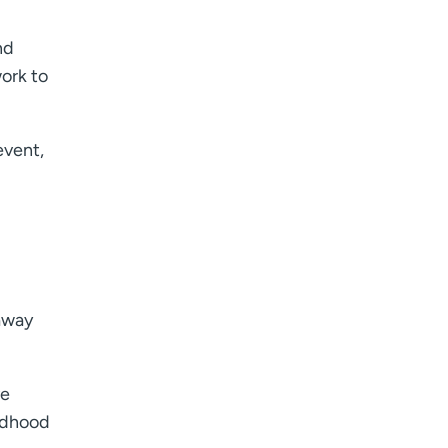
nd
work to
event,
 away
ve
ildhood