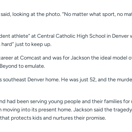
 said, looking at the photo. “No matter what sport, no ma
udent athlete” at Central Catholic High School in Denver
hard” just to keep up.
 career at Comcast and was for Jackson the ideal model o
& Beyond to emulate.
is southeast Denver home. He was just 52, and the murde
ond had been serving young people and their families for
 moving into its present home. Jackson said the tragedy
that protects kids and nurtures their promise.