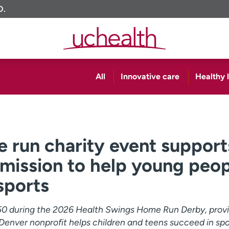
O.
All
Innovative care
Healthy l
 run charity event support
 mission to help young peo
sports
50 during the 2026 Health Swings Home Run Derby, prov
 Denver nonprofit helps children and teens succeed in spo