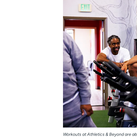
Workouts at Athletics & Beyond are ab