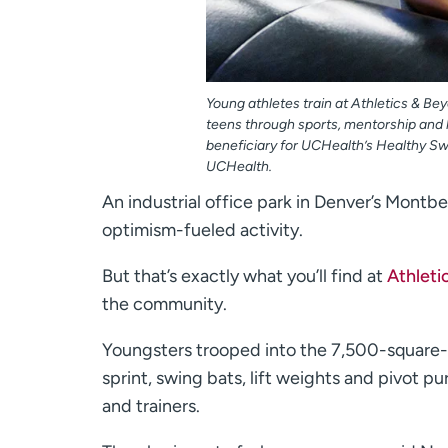
Young athletes train at Athletics & B
teens through sports, mentorship and l
beneficiary for UCHealth’s Healthy Sw
UCHealth.
An industrial office park in Denver’s Montb
optimism-fueled activity.
But that’s exactly what you’ll find at
Athleti
the community.
Youngsters trooped into the 7,500-square-f
sprint, swing bats, lift weights and pivot 
and trainers.