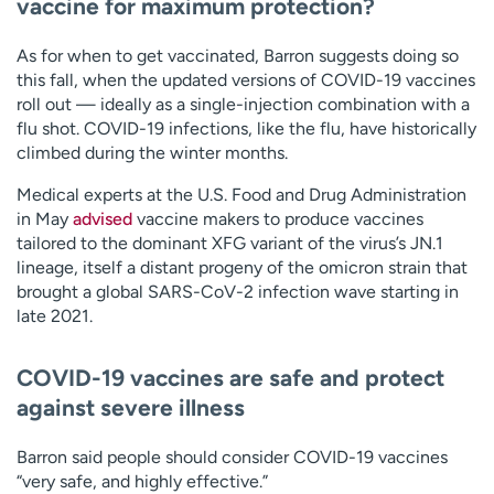
vaccine for maximum protection?
As for when to get vaccinated, Barron suggests doing so
this fall, when the updated versions of COVID-19 vaccines
roll out — ideally as a single-injection combination with a
flu shot. COVID-19 infections, like the flu, have historically
climbed during the winter months.
Medical experts at the U.S. Food and Drug Administration
in May
advised
vaccine makers to produce vaccines
tailored to the dominant XFG variant of the virus’s JN.1
lineage, itself a distant progeny of the omicron strain that
brought a global SARS-CoV-2 infection wave starting in
late 2021.
COVID-19 vaccines are safe and protect
against severe illness
Barron said people should consider COVID-19 vaccines
“very safe, and highly effective.”