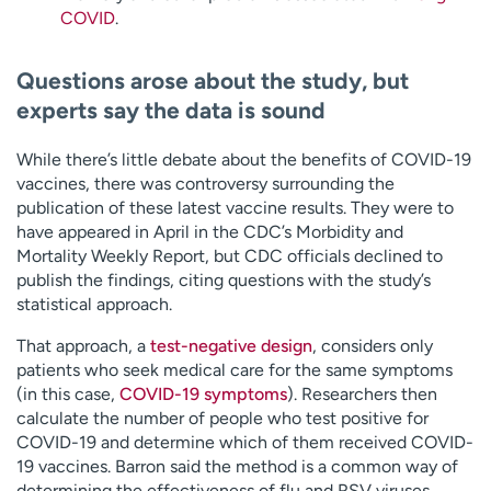
COVID
.
Questions arose about the study, but
experts say the data is sound
While there’s little debate about the benefits of COVID-19
vaccines, there was controversy surrounding the
publication of these latest vaccine results. They were to
have appeared in April in the CDC’s Morbidity and
Mortality Weekly Report, but CDC officials declined to
publish the findings, citing questions with the study’s
statistical approach.
That approach, a
test-negative design
, considers only
patients who seek medical care for the same symptoms
(in this case,
COVID-19 symptoms
). Researchers then
calculate the number of people who test positive for
COVID-19 and determine which of them received COVID-
19 vaccines. Barron said the method is a common way of
determining the effectiveness of flu and RSV viruses,