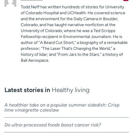
Todd Neff has written hundreds of stories for University
of Colorado Hospital and UCHealth. He covered science
and the environment for the Daily Camera in Boulder,
Colorado, and has taught narrative nonfiction at the
University of Colorado, where he was a Ted Scripps
Fellowship recipient in Environmental Journalism. He is
author of “A Beard Cut Short,” a biography of a remarkable
professor; “The Laser That’s Changing the World,” a
history of lidar; and “From Jars to the Stars,” a history of
Ball Aerospace.
Latest stories in
Healthy living
A healthier take on a popular summer sidedish: Crisp
lime vinaigrette coleslaw
Do ultra-processed foods boost cancer risk?