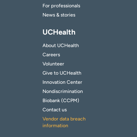
For professionals
News & stories
UCHealth
About UCHealth
Careers
Volunteer
Give to UCHealth
Innovation Center
Nondiscrimination
Biobank (CCPM)
Contact us
Vendor data breach
information