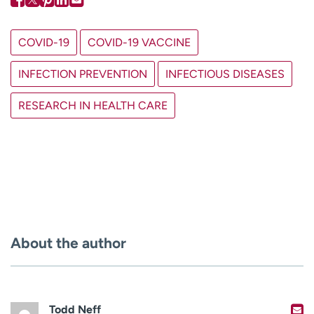
COVID-19
COVID-19 VACCINE
INFECTION PREVENTION
INFECTIOUS DISEASES
RESEARCH IN HEALTH CARE
About the author
Todd Neff