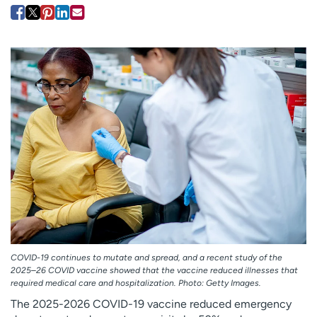
Employees
Professionals
Media inquiries
Financial assistance
Contact us
News & stories
H
e
l
p
m
e
f
i
n
d
COVID-19 continues to mutate and spread, and a recent study of the
2025–26 COVID vaccine showed that the vaccine reduced illnesses that
required medical care and hospitalization. Photo: Getty Images.
The 2025-2026 COVID-19 vaccine reduced emergency