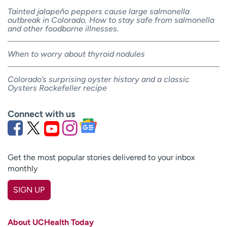
Tainted jalapeño peppers cause large salmonella
outbreak in Colorado. How to stay safe from salmonella
and other foodborne illnesses.
When to worry about thyroid nodules
Colorado’s surprising oyster history and a classic
Oysters Rockefeller recipe
Connect with us
Get the most popular stories delivered to your inbox
monthly
SIGN UP
First name
(Required)
About UCHealth Today