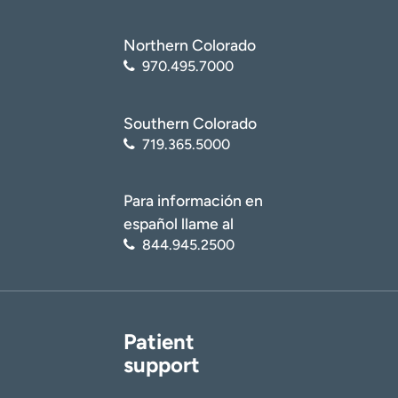
Northern Colorado
970.495.7000
Southern Colorado
719.365.5000
Para información en
español llame al
844.945.2500
Patient
support