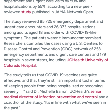
department and urgent care visits by 50% and
hospitalizations by 55%, according to a new peer-
reviewed
study
published in JAMA Network Open.
The study reviewed 85,725 emergency department and
urgent care encounters and 26,073 hospitalizations
among adults aged 18 and older with COVID-19-like
symptoms. The patients weren’t immunocompromised.
Researchers compiled the cases using a U.S. Centers for
Disease Control and Prevention (CDC) network of 253
emergency departments and urgent care centers and 179
hospitals in seven states, including
UCHealth University of
Colorado Hospital
.
“The study tells us that COVID-19 vaccines are quite
effective, and that they’re still an important tool in terms
of keeping people from being hospitalized or becoming
severely ill,” said Dr. Michelle Barron, UCHealth’s
senior
medical director of infection prevention and control
and a
coauthor of the study. “It’s in line with what we’ve seen in
the past.”