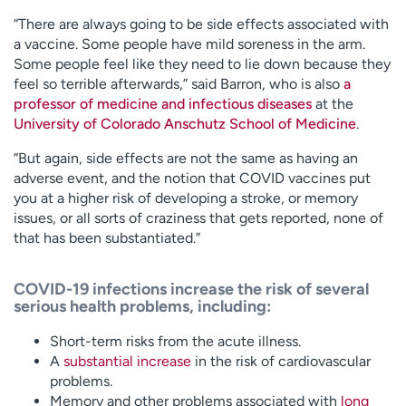
“There are always going to be side effects associated with
a vaccine. Some people have mild soreness in the arm.
Some people feel like they need to lie down because they
feel so terrible afterwards,” said Barron, who is also
a
professor of medicine and infectious diseases
at the
University of Colorado Anschutz School of Medicine
.
“But again, side effects are not the same as having an
adverse event, and the notion that COVID vaccines put
you at a higher risk of developing a stroke, or memory
issues, or all sorts of craziness that gets reported, none of
that has been substantiated.”
COVID-19 infections increase the risk of several
serious health problems, including:
Short-term risks from the acute illness.
A
substantial increase
in the risk of cardiovascular
problems.
Memory and other problems associated with
long