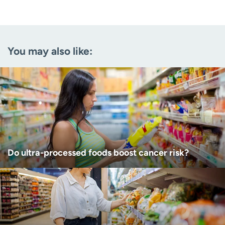
Last name
(Required)
Email
(Required)
You may also like:
Zip code
(Required)
Age disclaimer
I am over 18
(Required)
I want to receive health news in:
I want to receive health news in:
Do ultra-processed foods boost cancer risk?