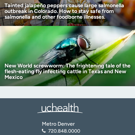
Tainted jalapeño peppers cause large salmonella
outbreak in Colorado. How to stay safe from
salmonella and other foodborne illnesses.
New World screwworm: The frightening tale of the
flesh-eating fly infecting cattle in Texas and New
Mexico
Metro Denver
720.848.0000