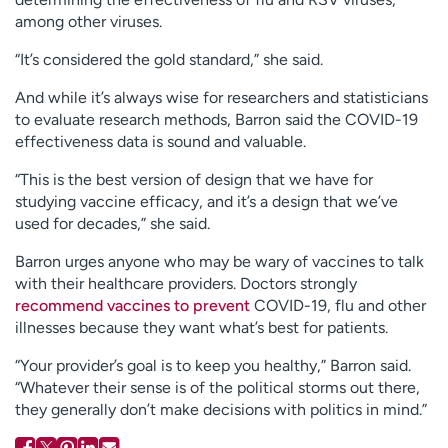
among other viruses.
“It’s considered the gold standard,” she said.
And while it’s always wise for researchers and statisticians
to evaluate research methods, Barron said the COVID-19
effectiveness data is sound and valuable.
“This is the best version of design that we have for
studying vaccine efficacy, and it’s a design that we’ve
used for decades,” she said.
Barron urges anyone who may be wary of vaccines to talk
with their healthcare providers. Doctors strongly
recommend vaccines to prevent
COVID-19, flu and other
illnesses because they want what’s best for patients.
“Your provider’s goal is to keep you healthy,” Barron said.
“Whatever their sense is of the political storms out there,
they generally don’t make decisions with politics in mind.”