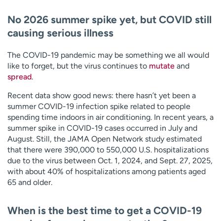
No 2026 summer spike yet, but COVID still
causing serious illness
The COVID-19 pandemic may be something we all would
like to forget, but the virus continues to
mutate
and
spread
.
Recent data show good news: there hasn’t yet been a
summer COVID-19 infection spike related to people
spending time indoors in air conditioning. In recent years, a
summer spike in COVID-19 cases occurred in July and
August. Still, the JAMA Open Network study estimated
that there were 390,000 to 550,000 U.S. hospitalizations
due to the virus between Oct. 1, 2024, and Sept. 27, 2025,
with about 40% of hospitalizations among patients aged
65 and older.
When is the best time to get a COVID-19