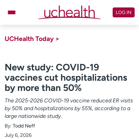
Skip
to
LOG IN
content
Doctors
Specialties
UCHealth Today >
Locations
Schedule Appointment
Virtual Urgent Care
New study: COVID-19
vaccines cut hospitalizations
Billing & pricing
Referrals
by more than 50%
Give
Careers
The 2025-2026 COVID-19 vaccine reduced ER visits
Log in to My Health Connection
by 50% and hospitalizations by 55%, according to a
large nationwide study.
About UCHealth
Classes & events
By:
Todd Neff
Ready. Set. CO.
Clinical trials
July 6, 2026