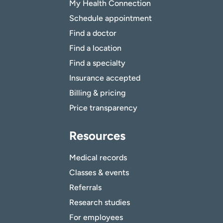
My Health Connection
Schedule appointment
Find a doctor
Find a location
Find a specialty
Insurance accepted
Billing & pricing
Price transparency
Resources
Medical records
Classes & events
Referrals
Research studies
For employees