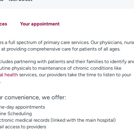
ces
Your appointment
s a full spectrum of primary care services. Our physicians, nurs
 at providing comprehensive care for patients of all ages.
ludes partnering with patients and their families to identify an
utine physicals to maintenance of chronic conditions like
al health
services, our providers take the time to listen to your
.
r convenience, we offer:
e-day appointments
ine Scheduling
ctronic medical records (linked with the main hospital)
il access to providers