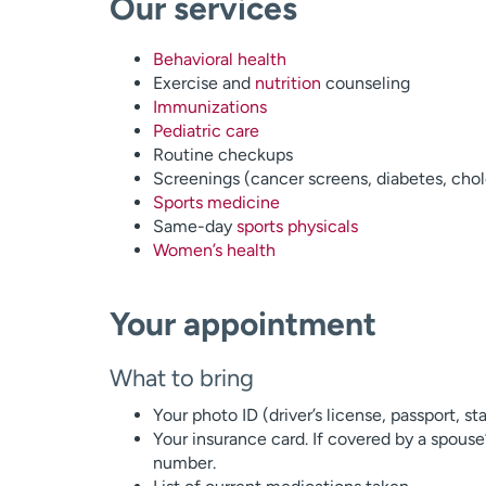
Our services
Behavioral health
Exercise and
nutrition
counseling
Immunizations
Pediatric care
Routine checkups
Screenings (cancer screens, diabetes, chol
Sports medicine
Same-day
sports physicals
Women’s health
Your appointment
What to bring
Your photo ID (driver’s license, passport, st
Your insurance card. If covered by a spouse
number.