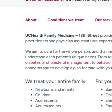
About
Conditions we treat
Our servi
UCHealth Family Medicine – 13th Street
provide
practitioners and physician assistants are experts
We aim to care for the whole person, and that inc
understand each patient’s unique needs. From ro
diabetes
or
cholesterol management
to
behavior
concerns and to develop a plan for care with you
We treat your entire family:
For you
Newborns and infants
Sam
Children
Onl
Adolescents
Ele
Adults/seniors
Ema