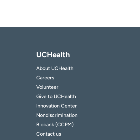
UCHealth
About UCHealth
Careers
Volunteer
Give to UCHealth
Innovation Center
Nondiscrimination
Biobank (CCPM)
Contact us