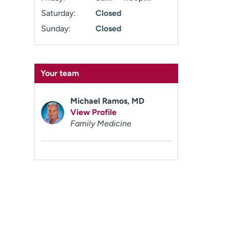
Saturday:
Closed
Sunday:
Closed
Your team
Michael Ramos, MD
View Profile
Family Medicine