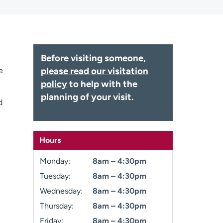
Before visiting someone,
please read our visitation
e
policy
to help with the
planning of your visit.
d
Hours
Monday:
8am – 4:30pm
Tuesday:
8am – 4:30pm
Wednesday:
8am – 4:30pm
Thursday:
8am – 4:30pm
Friday:
8am – 4:30pm