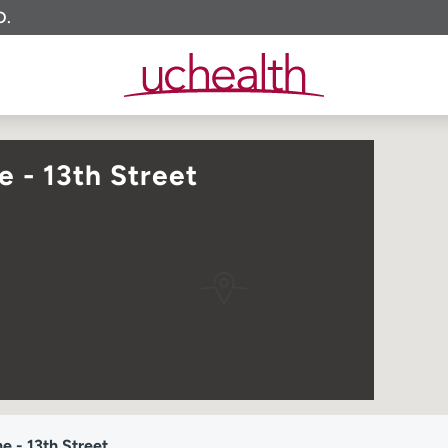
O.
 - 13th Street
 - 13th Street