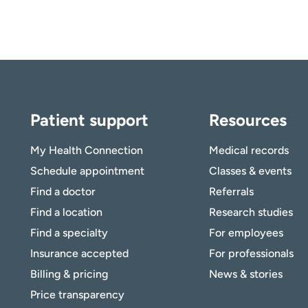
Patient support
Resources
My Health Connection
Medical records
Schedule appointment
Classes & events
Find a doctor
Referrals
Find a location
Research studies
Find a specialty
For employees
Insurance accepted
For professionals
Billing & pricing
News & stories
Price transparency