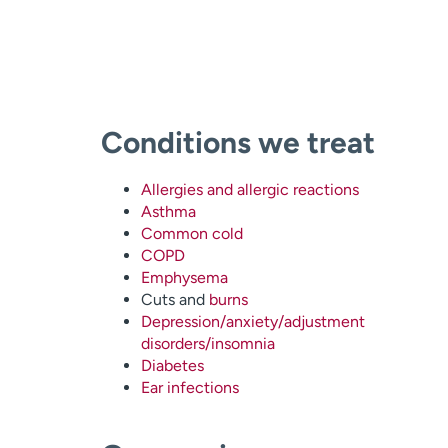
Conditions we treat
Allergies and allergic reactions
Asthma
Common cold
COPD
Emphysema
Cuts and
burns
Depression/anxiety/adjustment
disorders/insomnia
Diabetes
Ear infections