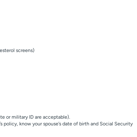
esterol screens)
ate or military ID are acceptable).
’s policy, know your spouse’s date of birth and Social Security