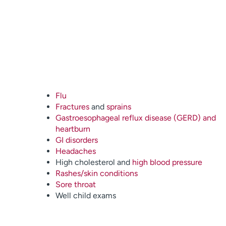
Flu
Fractures
and
sprains
Gastroesophageal reflux disease (GERD) and
heartburn
GI disorders
Headaches
High cholesterol and
high blood pressure
Rashes/skin conditions
Sore throat
Well child exams