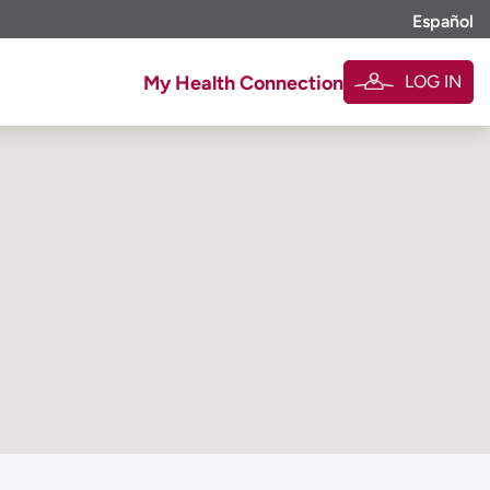
Español
LOG IN
My Health Connection