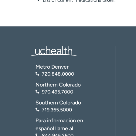
List of current medications taken.
Metro Denver
720.848.0000
Northern Colorado
970.495.7000
Southern Colorado
719.365.5000
Para información en
español llame al
844.945.2500