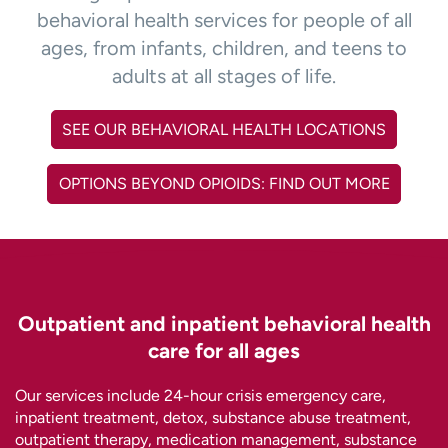
behavioral health services for people of all
ages, from infants, children, and teens to
adults at all stages of life.
SEE OUR BEHAVIORAL HEALTH LOCATIONS
OPTIONS BEYOND OPIOIDS: FIND OUT MORE
Outpatient and inpatient behavioral health
care for all ages
Our services include 24-hour crisis emergency care,
inpatient treatment, detox, substance abuse treatment,
outpatient therapy, medication management, substance