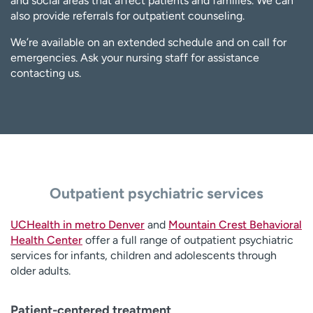
and social areas that affect patients and families. We can
also provide referrals for outpatient counseling.
We’re available on an extended schedule and on call for
emergencies. Ask your nursing staff for assistance
contacting us.
Outpatient psychiatric services
UCHealth in metro Denver
and
Mountain Crest Behavioral
Health Center
offer a full range of outpatient psychiatric
services for infants, children and adolescents through
older adults.
Patient-centered treatment