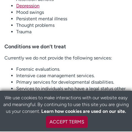
Depression
Mood swings
Persistent mental illness
Thought problems
Trauma
Conditions we don’t treat
Currently we do not provide the following services:
Forensic evaluations.
Intensive case management services.
Primary services for developmental disabilities.
Services to individuals who have a legal status other
than voluntary.
We use cookies to make interactions with our website easy
Specialized care for drug and alcohol conditions (see
and meaningful. By continuing to use this site you are giving
instead CeDAR, Mountain Crest entries above).
us your consent.
Learn how cookies are used on our site.
ACCEPT TERMS
Types of therapy