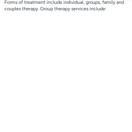
Forms of treatment include individual, groups, family and
couples therapy. Group therapy services include:
Dialectical Behavioral Therapy (coping and
mindfulness)
Medication maintenance
Psychodynamic (insight-oriented)
Relationship Counseling
Community-based psychiatry
UCHealth offers community-based
psychiatry to support
children, adolescents
and parents and to preserve families.
Our services include:
Early Childhood Intensive Family Therapy: For
children age 0-6 with mental health diagnosis and
behavioral disorders or at high-risk for abuse or
neglect.
Intensive Family Therapy: For children and youth age
0-17 with mental health issues.