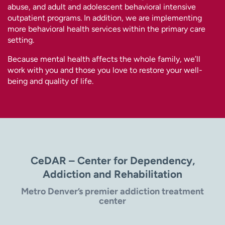
abuse, and adult and adolescent behavioral intensive
outpatient programs. In addition, we are implementing
more behavioral health services within the primary care
setting.
Because mental health affects the whole family, we’ll
work with you and those you love to restore your well-
being and quality of life.
CeDAR – Center for Dependency,
Addiction and Rehabilitation
Metro Denver’s premier addiction treatment
center