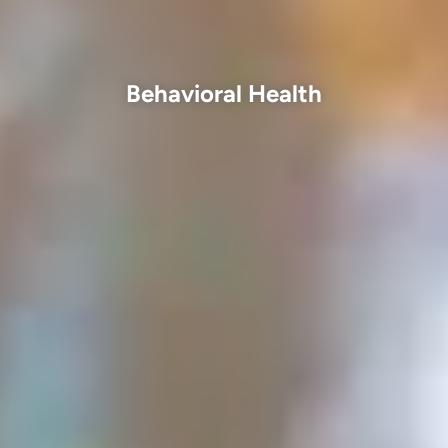
Behavioral Health