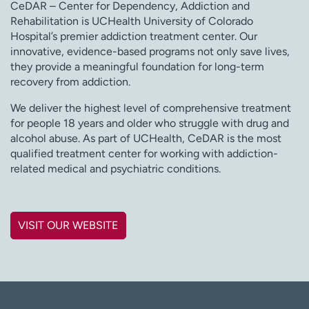
CeDAR – Center for Dependency, Addiction and
Rehabilitation is UCHealth University of Colorado
Hospital’s premier addiction treatment center. Our
innovative, evidence-based programs not only save lives,
they provide a meaningful foundation for long-term
recovery from addiction.
We deliver the highest level of comprehensive treatment
for people 18 years and older who struggle with drug and
alcohol abuse. As part of UCHealth, CeDAR is the most
qualified treatment center for working with addiction-
related medical and psychiatric conditions.
VISIT OUR WEBSITE