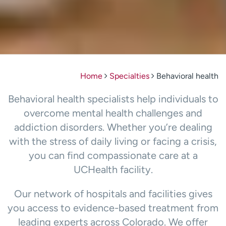
Home
Specialties
Behavioral health
Behavioral health specialists help individuals to
overcome mental health challenges and
addiction disorders. Whether you’re dealing
with the stress of daily living or facing a crisis,
you can find compassionate care at a
UCHealth facility.
Our network of hospitals and facilities gives
you access to evidence-based treatment from
leading experts across Colorado. We offer