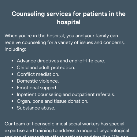
Counseling services for patients in the
hospital
When you’re in the hospital, you and your family can
receive counseling for a variety of issues and concerns,
including:
Advance directives and end-of-life care.
Child and adult protection.
Conflict mediation.
Domestic violence.
Emotional support.
Inpatient counseling and outpatient referrals.
Organ, bone and tissue donation.
Substance abuse.
Our team of licensed clinical social workers has special
expertise and training to address a range of psychological