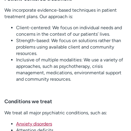
We incorporate evidence-based techniques in patient
treatment plans. Our approach is:
Client-centered: We focus on individual needs and
concerns in the context of our patients’ lives.
Strength-based: We focus on solutions rather than
problems using available client and community
resources.
Inclusive of multiple modalities: We use a variety of
approaches, such as psychotherapy, crisis
management, medications, environmental support
and community resources.
Conditions we treat
We treat all major psychiatric conditions, such as:
Anxiety disorders
Attention deficits