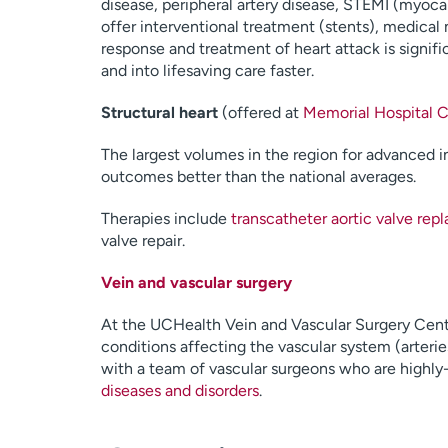
disease, peripheral artery disease, STEMI (myoca
offer interventional treatment (stents), medical
response and treatment of heart attack is signif
and into lifesaving care faster.
Structural heart
(offered at
Memorial Hospital C
The largest volumes in the region for advanced i
outcomes better than the national averages.
Therapies include
transcatheter aortic valve re
valve repair.
Vein and vascular surgery
At the UCHealth Vein and Vascular Surgery Cente
conditions affecting the vascular system (arteri
with a team of vascular surgeons who are highly-
diseases and disorders
.