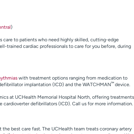
ntral
)
ss care to patients who need highly skilled, cutting-edge
l-trained cardiac professionals to care for you before, during
hythmias
with treatment options ranging from medication to
™
d defibrillator implantation (ICD) and the WATCHMAN
device.
nics at UCHealth Memorial Hospital North, offering treatments
ardioverter defibrillators (ICD). Call us for more information.
t the best care fast. The UCHealth team treats coronary artery