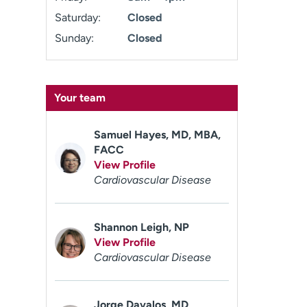
Saturday:
Closed
Sunday:
Closed
Your team
Samuel Hayes, MD, MBA,
FACC
View Profile
Cardiovascular Disease
Shannon Leigh, NP
View Profile
Cardiovascular Disease
Jorge Davalos, MD