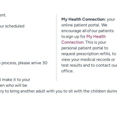
ent.
My Health Connection:
your
online patient portal. We
your scheduled
encourage all of our patients
to sign up for
My Health
Connection
. This is your
personal patient portal to
request prescription refills, to
view your medical records or
process, please arrive 30
test results and to contact ou
office.
 make it to your
ren who will be
 to bring another adult with you to sit with the children durin