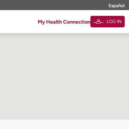
Español
LOG IN
My Health Connection