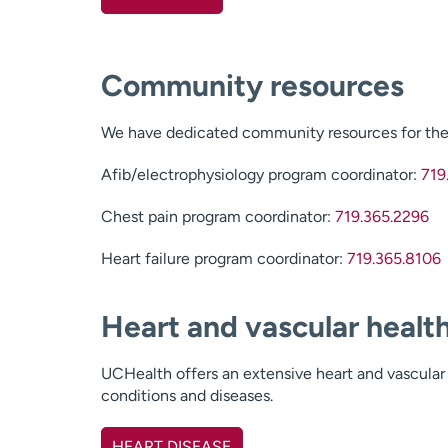
Community resources
We have dedicated community resources for the 
Afib/electrophysiology program coordinator:
719
Chest pain program coordinator:
719.365.2296
Heart failure program coordinator:
719.365.8106
Heart and vascular healt
UCHealth offers an extensive heart and vascular 
conditions and diseases.
HEART DISEASE