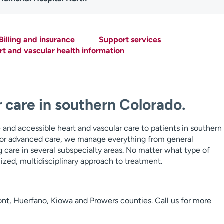
Billing and insurance
Support services
t and vascular health information
 care in southern Colorado.
and accessible heart and vascular care to patients in southern
or advanced care, we manage everything from general
g care in several subspecialty areas. No matter what type of
ized, multidisciplinary approach to treatment.
ont, Huerfano, Kiowa and Prowers counties. Call us for more