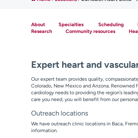
About
Specialties
Scheduling
Research
Community resources
Hear
Expert heart and vascular
Our expert team provides quality, compassionate 
Colorado, New Mexico and Arizona. Renowned f
cardiology needs to providing the region’s leadin
care you need, you will benefit from our personal
Outreach locations
We have outreach clinic locations in Baca, Frem
information.