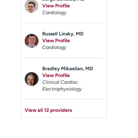
View Profile
Cardiology
Russell Linsky, MD
View Profile
Cardiology
Bradley Mikaelian, MD
View Profile
Clinical Cardiac
Electrophysiology
View all 12 providers