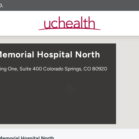
O.
Memorial Hospital North
ding One, Suite 400 Colorado Springs, CO 80920
Memorial Hospital North