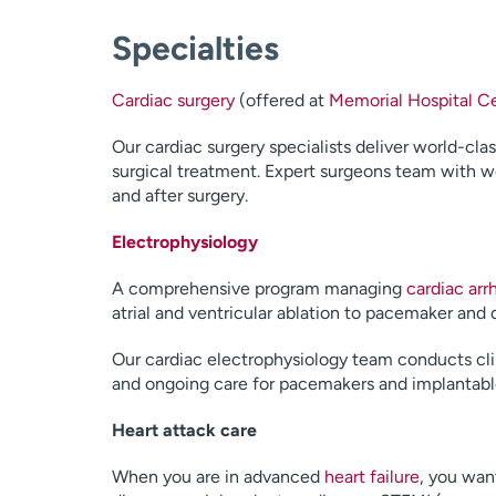
Specialties
Cardiac surgery
(offered at
Memorial Hospital Ce
Our cardiac surgery specialists deliver world-cla
surgical treatment. Expert surgeons team with wel
and after surgery.
Electrophysiology
A comprehensive program managing
cardiac arr
atrial and ventricular ablation to pacemaker an
Our cardiac electrophysiology team conducts cli
and ongoing care for pacemakers and implantable c
Heart attack care
When you are in advanced
heart failure
, you wan