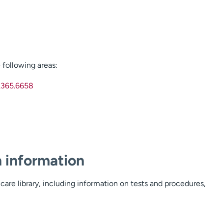
following areas:
.365.6658
h information
care library, including information on tests and procedures,