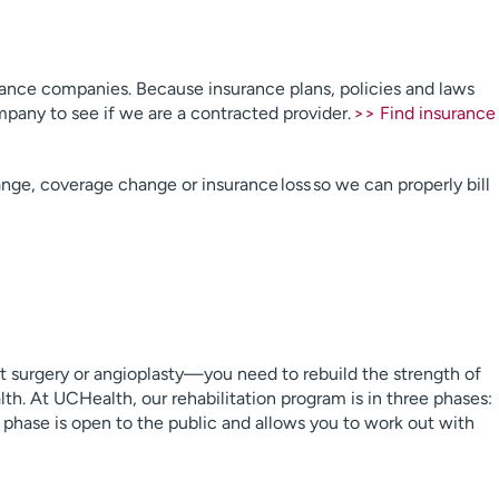
rance companies. Because insurance plans, policies and laws
pany to see if we are a contracted provider.
>> Find insurance
ange, coverage change or insurance loss so we can properly bill
t surgery or angioplasty—you need to rebuild the strength of
th. At UCHealth, our rehabilitation program is in three phases:
 phase is open to the public and allows you to work out with