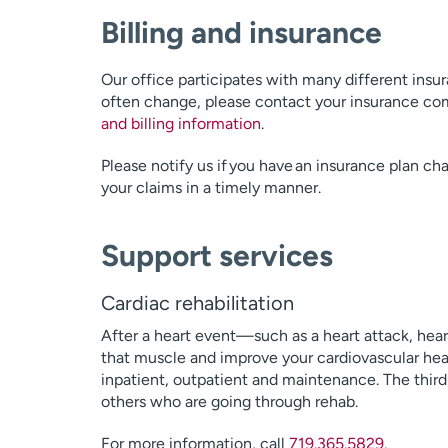
Billing and insurance
Our office participates with many different insu
often change, please contact your insurance com
and billing information
.
Please notify us if you have an insurance plan ch
your claims in a timely manner.
Support services
Cardiac rehabilitation
After a heart event—such as a heart attack, hear
that muscle and improve your cardiovascular heal
inpatient, outpatient and maintenance. The third
others who are going through rehab.
For more information, call
719.365.5829
.