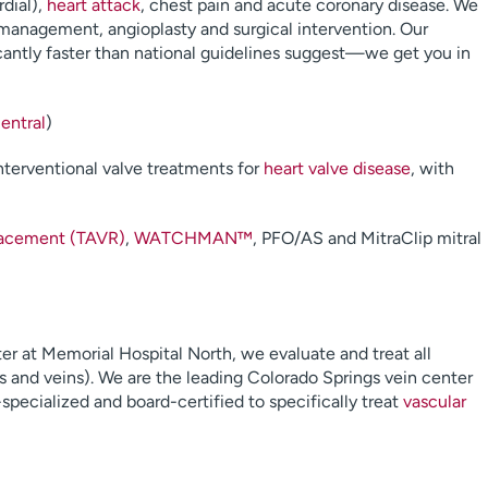
rdial),
heart attack
, chest pain and acute coronary disease. We
 management, angioplasty and surgical intervention. Our
icantly faster than national guidelines suggest—we get you in
entral
)
nterventional valve treatments for
heart valve disease
, with
placement (TAVR)
,
WATCHMAN™
, PFO/AS and MitraClip mitral
r at Memorial Hospital North, we evaluate and treat all
es and veins). We are the leading Colorado Springs vein center
specialized and board-certified to specifically treat
vascular