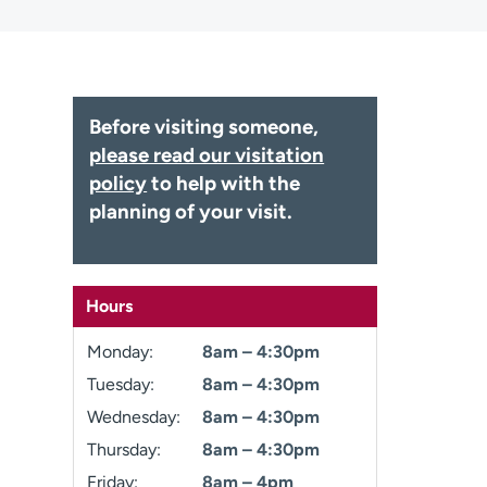
Before visiting someone,
please read our visitation
policy
to help with the
planning of your visit.
Hours
Monday:
8am – 4:30pm
Tuesday:
8am – 4:30pm
Wednesday:
8am – 4:30pm
Thursday:
8am – 4:30pm
Friday:
8am – 4pm