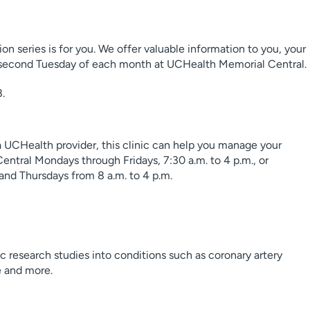
ation series is for you. We offer valuable information to you, your
he second Tuesday of each month at UCHealth Memorial Central.
8.
 a UCHealth provider, this clinic can help you manage your
ntral Mondays through Fridays, 7:30 a.m. to 4 p.m., or
nd Thursdays from 8 a.m. to 4 p.m.
 research studies into conditions such as coronary artery
re and more.