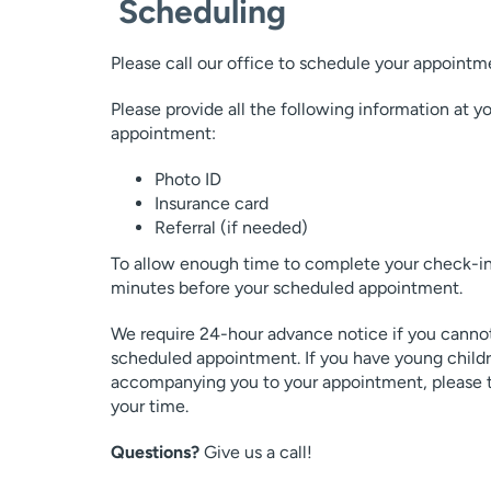
Scheduling
Please call our office to schedule your appointm
Please provide all the following information at 
appointment:
Photo ID
Insurance card
Referral (if needed)
To allow enough time to complete your check-in 
minutes before your scheduled appointment.
We require 24-hour advance notice if you cannot
scheduled appointment. If you have young child
accompanying you to your appointment, please try
your time.
Questions?
Give us a call!