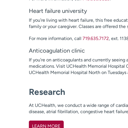
Heart failure university
If you’re living with heart failure, this free educ
family or your caregiver. Classes are offered t
For more information, call
719.635.7172
, ext. 113
Anticoagulation clinic
If you’re on anticoagulants and currently seeing
medications. Visit UCHealth Memorial Hospital Ce
UCHealth Memorial Hospital North on Tuesdays a
Research
At UCHealth, we conduct a wide range of cardiac
disease, atrial fibrillation, congestive heart failu
LEARN MORE