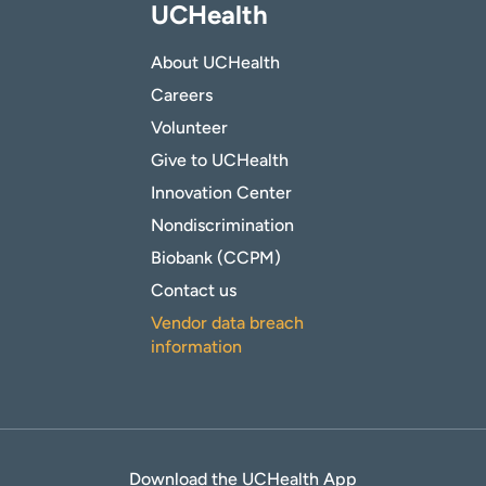
UCHealth
About UCHealth
Careers
Volunteer
Give to UCHealth
Innovation Center
Nondiscrimination
Biobank (CCPM)
Contact us
Vendor data breach
information
Download the UCHealth App