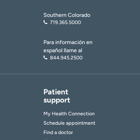
Southern Colorado
719.365.5000
Para información en
español llame al
844.945.2500
Patient
support
My Health Connection
Schedule appointment
Find a doctor