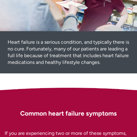
Heart failure is a serious condition, and typically there is
no cure. Fortunately, many of our patients are leading a
full life because of treatment that includes heart failure
medications and healthy lifestyle changes.
Common heart failure symptoms
If you are experiencing two or more of these symptoms,