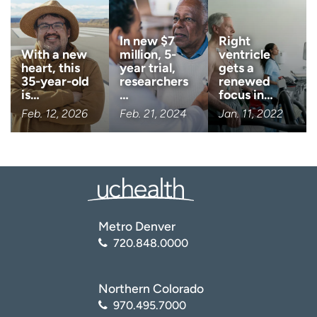
Center for Disease Control and Prevention (CDC). Heart
Failure
In new $7
Right
(
https://www.cdc.gov/heartdisease/heart_failure.htm
)
With a new
million, 5-
ventricle
heart, this
year trial,
gets a
35-year-old
researchers
renewed
is…
…
focus in…
Feb. 12, 2026
Feb. 21, 2024
Jan. 11, 2022
Metro Denver
720.848.0000
Northern Colorado
970.495.7000