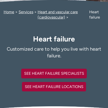
Employees
Professionals
Home
Services
Heart and vascular care
Heart
Media inquiries
Financial assistance
(cardiovascular)
failure
Contact us
News & stories
H
Heart failure
e
l
p
Customized care to help you live with heart
m
failure.
e
f
i
SEE HEART FAILURE SPECIALISTS
n
d
SEE HEART FAILURE LOCATIONS