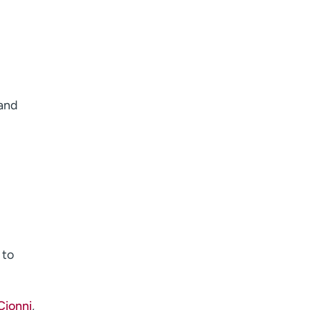
 and
 to
Cionni
,