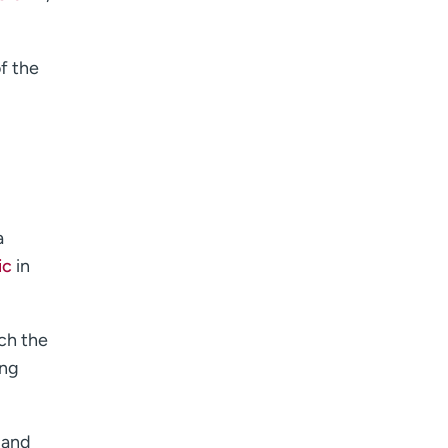
of the
a
ic
in
ch the
ing
 and