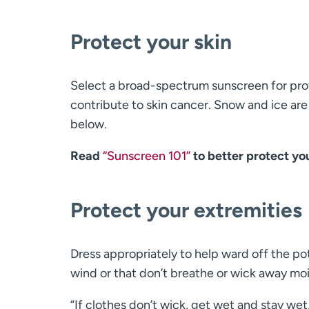
Protect your skin
Select a broad-spectrum sunscreen for pro
contribute to skin cancer. Snow and ice are
below.
Read
“Sunscreen 101”
to better protect yo
Protect your extremities
Dress appropriately to help ward off the po
wind or that don’t breathe or wick away moi
“If clothes don’t wick, get wet and stay wet,