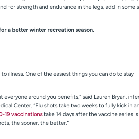
nd for strength and endurance in the legs, add in some 
for a better winter recreation season.
o illness. One of the easiest things you can do to stay
t everyone around you benefits,” said Lauren Bryan, infe
cal Center. “Flu shots take two weeks to fully kick in a
-19 vaccinations
take 14 days after the vaccine series is
ots, the sooner, the better.”