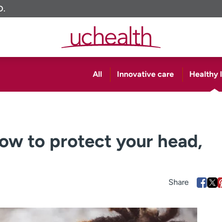
O.
All
Innovative care
Healthy l
How to protect your head,