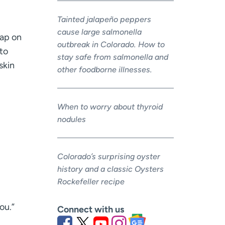
Tainted jalapeño peppers
cause large salmonella
rap on
outbreak in Colorado. How to
to
stay safe from salmonella and
skin
other foodborne illnesses.
When to worry about thyroid
nodules
Colorado’s surprising oyster
history and a classic Oysters
Rockefeller recipe
ou.”
Connect with us