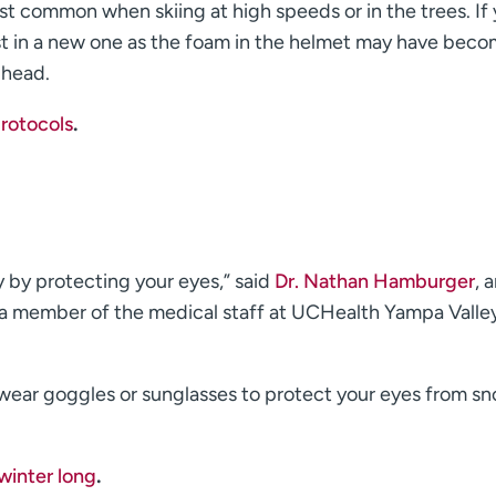
st common when skiing at high speeds or in the trees. If
est in a new one as the foam in the helmet may have bec
 head.
rotocols
.
y by protecting your eyes,” said
Dr. Nathan Hamburger
, 
a member of the medical staff at UCHealth Yampa Valle
, wear goggles or sunglasses to protect your eyes from s
 winter long
.