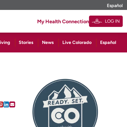
Español
LOG IN
My Health Connection
iving
Stories
News
Live Colorado
Español