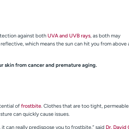
tection against both
UVA and UVB rays
, as both may
 reflective, which means the sun can hit you from above
ur skin from cancer and premature aging.
tential of
frostbite
. Clothes that are too tight, permeable
sture can quickly cause issues.
 it can really predispose you to frostbite,” said
Dr. David 