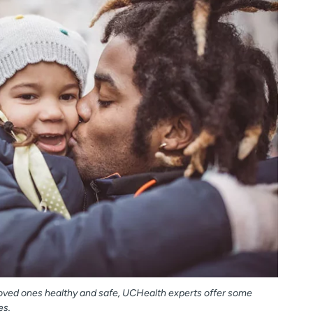
 loved ones healthy and safe, UCHealth experts offer some
es.