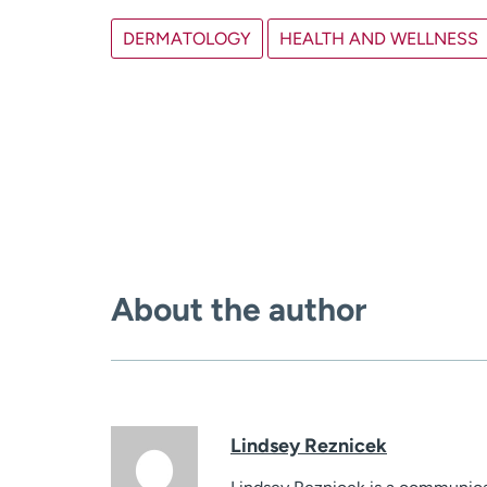
DERMATOLOGY
HEALTH AND WELLNESS
About the author
Lindsey Reznicek