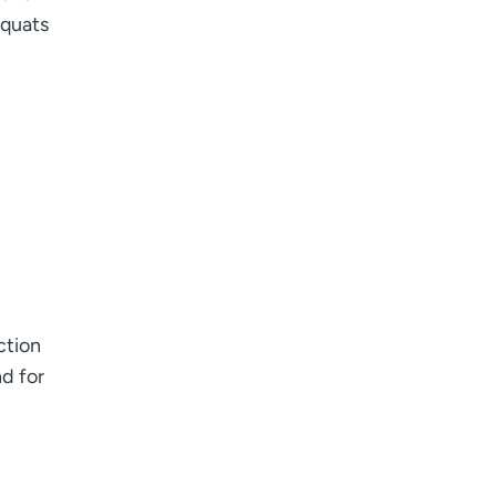
squats
ction
nd for