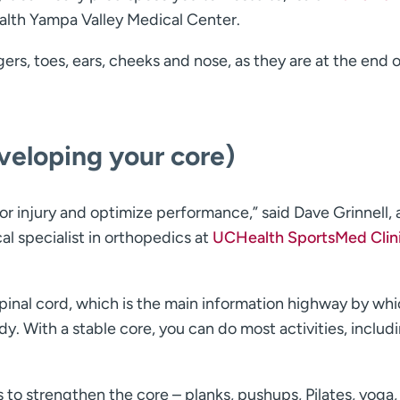
lth Yampa Valley Medical Center.
gers, toes, ears, cheeks and nose, as they are at the end 
veloping your core)
or injury and optimize performance,” said Dave Grinnell, 
al specialist in orthopedics at
UCHealth SportsMed Clin
pinal cord, which is the main information highway by whi
y. With a stable core, you can do most activities, includ
to strengthen the core – planks, pushups, Pilates, yoga,