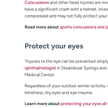
Concussions
and other head injuries are mo
have a significant crash with a helmet, inv
compressed and may not fully protect your
Read more about
sports concussions and p
Protect your eyes
“Injuries to the eye can be prevented simpl
ophthalmologist
in Steamboat Springs and 
Medical Center.
Regardless of your outdoor winter activity
blindness, dry eyes and eye trauma.
Learn more about
protecting your eyes all