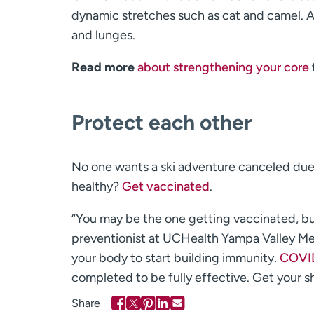
dynamic stretches such as cat and camel. A
and lunges.
Read more
about strengthening your core
Protect each other
No one wants a ski adventure canceled due t
healthy?
Get vaccinated
.
“You may be the one getting vaccinated, bu
preventionist at UCHealth Yampa Valley Medi
your body to start building immunity.
COVID
completed to be fully effective. Get your sh