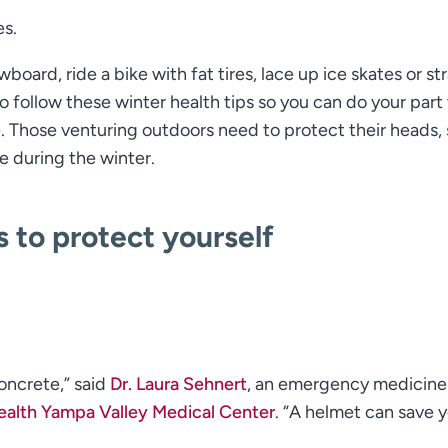
es.
board, ride a bike with fat tires, lace up ice skates or st
follow these winter health tips so you can do your part 
e. Those venturing outdoors need to protect their heads, 
fe during the winter.
s to protect yourself
concrete,” said
Dr. Laura Sehnert
, an emergency medicine
alth Yampa Valley Medical Center
. “A helmet can save y