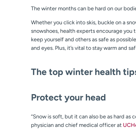
The winter months can be hard on our bodi
Whether you click into skis, buckle on a snow
snowshoes, health experts encourage you to 
keep yourself and others as safe as possibl
and eyes. Plus, it’s vital to stay warm and sa
The top winter health tip
Protect your head
“Snow is soft, but it can also be as hard as 
physician and chief medical officer at
UCHe