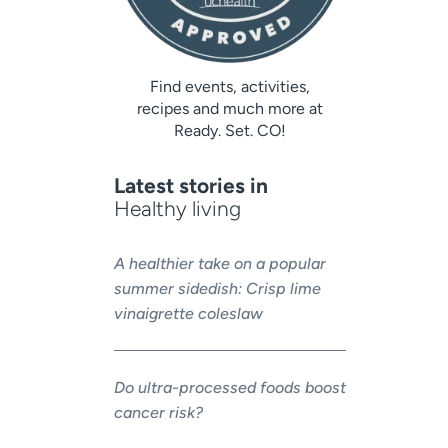
Find events, activities,
recipes and much more at
Ready. Set. CO!
Latest stories in
Healthy living
A healthier take on a popular
summer sidedish: Crisp lime
vinaigrette coleslaw
Do ultra-processed foods boost
cancer risk?