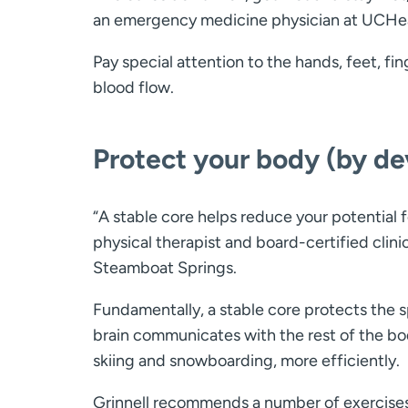
an emergency medicine physician at UCHea
Pay special attention to the hands, feet, fin
blood flow.
Protect your body (by de
“A stable core helps reduce your potential f
physical therapist and board-certified clinic
Steamboat Springs.
Fundamentally, a stable core protects the s
brain communicates with the rest of the bod
skiing and snowboarding, more efficiently.
Grinnell recommends a number of exercises 