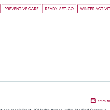
PREVENTIVE CARE
READY. SET. CO
WINTER ACTIVIT