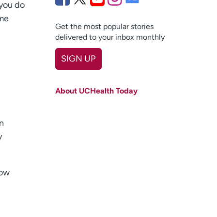
 you do
ome
Get the most popular stories
delivered to your inbox monthly
SIGN UP
First name
(Required)
About UCHealth Today
Last name
(Required)
Email
(Required)
an
y
Zip code
(Required)
Age disclaimer
I am over 18
(Required)
now
I want to receive health news in:
I want to receive health news in: