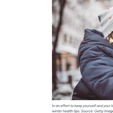
In an effort to keep yourself and your
winter health tips. Source: Getty Imag