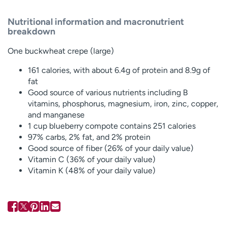
Nutritional information and macronutrient
breakdown
One buckwheat crepe (large)
161 calories, with about 6.4g of protein and 8.9g of
fat
Good source of various nutrients including B
vitamins, phosphorus, magnesium, iron, zinc, copper,
and manganese
1 cup blueberry compote contains 251 calories
97% carbs, 2% fat, and 2% protein
Good source of fiber (26% of your daily value)
Vitamin C (36% of your daily value)
Vitamin K (48% of your daily value)