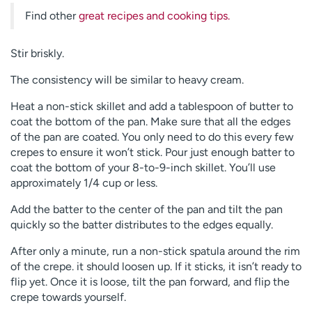
Find other
great recipes and cooking tips.
Stir briskly.
The consistency will be similar to heavy cream.
Heat a non-stick skillet and add a tablespoon of butter to
coat the bottom of the pan. Make sure that all the edges
of the pan are coated. You only need to do this every few
crepes to ensure it won’t stick. Pour just enough batter to
coat the bottom of your 8-to-9-inch skillet. You’ll use
approximately 1/4 cup or less.
Add the batter to the center of the pan and tilt the pan
quickly so the batter distributes to the edges equally.
After only a minute, run a non-stick spatula around the rim
of the crepe. it should loosen up. If it sticks, it isn’t ready to
flip yet. Once it is loose, tilt the pan forward, and flip the
crepe towards yourself.