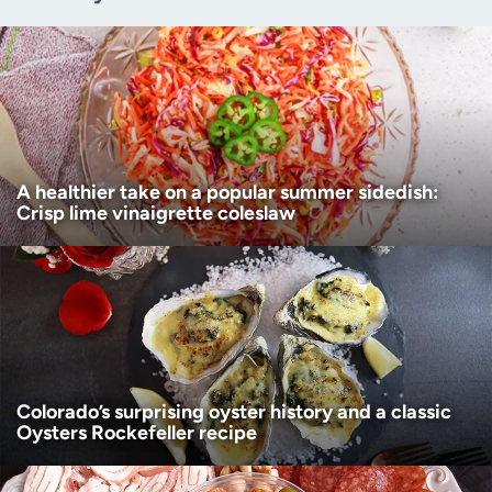
Zip code
(Required)
Age disclaimer
I am over 18
(Required)
I want to receive health news in:
I want to receive health news in:
A healthier take on a popular summer sidedish:
Crisp lime vinaigrette coleslaw
Colorado’s surprising oyster history and a classic
Oysters Rockefeller recipe