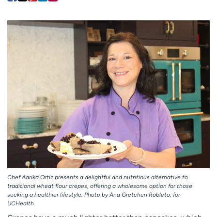
Employees
Professionals
Media inquiries
Financial assistance
Contact us
News & stories
H
e
l
p
m
e
f
i
n
d
Chef Aarika Ortiz presents a delightful and nutritious alternative to
traditional wheat flour crepes, offering a wholesome option for those
seeking a healthier lifestyle. Photo by Ana Gretchen Robleto, for
UCHealth.