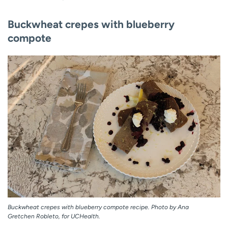
Buckwheat crepes with blueberry
compote
Buckwheat crepes with blueberry compote recipe. Photo by Ana
Gretchen Robleto, for UCHealth.