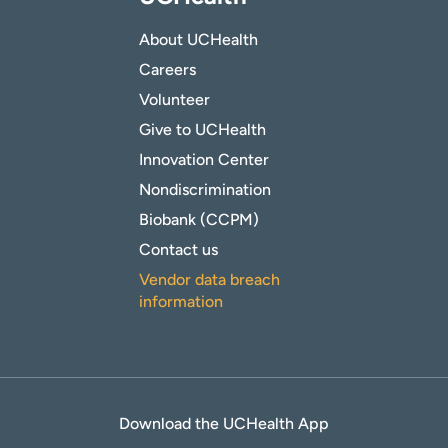
About UCHealth
Careers
Volunteer
Give to UCHealth
Innovation Center
Nondiscrimination
Biobank (CCPM)
Contact us
Vendor data breach
information
Download the UCHealth App