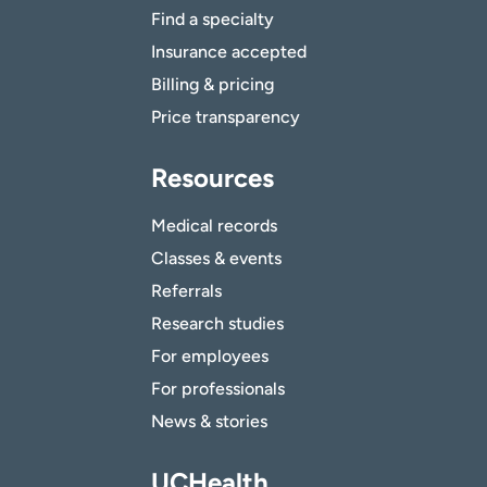
Find a specialty
Insurance accepted
Billing & pricing
Price transparency
Resources
Medical records
Classes & events
Referrals
Research studies
For employees
For professionals
News & stories
UCHealth