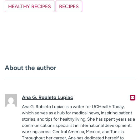
HEALTHY RECIPES
RECIPES
About the author
Ana G. Robleto Lupiac
Ana G. Robleto Lupiac is a writer for UCHealth Today,
which serves as a hub for medical news, inspiring patient
stories, and tips for healthy living. She has spent years as a
communications specialist in international development,
working across Central America, Mexico, and Tunisia.
Throughout her career, Ana has dedicated herself to