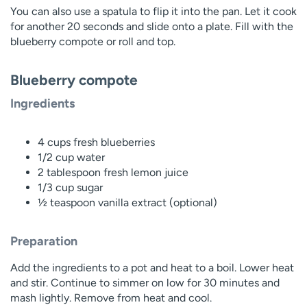
You can also use a spatula to flip it into the pan. Let it cook
for another 20 seconds and slide onto a plate. Fill with the
blueberry compote or roll and top.
Blueberry compote
Ingredients
4 cups fresh blueberries
1/2 cup water
2 tablespoon fresh lemon juice
1/3 cup sugar
½ teaspoon vanilla extract (optional)
Preparation
Add the ingredients to a pot and heat to a boil. Lower heat
and stir. Continue to simmer on low for 30 minutes and
mash lightly. Remove from heat and cool.