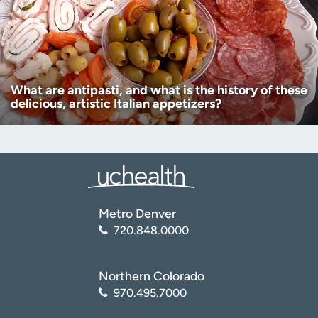
What are antipasti, and what is the history of these
delicious, artistic Italian appetizers?
Metro Denver
720.848.0000
Northern Colorado
970.495.7000