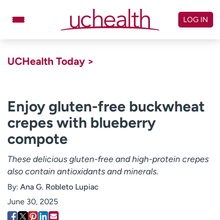
Skip
to
LOG IN
content
Doctors
Specialties
UCHealth Today >
Locations
Schedule Appointment
Virtual Urgent Care
Enjoy gluten-free buckwheat
crepes with blueberry
Billing & pricing
Referrals
compote
Give
Careers
These delicious gluten-free and high-protein crepes
Log in to My Health Connection
also contain antioxidants and minerals.
By:
Ana G. Robleto Lupiac
About UCHealth
Classes & events
June 30, 2025
Ready. Set. CO.
Clinical trials