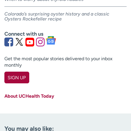
Colorado’s surprising oyster history and a classic
Oysters Rockefeller recipe
Connect with us
Get the most popular stories delivered to your inbox
monthly
SIGN UP
First name
(Required)
About UCHealth Today
Last name
(Required)
Email
(Required)
You may also like: