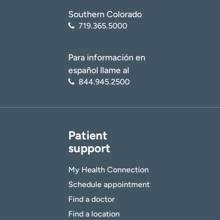
Southern Colorado
719.365.5000
Para información en
español llame al
844.945.2500
Patient
support
My Health Connection
Schedule appointment
Find a doctor
Find a location