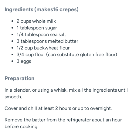
Ingredients (makes16 crepes)
2 cups whole milk
1 tablespoon sugar
1/4 tablespoon sea salt
3 tablespoons melted butter
1/2 cup buckwheat flour
3/4 cup flour (can substitute gluten free flour)
3 eggs
Preparation
In a blender, or using a whisk, mix all the ingredients until
smooth.
Cover and chill at least 2 hours or up to overnight.
Remove the batter from the refrigerator about an hour
before cooking.