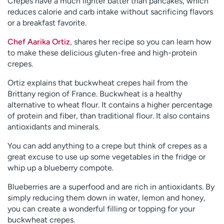
Crepes have a much lighter batter than pancakes, which
reduces calorie and carb intake without sacrificing flavors
or a breakfast favorite.
Chef Aarika Ortiz
, shares her recipe so you can learn how
to make these delicious gluten-free and high-protein
crepes.
Ortiz explains that buckwheat crepes hail from the
Brittany region of France. Buckwheat is a healthy
alternative to wheat flour. It contains a higher percentage
of protein and fiber, than traditional flour. It also contains
antioxidants and minerals.
You can add anything to a crepe but think of crepes as a
great excuse to use up some vegetables in the fridge or
whip up a blueberry compote.
Blueberries are a superfood and are rich in antioxidants. By
simply reducing them down in water, lemon and honey,
you can create a wonderful filling or topping for your
buckwheat crepes.