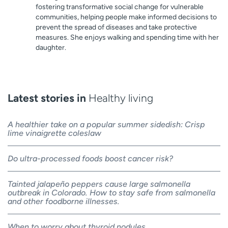
fostering transformative social change for vulnerable
communities, helping people make informed decisions to
prevent the spread of diseases and take protective
measures. She enjoys walking and spending time with her
daughter.
Latest stories in
Healthy living
A healthier take on a popular summer sidedish: Crisp
lime vinaigrette coleslaw
Do ultra-processed foods boost cancer risk?
Tainted jalapeño peppers cause large salmonella
outbreak in Colorado. How to stay safe from salmonella
and other foodborne illnesses.
When to worry about thyroid nodules