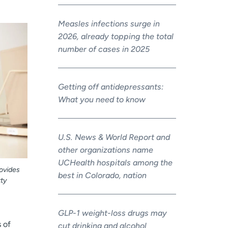
Measles infections surge in
2026, already topping the total
number of cases in 2025
Getting off antidepressants:
What you need to know
U.S. News & World Report and
other organizations name
UCHealth hospitals among the
rovides
best in Colorado, nation
ty
GLP-1 weight-loss drugs may
 of
cut drinking and alcohol