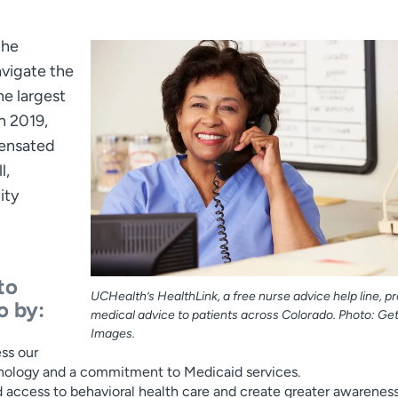
the
avigate the
he largest
n 2019,
pensated
l,
ity
to
UCHealth’s HealthLink, a free nurse advice help line, p
o by:
medical advice to patients across Colorado. Photo: Get
Images.
ss our
chnology and a commitment to Medicaid services.
 access to behavioral health care and create greater awareness