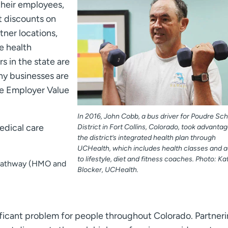
their employees,
t discounts on
ner locations,
e health
 in the state are
ny businesses are
he Employer Value
In 2016, John Cobb, a bus driver for Poudre Sch
edical care
District in Fort Collins, Colorado, took advantag
the district’s integrated health plan through
UCHealth, which includes health classes and 
to lifestyle, diet and fitness coaches. Photo: Kat
 Pathway (HMO and
Blocker, UCHealth.
ificant problem for people throughout Colorado. Partner