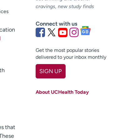
cravings, new study finds
ices
Connect with us
ucation
l
Get the most popular stories
delivered to your inbox monthly
th
SIGN UP
First name
(Required)
About UCHealth Today
Last name
(Required)
Email
(Required)
Zip code
(Required)
es that
 These
Age disclaimer
I am over 18
(Required)