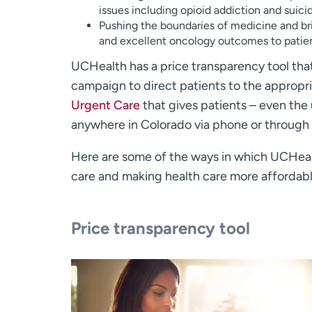
issues including opioid addiction and suici
Pushing the boundaries of medicine and br
and excellent oncology outcomes to patien
UCHealth has a price transparency tool that
campaign to direct patients to the appropr
Urgent Care
that gives patients – even the
anywhere in Colorado via phone or through
Here are some of the ways in which UCHeal
care and making health care more affordabl
Price transparency tool