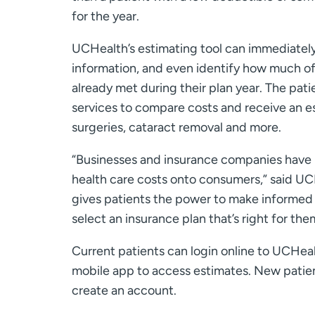
for the year.
UCHealth’s estimating tool can immediately
information, and even identify how much o
already met during their plan year. The pat
services to compare costs and receive an es
surgeries, cataract removal and more.
“Businesses and insurance companies have 
health care costs onto consumers,” said UCH
gives patients the power to make informed h
select an insurance plan that’s right for the
Current patients can login online to UCHea
mobile app to access estimates. New patie
create an account.