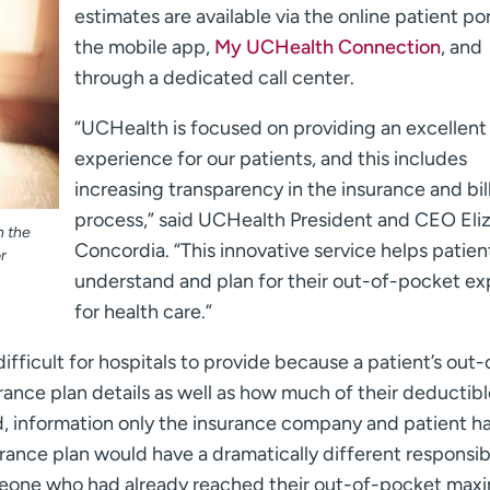
estimates are available via the online patient por
the mobile app,
My UCHealth Connection
, and
through a dedicated call center.
“UCHealth is focused on providing an excellent
experience for our patients, and this includes
increasing transparency in the insurance and bil
process,” said UCHealth President and CEO Eli
n the
Concordia. “This innovative service helps patien
r
understand and plan for their out-of-pocket e
for health care.”
ifficult for hospitals to provide because a patient’s out-
rance plan details as well as how much of their deductib
information only the insurance company and patient ha
ance plan would have a dramatically different responsibi
omeone who had already reached their out-of-pocket ma