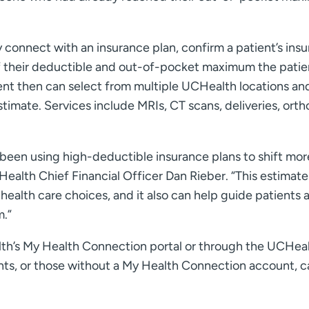
 connect with an insurance plan, confirm a patient’s ins
f their deductible and out-of-pocket maximum the patie
ient then can select from multiple UCHealth locations an
timate. Services include MRIs, CT scans, deliveries, ort
been using high-deductible insurance plans to shift mor
ealth Chief Financial Officer Dan Rieber. “This estimate
ealth care choices, and it also can help guide patients 
m.”
lth’s My Health Connection portal or through the UCHea
nts, or those without a My Health Connection account, c