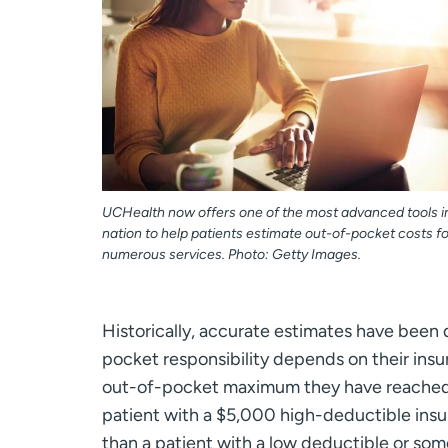
UCHealth now offers one of the most advanced tools i
nation to help patients estimate out-of-pocket costs fo
numerous services. Photo: Getty Images.
Historically, accurate estimates have been d
pocket responsibility depends on their insu
out-of-pocket maximum they have reached, 
patient with a $5,000 high-deductible insur
than a patient with a low deductible or s