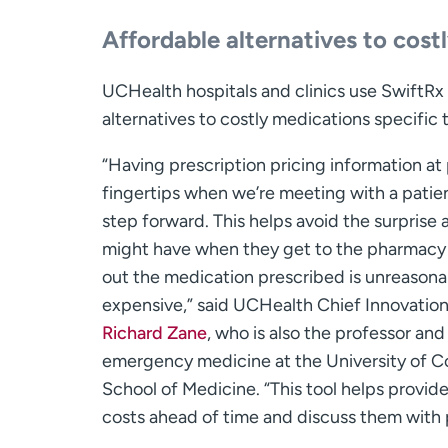
Affordable alternatives to cost
UCHealth hospitals and clinics use SwiftRx D
alternatives to costly medications specific 
“Having prescription pricing information at 
fingertips when we’re meeting with a patien
step forward. This helps avoid the surprise 
might have when they get to the pharmacy 
out the medication prescribed is unreasona
expensive,” said UCHealth Chief Innovatio
Richard Zane
, who is also the professor and
emergency medicine at the University of C
School of Medicine. “This tool helps provid
costs ahead of time and discuss them with 