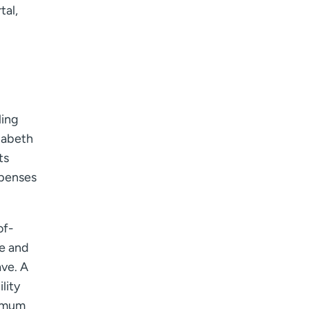
tal,
I want to receive health news in:
I want to receive health news in:
ling
zabeth
ts
xpenses
of-
le and
ve. A
lity
ximum