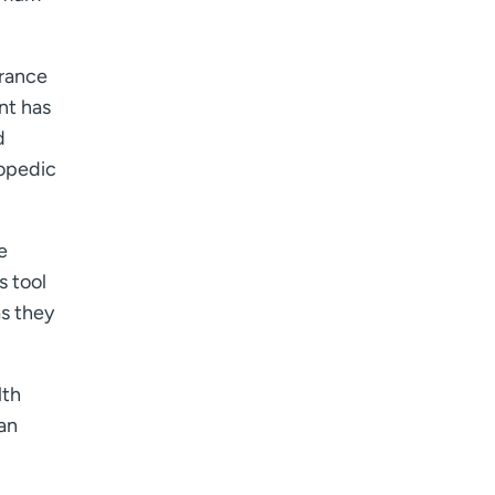
urance
nt has
d
hopedic
e
s tool
as they
lth
an