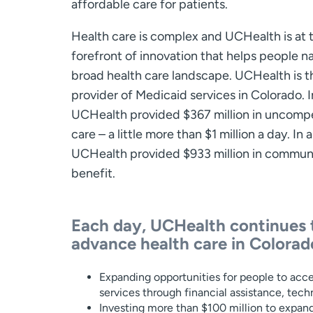
affordable care for patients.
Health care is complex and UCHealth is at 
forefront of innovation that helps people n
broad health care landscape. UCHealth is t
provider of Medicaid services in Colorado. I
UCHealth provided $367 million in uncom
care – a little more than $1 million a day. In al
UCHealth provided $933 million in commun
benefit.
Each day, UCHealth continues 
advance health care in Colorad
Expanding opportunities for people to acce
services through financial assistance, te
Investing more than $100 million to expand