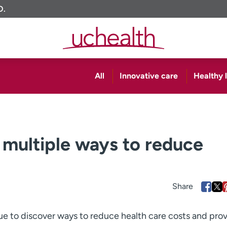
O.
All
Innovative care
Healthy l
 multiple ways to reduce
e to discover ways to reduce health care costs and pro