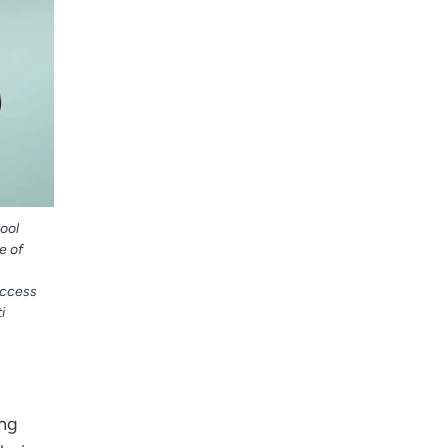
ool
e of
access
i
ing