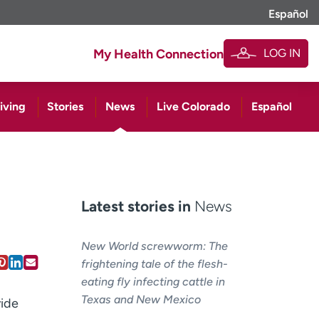
Español
LOG IN
My Health Connection
iving
Stories
News
Live Colorado
Español
Latest stories in
News
New World screwworm: The
frightening tale of the flesh-
eating fly infecting cattle in
Texas and New Mexico
vide