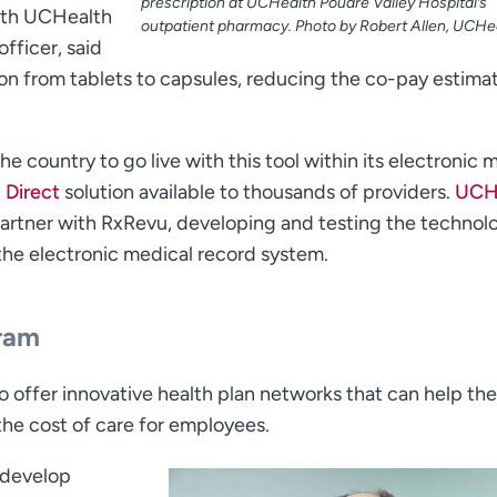
prescription at UCHealth Poudre Valley Hospital’s
with UCHealth
outpatient pharmacy. Photo by Robert Allen, UCHea
fficer, said
on from tablets to capsules, reducing the co-pay estimat
he country to go live with this tool within its electronic 
Ò
Direct
solution available to thousands of providers.
UCHe
artner with RxRevu, developing and testing the technol
 the electronic medical record system.
gram
 offer innovative health plan networks that can help th
the cost of care for employees.
 develop