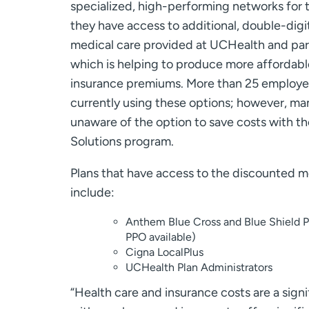
specialized, high-performing networks for 
they have access to additional, double-digi
medical care provided at UCHealth and part
which is helping to produce more affordabl
insurance premiums. More than 25 employers
currently using these options; however, ma
unaware of the option to save costs with t
Solutions program.
Plans that have access to the discounted m
include:
Anthem Blue Cross and Blue Shield
PPO available)
Cigna LocalPlus
UCHealth Plan Administrators
“Health care and insurance costs are a sign