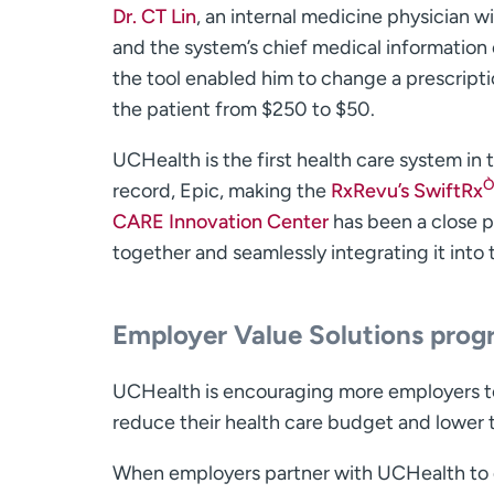
Dr. CT Lin
, an internal medicine physician 
and the system’s chief medical information o
the tool enabled him to change a prescripti
the patient from $250 to $50.
UCHealth is the first health care system in t
record, Epic, making the
RxRevu’s SwiftRx
CARE Innovation Center
has been a close p
together and seamlessly integrating it into
Employer Value Solutions pro
UCHealth is encouraging more employers to
reduce their health care budget and lower 
When employers partner with UCHealth to