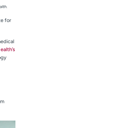
lth.
e for
medical
alth’s
ogy
em