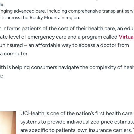
de.
inging advanced care, including comprehensive transplant serv
ts across the Rocky Mountain region.
 informs patients of the cost of their health care, an ed
iate level of emergency care and a program called
Virtua
 uninsured – an affordable way to access a doctor from
 a computer.
th is helping consumers navigate the complexity of heal
e:
UCHealth is one of the nation’s first health care
systems to provide individualized price estimat
are specific to patients’ own insurance carriers.