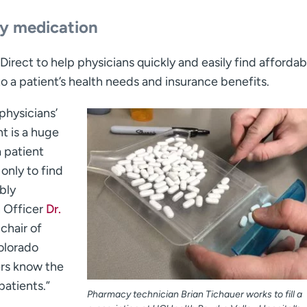
ly medication
irect to help physicians quickly and easily find affordab
to a patient’s health needs and insurance benefits.
physicians’
t is a huge
a patient
only to find
bly
n Officer
Dr.
 chair of
olorado
ers know the
patients.”
Pharmacy technician Brian Tichauer works to fill a