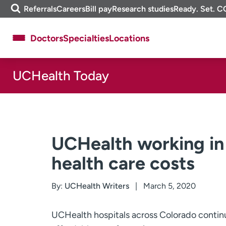
Skip
m
Referrals
Careers
Bill pay
Research studies
Ready. Set. C
to
e
content
f
Doctors
Specialties
Locations
i
n
d
UCHealth Today
About UCHealth
Classes & events
Ready. Set. CO.
Clinical trials
Employees
Professionals
Media inquiries
Financial assistance
UCHealth working in
Contact us
News & stories
health care costs
By:
UCHealth Writers
March 5, 2020
UCHealth hospitals across Colorado continu