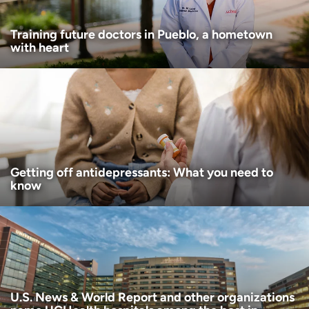
Training future doctors in Pueblo, a hometown
with heart
Getting off antidepressants: What you need to
know
U.S. News & World Report and other organizations