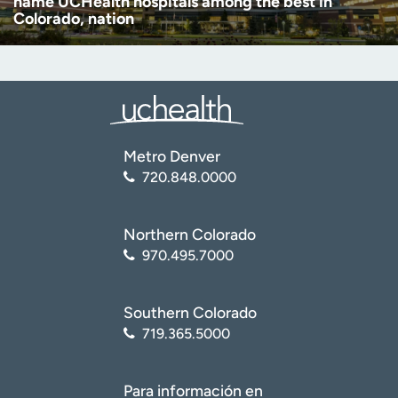
name UCHealth hospitals among the best in
Colorado, nation
Metro Denver
720.848.0000
Northern Colorado
970.495.7000
Southern Colorado
719.365.5000
Para información en