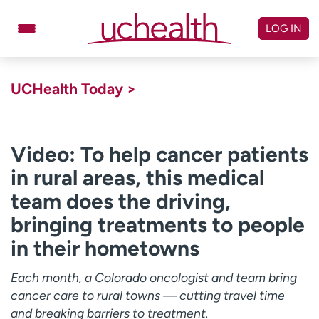
Skip
to
LOG IN
content
Doctors
Specialties
UCHealth Today >
Locations
Schedule Appointment
Virtual Urgent Care
Video: To help cancer patients
in rural areas, this medical
Billing & pricing
Referrals
team does the driving,
Give
Careers
bringing treatments to people
Log in to My Health Connection
in their hometowns
Each month, a Colorado oncologist and team bring
About UCHealth
Classes & events
cancer care to rural towns — cutting travel time
Ready. Set. CO.
Clinical trials
and breaking barriers to treatment.