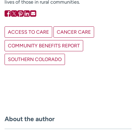
lives of those in rural communities.
ACCESS TO CARE
CANCER CARE
COMMUNITY BENEFITS REPORT
SOUTHERN COLORADO
About the author