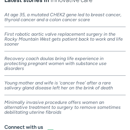
At age 35, a mutated CHEK2 gene led to breast cancer,
thyroid cancer and a colon cancer scare
First robotic aortic valve replacement surgery in the
Rocky Mountain West gets patient back to work and life
sooner
Recovery coach doulas bring life experience in
protecting pregnant women with substance use
disorders
Young mother and wife is ‘cancer free’ after a rare
salivary gland disease left her on the brink of death
Minimally invasive procedure offers women an
alternative treatment to surgery to remove sometimes
debilitating uterine fibroids
Connect with us