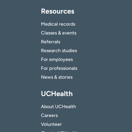
Resources
Medical records
Classes & events
Referrals
Research studies
For employees
For professionals
News & stories
UCHealth
About UCHealth
Careers
Volunteer