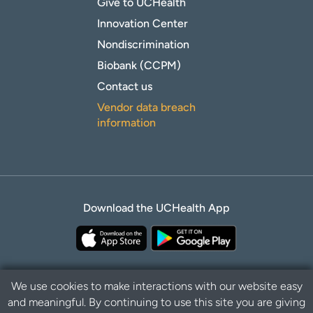
Give to UCHealth
Innovation Center
Nondiscrimination
Biobank (CCPM)
Contact us
Vendor data breach
information
Download the UCHealth App
We use cookies to make interactions with our website easy
and meaningful. By continuing to use this site you are giving
B
Privacy Policy
Disclaimer