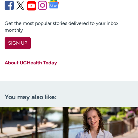
Get the most popular stories delivered to your inbox
monthly
SIGN UP
First name
(Required)
About UCHealth Today
Last name
(Required)
Email
(Required)
You may also like:
Zip code
(Required)
Age disclaimer
I am over 18
(Required)
I want to receive health news in:
I want to receive health news in: