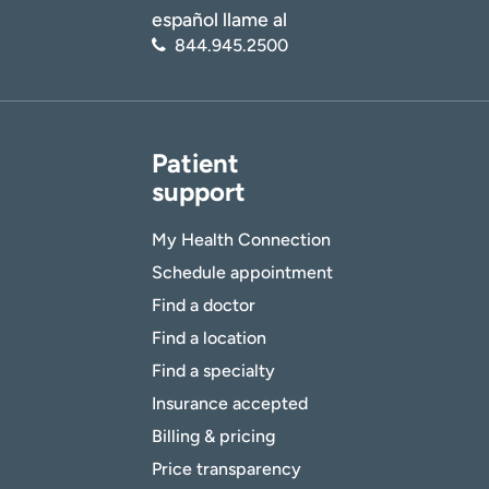
español llame al
844.945.2500
Patient
support
My Health Connection
Schedule appointment
Find a doctor
Find a location
Find a specialty
Insurance accepted
Billing & pricing
Price transparency