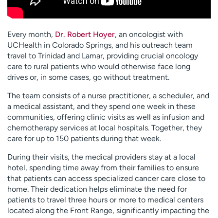
Every month,
Dr. Robert Hoyer
, an oncologist with
UCHealth in Colorado Springs, and his outreach team
travel to Trinidad and Lamar, providing crucial oncology
care to rural patients who would otherwise face long
drives or, in some cases, go without treatment.
The team consists of a nurse practitioner, a scheduler, and
a medical assistant, and they spend one week in these
communities, offering clinic visits as well as infusion and
chemotherapy services at local hospitals. Together, they
care for up to 150 patients during that week.
During their visits, the medical providers stay at a local
hotel, spending time away from their families to ensure
that patients can access specialized cancer care close to
home. Their dedication helps eliminate the need for
patients to travel three hours or more to medical centers
located along the Front Range, significantly impacting the