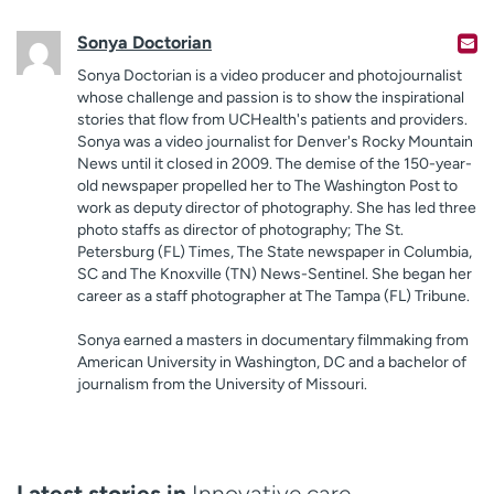
Sonya Doctorian
Sonya Doctorian is a video producer and photojournalist
whose challenge and passion is to show the inspirational
stories that flow from UCHealth's patients and providers.
Sonya was a video journalist for Denver's Rocky Mountain
News until it closed in 2009. The demise of the 150-year-
old newspaper propelled her to The Washington Post to
work as deputy director of photography. She has led three
photo staffs as director of photography; The St.
Petersburg (FL) Times, The State newspaper in Columbia,
SC and The Knoxville (TN) News-Sentinel. She began her
career as a staff photographer at The Tampa (FL) Tribune.
Sonya earned a masters in documentary filmmaking from
American University in Washington, DC and a bachelor of
journalism from the University of Missouri.
Latest stories in
Innovative care