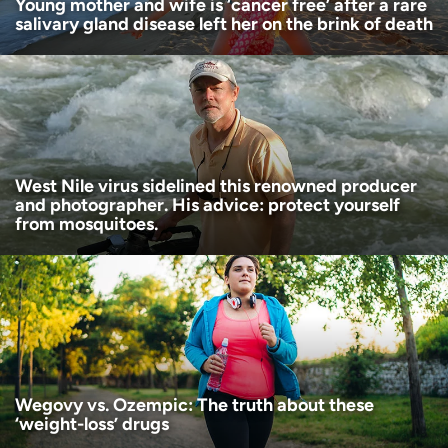
Young mother and wife is ‘cancer free’ after a rare
salivary gland disease left her on the brink of death
West Nile virus sidelined this renowned producer
and photographer. His advice: protect yourself
from mosquitoes.
Wegovy vs. Ozempic: The truth about these
‘weight-loss’ drugs