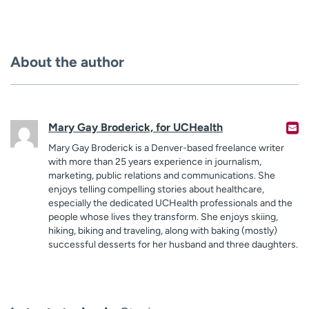
About the author
Mary Gay Broderick, for UCHealth
Mary Gay Broderick is a Denver-based freelance writer
with more than 25 years experience in journalism,
marketing, public relations and communications. She
enjoys telling compelling stories about healthcare,
especially the dedicated UCHealth professionals and the
people whose lives they transform. She enjoys skiing,
hiking, biking and traveling, along with baking (mostly)
successful desserts for her husband and three daughters.