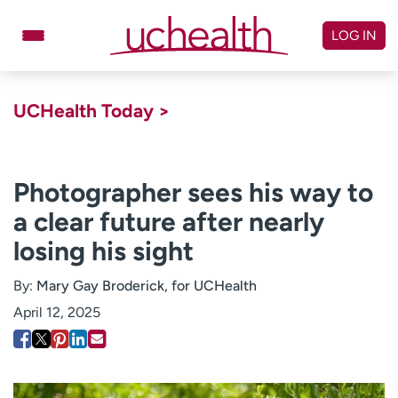
Skip
to
LOG IN
content
Doctors
Specialties
UCHealth Today >
Locations
Schedule Appointment
Virtual Urgent Care
Photographer sees his way to
a clear future after nearly
Billing & pricing
Referrals
losing his sight
Give
Careers
By:
Mary Gay Broderick, for UCHealth
Log in to My Health Connection
April 12, 2025
About UCHealth
Classes & events
Ready. Set. CO.
Clinical trials