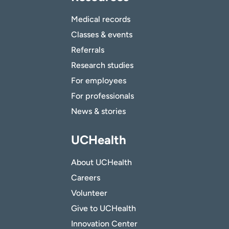
Medical records
Classes & events
Referrals
Research studies
For employees
For professionals
News & stories
UCHealth
About UCHealth
Careers
Volunteer
Give to UCHealth
Innovation Center