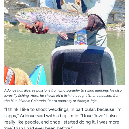
Adonye has diverse passions from photography to swing dancing. He also
loves fly fishing. Here, he shows off a fish he caught (then released) from
the Blue River in Colorado. Photo courtesy of Adonye Jaja.
“I think I like to shoot weddings, in particular, because I’m
sappy,” Adonye said with a big smile. “I love ‘love.’ I also
really like people, and once I started doing it, I was more
‘me’ than I had ever been before.”