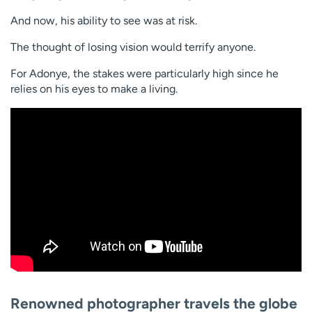
And now, his ability to see was at risk.
The thought of losing vision would terrify anyone.
For Adonye, the stakes were particularly high since he
relies on his eyes to make a living.
Renowned photographer travels the globe