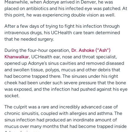
Meanwhile, when Adonye arrived in Denver, he was
placed on antibiotics and his infected eye was patched. At
this point, he was experiencing double vision as well.
After a few days of trying to fight his infection through
intravenous drugs, his UCHealth care team determined
that he needed surgery.
During the four-hour operation,
Dr. Ashoke (“Ash”)
Khanwalkar
, UCHealth ear, nose and throat specialist,
opened up Adonye’s sinus cavities and removed diseased
and swollen tissue, polyps, mucus and other debris that
had become trapped there. The sinuses under his right
cheek had been under such severe pressure that the bone
was exposed, and the infection had pushed against his eye
socket.
The culprit was a rare and incredibly advanced case of
chronic sinusitis, coupled with allergies and asthma. The
sinus infection had produced an inordinate amount of
mucus over many months that had become trapped inside