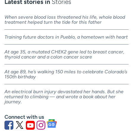
Latest stories in
Stories
When severe blood loss threatened his life, whole blood
treatment helped turn the tide for this father
Training future doctors in Pueblo, a hometown with heart
At age 35, a mutated CHEK2 gene led to breast cancer,
thyroid cancer and a colon cancer scare
At age 89, he’s walking 150 miles to celebrate Colorado’s
150th birthday
An electrical burn injury devastated her hands. But she
returned to climbing — and wrote a book about her
journey.
Connect with us