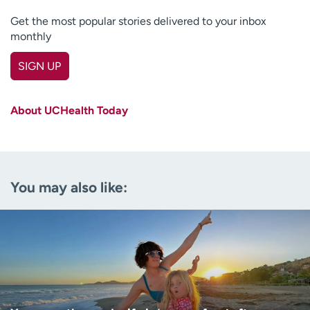
Get the most popular stories delivered to your inbox
monthly
SIGN UP
First name
(Required)
About UCHealth Today
Last name
(Required)
Email
(Required)
You may also like:
Zip code
(Required)
Age disclaimer
I am over 18
(Required)
I want to receive health news in:
I want to receive health news in: