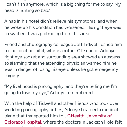
I can’t fish anymore, which is a big thing for me to say. My
head is hurting so bad.”
A nap in his hotel didn’t relieve his symptoms, and when
he woke up his condition had worsened. His right eye was
so swollen it was protruding from its socket.
Friend and photography colleague Jeff Tidwell rushed him
to the local hospital, where another CT scan of Adonye’s
right eye socket and surrounding area showed an abscess
so alarming that the attending physician warned him he
was in danger of losing his eye unless he got emergency
surgery.
“My livelihood is photography, and they’re telling me I’m
going to lose my eye,” Adonye remembered.
With the help of Tidwell and other friends who took over
wedding photography duties, Adonye boarded a medical
plane that transported him to
UCHealth University of
Colorado Hospital,
where the doctors in Jackson Hole felt