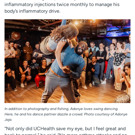
inflammatory injections twice monthly to manage his
body’s inflammatory drive.
In addition to photography and fishing, Adonye loves swing dancing.
Here, he and his dance partner dazzle a crowd. Photo courtesy of Adonye
Jaja.
“Not only did UCHealth save my eye, but I feel great and