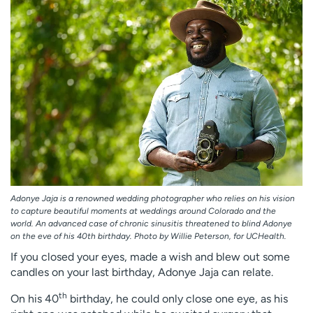
Employees
Professionals
Media inquiries
Financial assistance
Contact us
News & stories
H
e
l
p
m
e
f
Adonye Jaja is a renowned wedding photographer who relies on his vision
i
to capture beautiful moments at weddings around Colorado and the
n
world. An advanced case of chronic sinusitis threatened to blind Adonye
d
on the eve of his 40th birthday. Photo by Willie Peterson, for UCHealth.
If you closed your eyes, made a wish and blew out some
candles on your last birthday, Adonye Jaja can relate.
th
On his 40
birthday, he could only close one eye, as his