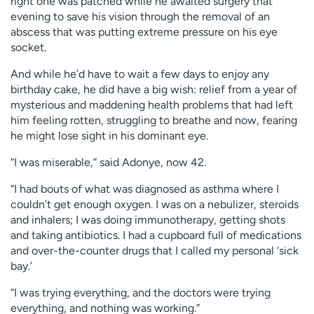
right one was patched while he awaited surgery that
evening to save his vision through the removal of an
abscess that was putting extreme pressure on his eye
socket.
And while he’d have to wait a few days to enjoy any
birthday cake, he did have a big wish: relief from a year of
mysterious and maddening health problems that had left
him feeling rotten, struggling to breathe and now, fearing
he might lose sight in his dominant eye.
“I was miserable,” said Adonye, now 42.
“I had bouts of what was diagnosed as asthma where I
couldn’t get enough oxygen. I was on a nebulizer, steroids
and inhalers; I was doing immunotherapy, getting shots
and taking antibiotics. I had a cupboard full of medications
and over-the-counter drugs that I called my personal ‘sick
bay.’
“I was trying everything, and the doctors were trying
everything, and nothing was working.”