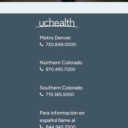
Metro Denver
720.848.0000
Northern Colorado
970.495.7000
Southern Colorado
719.365.5000
Para información en
español llame al
844.945.2500