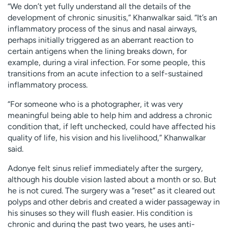
“We don’t yet fully understand all the details of the
development of chronic sinusitis,” Khanwalkar said. “It’s an
inflammatory process of the sinus and nasal airways,
perhaps initially triggered as an aberrant reaction to
certain antigens when the lining breaks down, for
example, during a viral infection. For some people, this
transitions from an acute infection to a self-sustained
inflammatory process.
“For someone who is a photographer, it was very
meaningful being able to help him and address a chronic
condition that, if left unchecked, could have affected his
quality of life, his vision and his livelihood,” Khanwalkar
said.
Adonye felt sinus relief immediately after the surgery,
although his double vision lasted about a month or so. But
he is not cured. The surgery was a “reset” as it cleared out
polyps and other debris and created a wider passageway in
his sinuses so they will flush easier. His condition is
chronic and during the past two years, he uses anti-