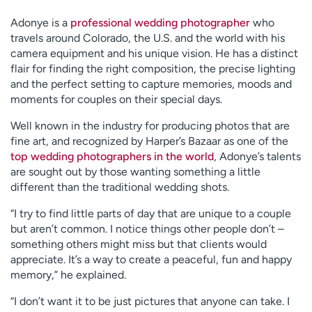
Adonye is a
professional wedding photographer
who
travels around Colorado, the U.S. and the world with his
camera equipment and his unique vision. He has a distinct
flair for finding the right composition, the precise lighting
and the perfect setting to capture memories, moods and
moments for couples on their special days.
Well known in the industry for producing photos that are
fine art, and recognized by Harper’s Bazaar as one of the
top wedding photographers in the world
, Adonye’s talents
are sought out by those wanting something a little
different than the traditional wedding shots.
“I try to find little parts of day that are unique to a couple
but aren’t common. I notice things other people don’t –
something others might miss but that clients would
appreciate. It’s a way to create a peaceful, fun and happy
memory,” he explained.
“I don’t want it to be just pictures that anyone can take. I