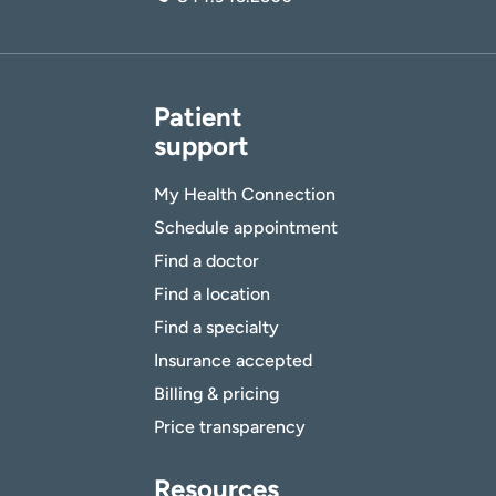
Patient
support
My Health Connection
Schedule appointment
Find a doctor
Find a location
Find a specialty
Insurance accepted
Billing & pricing
Price transparency
Resources