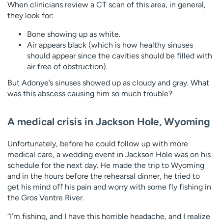
When clinicians review a CT scan of this area, in general,
they look for:
Bone showing up as white.
Air appears black (which is how healthy sinuses
should appear since the cavities should be filled with
air free of obstruction).
But Adonye’s sinuses showed up as cloudy and gray. What
was this abscess causing him so much trouble?
A medical crisis in Jackson Hole, Wyoming
Unfortunately, before he could follow up with more
medical care, a wedding event in Jackson Hole was on his
schedule for the next day. He made the trip to Wyoming
and in the hours before the rehearsal dinner, he tried to
get his mind off his pain and worry with some fly fishing in
the Gros Ventre River.
“I’m fishing, and I have this horrible headache, and I realize