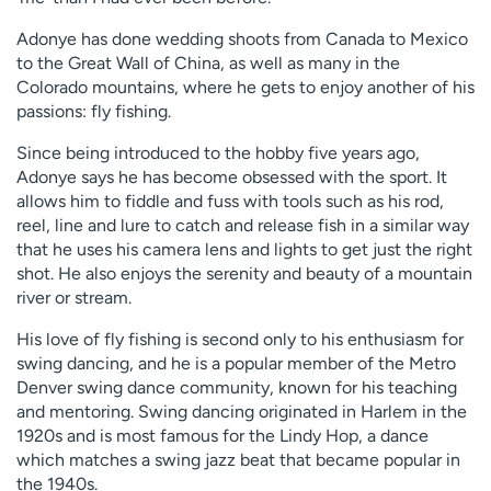
Adonye has done wedding shoots from Canada to Mexico
to the Great Wall of China, as well as many in the
Colorado mountains, where he gets to enjoy another of his
passions: fly fishing.
Since being introduced to the hobby five years ago,
Adonye says he has become obsessed with the sport. It
allows him to fiddle and fuss with tools such as his rod,
reel, line and lure to catch and release fish in a similar way
that he uses his camera lens and lights to get just the right
shot. He also enjoys the serenity and beauty of a mountain
river or stream.
His love of fly fishing is second only to his enthusiasm for
swing dancing, and he is a popular member of the Metro
Denver swing dance community, known for his teaching
and mentoring. Swing dancing originated in Harlem in the
1920s and is most famous for the Lindy Hop, a dance
which matches a swing jazz beat that became popular in
the 1940s.