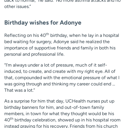
back to normal,” he said. “No more asthma attacks and no
other issues.”
Birthday wishes for Adonye
th
Reflecting on his 40
birthday, when he lay in a hospital
bed waiting for surgery, Adonye said he realized the
importance of supportive friends and family in both his
personal and professional life.
“I’m always under a lot of pressure, much of it self-
induced, to create, and create with my right eye. All of
that, compounded with the emotional pressure of what I
was going through and thinking my career could end …
That was a lot.”
As a surprise for him that day, UCHealth nurses put up
birthday banners for him, and out-of-town family
members, in town for what they thought would be his
th
40
birthday celebration, showed up in his hospital room
instead praying for his recovery. Friends from his church