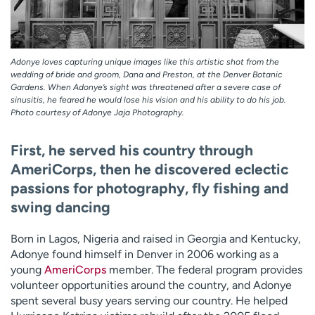
Adonye loves capturing unique images like this artistic shot from the
wedding of bride and groom, Dana and Preston, at the Denver Botanic
Gardens. When Adonye’s sight was threatened after a severe case of
sinusitis, he feared he would lose his vision and his ability to do his job.
Photo courtesy of Adonye Jaja Photography.
First, he served his country through
AmeriCorps, then he discovered eclectic
passions for photography, fly fishing and
swing dancing
Born in Lagos, Nigeria and raised in Georgia and Kentucky,
Adonye found himself in Denver in 2006 working as a
young
AmeriCorps
member. The federal program provides
volunteer opportunities around the country, and Adonye
spent several busy years serving our country. He helped