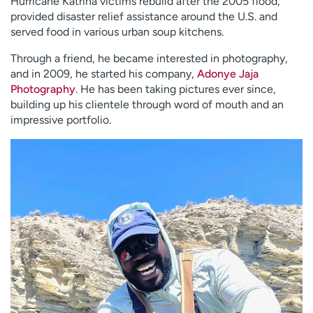
Hurricane Katrina victims rebuild after the 2005 flood,
provided disaster relief assistance around the U.S. and
served food in various urban soup kitchens.
Through a friend, he became interested in photography,
and in 2009, he started his company,
Adonye Jaja
Photography
.
He has been taking pictures ever since,
building up his clientele through word of mouth and an
impressive portfolio.