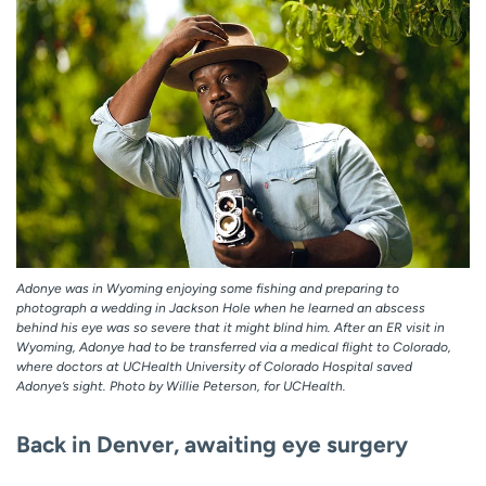
Adonye was in Wyoming enjoying some fishing and preparing to
photograph a wedding in Jackson Hole when he learned an abscess
behind his eye was so severe that it might blind him. After an ER visit in
Wyoming, Adonye had to be transferred via a medical flight to Colorado,
where doctors at UCHealth University of Colorado Hospital saved
Adonye’s sight. Photo by Willie Peterson, for UCHealth.
Back in Denver, awaiting eye surgery