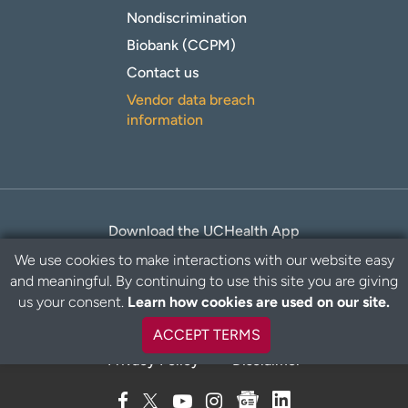
Nondiscrimination
Biobank (CCPM)
Contact us
Vendor data breach
information
Download the UCHealth App
We use cookies to make interactions with our website easy
and meaningful. By continuing to use this site you are giving
B
us your consent.
Learn how cookies are used on our site.
a
c
ACCEPT TERMS
k
Privacy Policy
Disclaimer
t
o
t