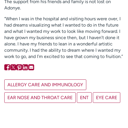
The support from his friends and family is not lost on
Adonye.
“When I was in the hospital and visiting hours were over, I
had dreams visualizing what I wanted to do in the future
and what I wanted my work to look like moving forward. I
have grown my business since then, but I haven’t done it
alone. I have my friends to lean in a wonderful artistic
community. I had the ability to dream where I wanted my
work to go, and I’m excited to see that coming to fruition.”
ALLERGY CARE AND IMMUNOLOGY
EAR NOSE AND THROAT CARE
ENT
EYE CARE