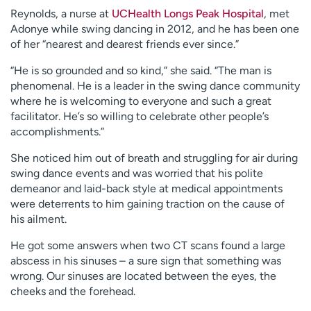
Reynolds, a nurse at
UCHealth Longs Peak Hospital
, met
Adonye while swing dancing in 2012, and he has been one
of her “nearest and dearest friends ever since.”
“He is so grounded and so kind,” she said. “The man is
phenomenal. He is a leader in the swing dance community
where he is welcoming to everyone and such a great
facilitator. He’s so willing to celebrate other people’s
accomplishments.”
She noticed him out of breath and struggling for air during
swing dance events and was worried that his polite
demeanor and laid-back style at medical appointments
were deterrents to him gaining traction on the cause of
his ailment.
He got some answers when two CT scans found a large
abscess in his sinuses – a sure sign that something was
wrong. Our sinuses are located between the eyes, the
cheeks and the forehead.