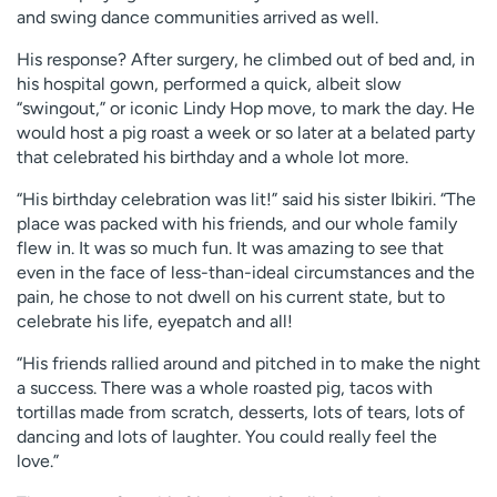
and swing dance communities arrived as well.
His response? After surgery, he climbed out of bed and, in
his hospital gown, performed a quick, albeit slow
“swingout,” or iconic Lindy Hop move, to mark the day. He
would host a pig roast a week or so later at a belated party
that celebrated his birthday and a whole lot more.
“His birthday celebration was lit!” said his sister Ibikiri. “The
place was packed with his friends, and our whole family
flew in. It was so much fun. It was amazing to see that
even in the face of less-than-ideal circumstances and the
pain, he chose to not dwell on his current state, but to
celebrate his life, eyepatch and all!
“His friends rallied around and pitched in to make the night
a success. There was a whole roasted pig, tacos with
tortillas made from scratch, desserts, lots of tears, lots of
dancing and lots of laughter. You could really feel the
love.”