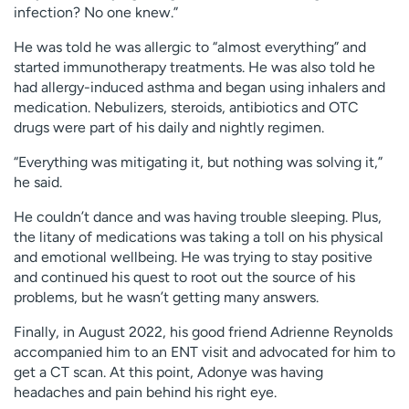
infection? No one knew.”
He was told he was allergic to “almost everything” and
started immunotherapy treatments. He was also told he
had allergy-induced asthma and began using inhalers and
medication. Nebulizers, steroids, antibiotics and OTC
drugs were part of his daily and nightly regimen.
“Everything was mitigating it, but nothing was solving it,”
he said.
He couldn’t dance and was having trouble sleeping. Plus,
the litany of medications was taking a toll on his physical
and emotional wellbeing. He was trying to stay positive
and continued his quest to root out the source of his
problems, but he wasn’t getting many answers.
Finally, in August 2022, his good friend Adrienne Reynolds
accompanied him to an ENT visit and advocated for him to
get a CT scan. At this point, Adonye was having
headaches and pain behind his right eye.