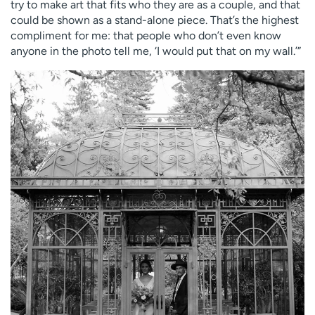
try to make art that fits who they are as a couple, and that
could be shown as a stand-alone piece. That’s the highest
compliment for me: that people who don’t even know
anyone in the photo tell me, ‘I would put that on my wall.’”