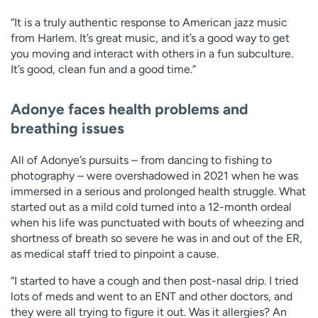
“It is a truly authentic response to American jazz music
from Harlem. It’s great music, and it’s a good way to get
you moving and interact with others in a fun subculture.
It’s good, clean fun and a good time.”
Adonye faces health problems and
breathing issues
All of Adonye’s pursuits – from dancing to fishing to
photography – were overshadowed in 2021 when he was
immersed in a serious and prolonged health struggle. What
started out as a mild cold turned into a 12-month ordeal
when his life was punctuated with bouts of wheezing and
shortness of breath so severe he was in and out of the ER,
as medical staff tried to pinpoint a cause.
“I started to have a cough and then post-nasal drip. I tried
lots of meds and went to an ENT and other doctors, and
they were all trying to figure it out. Was it allergies? An