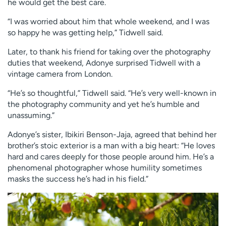
he would get the best care.
“I was worried about him that whole weekend, and I was
so happy he was getting help,” Tidwell said.
Later, to thank his friend for taking over the photography
duties that weekend, Adonye surprised Tidwell with a
vintage camera from London.
“He’s so thoughtful,” Tidwell said. “He’s very well-known in
the photography community and yet he’s humble and
unassuming.”
Adonye’s sister, Ibikiri Benson-Jaja, agreed that behind her
brother’s stoic exterior is a man with a big heart: “He loves
hard and cares deeply for those people around him. He’s a
phenomenal photographer whose humility sometimes
masks the success he’s had in his field.”