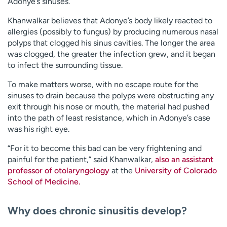
Adonye’s sinuses.
Khanwalkar believes that Adonye’s body likely reacted to
allergies (possibly to fungus) by producing numerous nasal
polyps that clogged his sinus cavities. The longer the area
was clogged, the greater the infection grew, and it began
to infect the surrounding tissue.
To make matters worse, with no escape route for the
sinuses to drain because the polyps were obstructing any
exit through his nose or mouth, the material had pushed
into the path of least resistance, which in Adonye’s case
was his right eye.
“For it to become this bad can be very frightening and
painful for the patient,” said Khanwalkar,
also an assistant
professor of otolaryngology
at the
University of Colorado
School of Medicine.
Why does chronic sinusitis develop?