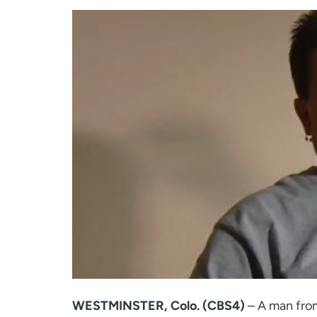
WESTMINSTER, Colo. (CBS4)
– A man from