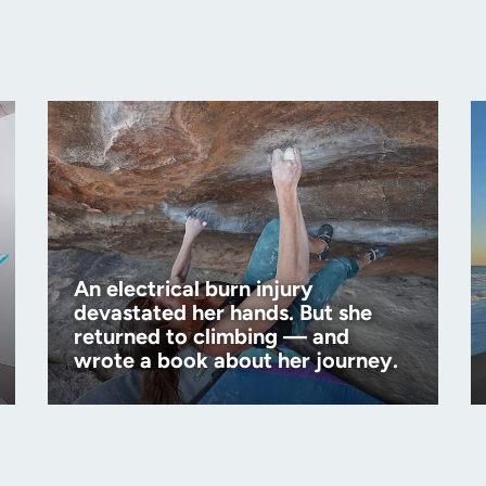
An electrical burn injury
devastated her hands. But she
returned to climbing — and
wrote a book about her journey.