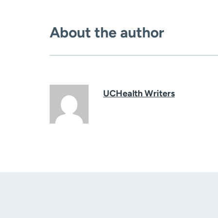
About the author
UCHealth Writers