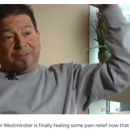
 Westminster is finally feeling some pain relief now that