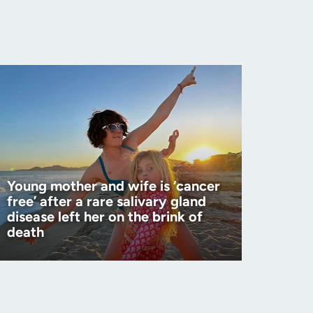
Young mother and wife is ‘cancer
free’ after a rare salivary gland
disease left her on the brink of
death