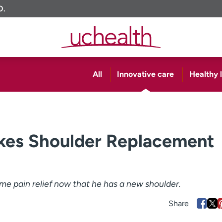
O.
All
Innovative care
Healthy l
es Shoulder Replacement
ome pain relief now that he has a new shoulder.