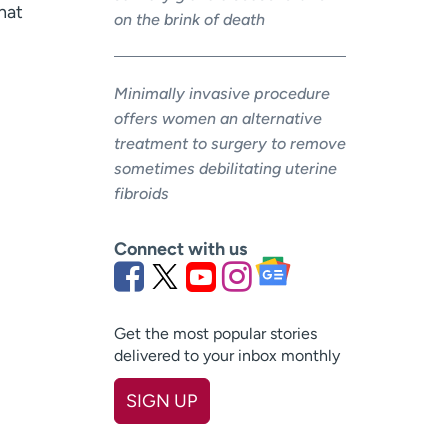
hat
on the brink of death
Minimally invasive procedure
offers women an alternative
treatment to surgery to remove
sometimes debilitating uterine
fibroids
Connect with us
Get the most popular stories
delivered to your inbox monthly
SIGN UP
First name
(Required)