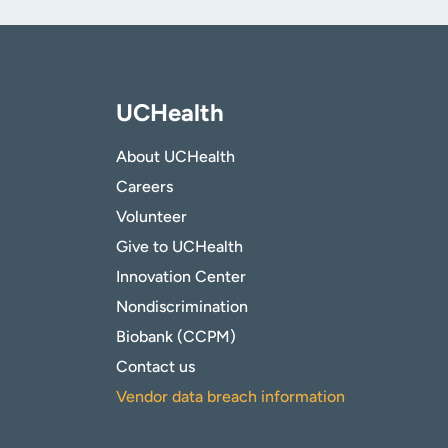
UCHealth
About UCHealth
Careers
Volunteer
Give to UCHealth
Innovation Center
Nondiscrimination
Biobank (CCPM)
Contact us
Vendor data breach information