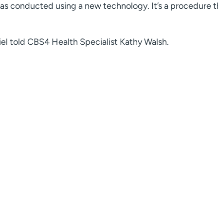
as conducted using a new technology. It’s a procedure t
hiel told CBS4 Health Specialist Kathy Walsh.