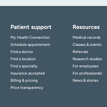
Patient support
Resources
My Health Connection
Medical records
Schedule appointment
Classes & events
Find a doctor
Referrals
Find a location
Research studies
Find a specialty
For employees
Insurance accepted
For professionals
Billing & pricing
News & stories
Price transparency