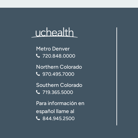
Metro Denver
720.848.0000
Northern Colorado
970.495.7000
Southern Colorado
719.365.5000
Para información en
español llame al
844.945.2500