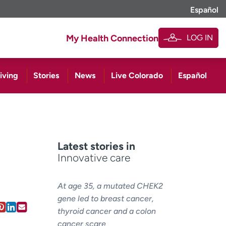
Español
LOG IN
My Health Connection
iving
Stories
News
Live Colorado
Español
Latest stories in
Innovative care
At age 35, a mutated CHEK2
gene led to breast cancer,
thyroid cancer and a colon
cancer scare