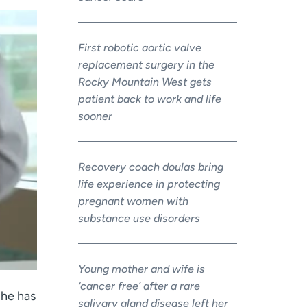
First robotic aortic valve
replacement surgery in the
Rocky Mountain West gets
patient back to work and life
sooner
Recovery coach doulas bring
life experience in protecting
pregnant women with
substance use disorders
Young mother and wife is
‘cancer free’ after a rare
 he has
salivary gland disease left her