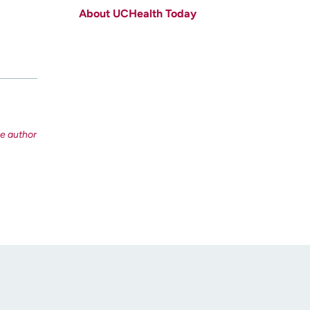
About UCHealth Today
Last name
(Required)
Email
(Required)
Zip code
(Required)
Age disclaimer
I am over 18
(Required)
I want to receive health news in:
I want to receive health news in: