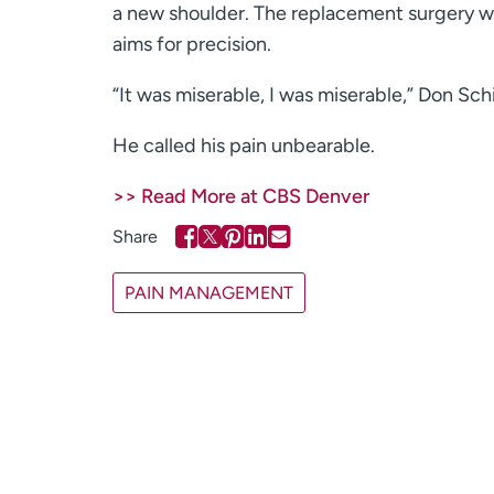
a new shoulder. The replacement surgery w
aims for precision.
“It was miserable, I was miserable,” Don Sc
He called his pain unbearable.
>> Read More at CBS Denver
PAIN MANAGEMENT