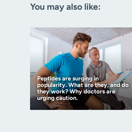
You may also like:
Peptides are surging in
popularity. What are they, and do
they work? Why doctors are
urging caution.