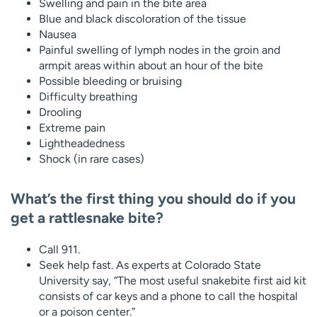
Swelling and pain in the bite area
Blue and black discoloration of the tissue
Nausea
Painful swelling of lymph nodes in the groin and
armpit areas within about an hour of the bite
Possible bleeding or bruising
Difficulty breathing
Drooling
Extreme pain
Lightheadedness
Shock (in rare cases)
What’s the first thing you should do if you
get a rattlesnake bite?
Call 911.
Seek help fast. As experts at Colorado State
University say, “The most useful snakebite first aid kit
consists of car keys and a phone to call the hospital
or a poison center.”