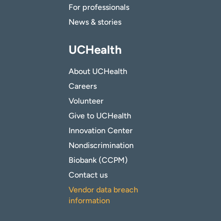
For professionals
News & stories
UCHealth
About UCHealth
Careers
Volunteer
Give to UCHealth
Innovation Center
Nondiscrimination
Biobank (CCPM)
Contact us
Vendor data breach
information