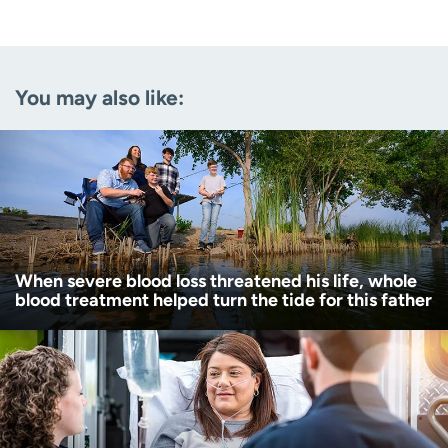
Last name
(Required)
Email
(Required)
You may also like:
Zip code
(Required)
Age disclaimer
I am over 18
(Required)
I want to receive health news in:
I want to receive health news in:
When severe blood loss threatened his life, whole
blood treatment helped turn the tide for this father