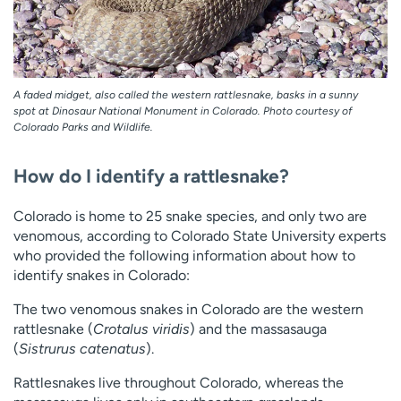
A faded midget, also called the western rattlesnake, basks in a sunny
spot at Dinosaur National Monument in Colorado. Photo courtesy of
Colorado Parks and Wildlife.
How do I identify a rattlesnake?
Colorado is home to 25 snake species, and only two are
venomous, according to Colorado State University experts
who provided the following information about how to
identify snakes in Colorado:
The two venomous snakes in Colorado are the western
rattlesnake (
Crotalus viridis
) and the massasauga
(
Sistrurus catenatus
).
Rattlesnakes live throughout Colorado, whereas the