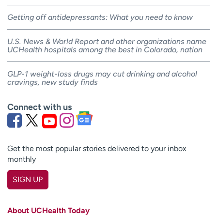
Getting off antidepressants: What you need to know
U.S. News & World Report and other organizations name
UCHealth hospitals among the best in Colorado, nation
GLP-1 weight-loss drugs may cut drinking and alcohol
cravings, new study finds
Connect with us
Get the most popular stories delivered to your inbox
monthly
SIGN UP
First name
(Required)
About UCHealth Today