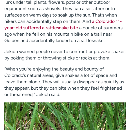
lurk under tall plants, flowers, pots or other outdoor
equipment such as shovels. They can also slither onto
surfaces on warm days to soak up the sun. That’s when
hikers can accidentally step on them. And
a Colorado 11-
year-old suffered a rattlesnake bite
a couple of summers
ago when he fell on his mountain bike on a trail near
Golden and accidentally landed on a rattlesnake.
Jekich warned people never to confront or provoke snakes
by poking them or throwing sticks or rocks at them.
“When you’re enjoying the beauty and bounty of
Colorado’s natural areas, give snakes a lot of space and
leave them alone. They will usually disappear as quickly as
they appear, but they can bite when they feel frightened
or threatened,” Jekich said.