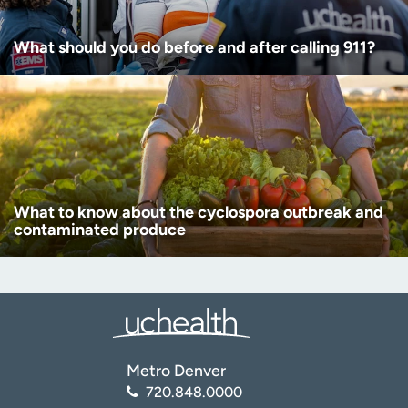
What should you do before and after calling 911?
What to know about the cyclospora outbreak and
contaminated produce
Metro Denver
720.848.0000