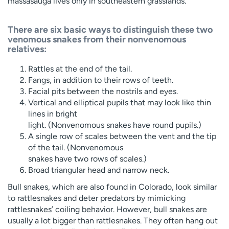
massasauga lives only in southeastern grasslands.
There are six basic ways to distinguish these two
venomous snakes from their nonvenomous
relatives:
Rattles at the end of the tail.
Fangs, in addition to their rows of teeth.
Facial pits between the nostrils and eyes.
Vertical and elliptical pupils that may look like thin
lines in bright
light. (Nonvenomous snakes have round pupils.)
A single row of scales between the vent and the tip
of the tail. (Nonvenomous
snakes have two rows of scales.)
Broad triangular head and narrow neck.
Bull snakes, which are also found in Colorado, look similar
to rattlesnakes and deter predators by mimicking
rattlesnakes’ coiling behavior. However, bull snakes are
usually a lot bigger than rattlesnakes. They often hang out