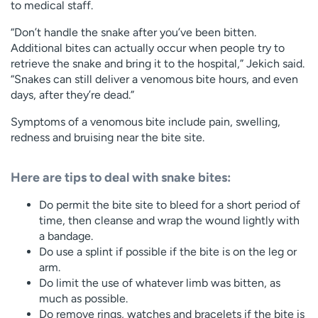
to medical staff.
“Don’t handle the snake after you’ve been bitten.
Additional bites can actually occur when people try to
retrieve the snake and bring it to the hospital,” Jekich said.
“Snakes can still deliver a venomous bite hours, and even
days, after they’re dead.”
Symptoms of a venomous bite include pain, swelling,
redness and bruising near the bite site.
Here are tips to deal with snake bites:
Do permit the bite site to bleed for a short period of
time, then cleanse and wrap the wound lightly with
a bandage.
Do use a splint if possible if the bite is on the leg or
arm.
Do limit the use of whatever limb was bitten, as
much as possible.
Do remove rings, watches and bracelets if the bite is