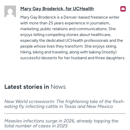
Mary Gay Broderick, for UCHealth
Mary Gay Broderick is a Denver-based freelance writer
with more than 25 years experience in journalism,
marketing, public relations and communications. She
enjoys telling compelling stories about healthcare,
especially the dedicated UCHealth professionals and the
people whose lives they transform. She enjoys skiing,
hiking, biking and traveling, along with baking (mostly)
successful desserts for her husband and three daughters.
Latest stories in
News
New World screwworm: The frightening tale of the flesh-
eating fly infecting cattle in Texas and New Mexico
Measles infections surge in 2026, already topping the
total number of cases in 2025