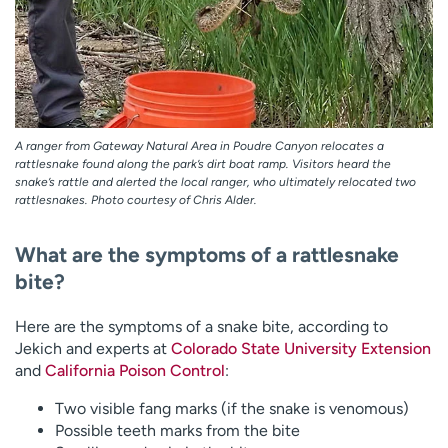
A ranger from Gateway Natural Area in Poudre Canyon relocates a
rattlesnake found along the park’s dirt boat ramp. Visitors heard the
snake’s rattle and alerted the local ranger, who ultimately relocated two
rattlesnakes. Photo courtesy of Chris Alder.
What are the symptoms of a rattlesnake
bite?
Here are the symptoms of a snake bite, according to
Jekich and experts at
Colorado State University Extension
and
California Poison Control
:
Two visible fang marks (if the snake is venomous)
Possible teeth marks from the bite