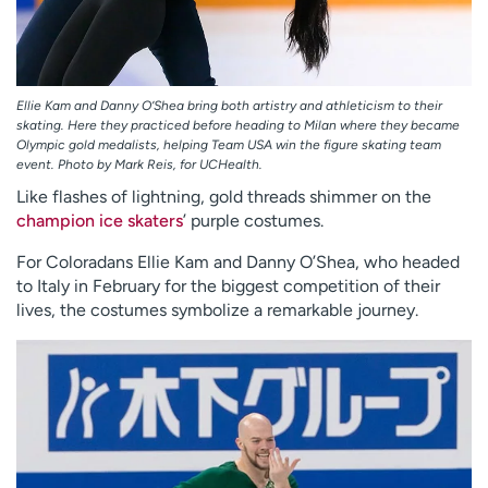
Ellie Kam and Danny O’Shea bring both artistry and athleticism to their
skating. Here they practiced before heading to Milan where they became
Olympic gold medalists, helping Team USA win the figure skating team
event. Photo by Mark Reis, for UCHealth.
Like flashes of lightning, gold threads shimmer on the
champion ice skaters
’ purple costumes.
For Coloradans Ellie Kam and Danny O’Shea, who headed
to Italy in February for the biggest competition of their
lives, the costumes symbolize a remarkable journey.