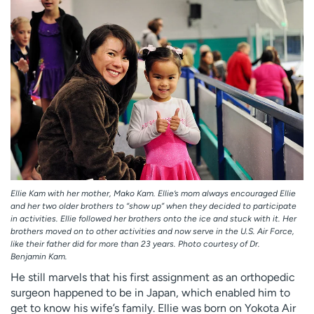
Ellie Kam with her mother, Mako Kam. Ellie’s mom always encouraged Ellie
and her two older brothers to “show up” when they decided to participate
in activities. Ellie followed her brothers onto the ice and stuck with it. Her
brothers moved on to other activities and now serve in the U.S. Air Force,
like their father did for more than 23 years. Photo courtesy of Dr.
Benjamin Kam.
He still marvels that his first assignment as an orthopedic
surgeon happened to be in Japan, which enabled him to
get to know his wife’s family. Ellie was born on Yokota Air