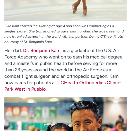
Ellie Kam started ice skating at age 4 and soon was competing as a
singles skater. She transitioned to pairs skating when she was a teen and
now is ranked seventh in the world with her partner, Danny O’Shea. Photo
courtesy of Dr. Benjamin Kam.
Her dad,
Dr. Benjamin Kam
, is a graduate of the U.S. Air
Force Academy who went on to earn his medical degree
and a master’s in public health before serving for more
than 23 years around the world in the Air Force as a
combat flight surgeon and an orthopedic surgeon. Kam
now cares for patients at
UCHealth Orthopedics Clinic-
Park West in Pueblo
.