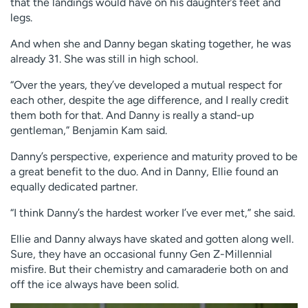
that the landings would have on his daughter’s feet and
legs.
And when she and Danny began skating together, he was
already 31. She was still in high school.
“Over the years, they’ve developed a mutual respect for
each other, despite the age difference, and I really credit
them both for that. And Danny is really a stand-up
gentleman,” Benjamin Kam said.
Danny’s perspective, experience and maturity proved to be
a great benefit to the duo. And in Danny, Ellie found an
equally dedicated partner.
“I think Danny’s the hardest worker I’ve ever met,” she said.
Ellie and Danny always have skated and gotten along well.
Sure, they have an occasional funny Gen Z-Millennial
misfire. But their chemistry and camaraderie both on and
off the ice always have been solid.