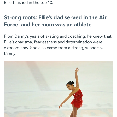
Ellie finished in the top 10.
Strong roots: Ellie’s dad served in the Air
Force, and her mom was an athlete
From Danny’s years of skating and coaching, he knew that
Ellie’s charisma, fearlessness and determination were
extraordinary. She also came from a strong, supportive
family.