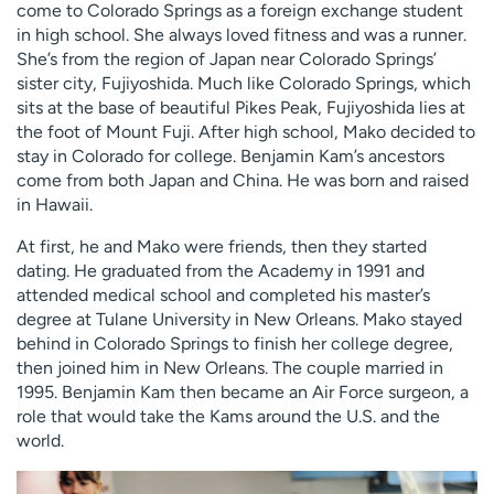
come to Colorado Springs as a foreign exchange student
in high school. She always loved fitness and was a runner.
She’s from the region of Japan near Colorado Springs’
sister city, Fujiyoshida. Much like Colorado Springs, which
sits at the base of beautiful Pikes Peak, Fujiyoshida lies at
the foot of Mount Fuji. After high school, Mako decided to
stay in Colorado for college. Benjamin Kam’s ancestors
come from both Japan and China. He was born and raised
in Hawaii.
At first, he and Mako were friends, then they started
dating. He graduated from the Academy in 1991 and
attended medical school and completed his master’s
degree at Tulane University in New Orleans. Mako stayed
behind in Colorado Springs to finish her college degree,
then joined him in New Orleans. The couple married in
1995. Benjamin Kam then became an Air Force surgeon, a
role that would take the Kams around the U.S. and the
world.