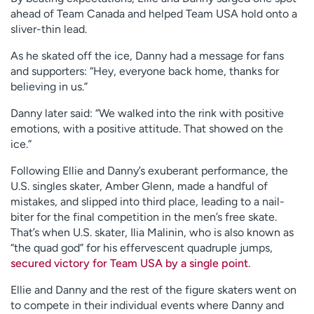
ahead of Team Canada and helped Team USA hold onto a
sliver-thin lead.
As he skated off the ice, Danny had a message for fans
and supporters: “Hey, everyone back home, thanks for
believing in us.”
Danny later said: “We walked into the rink with positive
emotions, with a positive attitude. That showed on the
ice.”
Following Ellie and Danny’s exuberant performance, the
U.S. singles skater, Amber Glenn, made a handful of
mistakes, and slipped into third place, leading to a nail-
biter for the final competition in the men’s free skate.
That’s when U.S. skater, Ilia Malinin, who is also known as
“the quad god” for his effervescent quadruple jumps,
secured victory for Team USA by a single point
.
Ellie and Danny and the rest of the figure skaters went on
to compete in their individual events where Danny and