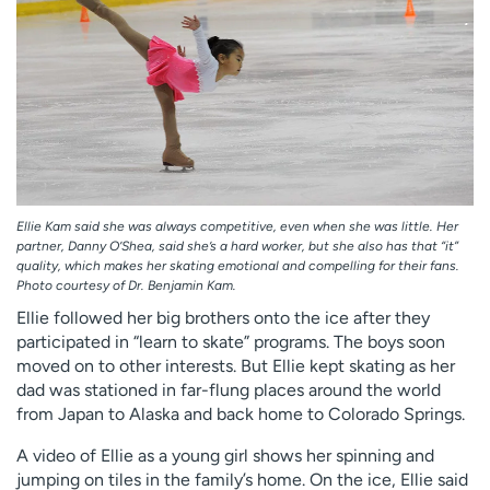
Ellie Kam said she was always competitive, even when she was little. Her
partner, Danny O’Shea, said she’s a hard worker, but she also has that “it”
quality, which makes her skating emotional and compelling for their fans.
Photo courtesy of Dr. Benjamin Kam.
Ellie followed her big brothers onto the ice after they
participated in “learn to skate” programs. The boys soon
moved on to other interests. But Ellie kept skating as her
dad was stationed in far-flung places around the world
from Japan to Alaska and back home to Colorado Springs.
A video of Ellie as a young girl shows her spinning and
jumping on tiles in the family’s home. On the ice, Ellie said