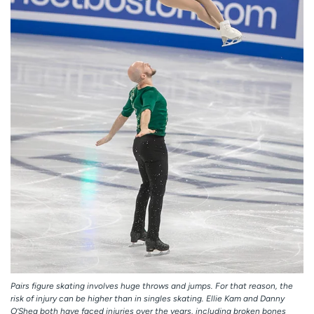
Pairs figure skating involves huge throws and jumps. For that reason, the
risk of injury can be higher than in singles skating. Ellie Kam and Danny
O’Shea both have faced injuries over the years, including broken bones