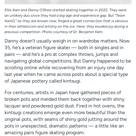
Ellie Kam and Danny O’Shea started skating together in 2022. They were
an unlikely duo since they had a big age and experience gap. But “Team
KamO,” as they are known now, forged a great connection that is obvious
in their athleticism and artistry on the ice. Here, they exuded joy during a
previous competition. Photo courtesy of Dr. Benjamin Kam.
Danny doesn’t usually weigh in on wardrobe matters. Now
35, he’s a veteran figure skater — both in singles and in
pairs — and he’s a pro at complex throws, jumps and
navigating global competitions. But Danny happened to be
scrolling online while recovering from an injury one day
last year when he came across posts about a special type
of Japanese pottery called kintsugi.
For centuries, artists in Japan have gathered pieces of
broken pots and melded them back together with shiny
lacquer and powdered gold dust. Fired in hot ovens, the
kintsugi creations emerge even more beautiful than the
original pots, with seams of shiny gold jutting around the
pots in unexpected, dramatic patterns — a little like an
amazing pairs figure skating program.