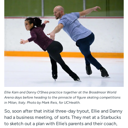
Ellie Kam and Danny O’Shea practice together at the Broadmoor World
Arena days before heading to the pinnacle of figure skating competitions
in Milan, Italy. Photo by Mark Reis, for UCHealth.
So, soon after that initial three-day tryout, Ellie and Danny
had a business meeting, of sorts. They met at a Starbucks
to sketch out a plan with Ellie’s parents and their coach,