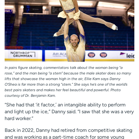
In pairs figure skating, commentators talk about the woman being “a
rose,” and the man being “a stem” because the male skater does so many
lifts that showcase the woman high in the air, Ellie Kam says Danny
O’Shea is far more than a strong “stem.” She says he’s one of the world’s
best pairs skaters and makes her feel beautiful and powerful. Photo
courtesy of Dr. Benjamin Kam.
“She had that ‘it factor,’ an intangible ability to perform
and light up the ice,” Danny said. “I saw that she was a very
hard worker.”
Back in 2022, Danny had retired from competitive skating
and was working as a part-time coach for some young