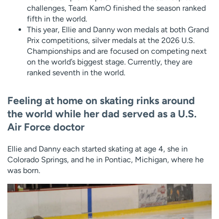
challenges, Team KamO finished the season ranked
fifth in the world.
This year, Ellie and Danny won medals at both Grand
Prix competitions, silver medals at the 2026 U.S.
Championships and are focused on competing next
on the world’s biggest stage. Currently, they are
ranked seventh in the world.
Feeling at home on skating rinks around
the world while her dad served as a U.S.
Air Force doctor
Ellie and Danny each started skating at age 4, she in
Colorado Springs, and he in Pontiac, Michigan, where he
was born.