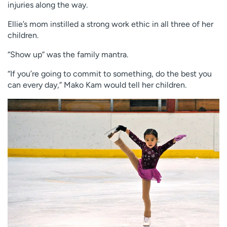
injuries along the way.
Ellie’s mom instilled a strong work ethic in all three of her
children.
“Show up” was the family mantra.
“If you’re going to commit to something, do the best you
can every day,” Mako Kam would tell her children.