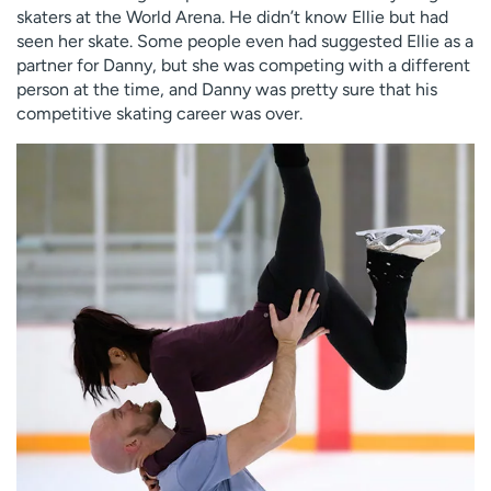
skaters at the World Arena. He didn’t know Ellie but had
seen her skate. Some people even had suggested Ellie as a
partner for Danny, but she was competing with a different
person at the time, and Danny was pretty sure that his
competitive skating career was over.