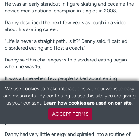
He was an early standout in figure skating and became the
novice men’s national champion in singles in 2008.
Danny described the next few years as rough in a video
about his skating career.
“Life is never a straight path, is it?” Danny said. “I battled
disordered eating and I lost a coach.”
Danny said his challenges with disordered eating began
when he was 16.
It was a time when few people talked about eating
disorders, especially in boys.
We use cookies to make interactions with our website easy
and meaningful. By continuing to use this site you are giving
B
Danny said he was obsessed with staying slim.
us your consent.
Learn how cookies are used on our site.
a
“I would count my calories religiously, then after each
c
ACCEPT TERMS
meal, I’d try to burn off the full number of calories that I’d
k
just eaten,” he said.
t
o
Danny had very little energy and spiraled into a routine of
t