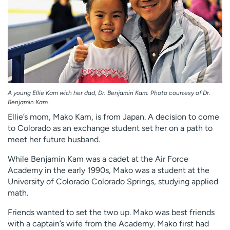
A young Ellie Kam with her dad, Dr. Benjamin Kam. Photo courtesy of Dr.
Benjamin Kam.
Ellie’s mom, Mako Kam, is from Japan. A decision to come
to Colorado as an exchange student set her on a path to
meet her future husband.
While Benjamin Kam was a cadet at the Air Force
Academy in the early 1990s, Mako was a student at the
University of Colorado Colorado Springs, studying applied
math.
Friends wanted to set the two up. Mako was best friends
with a captain’s wife from the Academy. Mako first had