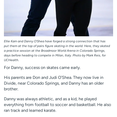
Ellie Kam and Danny O’Shea have forged a strong connection that has
put them at the top of pairs figure skating in the world. Here, they skated
a practice session at the Broadmoor World Arena in Colorado Springs,
days before heading to compete in Milan, Italy. Photo by Mark Reis, for
UCHealth.
For Danny, success on skates came early.
His parents are Don and Judi O’Shea. They now live in
Divide, near Colorado Springs, and Danny has an older
brother.
Danny was always athletic, and as a kid, he played
everything from football to soccer and basketball. He also
ran track and learned karate.