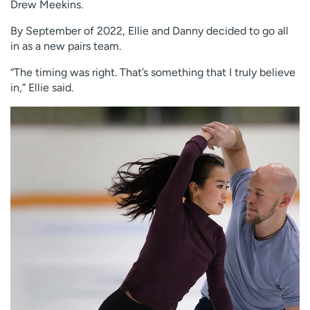
Drew Meekins.
By September of 2022, Ellie and Danny decided to go all
in as a new pairs team.
“The timing was right. That’s something that I truly believe
in,” Ellie said.