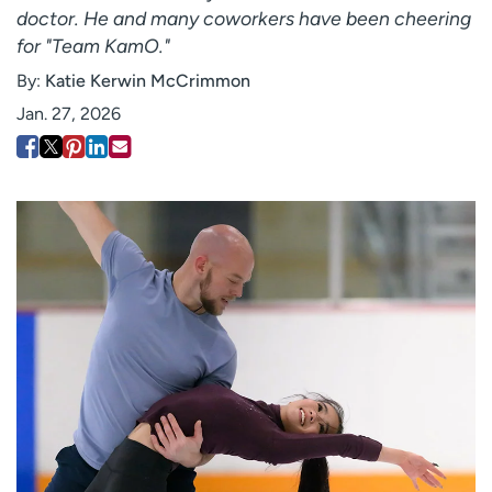
doctor. He and many coworkers have been cheering
Employees
Professionals
for "Team KamO."
Media inquiries
Financial assistance
By:
Katie Kerwin McCrimmon
Contact us
News & stories
Jan. 27, 2026
H
e
l
p
m
e
f
i
n
d