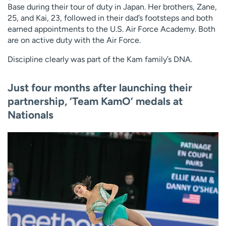
Base during their tour of duty in Japan. Her brothers, Zane,
25, and Kai, 23, followed in their dad’s footsteps and both
earned appointments to the U.S. Air Force Academy. Both
are on active duty with the Air Force.
Discipline clearly was part of the Kam family’s DNA.
Just four months after launching their
partnership, ‘Team KamO’ medals at
Nationals