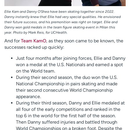
Ellie Kam and Danny O’Shea have been skating together since 2022.
Danny instantly knew that Ellie had very special qualities. He envisioned
their future success, and his premonition was right on target. Ellie and
Danny won gold medals in the team figure skating event in Milan this
year. Photo by Mark Reis, for UCHealth.
And for
Team KamO
, as they soon came to be known, the
successes racked up quickly:
Just four months after joining forces, Ellie and Danny
won a medal at the U.S. Nationals and earned a spot
on the World team.
During their second season, the duo won the U.S.
National Championship in pairs skating and made
their second consecutive World Championship
appearance.
During their third season, Danny and Ellie medaled at
all four of the early competitions and ranked in the
top 6 in the world for the first half of the season.
Then Danny suffered injuries and battled through
World Championships on a broken foot. Despite the