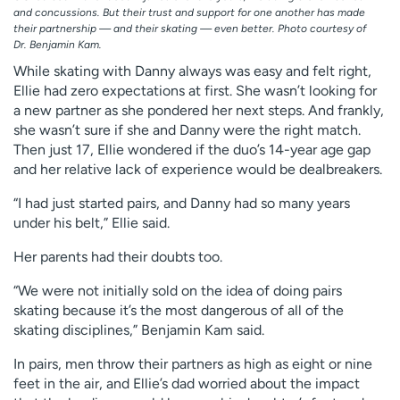
and concussions. But their trust and support for one another has made
their partnership — and their skating — even better. Photo courtesy of
Dr. Benjamin Kam.
While skating with Danny always was easy and felt right,
Ellie had zero expectations at first. She wasn’t looking for
a new partner as she pondered her next steps. And frankly,
she wasn’t sure if she and Danny were the right match.
Then just 17, Ellie wondered if the duo’s 14-year age gap
and her relative lack of experience would be dealbreakers.
“I had just started pairs, and Danny had so many years
under his belt,” Ellie said.
Her parents had their doubts too.
“We were not initially sold on the idea of doing pairs
skating because it’s the most dangerous of all of the
skating disciplines,” Benjamin Kam said.
In pairs, men throw their partners as high as eight or nine
feet in the air, and Ellie’s dad worried about the impact