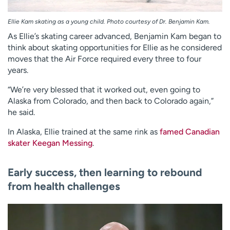
Ellie Kam skating as a young child. Photo courtesy of Dr. Benjamin Kam.
As Ellie’s skating career advanced, Benjamin Kam began to
think about skating opportunities for Ellie as he considered
moves that the Air Force required every three to four
years.
“We’re very blessed that it worked out, even going to
Alaska from Colorado, and then back to Colorado again,”
he said.
In Alaska, Ellie trained at the same rink as
famed Canadian
skater Keegan Messing
.
Early success, then learning to rebound
from health challenges