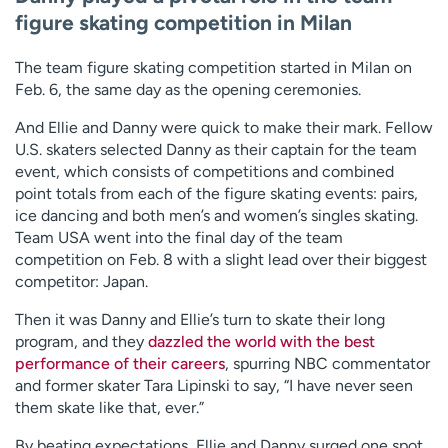
figure skating competition in Milan
The team figure skating competition started in Milan on
Feb. 6, the same day as the opening ceremonies.
And Ellie and Danny were quick to make their mark. Fellow
U.S. skaters selected Danny as their captain for the team
event, which consists of competitions and combined
point totals from each of the figure skating events: pairs,
ice dancing and both men’s and women’s singles skating.
Team USA went into the final day of the team
competition on Feb. 8 with a slight lead over their biggest
competitor: Japan.
Then it was Danny and Ellie’s turn to skate their long
program, and they
dazzled the world with the best
performance of their careers
, spurring NBC commentator
and former skater Tara Lipinski to say, “I have never seen
them skate like that, ever.”
By beating expectations, Ellie and Danny surged one spot