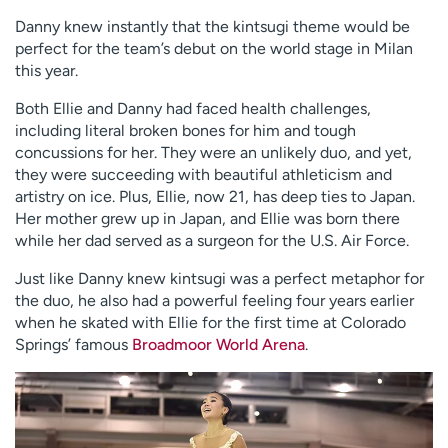
Danny knew instantly that the kintsugi theme would be
perfect for the team’s debut on the world stage in Milan
this year.
Both Ellie and Danny had faced health challenges,
including literal broken bones for him and tough
concussions for her. They were an unlikely duo, and yet,
they were succeeding with beautiful athleticism and
artistry on ice. Plus, Ellie, now 21, has deep ties to Japan.
Her mother grew up in Japan, and Ellie was born there
while her dad served as a surgeon for the U.S. Air Force.
Just like Danny knew kintsugi was a perfect metaphor for
the duo, he also had a powerful feeling four years earlier
when he skated with Ellie for the first time at Colorado
Springs’ famous
Broadmoor World Arena
.