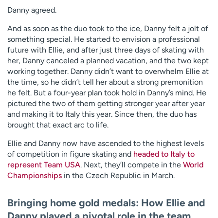
Danny agreed.
And as soon as the duo took to the ice, Danny felt a jolt of
something special. He started to envision a professional
future with Ellie, and after just three days of skating with
her, Danny canceled a planned vacation, and the two kept
working together. Danny didn’t want to overwhelm Ellie at
the time, so he didn’t tell her about a strong premonition
he felt. But a four-year plan took hold in Danny’s mind. He
pictured the two of them getting stronger year after year
and making it to Italy this year. Since then, the duo has
brought that exact arc to life.
Ellie and Danny now have ascended to the highest levels
of competition in figure skating and
headed to Italy to
represent Team USA
. Next, they’ll compete in the
World
Championships
in the Czech Republic in March.
Bringing home gold medals: How Ellie and
Danny played a pivotal role in the team