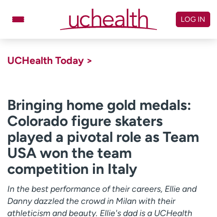
Skip
to
LOG IN
content
Doctors
Specialties
UCHealth Today >
Locations
Schedule Appointment
Virtual Urgent Care
Bringing home gold medals:
Colorado figure skaters
Billing & pricing
Referrals
played a pivotal role as Team
Give
Careers
USA won the team
Log in to My Health Connection
competition in Italy
In the best performance of their careers, Ellie and
About UCHealth
Classes & events
Danny dazzled the crowd in Milan with their
Ready. Set. CO.
Clinical trials
athleticism and beauty. Ellie's dad is a UCHealth