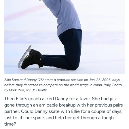
Ellie Kam and Danny O’Shea at a practice session on Jan. 26, 2026, days
before they departed to compete on the world stage in Milan, Italy. Photo
by Mark Reis, for UCHealth.
Then Ellie’s coach asked Danny for a favor. She had just
gone through an amicable breakup with her previous pairs
partner. Could Danny skate with Ellie for a couple of days,
just to lift her spirits and help her get through a tough
time?