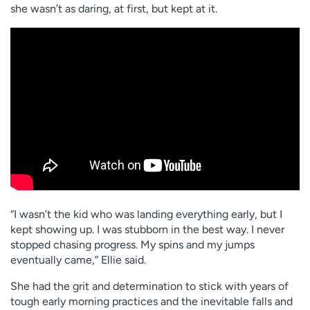
she wasn’t as daring, at first, but kept at it.
“I wasn’t the kid who was landing everything early, but I
kept showing up. I was stubborn in the best way. I never
stopped chasing progress. My spins and my jumps
eventually came,” Ellie said.
She had the grit and determination to stick with years of
tough early morning practices and the inevitable falls and