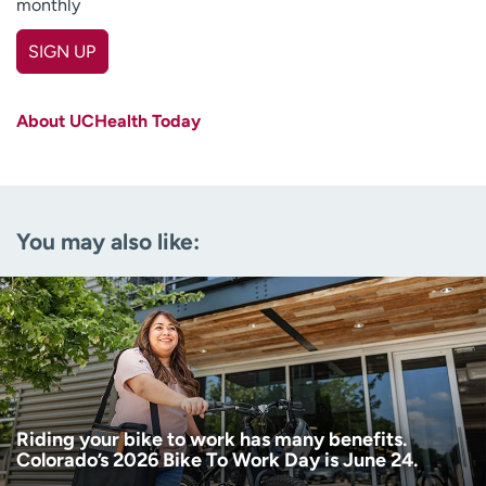
monthly
SIGN UP
First name
(Required)
About UCHealth Today
Last name
(Required)
Email
(Required)
You may also like:
Zip code
(Required)
Age disclaimer
I am over 18
(Required)
I want to receive health news in:
I want to receive health news in:
Riding your bike to work has many benefits.
Colorado’s 2026 Bike To Work Day is June 24.