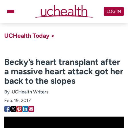
Skip
to
LOG IN
content
Doctors
Specialties
UCHealth Today >
Locations
Schedule Appointment
Virtual Urgent Care
Becky’s heart transplant after
a massive heart attack got her
Billing & pricing
Referrals
back to the slopes
Give
Careers
By:
UCHealth Writers
Log in to My Health Connection
Feb. 19, 2017
About UCHealth
Classes & events
Ready. Set. CO.
Clinical trials