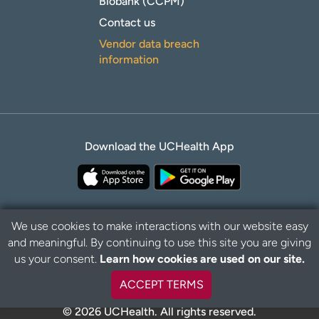
Biobank (CCPM)
Contact us
Vendor data breach
information
Download the UCHealth App
We use cookies to make interactions with our website easy
and meaningful. By continuing to use this site you are giving
B
Privacy Policy
Disclaimer
us your consent.
Learn how cookies are used on our site.
a
c
ACCEPT TERMS
k
t
© 2026 UCHealth. All rights reserved.