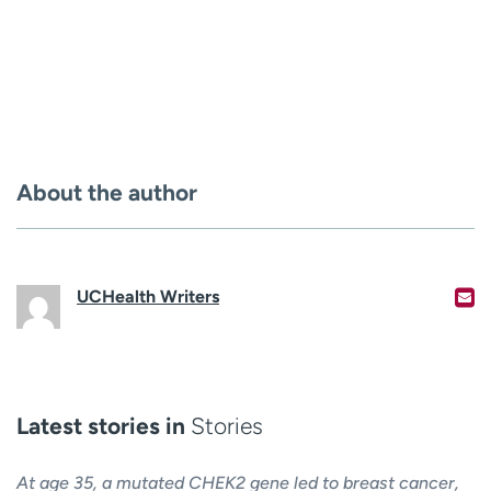
About the author
UCHealth Writers
Latest stories in
Stories
At age 35, a mutated CHEK2 gene led to breast cancer,