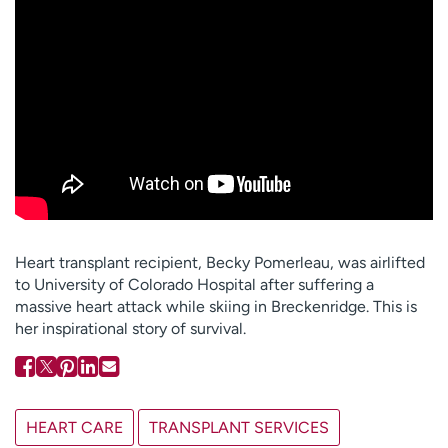
Employees
Professionals
Media inquiries
Financial assistance
Contact us
News & stories
H
e
l
p
m
e
Heart transplant recipient, Becky Pomerleau, was airlifted
f
to University of Colorado Hospital after suffering a
i
massive heart attack while skiing in Breckenridge. This is
n
her inspirational story of survival.
d
HEART CARE
TRANSPLANT SERVICES