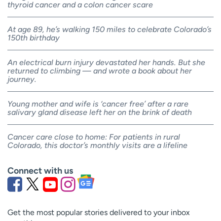
thyroid cancer and a colon cancer scare
At age 89, he’s walking 150 miles to celebrate Colorado’s
150th birthday
An electrical burn injury devastated her hands. But she
returned to climbing — and wrote a book about her
journey.
Young mother and wife is ‘cancer free’ after a rare
salivary gland disease left her on the brink of death
Cancer care close to home: For patients in rural
Colorado, this doctor’s monthly visits are a lifeline
Connect with us
Get the most popular stories delivered to your inbox