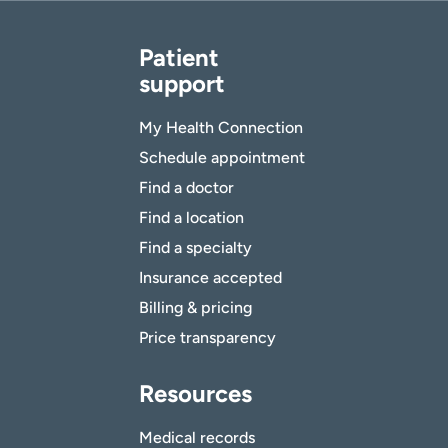
Patient
support
My Health Connection
Schedule appointment
Find a doctor
Find a location
Find a specialty
Insurance accepted
Billing & pricing
Price transparency
Resources
Medical records