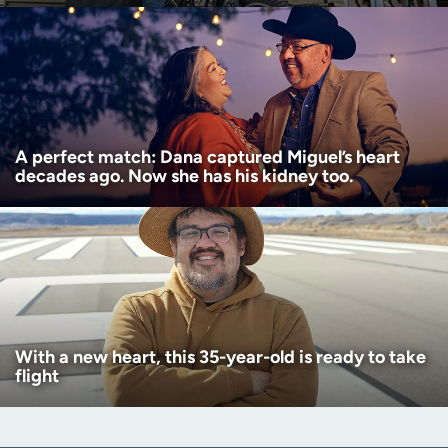
A perfect match: Dana captured Miguel’s heart
decades ago. Now she has his kidney too.
With a new heart, this 35-year-old is ready to take
flight