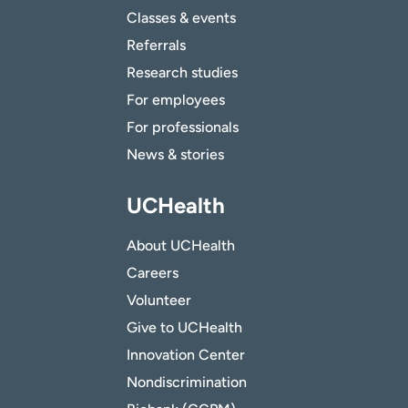
Classes & events
Referrals
Research studies
For employees
For professionals
News & stories
UCHealth
About UCHealth
Careers
Volunteer
Give to UCHealth
Innovation Center
Nondiscrimination