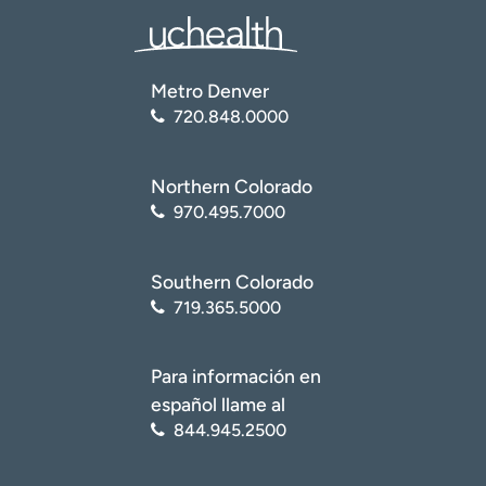
Metro Denver
720.848.0000
Northern Colorado
970.495.7000
Southern Colorado
719.365.5000
Para información en
español llame al
844.945.2500