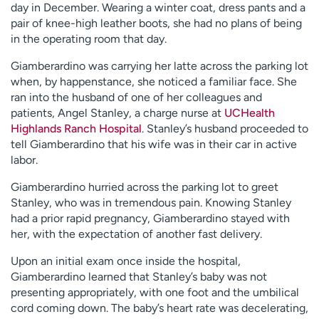
day in December. Wearing a winter coat, dress pants and a
pair of knee-high leather boots, she had no plans of being
in the operating room that day.
Giamberardino was carrying her latte across the parking lot
when, by happenstance, she noticed a familiar face. She
ran into the husband of one of her colleagues and
patients, Angel Stanley, a charge nurse at
UCHealth
Highlands Ranch Hospital
. Stanley’s husband proceeded to
tell Giamberardino that his wife was in their car in active
labor.
Giamberardino hurried across the parking lot to greet
Stanley, who was in tremendous pain. Knowing Stanley
had a prior rapid pregnancy, Giamberardino stayed with
her, with the expectation of another fast delivery.
Upon an initial exam once inside the hospital,
Giamberardino learned that Stanley’s baby was not
presenting appropriately, with one foot and the umbilical
cord coming down. The baby’s heart rate was decelerating,