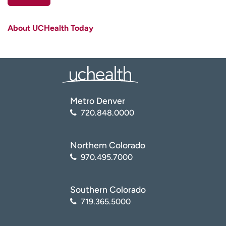
First name
(Required)
About UCHealth Today
Last name
(Required)
Email
(Required)
Zip code
(Required)
Metro Denver
720.848.0000
Age disclaimer
I am over 18
(Required)
I want to receive health news in:
I want to receive health news in:
Northern Colorado
970.495.7000
Southern Colorado
719.365.5000