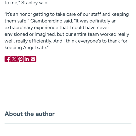
to me,” Stanley said.
“It’s an honor getting to take care of our staff and keeping
them safe,” Giamberardino said. “It was definitely an
extraordinary experience that I could have never
envisioned or imagined, but our entire team worked really
well, really efficiently. And I think everyone’s to thank for
keeping Angel safe.”
About the author