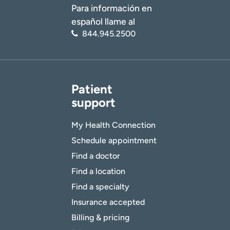
Para información en
español llame al
844.945.2500
Patient
support
My Health Connection
Schedule appointment
Find a doctor
Find a location
Find a specialty
Insurance accepted
Billing & pricing