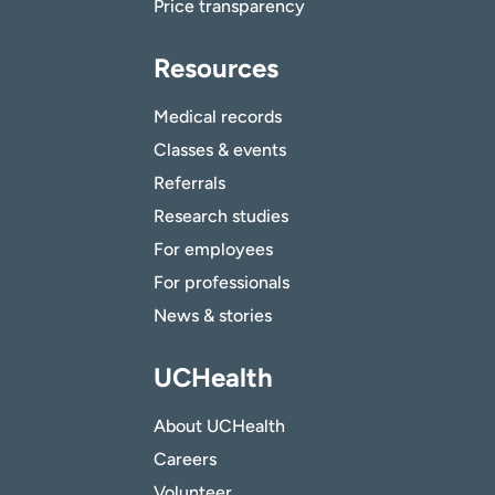
Price transparency
Resources
Medical records
Classes & events
Referrals
Research studies
For employees
For professionals
News & stories
UCHealth
About UCHealth
Careers
Volunteer