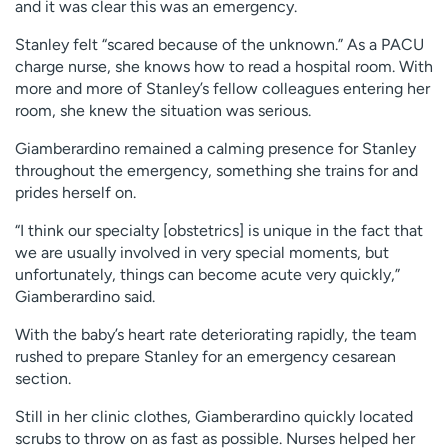
and it was clear this was an emergency.
Stanley felt “scared because of the unknown.” As a PACU
charge nurse, she knows how to read a hospital room. With
more and more of Stanley’s fellow colleagues entering her
room, she knew the situation was serious.
Giamberardino remained a calming presence for Stanley
throughout the emergency, something she trains for and
prides herself on.
“I think our specialty [obstetrics] is unique in the fact that
we are usually involved in very special moments, but
unfortunately, things can become acute very quickly,”
Giamberardino said.
With the baby’s heart rate deteriorating rapidly, the team
rushed to prepare Stanley for an emergency cesarean
section.
Still in her clinic clothes, Giamberardino quickly located
scrubs to throw on as fast as possible. Nurses helped her