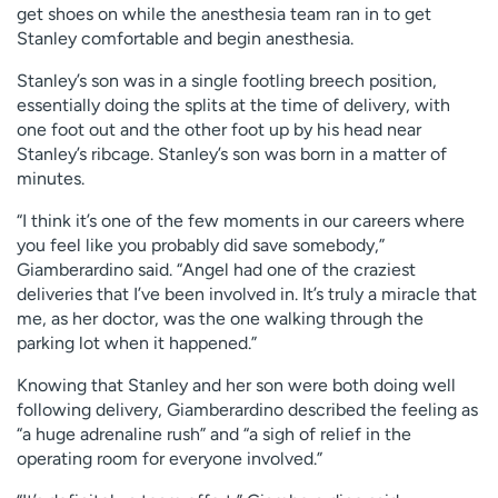
get shoes on while the anesthesia team ran in to get
Stanley comfortable and begin anesthesia.
Stanley’s son was in a single footling breech position,
essentially doing the splits at the time of delivery, with
one foot out and the other foot up by his head near
Stanley’s ribcage. Stanley’s son was born in a matter of
minutes.
“I think it’s one of the few moments in our careers where
you feel like you probably did save somebody,”
Giamberardino said. “Angel had one of the craziest
deliveries that I’ve been involved in. It’s truly a miracle that
me, as her doctor, was the one walking through the
parking lot when it happened.”
Knowing that Stanley and her son were both doing well
following delivery, Giamberardino described the feeling as
“a huge adrenaline rush” and “a sigh of relief in the
operating room for everyone involved.”