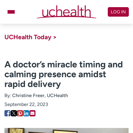
Skip
to
LOG IN
content
Doctors
Specialties
UCHealth Today >
Locations
Schedule Appointment
Virtual Urgent Care
A doctor’s miracle timing and
calming presence amidst
Billing & pricing
Referrals
rapid delivery
Give
Careers
By:
Christine Freer, UCHealth
Log in to My Health Connection
September 22, 2023
About UCHealth
Classes & events
Ready. Set. CO.
Clinical trials