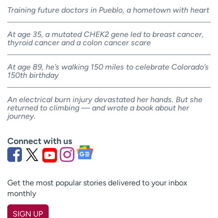
Training future doctors in Pueblo, a hometown with heart
At age 35, a mutated CHEK2 gene led to breast cancer,
thyroid cancer and a colon cancer scare
At age 89, he’s walking 150 miles to celebrate Colorado’s
150th birthday
An electrical burn injury devastated her hands. But she
returned to climbing — and wrote a book about her
journey.
Connect with us
Get the most popular stories delivered to your inbox
monthly
SIGN UP