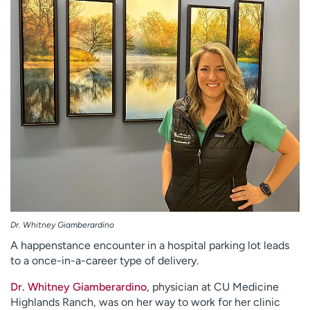
Employees
Professionals
Media inquiries
Financial assistance
Contact us
News & stories
H
e
l
p
m
e
f
i
n
Dr. Whitney Giamberardino
d
A happenstance encounter in a hospital parking lot leads
to a once-in-a-career type of delivery.
Dr. Whitney Giamberardino
, physician at CU Medicine
Highlands Ranch, was on her way to work for her clinic