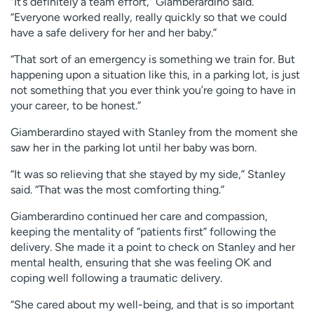
“It’s definitely a team effort,” Giamberardino said.
“Everyone worked really, really quickly so that we could
have a safe delivery for her and her baby.”
“That sort of an emergency is something we train for. But
happening upon a situation like this, in a parking lot, is just
not something that you ever think you’re going to have in
your career, to be honest.”
Giamberardino stayed with Stanley from the moment she
saw her in the parking lot until her baby was born.
“It was so relieving that she stayed by my side,” Stanley
said. “That was the most comforting thing.”
Giamberardino continued her care and compassion,
keeping the mentality of “patients first” following the
delivery. She made it a point to check on Stanley and her
mental health, ensuring that she was feeling OK and
coping well following a traumatic delivery.
“She cared about my well-being, and that is so important