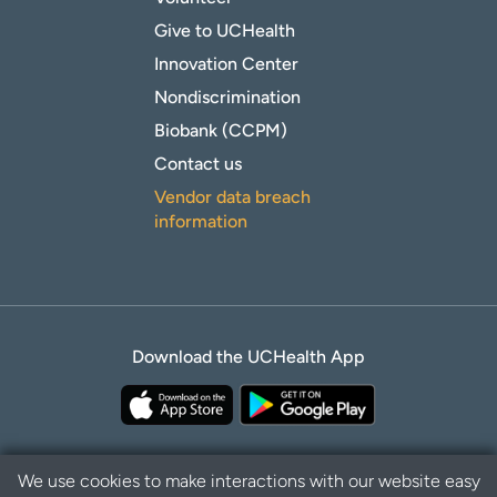
Give to UCHealth
Innovation Center
Nondiscrimination
Biobank (CCPM)
Contact us
Vendor data breach
information
Download the UCHealth App
We use cookies to make interactions with our website easy