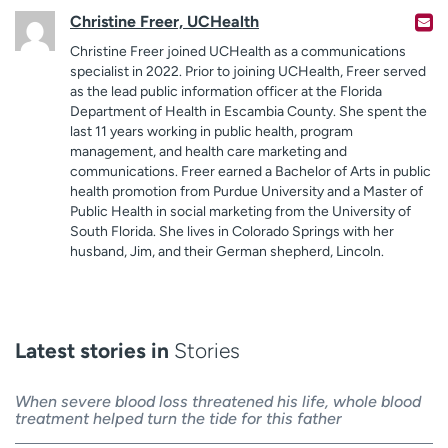
Christine Freer, UCHealth
Christine Freer joined UCHealth as a communications
specialist in 2022. Prior to joining UCHealth, Freer served
as the lead public information officer at the Florida
Department of Health in Escambia County. She spent the
last 11 years working in public health, program
management, and health care marketing and
communications. Freer earned a Bachelor of Arts in public
health promotion from Purdue University and a Master of
Public Health in social marketing from the University of
South Florida. She lives in Colorado Springs with her
husband, Jim, and their German shepherd, Lincoln.
Latest stories in
Stories
When severe blood loss threatened his life, whole blood
treatment helped turn the tide for this father