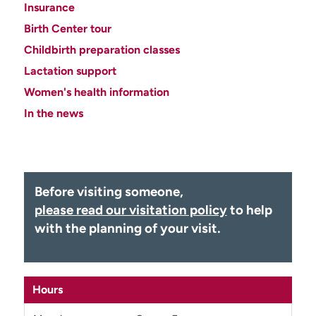
Insurance
Employees
Professionals
Birth Center tour
Media inquiries
Financial assistance
Childbirth preparation classes
Contact us
News & stories
Lactation support
Women's health information
H
e
In the news
l
p
m
e
f
Before visiting someone,
i
please read our visitation policy
to help
n
with the planning of your visit.
d
Hours