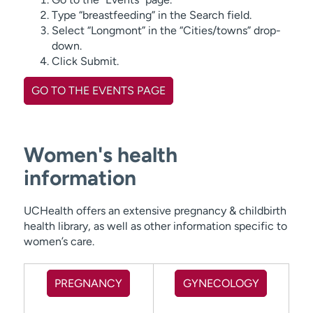
Type “breastfeeding” in the Search field.
Select “Longmont” in the “Cities/towns” drop-
down.
Click Submit.
GO TO THE EVENTS PAGE
Women's health
information
UCHealth offers an extensive pregnancy & childbirth
health library, as well as other information specific to
women’s care.
PREGNANCY
GYNECOLOGY