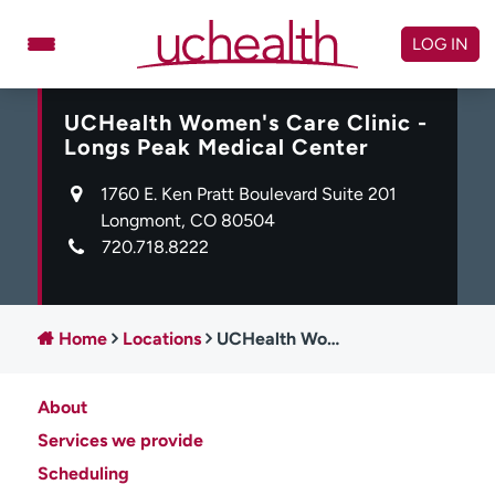
Skip
to
LOG IN
content
UCHealth Women's Care Clinic -
Doctors
Specialties
Longs Peak Medical Center
Locations
Schedule Appointment
1760 E. Ken Pratt Boulevard Suite 201
Virtual Urgent Care
Longmont, CO 80504
720.718.8222
Billing & pricing
Referrals
Give
Careers
Home
Locations
UCHealth Women's Care Clinic - Longs Peak Medical Center
Log in to My Health Connection
About
About UCHealth
Classes & events
Services we provide
Scheduling
Ready. Set. CO.
Clinical trials