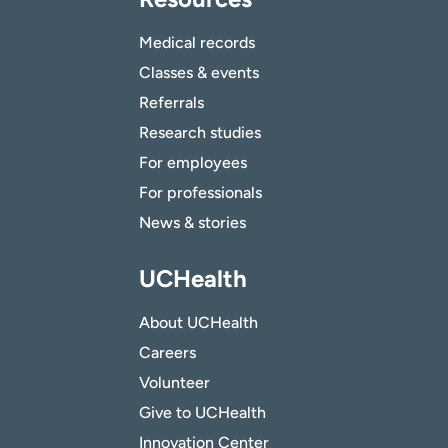
Medical records
Classes & events
Referrals
Research studies
For employees
For professionals
News & stories
UCHealth
About UCHealth
Careers
Volunteer
Give to UCHealth
Innovation Center