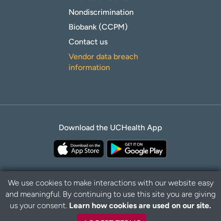
Nondiscrimination
Biobank (CCPM)
Contact us
Vendor data breach
information
Download the UCHealth App
We use cookies to make interactions with our website easy
and meaningful. By continuing to use this site you are giving
Privacy Policy
Disclaimer
us your consent.
Learn how cookies are used on our site.