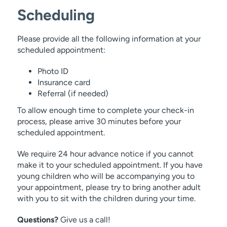
Scheduling
Endometriosis.
Please provide all the following information at your
We offer the Gardasil® HPV vaccination
scheduled appointment:
for teens.
Sexually transmitted infection
Photo ID
Insurance card
Referral (if needed)
Vaginitis care and management.
To allow enough time to complete your check-in
process, please arrive 30 minutes before your
scheduled appointment.
We require 24 hour advance notice if you cannot
make it to your scheduled appointment. If you have
young children who will be accompanying you to
your appointment, please try to bring another adult
with you to sit with the children during your time.
Questions?
Give us a call!