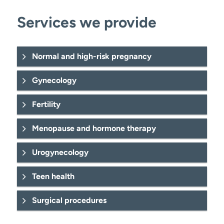
Services we provide
Normal and high-risk pregnancy
Ectopic (tubal) pregnancy
Gynecology
Fertility
Gestational diabetes.
Mastitis.
Infertility treatment
Midwifery.
Menopause and hormone therapy
birthing classes
ovarian cysts
Urogynecology
Amenorrhea care.
Menopausal care
pelvic organ prolapse
Teen health
care and management.
Preeclampsia (HELLP syndrome).
Urinary incontinence
Cervicitis diagnosis and care.
Surgical procedures
Prenatal
pelvic pain management.