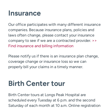
Insurance
Our office participates with many different insurance
companies. Because insurance plans, policies and
laws often change, please contact your insurance
company to see if we are a contracted provider.
>>
Find insurance and billing information
Please notify us if there is an insurance plan change,
coverage change or insurance loss so we can
properly bill your claims in a timely manner.
Birth Center tour
Birth Center tours at Longs Peak Hospital are
scheduled every Tuesday at 6 p.m. and the second
Saturday of each month at 10 a.m. Online registration