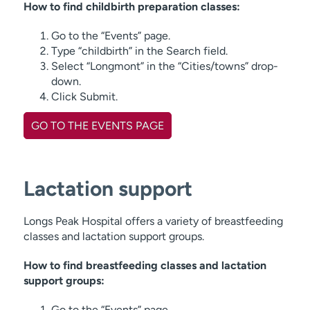
How to find childbirth preparation classes:
Go to the “Events” page.
Type “childbirth” in the Search field.
Select “Longmont” in the “Cities/towns” drop-
down.
Click Submit.
GO TO THE EVENTS PAGE
Lactation support
Longs Peak Hospital offers a variety of breastfeeding
classes and lactation support groups.
How to find breastfeeding classes and lactation
support groups:
Go to the “Events” page.