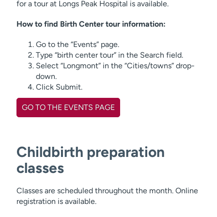
for a tour at Longs Peak Hospital is available.
How to find Birth Center tour information:
Go to the “Events” page.
Type “birth center tour” in the Search field.
Select “Longmont” in the “Cities/towns” drop-
down.
Click Submit.
GO TO THE EVENTS PAGE
Childbirth preparation
classes
Classes are scheduled throughout the month. Online
registration is available.