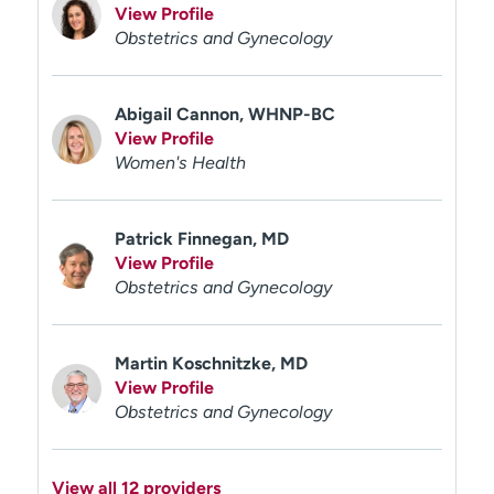
View Profile
Obstetrics and Gynecology
Abigail Cannon, WHNP-BC
View Profile
Women's Health
Patrick Finnegan, MD
View Profile
Obstetrics and Gynecology
Martin Koschnitzke, MD
View Profile
Obstetrics and Gynecology
View all 12 providers