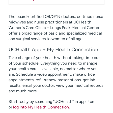
The board-certified OB/GYN doctors, certified nurse
midwives and nurse practitioners at UCHealth
Women’s Care Clinic – Longs Peak Medical Center
offer a broad range of basic and specialized medical
and surgical services to women of all ages.
UCHealth App + My Health Connection
Take charge of your health without taking time out
of your schedule. Everything you need to manage
your health care is available, no matter where you
are. Schedule a video appointment, make office
appointments, refill/renew prescriptions, get lab
results, email your doctor, view your medical records
and much more.
Start today by searching “UCHealth” in app stores
or
log into My Health Connection
.