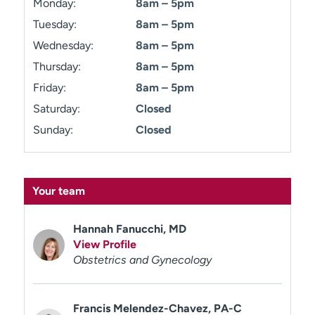
Monday:
8am – 5pm
Tuesday:
8am – 5pm
Wednesday:
8am – 5pm
Thursday:
8am – 5pm
Friday:
8am – 5pm
Saturday:
Closed
Sunday:
Closed
Your team
Hannah Fanucchi, MD
View Profile
Obstetrics and Gynecology
Francis Melendez-Chavez, PA-C