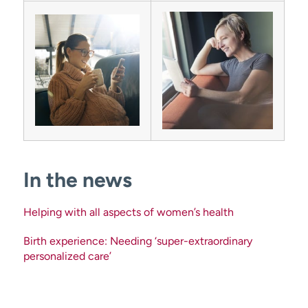
In the news
Helping with all aspects of women’s health
Birth experience: Needing ‘super-extraordinary
personalized care’