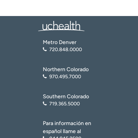
Metro Denver
720.848.0000
Northern Colorado
970.495.7000
Southern Colorado
719.365.5000
Para información en
español llame al