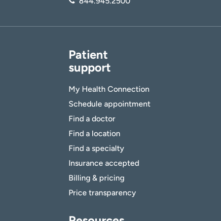
844.945.2500
Patient
support
My Health Connection
Schedule appointment
Find a doctor
Find a location
Find a specialty
Insurance accepted
Billing & pricing
Price transparency
Resources