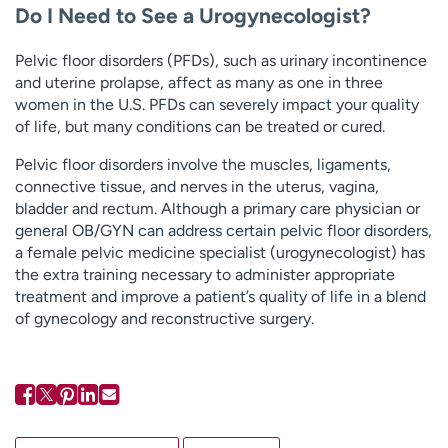
Do I Need to See a Urogynecologist?
Pelvic floor disorders (PFDs), such as urinary incontinence
and uterine prolapse, affect as many as one in three
women in the U.S. PFDs can severely impact your quality
of life, but many conditions can be treated or cured.
Pelvic floor disorders involve the muscles, ligaments,
connective tissue, and nerves in the uterus, vagina,
bladder and rectum. Although a primary care physician or
general OB/GYN can address certain pelvic floor disorders,
a female pelvic medicine specialist (urogynecologist) has
the extra training necessary to administer appropriate
treatment and improve a patient’s quality of life in a blend
of gynecology and reconstructive surgery.