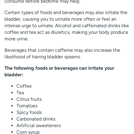
consume before bedtime may help.
Certain types of foods and beverages may also irritate the
bladder, causing you to urinate more often or feel an
intense urge to urinate. Alcohol and caffeinated drinks like
coffee and tea act as diuretics, making your body produce
more urine.
Beverages that contain caffeine may also increase the
likelihood of having bladder spasms.
The following foods or beverages can irritate your
bladder:
Coffee
Tea
Citrus fruits
Tomatoes
Spicy foods
Carbonated drinks
Artificial sweeteners
Corn syrup