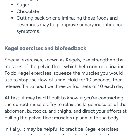
Sugar
Chocolate
Cutting back on or eliminating these foods and
beverages may help improve urinary incontinence
symptoms.
Kegel exercises and biofeedback
Special exercises, known as Kegels, can strengthen the
muscles of the pelvic floor, which help control urination.
To do Kegel exercises, squeeze the muscles you would
use to stop the flow of urine. Hold for 10 seconds, then
release. Try to practice three or four sets of 10 each day.
At first, it may be difficult to know if you’re contracting
the correct muscles. Try to relax the large muscles of the
abdomen, buttocks, and thighs, and direct your efforts at
pulling the pelvic floor muscles up and in to the body.
Initially, it may be helpful to practice Kegel exercises