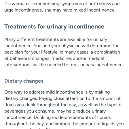
If a woman is experiencing symptoms of both stress and
urge incontinence, she may have mixed incontinence.
Treatments for urinary incontinence
Many different treatments are available for urinary
incontinence. You and your physician will determine the
best plan for your lifestyle. In many cases, a combination
of behavioral changes, medicine, and/or medical
interventions will be needed to treat urinary incontinence.
Dietary changes
One way to address mild incontinence is by making
dietary changes. Paying close attention to the amount of
fluids you drink throughout the day, as well as the type of
beverages you consume, may help reduce urinary
incontinence. Drinking moderate amounts of liquids
throughout the day, and limiting the amount of liquids you