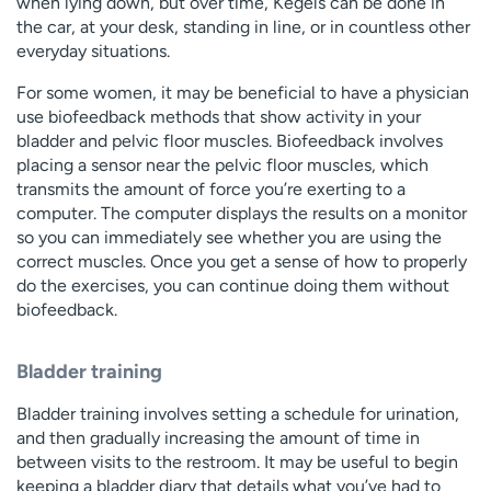
when lying down, but over time, Kegels can be done in
the car, at your desk, standing in line, or in countless other
everyday situations.
For some women, it may be beneficial to have a physician
use biofeedback methods that show activity in your
bladder and pelvic floor muscles. Biofeedback involves
placing a sensor near the pelvic floor muscles, which
transmits the amount of force you’re exerting to a
computer. The computer displays the results on a monitor
so you can immediately see whether you are using the
correct muscles. Once you get a sense of how to properly
do the exercises, you can continue doing them without
biofeedback.
Bladder training
Bladder training involves setting a schedule for urination,
and then gradually increasing the amount of time in
between visits to the restroom. It may be useful to begin
keeping a bladder diary that details what you’ve had to