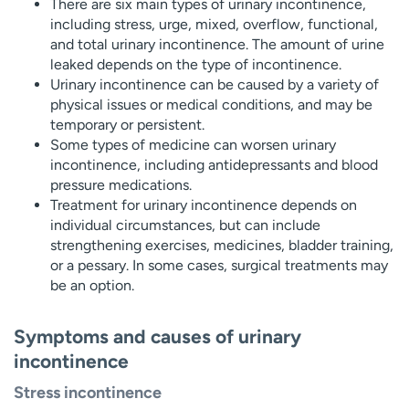
There are six main types of urinary incontinence,
including stress, urge, mixed, overflow, functional,
and total urinary incontinence. The amount of urine
leaked depends on the type of incontinence.
Urinary incontinence can be caused by a variety of
physical issues or medical conditions, and may be
temporary or persistent.
Some types of medicine can worsen urinary
incontinence, including antidepressants and blood
pressure medications.
Treatment for urinary incontinence depends on
individual circumstances, but can include
strengthening exercises, medicines, bladder training,
or a pessary. In some cases, surgical treatments may
be an option.
Symptoms and causes of urinary
incontinence
Stress incontinence