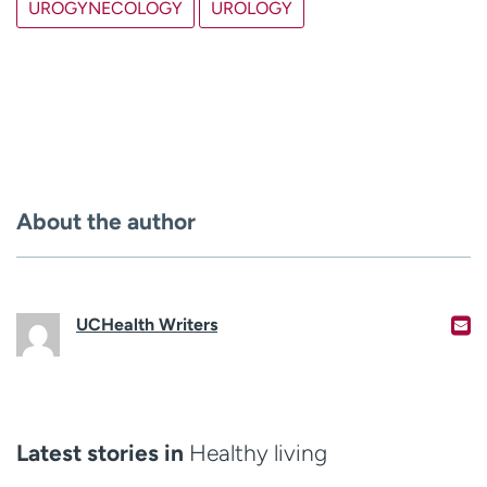
UROGYNECOLOGY
UROLOGY
About the author
UCHealth Writers
Latest stories in
Healthy living