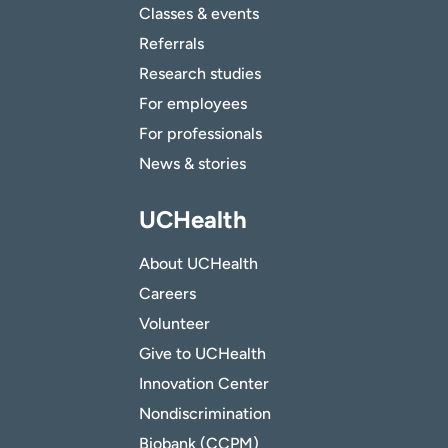
Classes & events
Referrals
Research studies
For employees
For professionals
News & stories
UCHealth
About UCHealth
Careers
Volunteer
Give to UCHealth
Innovation Center
Nondiscrimination
Biobank (CCPM)