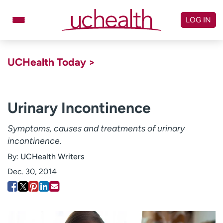
Skip
to
LOG IN
content
Doctors
Specialties
UCHealth Today >
Locations
Schedule Appointment
Virtual Urgent Care
Urinary Incontinence
Billing & pricing
Referrals
Symptoms, causes and treatments of urinary
incontinence.
Give
Careers
By:
UCHealth Writers
Log in to My Health Connection
Dec. 30, 2014
About UCHealth
Classes & events
Ready. Set. CO.
Clinical trials