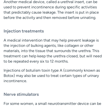
Another medical device, called a urethral insert, can be
used to prevent incontinence during specific activities
that predictably cause leakage. The insert is put in place
before the activity and then removed before urinating.
Injection treatments
A medical intervention that may help prevent leakage is
the injection of bulking agents, like collagen or other
materials, into the tissue that surrounds the urethra. This
treatment can help keep the urethra closed, but will need
to be repeated every six to 12 months.
Injections of botulism toxin type A (commonly known as
Botox) may also be used to treat certain types of urinary
incontinence.
Nerve stimulators
For some women, a small neurotransmitter device can be