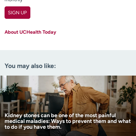
SIGN UP
First name
(Required)
About UCHealth Today
Last name
(Required)
Email
(Required)
You may also like:
Zip code
(Required)
Age disclaimer
I am over 18
(Required)
I want to receive health news in:
I want to receive health news in:
Kidney stones can be one of the most painful
medical maladies: Ways to prevent them and what
to do if you have them.