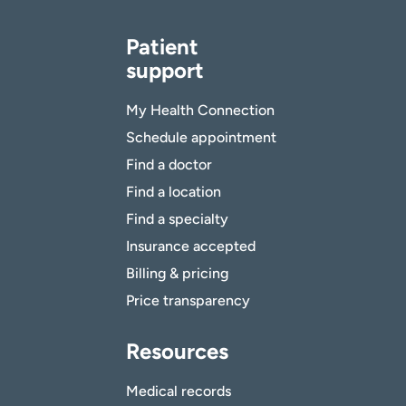
Patient
support
My Health Connection
Schedule appointment
Find a doctor
Find a location
Find a specialty
Insurance accepted
Billing & pricing
Price transparency
Resources
Medical records