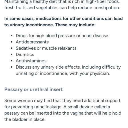
Maintaining a healthy diet that is rich in high-fiber foods,
fresh fruits and vegetables can help reduce constipation.
In some cases, medications for other conditions can lead
to urinary incontinence. These may include:
Drugs for high blood pressure or heart disease
Antidepressants
Sedatives or muscle relaxants
Diuretics
Antihistamines
Discuss any urinary side effects, including difficulty
urinating or incontinence, with your physician.
Pessary or urethral insert
Some women may find that they need additional support
for preventing urine leakage. A small device called a
pessary can be inserted into the vagina that will help hold
the bladder in place.