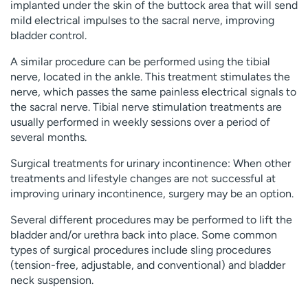
implanted under the skin of the buttock area that will send
mild electrical impulses to the sacral nerve, improving
bladder control.
A similar procedure can be performed using the tibial
nerve, located in the ankle. This treatment stimulates the
nerve, which passes the same painless electrical signals to
the sacral nerve. Tibial nerve stimulation treatments are
usually performed in weekly sessions over a period of
several months.
Surgical treatments for urinary incontinence: When other
treatments and lifestyle changes are not successful at
improving urinary incontinence, surgery may be an option.
Several different procedures may be performed to lift the
bladder and/or urethra back into place. Some common
types of surgical procedures include sling procedures
(tension-free, adjustable, and conventional) and bladder
neck suspension.