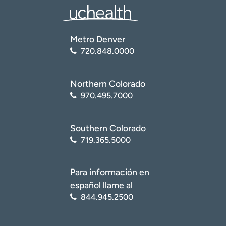
Metro Denver
720.848.0000
Northern Colorado
970.495.7000
Southern Colorado
719.365.5000
Para información en
español llame al
844.945.2500