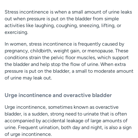
Stress incontinence is when a small amount of urine leaks
out when pressure is put on the bladder from simple
activities like laughing, coughing, sneezing, lifting, or
exercising.
In women, stress incontinence is frequently caused by
pregnancy, childbirth, weight gain, or menopause. These
conditions strain the pelvic floor muscles, which support
the bladder and help stop the flow of urine. When extra
pressure is put on the bladder, a small to moderate amount
of urine may leak out.
Urge incontinence and overactive bladder
Urge incontinence, sometimes known as overactive
bladder, is a sudden, strong need to urinate that is often
accompanied by accidental leakage of large amounts of
urine. Frequent urination, both day and night, is also a sign
of urge incontinence.