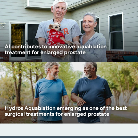
AI contributes to innovative aquablation
treatment for enlarged prostate
Hydros Aquablation emerging as one of the best
surgical treatments for enlarged prostate