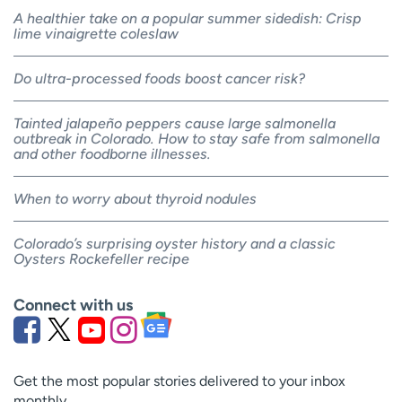
A healthier take on a popular summer sidedish: Crisp
lime vinaigrette coleslaw
Do ultra-processed foods boost cancer risk?
Tainted jalapeño peppers cause large salmonella
outbreak in Colorado. How to stay safe from salmonella
and other foodborne illnesses.
When to worry about thyroid nodules
Colorado’s surprising oyster history and a classic
Oysters Rockefeller recipe
Connect with us
Get the most popular stories delivered to your inbox
monthly