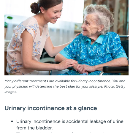
Employees
Professionals
Media inquiries
Financial assistance
Contact us
News & stories
H
e
l
p
m
e
f
Many different treatments are available for urinary incontinence. You and
i
your physician will determine the best plan for your lifestyle. Photo: Getty
n
Images.
d
Urinary incontinence at a glance
Urinary incontinence is accidental leakage of urine
from the bladder.