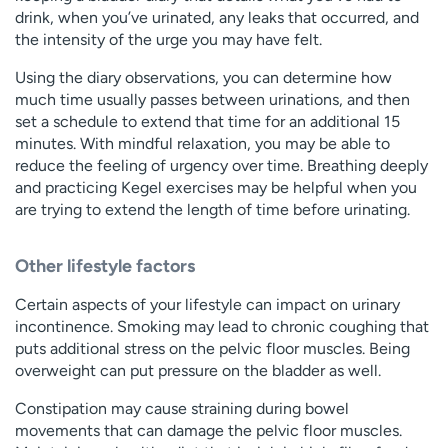
drink, when you’ve urinated, any leaks that occurred, and
the intensity of the urge you may have felt.
Using the diary observations, you can determine how
much time usually passes between urinations, and then
set a schedule to extend that time for an additional 15
minutes. With mindful relaxation, you may be able to
reduce the feeling of urgency over time. Breathing deeply
and practicing Kegel exercises may be helpful when you
are trying to extend the length of time before urinating.
Other lifestyle factors
Certain aspects of your lifestyle can impact on urinary
incontinence. Smoking may lead to chronic coughing that
puts additional stress on the pelvic floor muscles. Being
overweight can put pressure on the bladder as well.
Constipation may cause straining during bowel
movements that can damage the pelvic floor muscles.