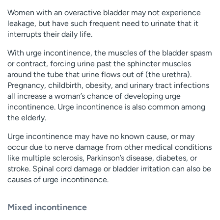
Women with an overactive bladder may not experience
leakage, but have such frequent need to urinate that it
interrupts their daily life.
With urge incontinence, the muscles of the bladder spasm
or contract, forcing urine past the sphincter muscles
around the tube that urine flows out of (the urethra).
Pregnancy, childbirth, obesity, and urinary tract infections
all increase a woman’s chance of developing urge
incontinence. Urge incontinence is also common among
the elderly.
Urge incontinence may have no known cause, or may
occur due to nerve damage from other medical conditions
like multiple sclerosis, Parkinson’s disease, diabetes, or
stroke. Spinal cord damage or bladder irritation can also be
causes of urge incontinence.
Mixed incontinence