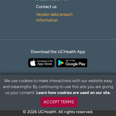
Contact us
Vendor data breach
information
Download the UCHealth App
We use cookies to make interactions with our website easy
and meaningful. By continuing to use this site you are giving
B
Privacy Policy
Disclaimer
us your consent.
Learn how cookies are used on our site.
a
c
ACCEPT TERMS
k
t
© 2026 UCHealth. All rights reserved.