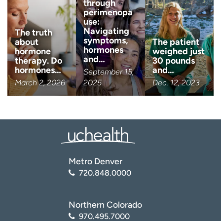
through
perimenopa
use:
Navigating
The truth
symptoms,
about
The patient
hormones
hormone
weighed just
and…
therapy. Do
30 pounds
hormones…
and…
September 15,
March 2, 2026
2025
Dec. 12, 2023
Metro Denver
720.848.0000
Northern Colorado
970.495.7000