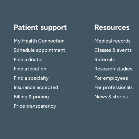
Patient support
Resources
My Health Connection
Medical records
Schedule appointment
Classes & events
Find a doctor
Referrals
Find a location
Research studies
Find a specialty
For employees
Insurance accepted
For professionals
Billing & pricing
News & stories
Price transparency