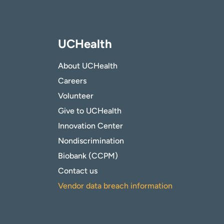
UCHealth
About UCHealth
Careers
Volunteer
Give to UCHealth
Innovation Center
Nondiscrimination
Biobank (CCPM)
Contact us
Vendor data breach information