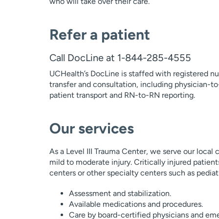
who will take over their care.
Refer a patient
Call DocLine at 1-844-285-4555
UCHealth’s DocLine is staffed with registered nur
transfer and consultation, including physician-to
patient transport and RN-to-RN reporting.
Our services
As a Level III Trauma Center, we serve our local
mild to moderate injury. Critically injured patien
centers or other specialty centers such as pediatr
Assessment and stabilization.
Available medications and procedures.
Care by board-certified physicians and em