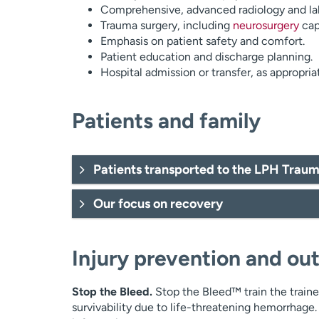
Comprehensive, advanced radiology and lab
Trauma surgery, including
neurosurgery
capa
Emphasis on patient safety and comfort.
Patient education and discharge planning.
Hospital admission or transfer, as appropria
Patients and family
Patients transported to the LPH Trau
Our focus on recovery
Injury prevention and ou
Stop the Bleed.
Stop the Bleed™ train the traine
survivability due to life-threatening hemorrhage