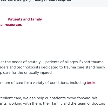
Patients and family
nal resources
r
the needs of acutely ill patients of all ages. Expert trauma
agers and technologists dedicated to trauma care stand ready
care for the critically injured.
uum of care for a variety of conditions, including
broken
xcellent care, we can help our patients move forward. We
ients, working with them, their family and the team of doctors