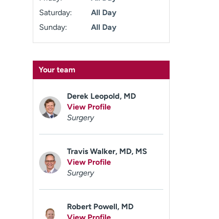
Saturday:
All Day
Sunday:
All Day
Your team
Derek Leopold, MD
View Profile
Surgery
Travis Walker, MD, MS
View Profile
Surgery
Robert Powell, MD
View Profile