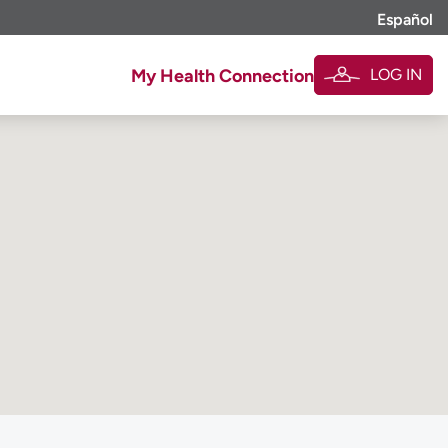
Español
LOG IN
My Health Connection