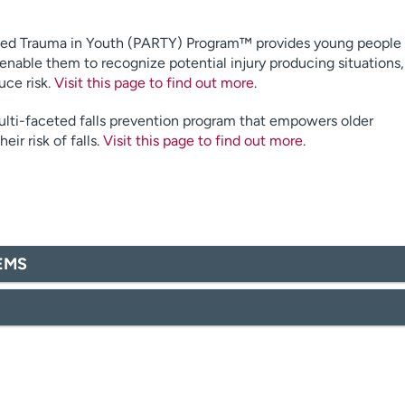
ted Trauma in Youth (PARTY) Program™ provides young people
 enable them to recognize potential injury producing situations,
uce risk.
Visit this page to find out more
.
ti-faceted falls prevention program that empowers older
eir risk of falls.
Visit this page to find out more
.
/EMS
.org
ealth.org