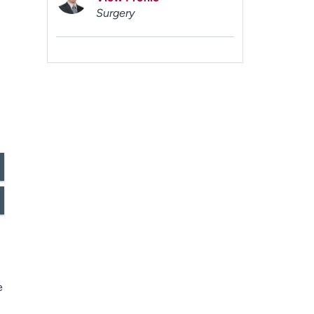
Surgery
e