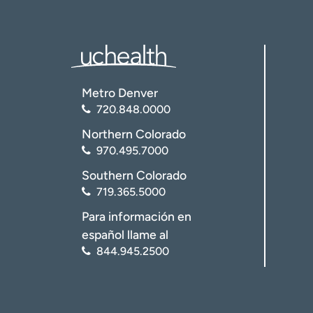
Metro Denver
720.848.0000
Northern Colorado
Go to the “Events” calendar
970.495.7000
Southern Colorado
719.365.5000
Para información en
español llame al
844.945.2500