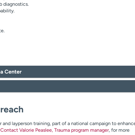
 diagnostics.
bility.
te.
ma Center
treach
r and layperson training, part of a national campaign to enhanc
.
Contact Valorie Peaslee, Trauma program manager
, for more