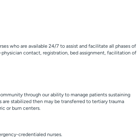
ses who are available 24/7 to assist and facilitate all phases of
-physician contact, registration, bed assignment, facilitation of
 community through our ability to manage patients sustaining
ts are stabilized then may be transferred to tertiary trauma
ic or burn centers.
ergency-credentialed nurses.