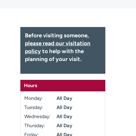
Before visiting someone,
please read our visitation
policy
to help with the
planning of your visit.
Hours
Monday:
All Day
Tuesday:
All Day
Wednesday:
All Day
Thursday:
All Day
Friday:
All Day