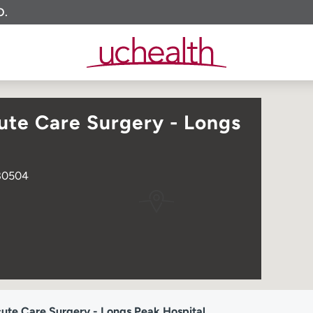
O.
te Care Surgery - Longs
 80504
te Care Surgery - Longs Peak Hospital