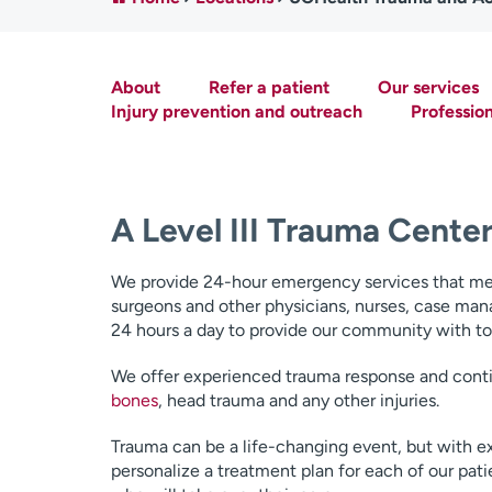
About
Refer a patient
Our services
Injury prevention and outreach
Professio
A Level III Trauma Cente
We provide 24-hour emergency services that meet 
surgeons and other physicians, nurses, case man
24 hours a day to provide our community with top 
We offer experienced trauma response and contin
bones
, head trauma and any other injuries.
Trauma can be a life-changing event, but with e
personalize a treatment plan for each of our pat