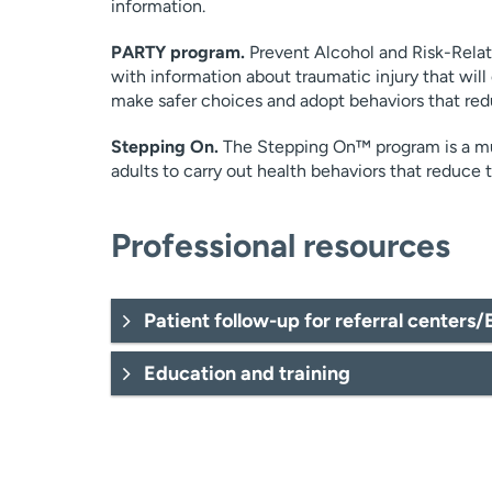
information.
PARTY program.
Prevent Alcohol and Risk-Rela
with information about traumatic injury that will
make safer choices and adopt behaviors that red
Stepping On.
The Stepping On™ program is a mul
adults to carry out health behaviors that reduce th
Professional resources
Patient follow-up for referral centers
Education and training
Valorie.Peaslee@uchealth
Marya.Heesemann@uch