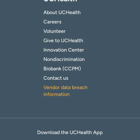
About UCHealth
Careers
Volunteer
Give to UCHealth
Innovation Center
Nondiscrimination
Biobank (CCPM)
Contact us
Vendor data breach
information
Download the UCHealth App