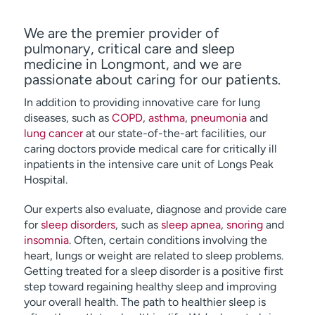
We are the premier provider of
pulmonary, critical care and sleep
medicine in Longmont, and we are
passionate about caring for our patients.
In addition to providing innovative care for lung
diseases, such as
COPD
,
asthma
,
pneumonia
and
lung cancer
at our state-of-the-art facilities, our
caring doctors provide medical care for critically ill
inpatients in the intensive care unit of Longs Peak
Hospital.
Our experts also evaluate, diagnose and provide care
for
sleep disorders
, such as
sleep apnea
,
snoring
and
insomnia
. Often, certain conditions involving the
heart, lungs or weight are related to sleep problems.
Getting treated for a sleep disorder is a positive first
step toward regaining healthy sleep and improving
your overall health. The path to healthier sleep is