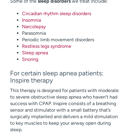
Some of the
sleep disorders
we treat include:
Circadian rhythm sleep disorders
Insomnia
Narcolepsy
Parasomnia
Periodic limb movement disorders
Restless legs syndrome
Sleep apnea
Snoring
For certain sleep apnea patients:
Inspire therapy
This therapy is designed for patients with moderate
to severe obstructive sleep apnea who haven’t had
success with CPAP. Inspire consists of a breathing
sensor and stimulator with a small battery that’s
surgically implanted and delivers a mild stimulation
to key muscles to keep your airway open during
sleep.