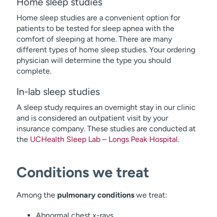
Home sleep studies
Home sleep studies are a convenient option for
patients to be tested for sleep apnea with the
comfort of sleeping at home. There are many
different types of home sleep studies. Your ordering
physician will determine the type you should
complete.
In-lab sleep studies
A sleep study requires an overnight stay in our clinic
and is considered an outpatient visit by your
insurance company. These studies are conducted at
the
UCHealth Sleep Lab – Longs Peak Hospital
.
Conditions we treat
Among the
pulmonary conditions
we treat:
Abnormal chest x-rays