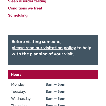
Sleep disorder testing
Employees
Professionals
Conditions we treat
Media inquiries
Financial assistance
Scheduling
Contact us
News & stories
H
e
Before visiting someone,
l
please read our visitation policy
to help
p
m
with the planning of your visit.
e
f
i
n
Hours
d
Monday:
8am – 5pm
Tuesday:
8am – 5pm
Wednesday:
8am – 5pm
Thursday:
8am – 5pm