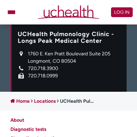
Skip
to
LOG IN
content
UCHealth Pulmonology Clinic -
Doctors
Specialties
Longs Peak Medical Center
Locations
Schedule Appointment
1760 E. Ken Pratt Boulevard Suite 205
Virtual Urgent Care
Longmont, CO 80504
720.718.3900
Billing & pricing
Referrals
720.718.0999
Give
Careers
Log in to My Health Connection
Home
Locations
UCHealth Pulmonology Clinic - Longs Peak Medical Center
About
About UCHealth
Classes & events
Diagnostic tests
Ready. Set. CO.
Clinical trials