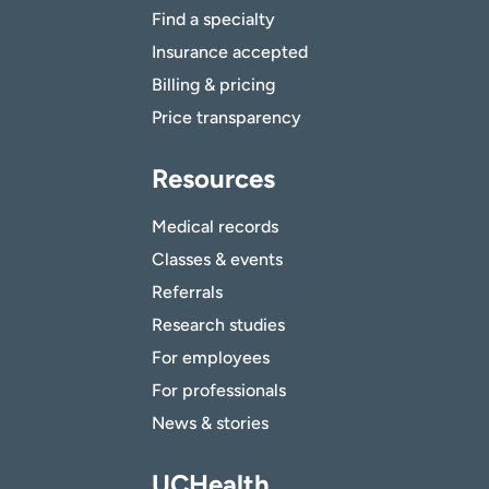
Find a specialty
Insurance accepted
Billing & pricing
Price transparency
Resources
Medical records
Classes & events
Referrals
Research studies
For employees
For professionals
News & stories
UCHealth