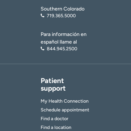
Southern Colorado
719.365.5000
Para información en
español llame al
844.945.2500
Patient
support
My Health Connection
Schedule appointment
Find a doctor
Find a location