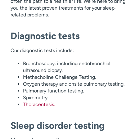
often the path to a healthier life. We’re here to bring
you the latest proven treatments for your sleep-
related problems.
Diagnostic tests
Our diagnostic tests include:
Bronchoscopy, including endobronchial
ultrasound biopsy.
Methacholine Challenge Testing.
Oxygen therapy and onsite pulmonary testing.
Pulmonary function testing.
Spirometry.
Thoracentesis.
Sleep disorder testing