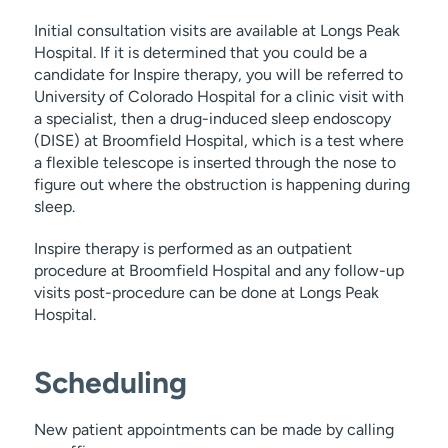
Initial consultation visits are available at Longs Peak
Hospital. If it is determined that you could be a
candidate for Inspire therapy, you will be referred to
University of Colorado Hospital for a clinic visit with
a specialist, then a drug-induced sleep endoscopy
(DISE) at Broomfield Hospital, which is a test where
a flexible telescope is inserted through the nose to
figure out where the obstruction is happening during
sleep.
Inspire therapy is performed as an outpatient
procedure at Broomfield Hospital and any follow-up
visits post-procedure can be done at Longs Peak
Hospital.
Scheduling
New patient appointments can be made by calling