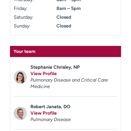
Friday:
8am – 5pm
Saturday:
Closed
Sunday:
Closed
Your team
Stephanie Chrisley, NP
View Profile
Pulmonary Disease and Critical Care
Medicine
Robert Janata, DO
View Profile
Pulmonary Disease