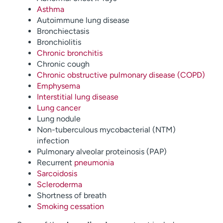
Asthma
Autoimmune lung disease
Bronchiectasis
Bronchiolitis
Chronic bronchitis
Chronic cough
Chronic obstructive pulmonary disease (COPD)
Emphysema
Interstitial lung disease
Lung cancer
Lung nodule
Non-tuberculous mycobacterial (NTM)
infection
Pulmonary alveolar proteinosis (PAP)
Recurrent
pneumonia
Sarcoidosis
Scleroderma
Shortness of breath
Smoking cessation