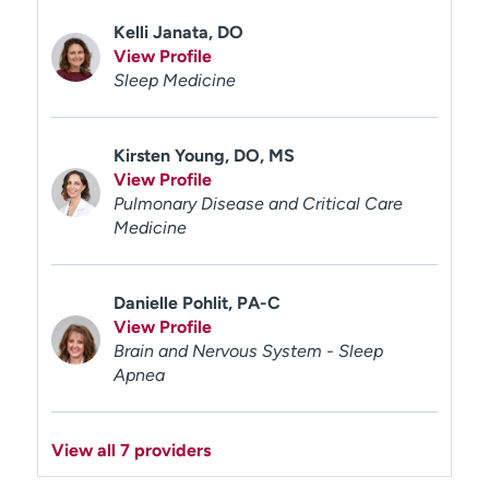
Kelli Janata, DO
View Profile
Sleep Medicine
Kirsten Young, DO, MS
View Profile
Pulmonary Disease and Critical Care
Medicine
Danielle Pohlit, PA-C
View Profile
Brain and Nervous System - Sleep
Apnea
View all 7 providers