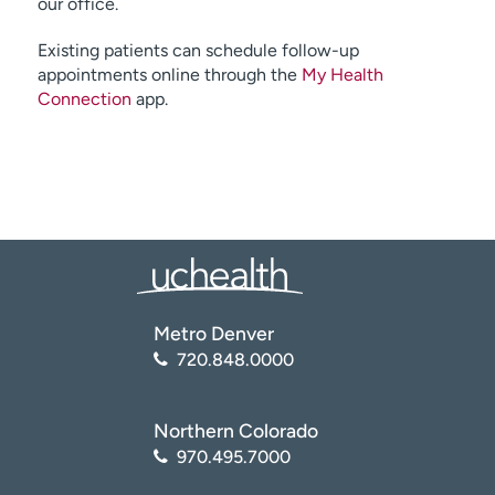
our office.
Existing patients can schedule follow-up
appointments online through the
My Health
Connection
app.
Metro Denver
720.848.0000
Northern Colorado
970.495.7000