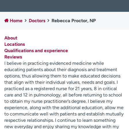
Employees
Professionals
Media inquiries
Financial assistance
Home
Doctors
Rebecca Proctor, NP
Contact us
News & stories
About
H
Locations
e
Qualifications and experience
l
Reviews
p
I believe in practicing evidenced medicine while
m
educating patients about their diagnosis and treatment
e
options, thus allowing them to make educated decisions
f
that align with their individual values, needs and goals. I
i
practiced as a registered nurse for 21 years, 8 in critical
n
care and 12 in pulmonology, all before returning to school
d
to obtain my nurse practitioner’s degree. I believe my
experience, along with the additional education, allow me
to communicate well with patients and establish mutually
respective relationships. I continue to learn something
new everyday and enjoy sharing my knowledge with my