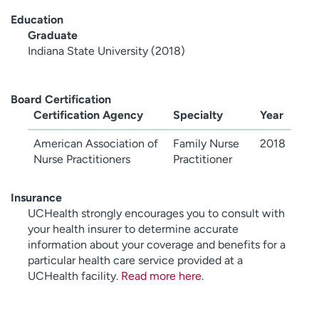
Education
Graduate
Indiana State University (2018)
Board Certification
Certification Agency
Specialty
Year
American Association of
Family Nurse
2018
Nurse Practitioners
Practitioner
Insurance
UCHealth strongly encourages you to consult with
your health insurer to determine accurate
information about your coverage and benefits for a
particular health care service provided at a
UCHealth facility.
Read more here
.