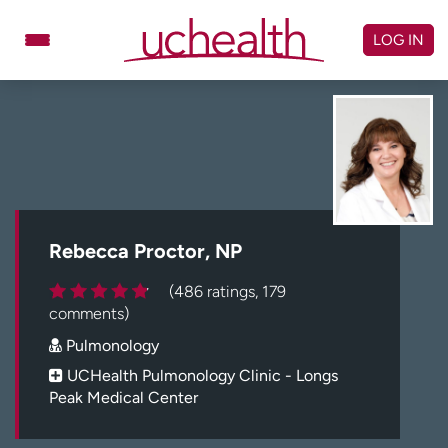
Skip
to
LOG IN
content
Doctors
Specialties
Locations
Schedule Appointment
Virtual Urgent Care
Billing & pricing
Referrals
Rebecca Proctor, NP
Give
Careers
(486 ratings, 179
comments)
Log in to My Health Connection
Pulmonology
UCHealth Pulmonology Clinic - Longs
Peak Medical Center
About UCHealth
Classes & events
Ready. Set. CO.
Clinical trials