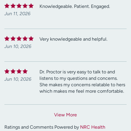
Knowledgeable. Patient. Engaged.
Jun 11, 2026
Very knowledgeable and helpful.
Jun 10, 2026
Dr. Proctor is very easy to talk to and
listens to my questions and concerns.
Jun 10, 2026
She makes my concerns relatable to hers
which makes me feel more comfortable.
View More
Ratings and Comments Powered by
NRC Health