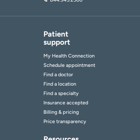
Patient
support
My Health Connection
Schedule appointment
Find a doctor
Find a location
Find a specialty
Insurance accepted
Billing & pricing
Price transparency
Resources