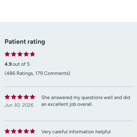
Patient rating
4.9
out of 5
(486 Ratings, 179 Comments)
She answered my questions well and did
an excellent job overall.
Jun 30, 2026
Very careful information helpful