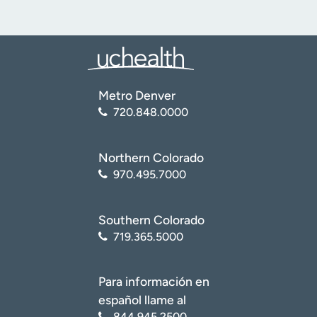
Metro Denver
720.848.0000
Northern Colorado
970.495.7000
Southern Colorado
719.365.5000
Para información en
español llame al
844.945.2500