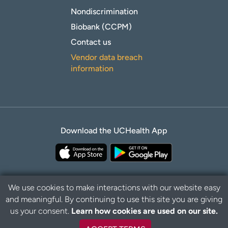
Nondiscrimination
Biobank (CCPM)
Contact us
Vendor data breach
information
Download the UCHealth App
We use cookies to make interactions with our website easy
and meaningful. By continuing to use this site you are giving
Privacy Policy
Disclaimer
us your consent.
Learn how cookies are used on our site.