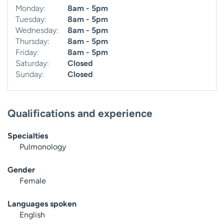
Monday:
8am - 5pm
Tuesday:
8am - 5pm
Wednesday:
8am - 5pm
Thursday:
8am - 5pm
Friday:
8am - 5pm
Saturday:
Closed
Sunday:
Closed
Qualifications and experience
Specialties
Pulmonology
Gender
Female
Languages spoken
English