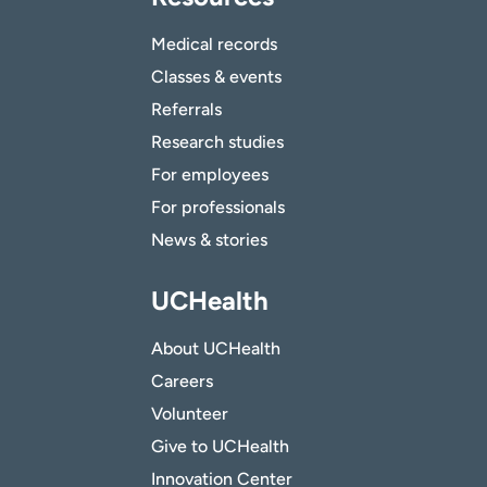
Medical records
Classes & events
Referrals
Research studies
For employees
For professionals
News & stories
UCHealth
About UCHealth
Careers
Volunteer
Give to UCHealth
Innovation Center