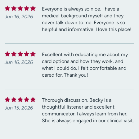
Everyone is always so nice. I have a
medical background myself and they
Jun 16, 2026
never talk down to me. Everyone is so
helpful and informative. I love this place!
Excellent with educating me about my
card options and how they work, and
Jun 16, 2026
what I could do. I felt comfortable and
cared for. Thank you!
Thorough discussion. Becky is a
thoughtful listener and excellent
Jun 15, 2026
communicator. I always learn from her.
She is always engaged in our clinical visit.