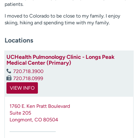
patients.
I moved to Colorado to be close to my family. I enjoy
skiing, hiking and spending time with my family.
Locations
UCHealth Pulmonology Clinic - Longs Peak
Medical Center (Primary)
720.718.3900
720.718.0999
VIEW INFO
1760 E. Ken Pratt Boulevard
Suite 205
Longmont
,
CO
80504