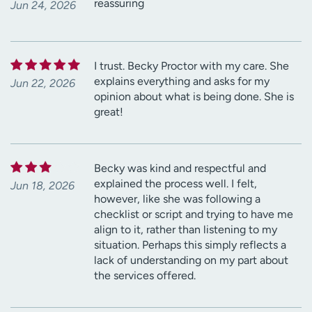
reassuring
Jun 24, 2026
I trust. Becky Proctor with my care. She
explains everything and asks for my
Jun 22, 2026
opinion about what is being done. She is
great!
Becky was kind and respectful and
explained the process well. I felt,
Jun 18, 2026
however, like she was following a
checklist or script and trying to have me
align to it, rather than listening to my
situation. Perhaps this simply reflects a
lack of understanding on my part about
the services offered.