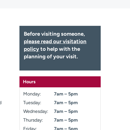
Before visiting someone,
please read our visitation
policy
to help with the
planning of your visit.
Hours
Monday:
7am – 5pm
d
Tuesday:
7am – 5pm
Wednesday:
7am – 5pm
Thursday:
7am – 5pm
Friday:
7am – 5pm