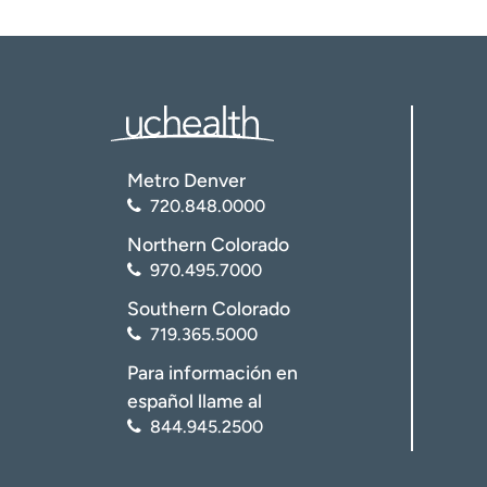
Metro Denver
720.848.0000
Northern Colorado
970.495.7000
Southern Colorado
719.365.5000
Para información en
español llame al
844.945.2500