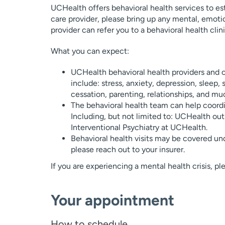
UCHealth offers behavioral health services to esta
care provider, please bring up any mental, emotio
provider can refer you to a behavioral health clini
What you can expect:
UCHealth behavioral health providers and c
include: stress, anxiety, depression, sleep, 
cessation, parenting, relationships, and m
The behavioral health team can help coordin
Including, but not limited to: UCHealth outp
Interventional Psychiatry at UCHealth.
Behavioral health visits may be covered und
please reach out to your insurer.
If you are experiencing a mental health crisis, p
Your appointment
How to schedule