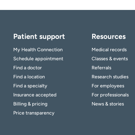
Patient support
Resources
My Health Connection
Medical records
Schedule appointment
Classes & events
Find a doctor
Referrals
Find a location
Research studies
Find a specialty
For employees
Insurance accepted
For professionals
Billing & pricing
News & stories
Price transparency