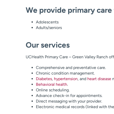
We provide primary care 
Adolescents
Adults/seniors
Our services
UCHealth Primary Care – Green Valley Ranch offe
Comprehensive and preventative care.
Chronic condition management.
Diabetes
,
hypertension
, and
heart disease
m
Behavioral health
.
Online scheduling.
Advance check-in for appointments.
Direct messaging with your provider.
Electronic medical records (linked with the