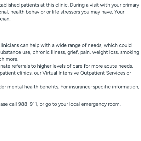
blished patients at this clinic. During a visit with your primary
nal, health behavior or life stressors you may have. Your
cian.
linicians can help with a wide range of needs, which could
substance use, chronic illness, grief, pain, weight loss, smoking
uch more.
ate referrals to higher levels of care for more acute needs.
atient clinics, our Virtual Intensive Outpatient Services or
er mental health benefits. For insurance-specific information,
lease call 988, 911, or go to your local emergency room.