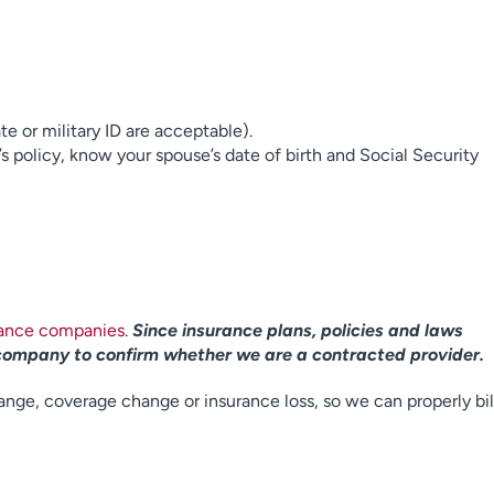
ate or military ID are acceptable).
’s policy, know your spouse’s date of birth and Social Security
rance companies
.
Since insurance plans, policies and laws
company to confirm whether we are a contracted provider.
ange, coverage change or insurance loss, so we can properly bil