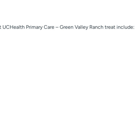
 UCHealth Primary Care – Green Valley Ranch treat include: