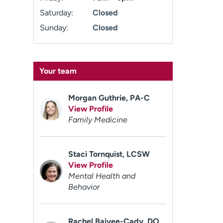
Saturday:
Closed
Sunday:
Closed
Your team
Morgan Guthrie, PA-C
View Profile
Family Medicine
Staci Tornquist, LCSW
View Profile
Mental Health and
Behavior
Rachel Baiyee-Cady, DO