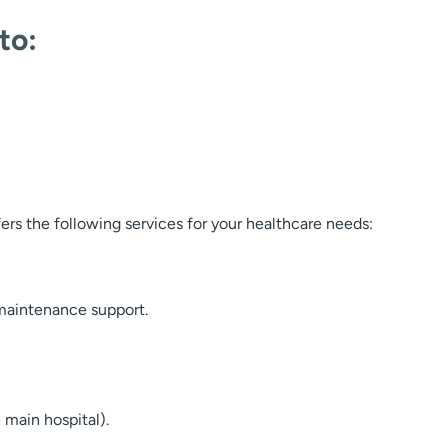
to:
rs the following services for your healthcare needs:
aintenance support.
 main hospital).