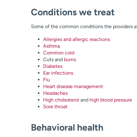
Conditions we treat
Some of the common conditions the providers at
Allergies and allergic reactions
Asthma
Common cold
Cuts and
burns
Diabetes
Ear infections
Flu
Heart disease management
Headaches
High cholesterol
and
high blood pressure
Sore throat
Behavioral health