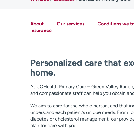
About
Our services
Conditions we tr
Insurance
Personalized care that ex
home.
At UCHealth Primary Care – Green Valley Ranch, w
and compassionate staff can help you obtain and
We aim to care for the whole person, and that inc
understand each patient’s unique needs. From ro
diabetes or cholesterol management, our provider
plan for care with you.