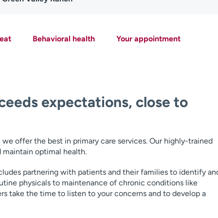
eat
Behavioral health
Your appointment
ceeds expectations, close to
e offer the best in primary care services. Our highly-trained
 maintain optimal health.
ludes partnering with patients and their families to identify an
utine physicals to maintenance of chronic conditions like
s take the time to listen to your concerns and to develop a