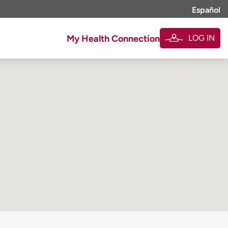
Español
LOG IN
My Health Connection