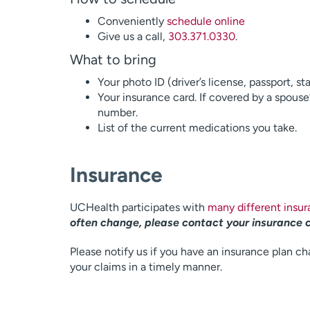
Conveniently
schedule online
Give us a call,
303.371.0330
.
What to bring
Your photo ID (driver’s license, passport, st
Your insurance card. If covered by a spouse
number.
List of the current medications you take.
Insurance
UCHealth participates with
many different insu
often change, please contact your insurance 
Please notify us if you have an insurance plan ch
your claims in a timely manner.