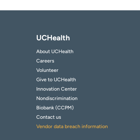
UCHealth
About UCHealth
Careers
Volunteer
Give to UCHealth
Innovation Center
Nondiscrimination
Biobank (CCPM)
Contact us
Vendor data breach information