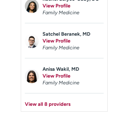
View Profile
Family Medicine
Satchel Beranek, MD
View Profile
Family Medicine
Anisa Wakil, MD
View Profile
Family Medicine
View all 8 providers