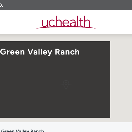
O.
 Green Valley Ranch
 Green Valley Ranch