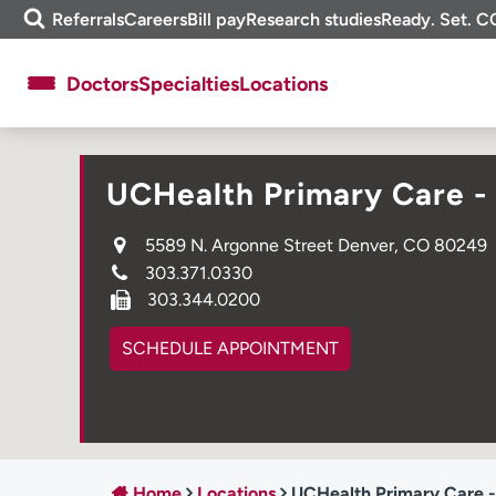
Skip
m
Referrals
Careers
Bill pay
Research studies
Ready. Set. C
to
e
content
f
Doctors
Specialties
Locations
i
n
d
About UCHealth
Classes & events
UCHealth Primary Care -
Ready. Set. CO.
Clinical trials
Employees
Professionals
5589 N. Argonne Street Denver, CO 80249
303.371.0330
Media inquiries
Financial assistance
303.344.0200
Contact us
News & stories
SCHEDULE APPOINTMENT
Home
Locations
UCHealth Primary Care -