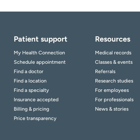
Patient support
Resources
My Health Connection
Medical records
Schedule appointment
Classes & events
Find a doctor
Referrals
Find a location
Research studies
Find a specialty
For employees
Insurance accepted
For professionals
Billing & pricing
News & stories
Price transparency