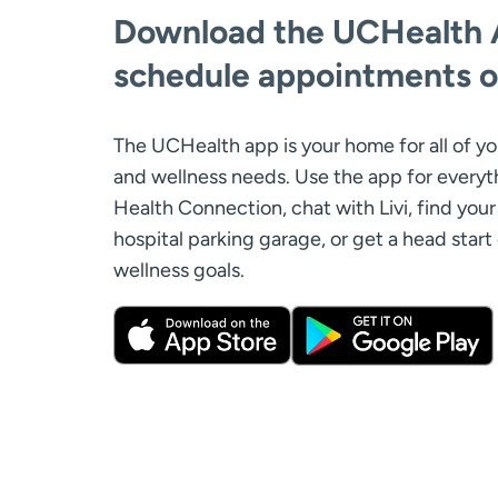
Download the UCHealth 
schedule appointments o
The UCHealth app is your home for all of yo
and wellness needs. Use the app for every
Health Connection, chat with Livi, find your 
hospital parking garage, or get a head start
wellness goals.