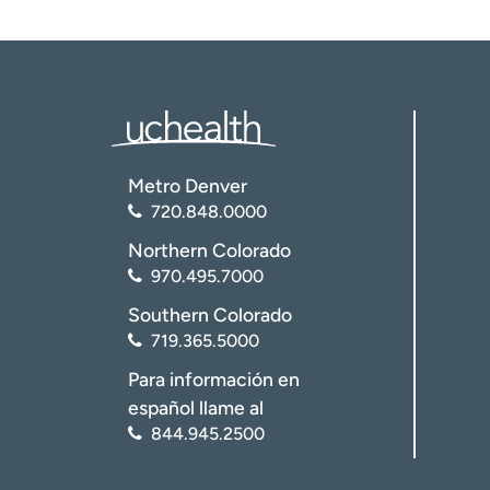
Metro Denver
720.848.0000
Northern Colorado
970.495.7000
Southern Colorado
719.365.5000
Para información en
español llame al
844.945.2500