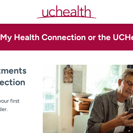
n My Health Connection or the UCH
tments
ection
our first
der.