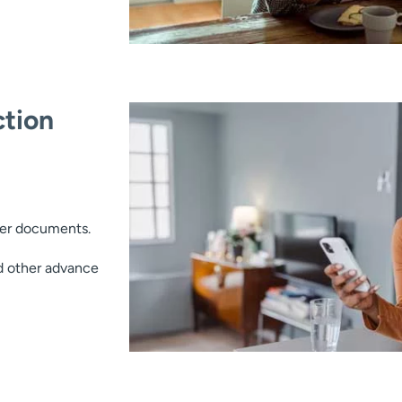
tion
her documents.
d other advance