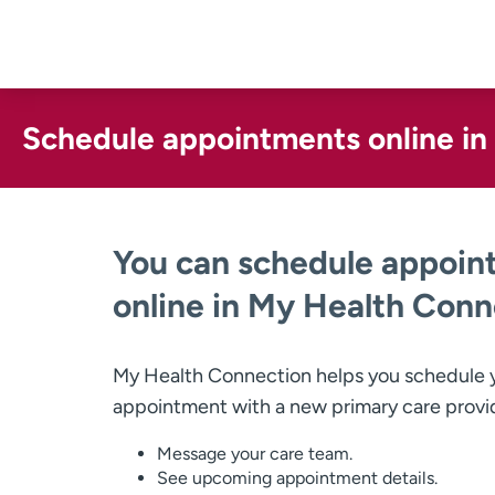
Skip
to
content
Schedule appointments online i
You can schedule appoin
online in My Health Conn
My Health Connection helps you schedule y
appointment with a new primary care provi
Message your care team.
See upcoming appointment details.