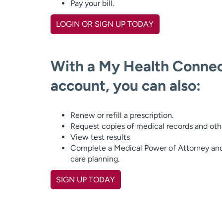
Pay your bill.
LOGIN OR SIGN UP TODAY
With a My Health Connec
account, you can also:
Renew or refill a prescription.
Request copies of medical records and ot
View test results
Complete a Medical Power of Attorney an
care planning.
SIGN UP TODAY