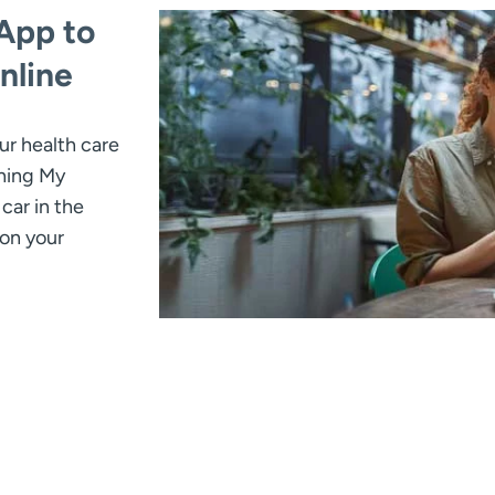
App to
nline
ur health care
thing My
car in the
 on your