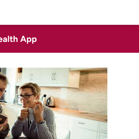
ealth App