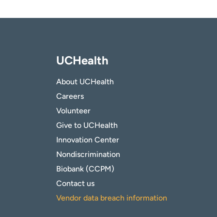
UCHealth
About UCHealth
Careers
Volunteer
Give to UCHealth
Innovation Center
Nondiscrimination
Biobank (CCPM)
Contact us
Vendor data breach information