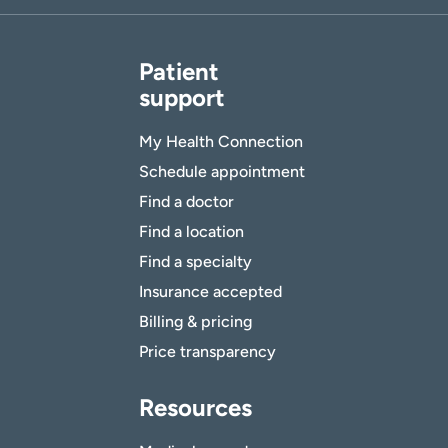
Patient
support
My Health Connection
Schedule appointment
Find a doctor
Find a location
Find a specialty
Insurance accepted
Billing & pricing
Price transparency
Resources