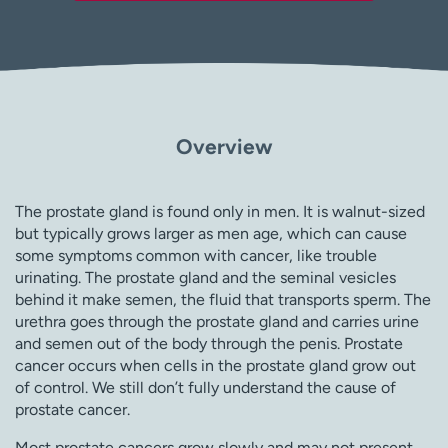
Overview
The prostate gland is found only in men. It is walnut-sized
but typically grows larger as men age, which can cause
some symptoms common with cancer, like trouble
urinating. The prostate gland and the seminal vesicles
behind it make semen, the fluid that transports sperm. The
urethra goes through the prostate gland and carries urine
and semen out of the body through the penis. Prostate
cancer occurs when cells in the prostate gland grow out
of control. We still don’t fully understand the cause of
prostate cancer.
Most prostate cancers grow slowly and may not present