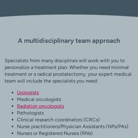
A multidisciplinary team approach
Specialists from many disciplines will work with you to
personalize a treatment plan. Whether you need minimal
treatment or a radical prostatectomy, your expert medical
team will include the specialists you need:
Urologists
Medical oncologists
Radiation oncologists
Pathologists
Clinical research coordinators (CRCs)
Nurse practitioners/Physician Assistants (NPs/PAs)
Nurses or Registered Nurses (RNs)