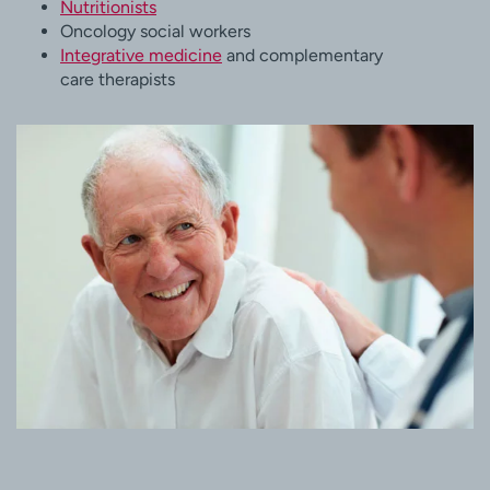
Nutritionists
Oncology social workers
Integrative medicine
and complementary
care therapists