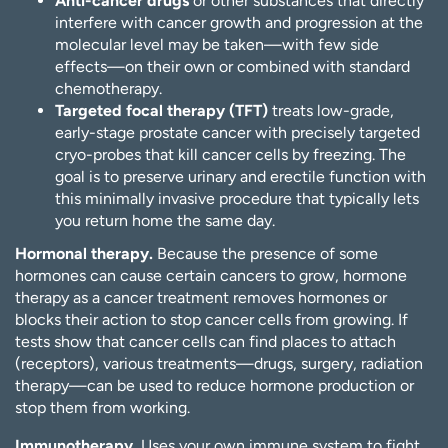
Anti-cancer drugs
or other substances that directly
interfere with cancer growth and progression at the
molecular level may be taken—with few side
effects—on their own or combined with standard
chemotherapy.
Targeted focal therapy (TFT)
treats low-grade,
early-stage prostate cancer with precisely targeted
cryo-probes that kill cancer cells by freezing. The
goal is to preserve urinary and erectile function with
this minimally invasive procedure that typically lets
you return home the same day.
Hormonal therapy.
Because the presence of some
hormones can cause certain cancers to grow, hormone
therapy as a cancer treatment removes hormones or
blocks their action to stop cancer cells from growing. If
tests show that cancer cells can find places to attach
(receptors), various treatments—drugs, surgery, radiation
therapy—can be used to reduce hormone production or
stop them from working.
Immunotherapy.
Uses your own immune system to fight