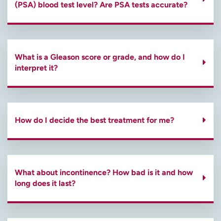
(PSA) blood test level? Are PSA tests accurate?
What is a Gleason score or grade, and how do I
interpret it?
How do I decide the best treatment for me?
What about incontinence? How bad is it and how
long does it last?