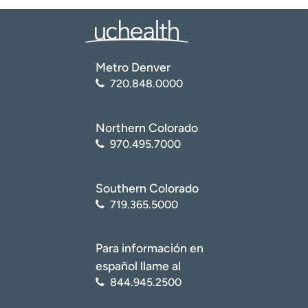
Metro Denver
720.848.0000
Northern Colorado
970.495.7000
Southern Colorado
719.365.5000
Para información en
español llame al
844.945.2500