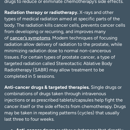
drugs to reduce or eliminate chemotherapy’s side effects.
Radiation therapy or radiotherapy.
X-rays and other
types of medical radiation aimed at specific parts of the
body. The radiation kills cancer cells, prevents cancer cells
from developing or recurring, and improves many
of
cancer’s symptoms
. Modern techniques of focusing
radiation allow delivery of radiation to the prostate, while
minimizing radiation dose to normal non-cancerous
tissues. For certain types of prostate cancer, a type of
targeted radiation called Stereotactic Ablative Body
Radiotherapy (SABR) may allow treatment to be
completed in 5 sessions.
Anti-cancer drugs & targeted therapies.
Single drugs or
combinations of drugs taken through intravenous
injections or as prescribed tablets/capsules help fight the
cancer itself or the side effects from chemotherapy. Drugs
may be taken in repeating patterns (cycles) that usually
last three to four weeks.