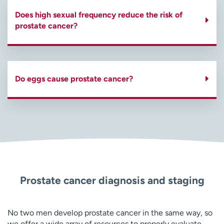
Does high sexual frequency reduce the risk of
prostate cancer?
Do eggs cause prostate cancer?
Prostate cancer diagnosis and staging
No two men develop prostate cancer in the same way, so
we offer a wide array of resources to properly evaluate