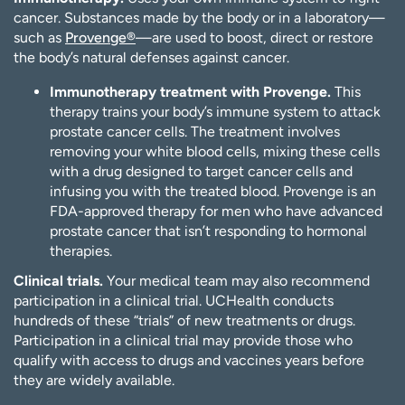
cancer. Substances made by the body or in a laboratory—
such as
Provenge®
—are used to boost, direct or restore
the body’s natural defenses against cancer.
Immunotherapy treatment with Provenge.
This
therapy trains your body’s immune system to attack
prostate cancer cells. The treatment involves
removing your white blood cells, mixing these cells
with a drug designed to target cancer cells and
infusing you with the treated blood. Provenge is an
FDA-approved therapy for men who have advanced
prostate cancer that isn’t responding to hormonal
therapies.
Clinical trials.
Your medical team may also recommend
participation in a clinical trial. UCHealth conducts
hundreds of these “trials” of new treatments or drugs.
Participation in a clinical trial may provide those who
qualify with access to drugs and vaccines years before
they are widely available.