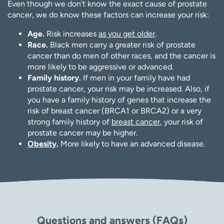
Even though we don’t know the exact cause of prostate
cancer, we do know these factors can increase your risk:
Age.
Risk increases
as you get older
.
Race.
Black men carry a greater risk of prostate
cancer than do men of other races, and the cancer is
more likely to be aggressive or advanced.
Family history.
If men in your family have had
prostate cancer, your risk may be increased. Also, if
you have a family history of genes that increase the
risk of breast cancer (BRCA1 or BRCA2) or a very
strong family history of
breast cancer
, your risk of
prostate cancer may be higher.
Obesity
.
More likely to have an advanced disease.
Questions and answers (FAQs)