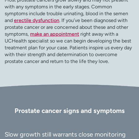
with any symptoms in the early stages. Common
symptoms include trouble urinating, blood in the semen
and
erectile dysfunction
. If you’ve been diagnosed with
prostate cancer or are concerned about these and other
symptoms,
make an appointment
right away with a
UCHealth specialist so we can begin developing the best
treatment plan for your case. Patients inspire us every day
with their strength and determination to overcome
prostate cancer and return to the life they love.
Prostate cancer signs and symptoms
Slow growth still warrants close monitoring