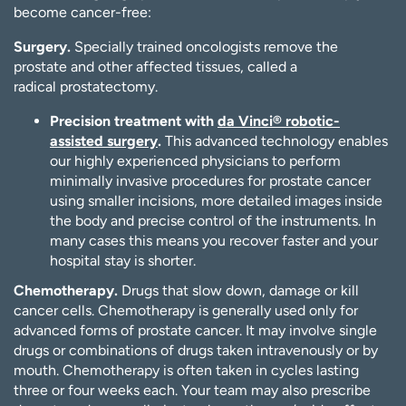
become cancer-free:
Surgery.
Specially trained oncologists remove the
prostate and other affected tissues, called a
radical prostatectomy.
Precision treatment with
da Vinci® robotic-
assisted surgery
.
This advanced technology enables
our highly experienced physicians to perform
minimally invasive procedures for prostate cancer
using smaller incisions, more detailed images inside
the body and precise control of the instruments. In
many cases this means you recover faster and your
hospital stay is shorter.
Chemotherapy.
Drugs that slow down, damage or kill
cancer cells. Chemotherapy is generally used only for
advanced forms of prostate cancer. It may involve single
drugs or combinations of drugs taken intravenously or by
mouth. Chemotherapy is often taken in cycles lasting
three or four weeks each. Your team may also prescribe