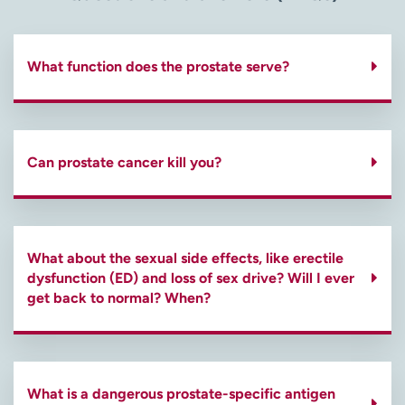
What function does the prostate serve?
Can prostate cancer kill you?
What about the sexual side effects, like erectile
dysfunction (ED) and loss of sex drive? Will I ever
get back to normal? When?
What is a dangerous prostate-specific antigen