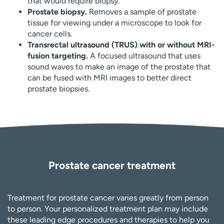
that would require biopsy.
Prostate biopsy.
Removes a sample of prostate
tissue for viewing under a microscope to look for
cancer cells.
Transrectal ultrasound (TRUS) with or without MRI-
fusion targeting.
A focused ultrasound that uses
sound waves to make an image of the prostate that
can be fused with MRI images to better direct
prostate biopsies.
Prostate cancer treatment
Treatment for prostate cancer varies greatly from person
to person. Your personalized treatment plan may include
these leading edge procedures and therapies to help you