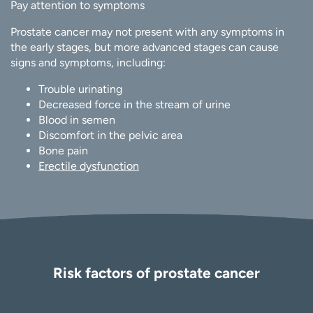
Pay attention to symptoms
Prostate cancer may not present with any symptoms in
the early stages, but more advanced stages can cause
signs and symptoms, including:
Trouble urinating
Decreased force in the stream of urine
Blood in semen
Discomfort in the pelvic area
Bone pain
Erectile dysfunction
Risk factors of prostate cancer