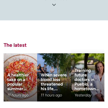
Center for Disease Control and Prevention (CDC). Basic
Information About Prostate Cancer
(
https://www.cdc.gov/cancer/prostate/basic_info/index.
htm
)
National Cancer Institute (NCI). Prostate Cancer
(
https://www.cancer.gov/types/prostate
)
The latest
National Center for Biotechnology Information (NCBI):
National Library of Medicine. Prostate Cancer
(
https://www.ncbi.nlm.nih.gov/books/NBK470550/
)
Training
A healthier
When severe
future
take on a
blood loss
doctors in
popular
threatened
Pueblo, a
summer…
his life,…
hometown…
11 hours ago
11 hours ago
Yesterday