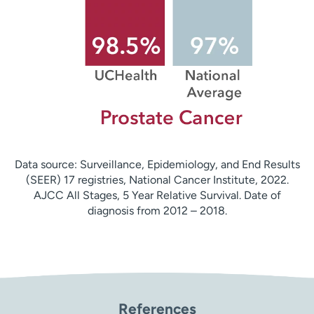
Data source: Surveillance, Epidemiology, and End Results
(SEER) 17 registries, National Cancer Institute, 2022.
AJCC All Stages, 5 Year Relative Survival. Date of
diagnosis from 2012 – 2018.
References