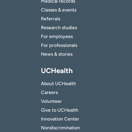
Medical records
Classes & events
Referrals
Research studies
For employees
For professionals
News & stories
UCHealth
About UCHealth
Careers
Volunteer
Give to UCHealth
Innovation Center
Nondiscrimination