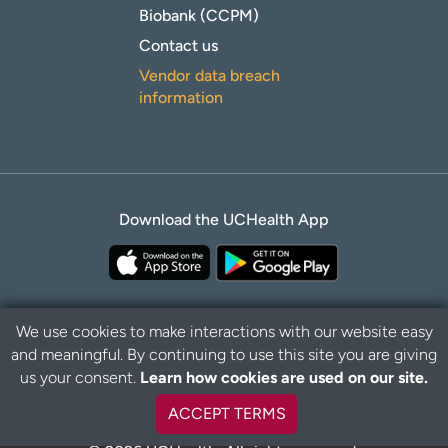
Biobank (CCPM)
Contact us
Vendor data breach
information
Download the UCHealth App
We use cookies to make interactions with our website easy
and meaningful. By continuing to use this site you are giving
Privacy Policy
Disclaimer
us your consent.
Learn how cookies are used on our site.
ACCEPT TERMS