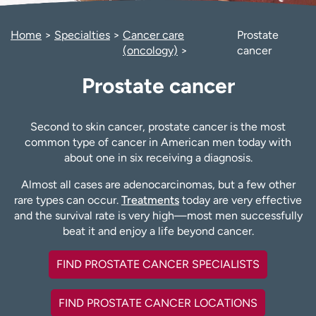
Employees
Professionals
Home
Specialties
Cancer care
Prostate
Media inquiries
Financial assistance
(oncology)
cancer
Contact us
News & stories
Prostate cancer
H
e
l
Second to skin cancer, prostate cancer is the most
p
common type of cancer in American men today with
m
about one in six receiving a diagnosis.
e
Almost all cases are adenocarcinomas, but a few other
f
rare types can occur.
Treatments
today are very effective
i
and the survival rate is very high—most men successfully
n
beat it and enjoy a life beyond cancer.
d
FIND PROSTATE CANCER SPECIALISTS
FIND PROSTATE CANCER LOCATIONS