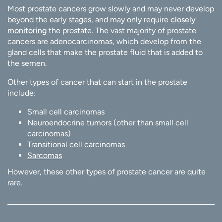
Most prostate cancers grow slowly and may never develop
beyond the early stages, and may only require
closely
monitoring
the prostate. The vast majority of prostate
cancers are adenocarcinomas, which develop from the
gland cells that make the prostate fluid that is added to
the semen.
Other types of cancer that can start in the prostate
include:
Small cell carcinomas
Neuroendocrine tumors (other than small cell
carcinomas)
Transitional cell carcinomas
Sarcomas
However, these other types of prostate cancer are quite
rare.