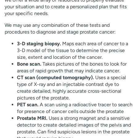
your situation and to create a personalized plan that fits
your specific needs.
We may use any combination of these tests and
procedures to diagnose and stage prostate cancer:
3-D staging biopsy.
Maps each area of cancer to a
3-D model of the tissue to determine the precise
size, extent and location of the cancer.
Bone scan.
Takes pictures of the bones to look for
areas of rapid growth that may indicate cancer.
CT scan (computed tomography).
Uses a special
type of X-ray and an injectable contrast dye to
create detailed, highly accurate cross-sectional
pictures of the prostate.
PET scan.
A scan using a radioactive tracer to search
for presence of cancer cells outside the prostate
Prostate MRI.
Uses a strong magnet and a sensitive
detector to create detailed images of the pelvis and
prostate. Can find suspicious lesions in the prostate