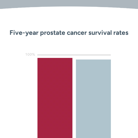
Five-year prostate cancer survival rates