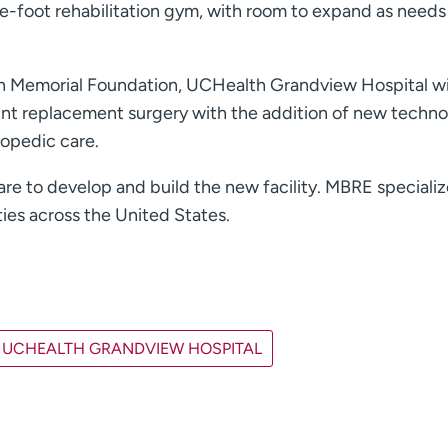
-foot rehabilitation gym, with room to expand as needs
th Memorial Foundation, UCHealth Grandview Hospital wi
oint replacement surgery with the addition of new techn
hopedic care.
e to develop and build the new facility. MBRE specializ
ies across the United States.
UCHEALTH GRANDVIEW HOSPITAL