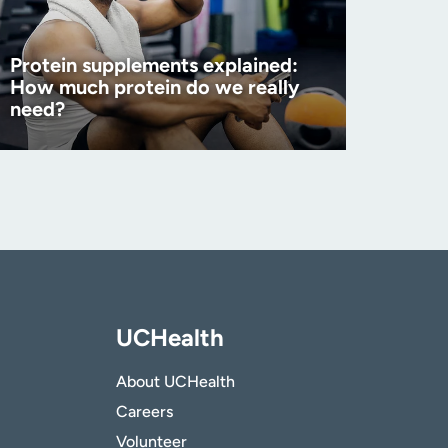
Protein supplements explained:
How much protein do we really
need?
UCHealth
About UCHealth
Careers
Volunteer