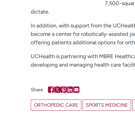
7,500-square
dictate.
In addition, with support from the UCHeal
become a center for robotically-assisted j
offering patients additional options for ort
UCHealth is partnering with MBRE Healthcar
developing and managing health care facilit
ORTHOPEDIC CARE
SPORTS MEDICINE