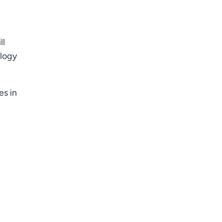
ll
ology
es in