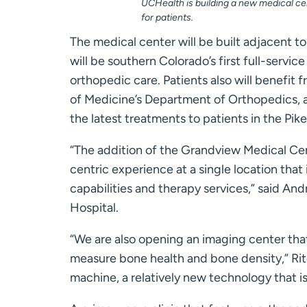
UCHealth is building a new medical ce
for patients.
The medical center will be built adjacent
will be southern Colorado’s first full-serv
orthopedic care. Patients also will benefit 
of Medicine’s Department of Orthopedics, a pa
the latest treatments to patients in the Pi
“The addition of the Grandview Medical Cent
centric experience at a single location tha
capabilities and therapy services,” said And
Hospital.
“We are also opening an imaging center that 
measure bone health and bone density,” Ritc
machine, a relatively new technology that i