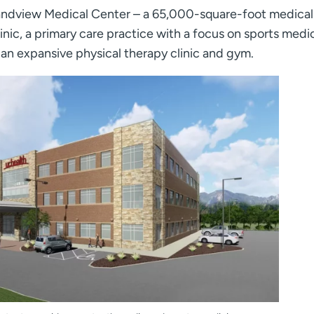
dview Medical Center – a 65,000-square-foot medical 
inic, a primary care practice with a focus on sports medi
n expansive physical therapy clinic and gym.