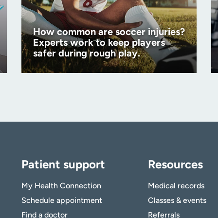
How common are soccer injuries?
Experts work to keep players
safer during rough play.
Patient support
Resources
My Health Connection
Medical records
Schedule appointment
Classes & events
Find a doctor
Referrals