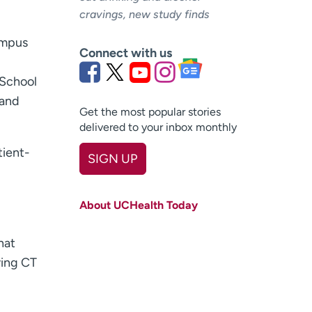
cravings, new study finds
ampus
Connect with us
 School
 and
Get the most popular stories
delivered to your inbox monthly
tient-
SIGN UP
First name
(Required)
About UCHealth Today
Last name
(Required)
hat
Email
(Required)
ring CT
Zip code
(Required)
Age disclaimer
I am over 18
(Required)