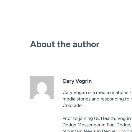
About the author
Cary Vogrin
Cary Vogrin is a media relations 
media stories and responding to 
Colorado.
Prior to joining UCHealth, Vogri
Dodge Messenger in Fort Dodge, 
Mountain News in Denver, Colora