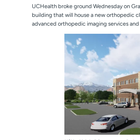
UCHealth broke ground Wednesday on Gran
building that will house a new orthopedic cl
advanced orthopedic imaging services and a