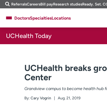
Skip
m
Referrals
Careers
Bill pay
Research studies
Ready. Set. C
to
e
content
f
Doctors
Specialties
Locations
i
n
d
UCHealth Today
About UCHealth
Classes & events
Ready. Set. CO.
Clinical trials
Employees
Professionals
Media inquiries
Financial assistance
UCHealth breaks gro
Contact us
News & stories
Center
Grandview campus to become health hub fo
By:
Cary Vogrin
Aug. 21, 2019