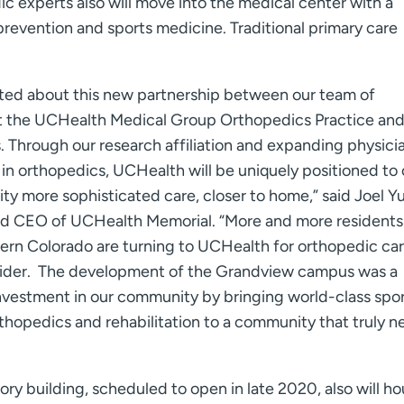
ic experts also will move into the medical center with a
 prevention and sports medicine. Traditional primary care
ted about this new partnership between our team of
 at the UCHealth Medical Group Orthopedics Practice an
 Through our research affiliation and expanding physici
in orthopedics, UCHealth will be uniquely positioned to 
y more sophisticated care, closer to home,” said Joel Y
nd CEO of UCHealth Memorial. “More and more residents
ern Colorado are turning to UCHealth for orthopedic car
vider. The development of the Grandview campus was a
investment in our community by bringing world-class spo
thopedics and rehabilitation to a community that truly 
ory building, scheduled to open in late 2020, also will ho