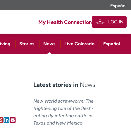
Español
LOG IN
My Health Connection
iving
Stories
News
Live Colorado
Español
Latest stories in
News
New World screwworm: The
frightening tale of the flesh-
eating fly infecting cattle in
Texas and New Mexico