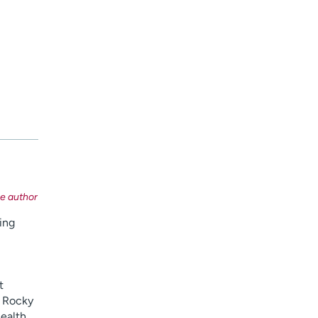
ing
t
e Rocky
ealth