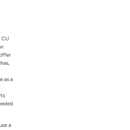
I want to receive health news in:
I want to receive health news in:
d CU
an
offer
uhas,
e as a
rts
needed
use a