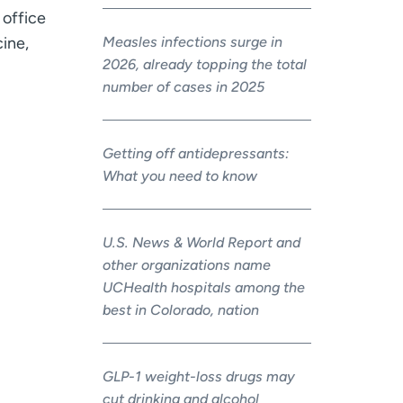
office
Measles infections surge in
cine,
2026, already topping the total
number of cases in 2025
Getting off antidepressants:
What you need to know
U.S. News & World Report and
other organizations name
UCHealth hospitals among the
best in Colorado, nation
GLP-1 weight-loss drugs may
cut drinking and alcohol