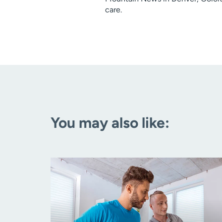
care.
You may also like: