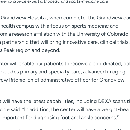
nter to provide expert orthopedic and sports-medicine care
 to Grandview Hospital; when complete, the Grandview c
ice health campus with a focus on sports medicine and
from a research affiliation with the University of Colorado
rtnership that will bring innovative care, clinical trials
kes Peak region and beyond.
er will enable our patients to receive a coordinated, pa
t includes primary and specialty care, advanced imaging
rew Ritchie, chief administrative officer for Grandview
will have the latest capabilities, including DEXA scans t
hie said. “In addition, the center will have a weight-bea
s important for diagnosing foot and ankle concerns.”