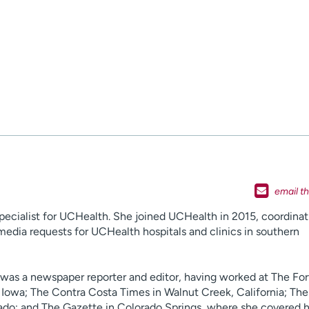
specialist for UCHealth. She joined UCHealth in 2015, coordinat
media requests for UCHealth hospitals and clinics in southern
n was a newspaper reporter and editor, having worked at The For
Iowa; The Contra Costa Times in Walnut Creek, California; Th
do; and The Gazette in Colorado Springs, where she covered h