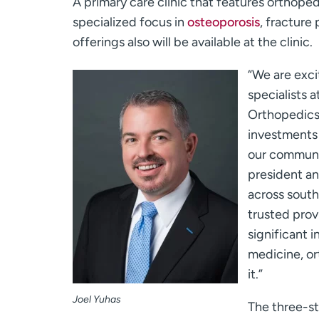
A primary care clinic that features orthoped
specialized focus in
osteoporosis
, fracture
offerings also will be available at the clinic.
“We are exci
specialists
Orthopedics.
investments 
our communit
president a
across south
trusted pro
significant 
medicine, or
it.”
Joel Yuhas
The three-st