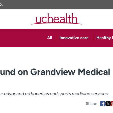
O.
All
Innovative care
Healthy l
und on Grandview Medical
r advanced orthopedics and sports medicine services