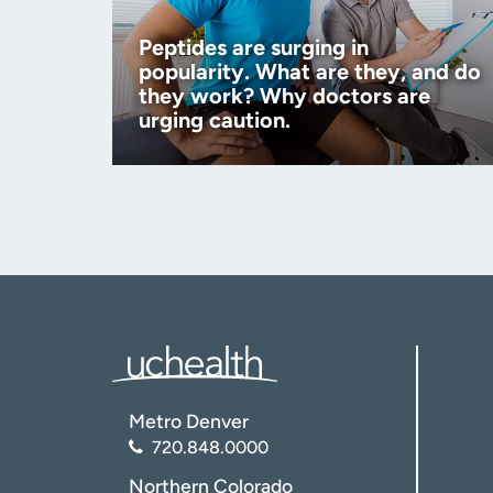
Peptides are surging in
popularity. What are they, and do
they work? Why doctors are
urging caution.
Metro Denver
720.848.0000
Northern Colorado