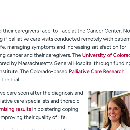
d their caregivers face-to-face at the Cancer Center. N
 if palliative care visits conducted remotely with patien
 life, managing symptoms and increasing satisfaction for
ng cancer and their caregivers. The
University of Colora
onsored by Massachusetts General Hospital through fundin
nstitute. The Colorado-based
Palliative Care Research
the trial.
tive care soon after the diagnosis and
ative care specialists and thoracic
mising results
in bolstering coping
mproving their quality of life.