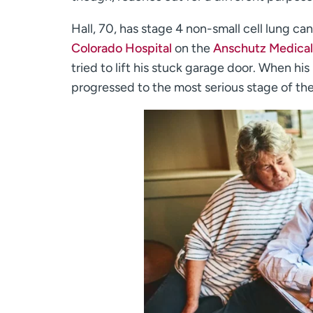
Hall, 70, has stage 4 non-small cell lung ca
Colorado Hospital
on the
Anschutz Medica
tried to lift his stuck garage door. When 
progressed to the most serious stage of th