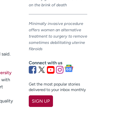
on the brink of death
Minimally invasive procedure
offers women an alternative
treatment to surgery to remove
sometimes debilitating uterine
fibroids
 said.
Connect with us
ersity
k with
Get the most popular stories
rt
delivered to your inbox monthly
quality
SIGN UP
First name
(Required)