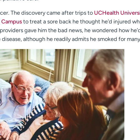
ncer. The discovery came after trips to
UCHealth Universi
l Campus
to treat a sore back he thought he’d injured w
his providers gave him the bad news, he wondered how he’
e disease, although he readily admits he smoked for many