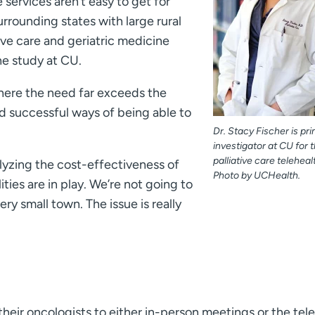
e services aren’t easy to get for
rrounding states with large rural
ative care and geriatric medicine
the study at CU.
 where the need far exceeds the
nd successful ways of being able to
Dr. Stacy Fischer is pri
investigator at CU for 
palliative care telehealt
alyzing the cost-effectiveness of
Photo by UCHealth.
ities are in play. We’re not going to
very small town. The issue is really
heir oncologists to either in-person meetings or the tel