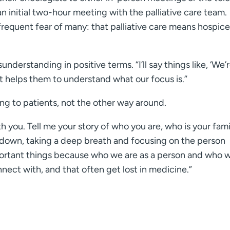
an initial two-hour meeting with the palliative care team.
 frequent fear of many: that palliative care means hospic
nderstanding in positive terms. “I’ll say things like, ‘We’
t helps them to understand what our focus is.”
ing to patients, not the other way around.
ith you. Tell me your story of who you are, who is your fami
ng down, taking a deep breath and focusing on the person
mportant things because who we are as a person and who 
nnect with, and that often get lost in medicine.”