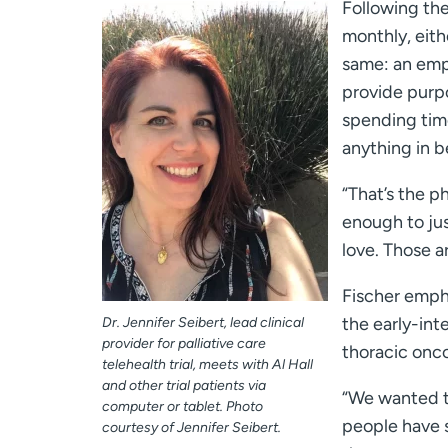
Following the
monthly, eith
same: an emp
provide purpo
spending time
anything in 
“That’s the ph
enough to jus
love. Those a
Fischer empha
the early-int
Dr. Jennifer Seibert, lead clinical
provider for palliative care
thoracic onc
telehealth trial, meets with Al Hall
and other trial patients via
“We wanted to
computer or tablet. Photo
people have s
courtesy of Jennifer Seibert.