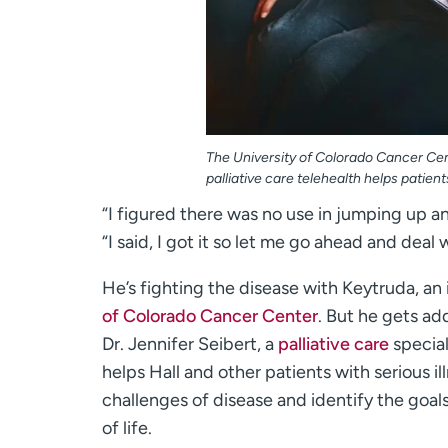
The University of Colorado Cancer Cent
palliative care telehealth helps patie
“I figured there was no use in jumping up an
“I said, I got it so let me go ahead and deal 
He’s fighting the disease with Keytruda, a
of Colorado Cancer Center
. But he gets ad
Dr. Jennifer Seibert, a
palliative care
special
helps Hall and other patients with serious i
challenges of disease and identify the goals
of life.