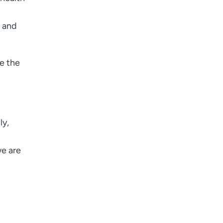
e and
re the
ly,
we are