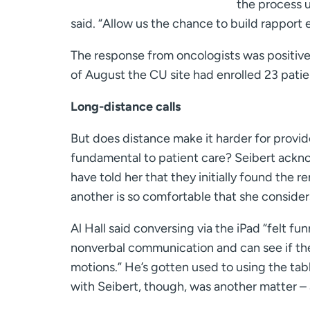
the process u
said. “Allow us the chance to build rapport e
The response from oncologists was positive
of August the CU site had enrolled 23 patien
Long-distance calls
But does distance make it harder for provide
fundamental to patient care? Seibert ackn
have told her that they initially found the 
another is so comfortable that she consider
Al Hall said conversing via the iPad “felt fu
nonverbal communication and can see if they
motions.” He’s gotten used to using the tabl
with Seibert, though, was another matter – at