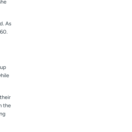
she
d. As
 60.
oup
while
their
h the
ing