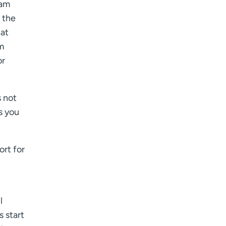
eam
 the
hat
m
or
s not
s you
ort for
l
s start