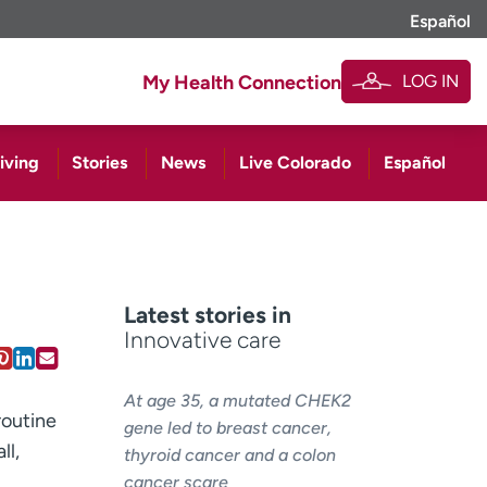
Español
LOG IN
My Health Connection
iving
Stories
News
Live Colorado
Español
Latest stories in
Innovative care
At age 35, a mutated CHEK2
routine
gene led to breast cancer,
ll,
thyroid cancer and a colon
cancer scare