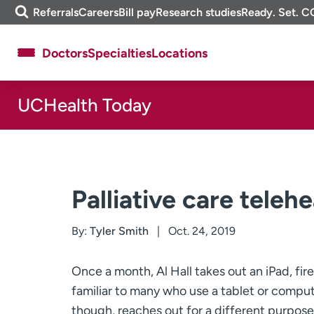
Skip
m
Referrals
Careers
Bill pay
Research studies
Ready. Set. C
to
e
content
f
Doctors
Specialties
Locations
i
n
d
UCHealth Today
About UCHealth
Classes & events
Ready. Set. CO.
Clinical trials
Employees
Professionals
Media inquiries
Financial assistance
Palliative care telehe
Contact us
News & stories
By:
Tyler Smith
Oct. 24, 2019
Once a month, Al Hall takes out an iPad, fire
familiar to many who use a tablet or comput
though, reaches out for a different purpose: 