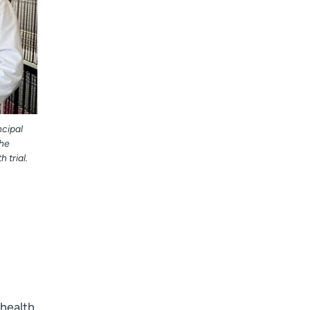
ncipal
the
h trial.
ehealth