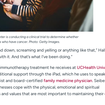
er is conducting a clinical trial to determine whether
nts who have cancer. Photo: Getty Images.
d down, screaming and yelling or anything like that,” Hall
with it. And that’s what I’ve been doing.”
n immunotherapy treatment he receives at
UCHealth Univ
ditional support through the iPad, which he uses to spea
ist and board-certified
family medicine physician
. Seibe
llnesses cope with the physical, emotional and spiritual
 and values that are most important to maintaining their 