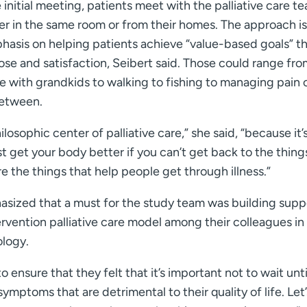
 initial meeting, patients meet with the palliative care t
er in the same room or from their homes. The approach is
hasis on helping patients achieve “value-based goals” t
se and satisfaction, Seibert said. Those could range fro
 with grandkids to walking to fishing to managing pain 
between.
ilosophic center of palliative care,” she said, “because it’
t get your body better if you can’t get back to the thing
re the things that help people get through illness.”
sized that a must for the study team was building supp
ervention palliative care model among their colleagues in
ology.
 ensure that they felt that it’s important not to wait unti
ymptoms that are detrimental to their quality of life. Let’