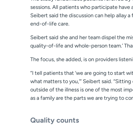
sessions. All patients who participate have 
Seibert said the discussion can help allay a
end-of-life care.
Seibert said she and her team dispel the misu
quality-of-life and whole-person team.’ Tha
The focus, she added, is on providers listen
“I tell patients that ‘we are going to start w
what matters to you,’” Seibert said. “Sitti
outside of the illness is one of the most i
as a family are the parts we are trying to co
Quality counts