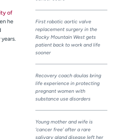
ty of
hen he
First robotic aortic valve
replacement surgery in the
d
Rocky Mountain West gets
 years.
patient back to work and life
sooner
Recovery coach doulas bring
life experience in protecting
pregnant women with
substance use disorders
Young mother and wife is
‘cancer free’ after a rare
salivary gland disease left her