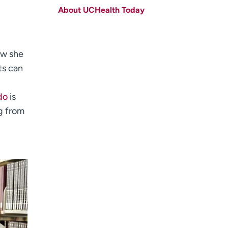
About UCHealth Today
Last name
(Required)
Email
(Required)
ow she
Zip code
(Required)
ts can
Age disclaimer
I am over 18
(Required)
I want to receive health news in:
do
is
I want to receive health news in:
g from