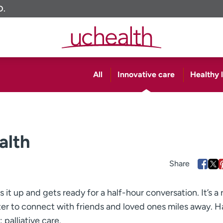
O.
All
Innovative care
Healthy l
alth
s it up and gets ready for a half-hour conversation. It’s a 
er to connect with friends and loved ones miles away. Ha
palliative care.