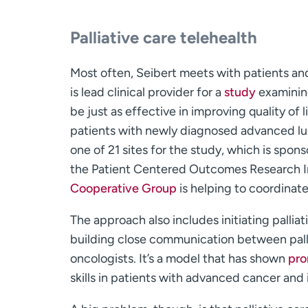
Palliative care telehealth
Most often, Seibert meets with patients an
is lead clinical provider for a
study
examining
be just as effective in improving quality of
patients with newly diagnosed advanced lu
one of 21 sites for the study, which is sp
the Patient Centered Outcomes Research I
Cooperative Group
is helping to coordinate 
The approach also includes initiating pallia
building close communication between palli
oncologists. It’s a model that has shown
pro
skills in patients with advanced cancer and i