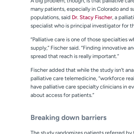
A big problem, though, is that palliative car
many patients, especially in Colorado and su
populations, said
Dr. Stacy Fischer
, a palli
specialist who is principal investigator for 
“Palliative care is one of those specialties
supply,” Fischer said. “Finding innovative a
spread that reach is really important.”
Fischer added that while the study isn’t an
palliative care telemedicine, “workforce real
have palliative care specialty clinicians in e
about access for patients.”
Breaking down barriers
The study randomizes patients referred by t