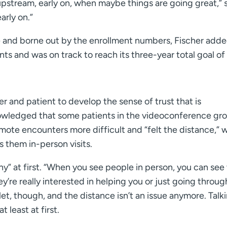
pstream, early on, when maybe things are going great,” 
arly on.”
 and borne out by the enrollment numbers, Fischer adde
ts and was on track to reach its three-year total goal of
r and patient to develop the sense of trust that is
owledged that some patients in the videoconference gr
remote encounters more difficult and “felt the distance,” 
s them in-person visits.
nny” at first. “When you see people in person, you can see 
’re really interested in helping you or just going throug
et, though, and the distance isn’t an issue anymore. Talk
 least at first.