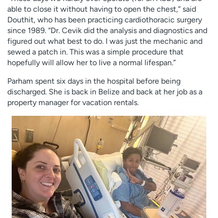
able to close it without having to open the chest,” said
Douthit, who has been practicing cardiothoracic surgery
since 1989. “Dr. Cevik did the analysis and diagnostics and
figured out what best to do. I was just the mechanic and
sewed a patch in. This was a simple procedure that
hopefully will allow her to live a normal lifespan.”
Parham spent six days in the hospital before being
discharged. She is back in Belize and back at her job as a
property manager for vacation rentals.