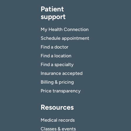
Patient
support
My Health Connection
Schedule appointment
Find a doctor
Find a location
Find a specialty
Insurance accepted
Billing & pricing
Price transparency
Resources
Medical records
Classes & events