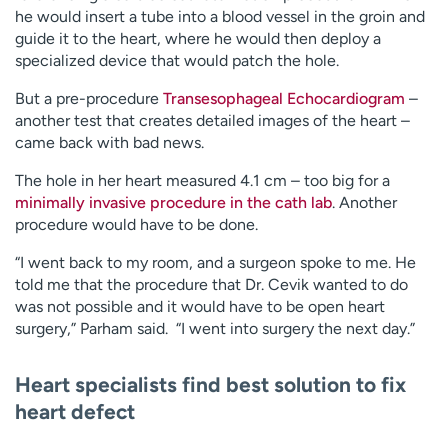
he would insert a tube into a blood vessel in the groin and
guide it to the heart, where he would then deploy a
specialized device that would patch the hole.
But a pre-procedure
Transesophageal Echocardiogram
–
another test that creates detailed images of the heart –
came back with bad news.
The hole in her heart measured 4.1 cm – too big for a
minimally invasive procedure in the cath lab
. Another
procedure would have to be done.
“I went back to my room, and a surgeon spoke to me. He
told me that the procedure that Dr. Cevik wanted to do
was not possible and it would have to be open heart
surgery,” Parham said. “I went into surgery the next day.”
Heart specialists find best solution to fix
heart defect