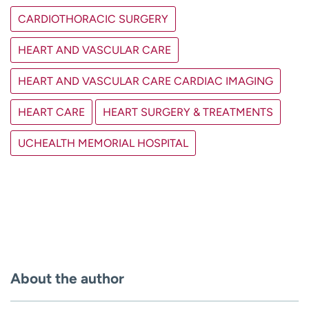
CARDIOTHORACIC SURGERY
HEART AND VASCULAR CARE
HEART AND VASCULAR CARE CARDIAC IMAGING
HEART CARE
HEART SURGERY & TREATMENTS
UCHEALTH MEMORIAL HOSPITAL
About the author