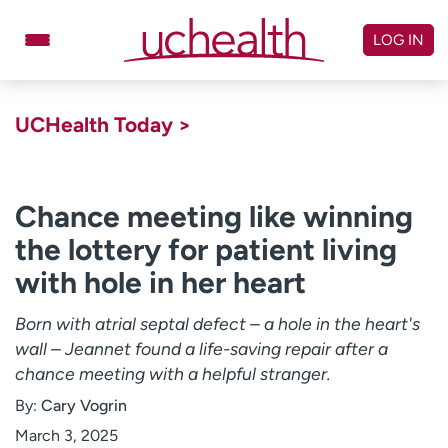
Skip
to
LOG IN
content
Doctors
Specialties
UCHealth Today >
Locations
Schedule Appointment
Virtual Urgent Care
Chance meeting like winning
the lottery for patient living
Billing & pricing
Referrals
with hole in her heart
Give
Careers
Born with atrial septal defect – a hole in the heart's
Log in to My Health Connection
wall – Jeannet found a life-saving repair after a
chance meeting with a helpful stranger.
About UCHealth
Classes & events
By:
Cary Vogrin
Ready. Set. CO.
Clinical trials
March 3, 2025