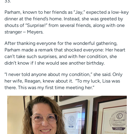
33.
Parham, known to her friends as “Jay,” expected a low-key
dinner at the friend’s home. Instead, she was greeted by
shouts of “Surprise!” from several friends, along with one
stranger – Meyers.
After thanking everyone for the wonderful gathering,
Parham made a remark that shocked everyone: Her heart
can’t take such surprises, and with her condition, she
didn’t know if I she would see another birthday.
“I never told anyone about my condition,” she said. Only
her wife, Reagan, knew about it. “To my luck, Lisa was
there. This was my first time meeting her.”