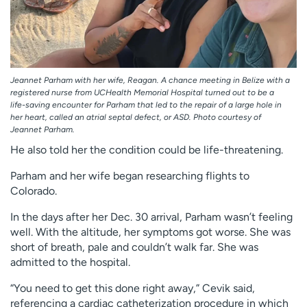
Jeannet Parham with her wife, Reagan. A chance meeting in Belize with a
registered nurse from UCHealth Memorial Hospital turned out to be a
life-saving encounter for Parham that led to the repair of a large hole in
her heart, called an atrial septal defect, or ASD. Photo courtesy of
Jeannet Parham.
He also told her the condition could be life-threatening.
Parham and her wife began researching flights to
Colorado.
In the days after her Dec. 30 arrival, Parham wasn’t feeling
well. With the altitude, her symptoms got worse. She was
short of breath, pale and couldn’t walk far. She was
admitted to the hospital.
“You need to get this done right away,” Cevik said,
referencing a cardiac catheterization procedure in which