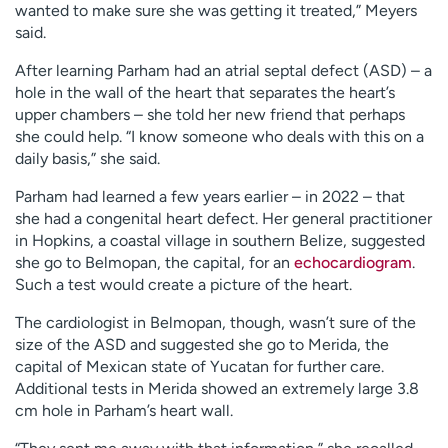
wanted to make sure she was getting it treated,” Meyers
said.
After learning Parham had an atrial septal defect (ASD) – a
hole in the wall of the heart that separates the heart’s
upper chambers – she told her new friend that perhaps
she could help. “I know someone who deals with this on a
daily basis,” she said.
Parham had learned a few years earlier – in 2022 – that
she had a congenital heart defect. Her general practitioner
in Hopkins, a coastal village in southern Belize, suggested
she go to Belmopan, the capital, for an
echocardiogram
.
Such a test would create a picture of the heart.
The cardiologist in Belmopan, though, wasn’t sure of the
size of the ASD and suggested she go to Merida, the
capital of Mexican state of Yucatan for further care.
Additional tests in Merida showed an extremely large 3.8
cm hole in Parham’s heart wall.