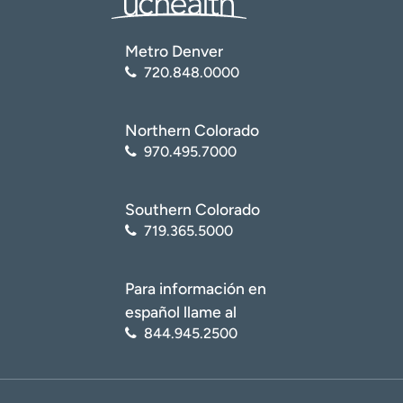
Metro Denver
720.848.0000
Northern Colorado
970.495.7000
Southern Colorado
719.365.5000
Para información en
español llame al
844.945.2500