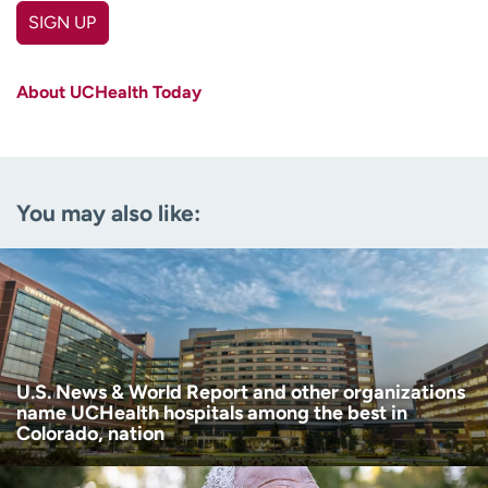
SIGN UP
First name
(Required)
About UCHealth Today
Last name
(Required)
Email
(Required)
You may also like:
Zip code
(Required)
Age disclaimer
I am over 18
(Required)
I want to receive health news in:
I want to receive health news in:
U.S. News & World Report and other organizations
name UCHealth hospitals among the best in
Colorado, nation