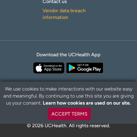
Contact us
Vendor data breach
information
Download the UCHealth App
We use cookies to make interactions with our website easy
and meaningful. By continuing to use this site you are giving
B
Privacy Policy
Disclaimer
us your consent.
Learn how cookies are used on our site.
a
c
ACCEPT TERMS
k
t
© 2026 UCHealth. All rights reserved.
o