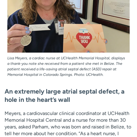
Lisa Meyers, a cardiac nurse at UCHealth Memorial Hospital, displays
a thank-you note she received from a patient she met in Belize. The
patient received a life-saving atrial septal defect (ASD) repair at
Memorial Hospital in Colorado Springs. Photo: UCHealth.
An extremely large atrial septal defect, a
hole in the heart’s wall
Meyers, a cardiovascular clinical coordinator at UCHealth
Memorial Hospital Central and a nurse for more than 30
years, asked Parham, who was born and raised in Belize, to
tell her more about her condition. “As a heart nurse, I