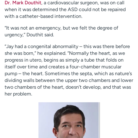
Dr. Mark Douthit
, a cardiovascular surgeon, was on call
when it was determined the ASD could not be repaired
with a catheter-based intervention.
“It was not an emergency, but we felt the degree of
urgency,” Douthit said.
“Jay had a congenital abnormality – this was there before
she was born,” he explained. “Normally the heart, as we
progress in utero, begins as simply a tube that folds on
itself over time and creates a four-chamber muscular
pump – the heart. Sometimes the septa, which as nature’s
dividing walls between the upper two chambers and lower
two chambers of the heart, doesn’t develop, and that was
her problem.