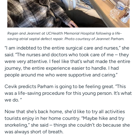
Regan and Jeannet at UCHealth Memorial Hospital following a life-
saving atrial septal defect repair. Photo courtesy of Jeannet Parham.
“I am indebted to the entire surgical care and nurses,” she
said. “The nurses and doctors who took care of me – they
were very attentive. I feel like that’s what made the entire
journey, the entire experience easier to handle. I had
people around me who were supportive and caring.”
Cevik predicts Parham is going to be feeling great. “This
was a life-saving procedure for this young person. It’s what
we do. “
Now that she’s back home, she’d like to try all activities
tourists enjoy in her home country. “Maybe hike and try
snorkeling,” she said – things she couldn’t do because she
was always short of breath.