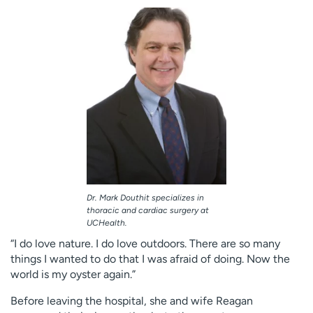
Dr. Mark Douthit specializes in
thoracic and cardiac surgery at
UCHealth.
“I do love nature. I do love outdoors. There are so many
things I wanted to do that I was afraid of doing. Now the
world is my oyster again.”
Before leaving the hospital, she and wife Reagan