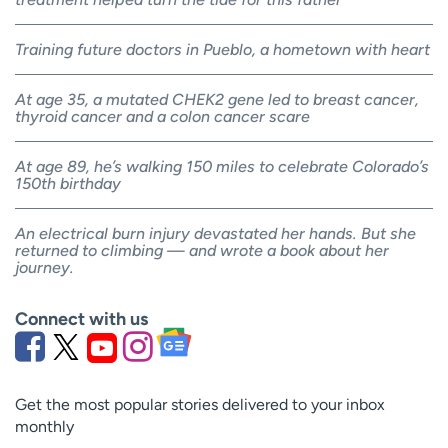
Training future doctors in Pueblo, a hometown with heart
At age 35, a mutated CHEK2 gene led to breast cancer,
thyroid cancer and a colon cancer scare
At age 89, he’s walking 150 miles to celebrate Colorado’s
150th birthday
An electrical burn injury devastated her hands. But she
returned to climbing — and wrote a book about her
journey.
Connect with us
Get the most popular stories delivered to your inbox
monthly