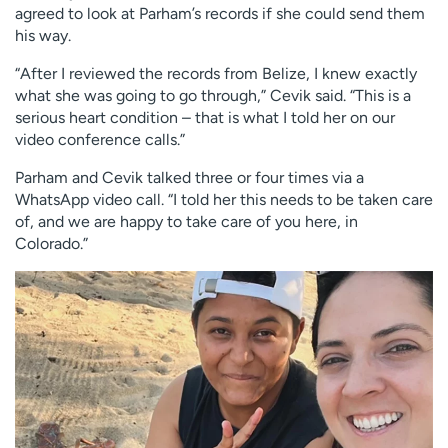
agreed to look at Parham’s records if she could send them
his way.
“After I reviewed the records from Belize, I knew exactly
what she was going to go through,” Cevik said. “This is a
serious heart condition – that is what I told her on our
video conference calls.”
Parham and Cevik talked three or four times via a
WhatsApp video call. “I told her this needs to be taken care
of, and we are happy to take care of you here, in
Colorado.”