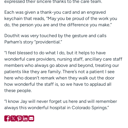
expressed their sincere thanks to the care team.
Each was given a thank-you card and an engraved
keychain that reads, “May you be proud of the work you
do, the person you are and the difference you make.”
Douthit was very touched by the gesture and calls
Parham’s story “providential.”
“I feel blessed to do what I do, but it helps to have
wonderful care providers, nursing staff, ancillary care staff
members who always go above and beyond, treating our
patients like they are family. There’s not a patient I see
here who doesn’t remark when they walk out the door
how wonderful the staff is, so we have to applaud all
these people.
“I know Jay will never forget us here and will remember
always this wonderful hospital in Colorado Springs.”