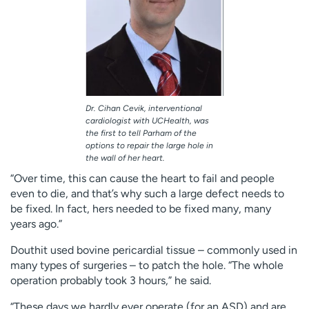
Dr. Cihan Cevik, interventional
cardiologist with UCHealth, was
the first to tell Parham of the
options to repair the large hole in
the wall of her heart.
“Over time, this can cause the heart to fail and people
even to die, and that’s why such a large defect needs to
be fixed. In fact, hers needed to be fixed many, many
years ago.”
Douthit used bovine pericardial tissue – commonly used in
many types of surgeries – to patch the hole. “The whole
operation probably took 3 hours,” he said.
“These days we hardly ever operate (for an ASD) and are