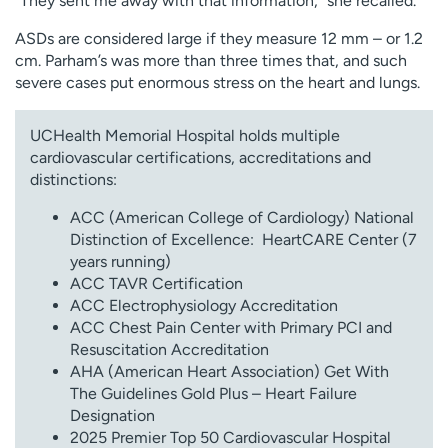
“They sent me away with that information,” she recalled.
ASDs are considered large if they measure 12 mm – or 1.2
cm. Parham’s was more than three times that, and such
severe cases put enormous stress on the heart and lungs.
UCHealth Memorial Hospital holds multiple
cardiovascular certifications, accreditations and
distinctions:
ACC (American College of Cardiology) National
Distinction of Excellence: HeartCARE Center (7
years running)
ACC TAVR Certification
ACC Electrophysiology Accreditation
ACC Chest Pain Center with Primary PCI and
Resuscitation Accreditation
AHA (American Heart Association) Get With
The Guidelines Gold Plus – Heart Failure
Designation
2025 Premier Top 50 Cardiovascular Hospital