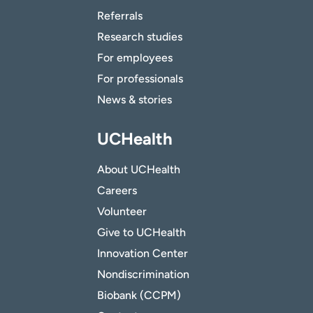
Referrals
Research studies
For employees
For professionals
News & stories
UCHealth
About UCHealth
Careers
Volunteer
Give to UCHealth
Innovation Center
Nondiscrimination
Biobank (CCPM)