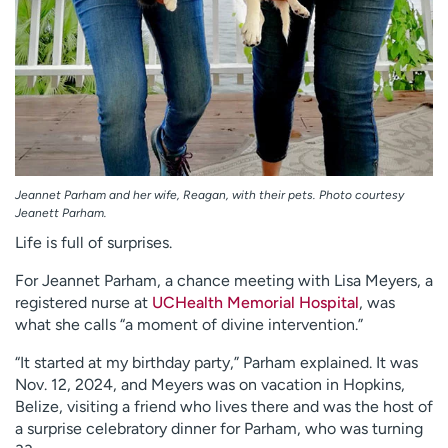
Jeannet Parham and her wife, Reagan, with their pets. Photo courtesy
Jeanett Parham.
Life is full of surprises.
For Jeannet Parham, a chance meeting with Lisa Meyers, a
registered nurse at
UCHealth Memorial Hospital
, was
what she calls “a moment of divine intervention.”
“It started at my birthday party,” Parham explained. It was
Nov. 12, 2024, and Meyers was on vacation in Hopkins,
Belize, visiting a friend who lives there and was the host of
a surprise celebratory dinner for Parham, who was turning