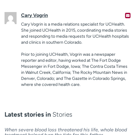
Cary Vogrin
Cary Vogrin is a media relations specialist for UCHealth.
She joined UCHealth in 2015, coordinating media stories
and responding to media requests for UCHealth hospitals
and clinics in southern Colorado.
Prior to joining UCHealth, Vogrin was a newspaper
reporter and editor, having worked at The Fort Dodge
Messenger in Fort Dodge, Iowa; The Contra Costa Times
in Walnut Creek, California; The Rocky Mountain News in
Denver, Colorado; and The Gazette in Colorado Springs,
where she covered health care.
Latest stories in
Stories
When severe blood loss threatened his life, whole blood
treatment helped turn the tide for this father