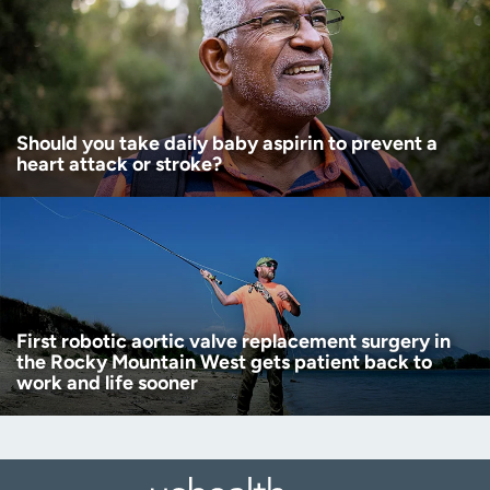
Should you take daily baby aspirin to prevent a
heart attack or stroke?
First robotic aortic valve replacement surgery in
the Rocky Mountain West gets patient back to
work and life sooner