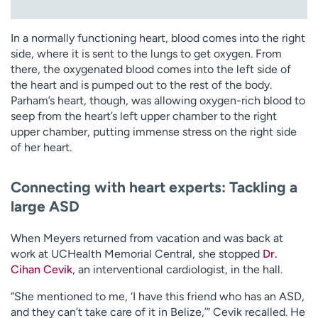
In a normally functioning heart, blood comes into the right
side, where it is sent to the lungs to get oxygen. From
there, the oxygenated blood comes into the left side of
the heart and is pumped out to the rest of the body.
Parham’s heart, though, was allowing oxygen-rich blood to
seep from the heart’s left upper chamber to the right
upper chamber, putting immense stress on the right side
of her heart.
Connecting with heart experts: Tackling a
large ASD
When Meyers returned from vacation and was back at
work at UCHealth Memorial Central, she stopped
Dr.
Cihan Cevik
, an interventional cardiologist, in the hall.
“She mentioned to me, ‘I have this friend who has an ASD,
and they can’t take care of it in Belize,’” Cevik recalled. He