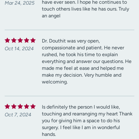
have ever seen. I hope he continues to
Mar 24, 2025
touch others lives like he has ours. Truly
an angel
Dr. Douthit was very open,
compassionate and patient. He never
Oct 14, 2024
rushed, he took his time to explain
everything and answer our questions. He
made me feel at ease and helped me
make my decision. Very humble and
welcoming.
Is definitely the person I would like,
touching and rearranging my heart Thank
Oct 7, 2024
you for giving him a space to do his
surgery. I feel like I am in wonderful
hands.