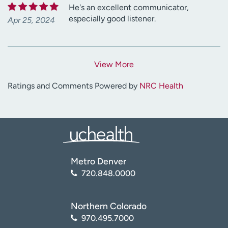
He's an excellent communicator,
especially good listener.
Apr 25, 2024
View More
Ratings and Comments Powered by
NRC Health
Metro Denver
720.848.0000
Northern Colorado
970.495.7000