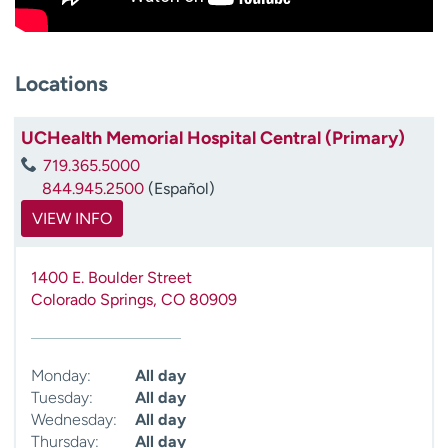
Locations
UCHealth Memorial Hospital Central (Primary)
719.365.5000
844.945.2500
(Español)
VIEW INFO
1400 E. Boulder Street
Colorado Springs
,
CO
80909
Monday:
All day
Tuesday:
All day
Wednesday:
All day
Thursday:
All day