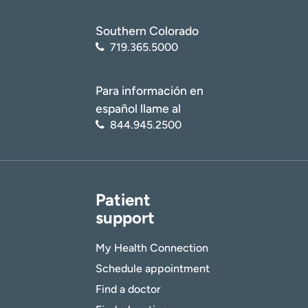
Southern Colorado
719.365.5000
Para información en
español llame al
844.945.2500
Patient
support
My Health Connection
Schedule appointment
Find a doctor