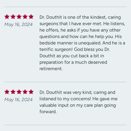
Dr. Douthit is one of the kindest, caring
surgeons that I have ever met. He listens,
May 16, 2024
he offers, he asks if you have any other
questions and how can he help you. His
bedside manner is unequaled. And he is a
terrific surgeon! God bless you Dr.
Douthit as you cut back a bit in
preparation for a much deserved
retirement.
Dr. Douthit was very kind, caring and
listened to my concerns! He gave me
May 16, 2024
valuable input on my care plan going
forward.