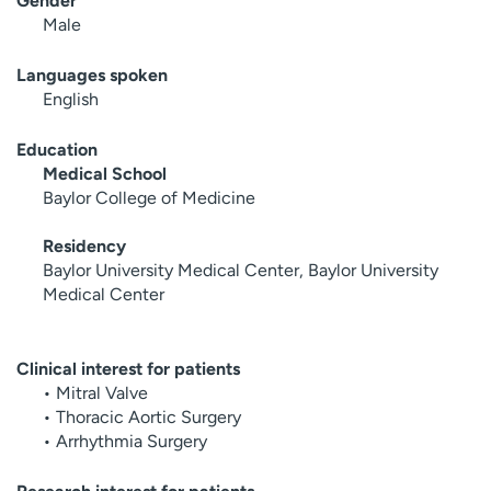
Gender
Male
Languages spoken
English
Education
Medical School
Baylor College of Medicine
Residency
Baylor University Medical Center, Baylor University
Medical Center
Clinical interest for patients
• Mitral Valve
• Thoracic Aortic Surgery
• Arrhythmia Surgery