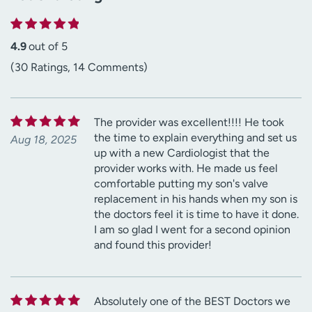
4.9
out of 5
(30 Ratings, 14 Comments)
The provider was excellent!!!! He took
the time to explain everything and set us
Aug 18, 2025
up with a new Cardiologist that the
provider works with. He made us feel
comfortable putting my son's valve
replacement in his hands when my son is
the doctors feel it is time to have it done.
I am so glad I went for a second opinion
and found this provider!
Absolutely one of the BEST Doctors we