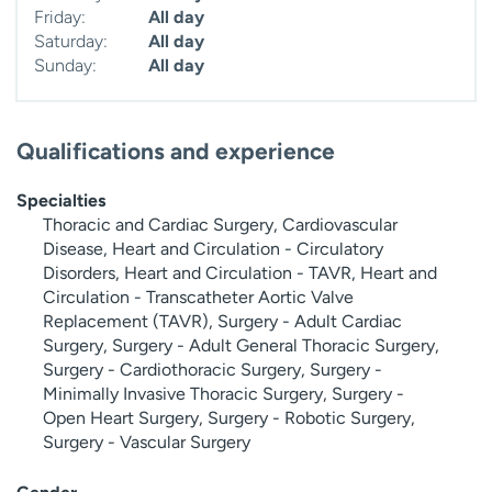
Friday:
All day
Saturday:
All day
Sunday:
All day
Qualifications and experience
Specialties
Thoracic and Cardiac Surgery, Cardiovascular
Disease, Heart and Circulation - Circulatory
Disorders, Heart and Circulation - TAVR, Heart and
Circulation - Transcatheter Aortic Valve
Replacement (TAVR), Surgery - Adult Cardiac
Surgery, Surgery - Adult General Thoracic Surgery,
Surgery - Cardiothoracic Surgery, Surgery -
Minimally Invasive Thoracic Surgery, Surgery -
Open Heart Surgery, Surgery - Robotic Surgery,
Surgery - Vascular Surgery