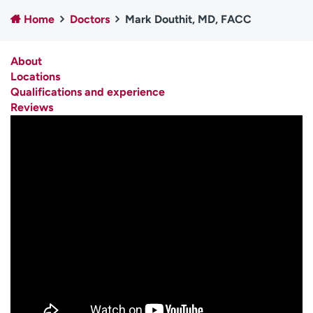
Employees
Professionals
Home
Doctors
Mark Douthit, MD, FACC
Media inquiries
Financial assistance
About
Contact us
News & stories
Locations
Qualifications and experience
H
Reviews
e
l
p
m
e
f
i
n
d