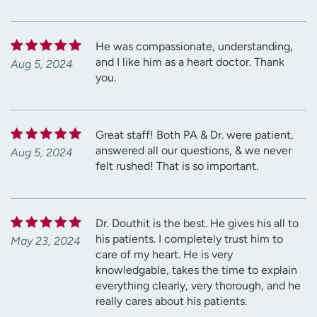
He was compassionate, understanding,
and I like him as a heart doctor. Thank
Aug 5, 2024
you.
Great staff! Both PA & Dr. were patient,
answered all our questions, & we never
Aug 5, 2024
felt rushed! That is so important.
Dr. Douthit is the best. He gives his all to
his patients. I completely trust him to
May 23, 2024
care of my heart. He is very
knowledgable, takes the time to explain
everything clearly, very thorough, and he
really cares about his patients.