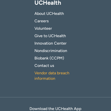
UCHealth
About UCHealth
Careers
Volunteer
Give to UCHealth
Innovation Center
Nondiscrimination
Biobank (CCPM)
Contact us
Vendor data breach
information
Download the UCHealth App