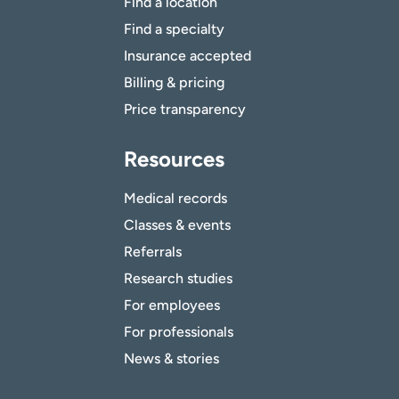
Find a location
Find a specialty
Insurance accepted
Billing & pricing
Price transparency
Resources
Medical records
Classes & events
Referrals
Research studies
For employees
For professionals
News & stories