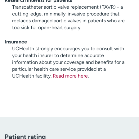
Research interest for patients
Transcatheter aortic valve replacement (TAVR) - a
cutting-edge, minimally-invasive procedure that
replaces damaged aortic valves in patients who are
too sick for open-heart surgery.
Insurance
UCHealth strongly encourages you to consult with
your health insurer to determine accurate
information about your coverage and benefits for a
particular health care service provided at a
UCHealth facility.
Read more here
.
Patient rating