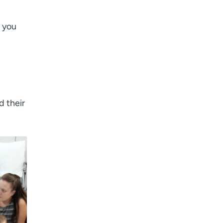
 you
d their