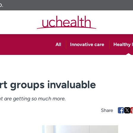
O.
All
Innovative care
Healthy l
t groups invaluable
t are getting so much more.