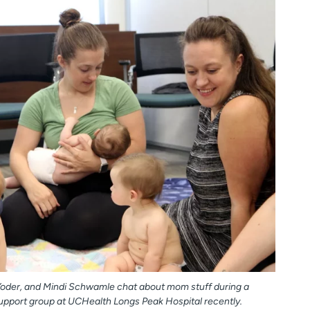
Yoder, and Mindi Schwamle chat about mom stuff during a
upport group at UCHealth Longs Peak Hospital recently.