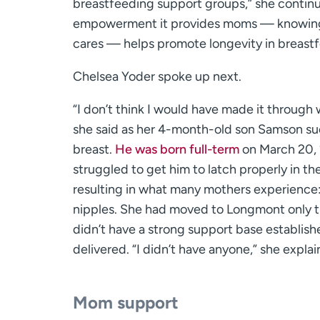
breastfeeding support groups,” she contin
empowerment it provides moms — knowing
cares — helps promote longevity in breastf
Chelsea Yoder spoke up next.
“I don’t think I would have made it through 
she said as her 4-month-old son Samson su
breast.
He was born full-term
on March 20, 
struggled to get him to latch properly in th
resulting in what many mothers experience
nipples. She had moved to Longmont only t
didn’t have a strong support base establish
delivered. “I didn’t have anyone,” she explai
Mom support