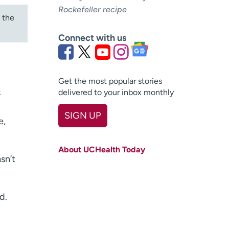
Rockefeller recipe
 the
Connect with us
Get the most popular stories
s
delivered to your inbox monthly
SIGN UP
e,
First name
(Required)
About UCHealth Today
Last name
(Required)
sn’t
Email
(Required)
d.
Zip code
(Required)
Age disclaimer
I am over 18
(Required)