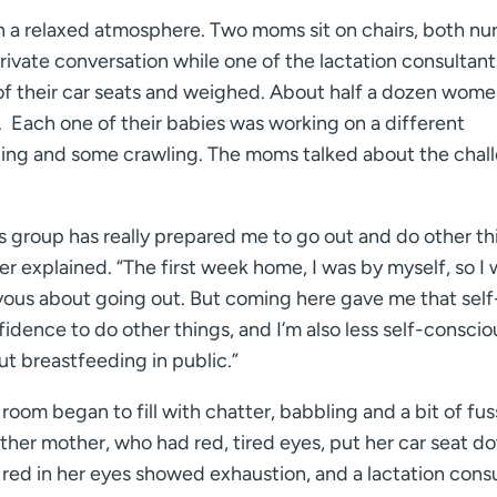
n a relaxed atmosphere. Two moms sit on chairs, both nu
rivate conversation while one of the lactation consultant
of their car seats and weighed. About half a dozen women
r. Each one of their babies was working on a different
tting and some crawling. The moms talked about the chal
s group has really prepared me to go out and do other th
r explained. “The first week home, I was by myself, so I
vous about going out. But coming here gave me that self
idence to do other things, and I’m also less self-conscio
t breastfeeding in public.”
room began to fill with chatter, babbling and a bit of fus
ther mother, who had red, tired eyes, put her car seat d
 red in her eyes showed exhaustion, and a lactation cons