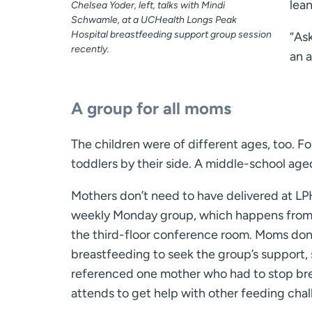
lean
Chelsea Yoder, left, talks with Mindi
Schwamle, at a UCHealth Longs Peak
Hospital breastfeeding support group session
“As
recently.
an a
A group for all moms
The children were of different ages, too. Fo
toddlers by their side. A middle-school age
Mothers don’t need to have delivered at LP
weekly Monday group, which happens from 1
the third-floor conference room. Moms don
breastfeeding to seek the group’s support,
referenced one mother who had to stop brea
attends to get help with other feeding chal