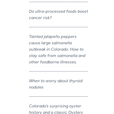
Do ultra-processed foods boost
cancer risk?
Tainted jalapeño peppers
cause large salmonella
outbreak in Colorado. How to
stay safe from salmonella and
other foodborne illnesses.
When to worry about thyroid
nodules
Colorado’s surprising oyster
history and a classic Oysters