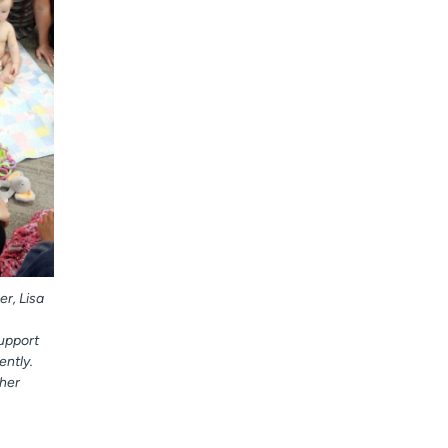
r, Lisa
support
ntly.
her