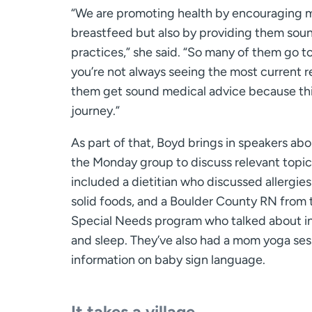
“We are promoting health by encouraging 
breastfeed but also by providing them so
practices,” she said. “So many of them go t
you’re not always seeing the most current 
them get sound medical advice because thi
journey.”
As part of that, Boyd brings in speakers ab
the Monday group to discuss relevant topic
included a dietitian who discussed allergie
solid foods, and a Boulder County RN from 
Special Needs program who talked about i
and sleep. They’ve also had a mom yoga ses
information on baby sign language.
It takes a village