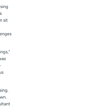
rsing
s
 sit
lenges
ings,”
 was
-
us
sing.
own.
ultant