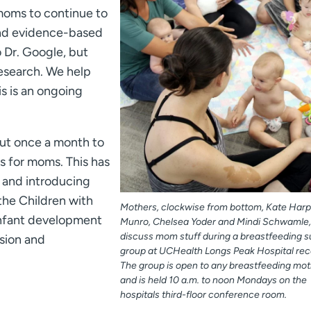
moms to continue to
und evidence-based
o Dr. Google, but
research. We help
s is an ongoing
out once a month to
s for moms. This has
s and introducing
the Children with
Mothers, clockwise from bottom, Kate Harpe
nfant development
Munro, Chelsea Yoder and Mindi Schwamle,
discuss mom stuff during a breastfeeding 
sion and
group at UCHealth Longs Peak Hospital rece
The group is open to any breastfeeding mot
and is held 10 a.m. to noon Mondays on the
hospitals third-floor conference room.