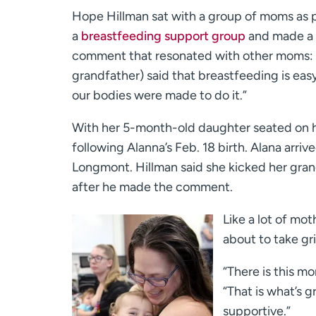
Hope Hillman sat with a group of moms as p
a
breastfeeding support group
and made a
comment that resonated with other moms:
grandfather) said that breastfeeding is easy
our bodies were made to do it.”
With her 5-month-old daughter seated on her
following Alanna’s Feb. 18 birth. Alana arri
Longmont. Hillman said she kicked her gran
after he made the comment.
Like a lot of mot
about to take gr
“There is this mo
“That is what’s 
supportive.”