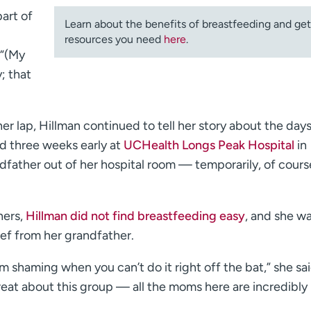
art of
Learn about the benefits of breastfeeding and get
resources you need
here
.
 “(My
; that
 lap, Hillman continued to tell her story about the day
ved three weeks early at
UCHealth Longs Peak Hospital
in
dfather out of her hospital room — temporarily, of cours
hers,
Hillman did not find breastfeeding easy
, and she wa
ief from her grandfather.
m shaming when you can’t do it right off the bat,” she sai
great about this group — all the moms here are incredibly