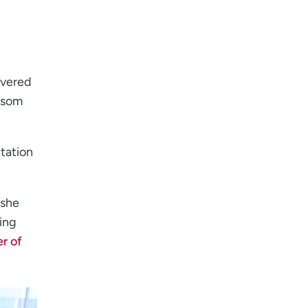
I want to receive health news in:
I want to receive health news in:
ivered
ossom
ctation
 she
ing
r of