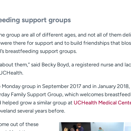
eeding support groups
e group are all of different ages, and not all of them del
 were there for support and to build friendships that bl
l’s breastfeeding support groups.
l about them,” said Becky Boyd, a registered nurse and la
 UCHealth.
e Monday group in September 2017 and in January 2018,
urday Family Support Group, which welcomes breastfeed
 helped grow a similar group at
UCHealth Medical Cente
oveland several years before.
 come out of these