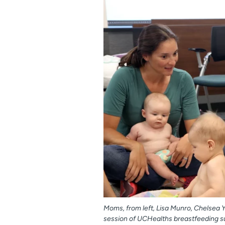
Moms, from left, Lisa Munro, Chelsea 
session of UCHealths breastfeeding s