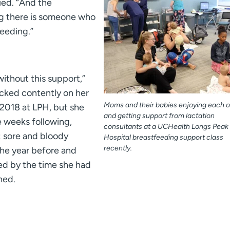
ued. “And the
 there is someone who
eeding.”
without this support,”
cked contently on her
Moms and their babies enjoying each o
2018 at LPH, but she
and getting support from lactation
e weeks following,
consultants at a UCHealth Longs Peak
: sore and bloody
Hospital breastfeeding support class
recently.
he year before and
ed by the time she had
ned.