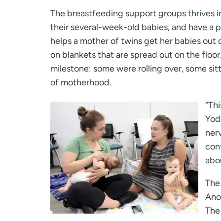
The breastfeeding support groups thrives i
their several-week-old babies, and have a p
helps a mother of twins get her babies out 
on blankets that are spread out on the floo
milestone: some were rolling over, some si
of motherhood.
“Thi
Yode
ner
conf
abou
The 
Ano
The