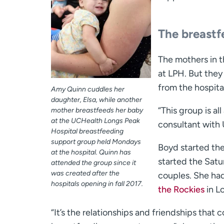
The breastf
The mothers in th
at LPH. But they
from the hospita
Amy Quinn cuddles her
daughter, Elsa, while another
“This group is al
mother breastfeeds her baby
at the UCHealth Longs Peak
consultant with
Hospital breastfeeding
support group held Mondays
Boyd started th
at the hospital. Quinn has
started the Sat
attended the group since it
was created after the
couples. She had
hospitals opening in fall 2017.
the Rockies
in L
“It’s the relationships and friendships that