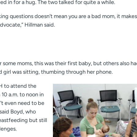
ed in for a hug. The two talked for quite a while.
king questions doesn’t mean you are a bad mom, it makes
dvocate,” Hillman said.
r some moms, this was their first baby, but others also ha
d girl was sitting, thumbing through her phone.
H to attend the
0 a.m. to noon in
’t even need to be
 said Boyd, who
stfeeding but still
lenges.