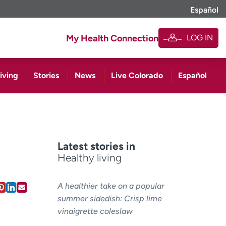
Español
LOG IN
My Health Connection
iving
Stories
News
Live Colorado
Español
Latest stories in
Healthy living
A healthier take on a popular
summer sidedish: Crisp lime
vinaigrette coleslaw