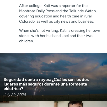
Employees
Professionals
After college, Kati was a reporter for the
Montrose Daily Press and the Telluride Watch,
Media inquiries
Financial assistance
covering education and health care in rural
Contact us
News & stories
Colorado, as well as city news and business.
When she's not writing, Kati is creating her own
H
stories with her husband Joel and their two
e
children.
l
p
m
e
f
i
n
Seguridad contra rayos: ¿Cuáles son los dos
d
lugares más seguros durante una tormenta
eléctrica?
July 29, 2026