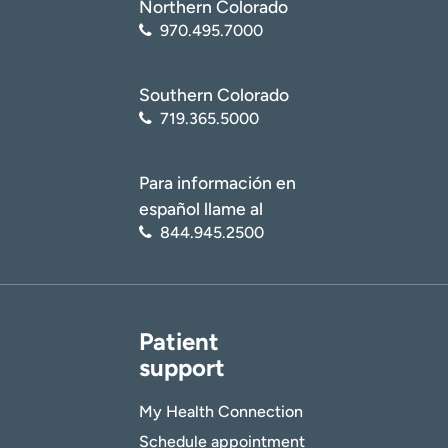
Northern Colorado
970.495.7000
Age disclaimer
I am over 18
(Required)
Southern Colorado
I want to receive health news in:
I want to receive health news in:
719.365.5000
Para información en
español llame al
844.945.2500
Patient
support
My Health Connection
Schedule appointment