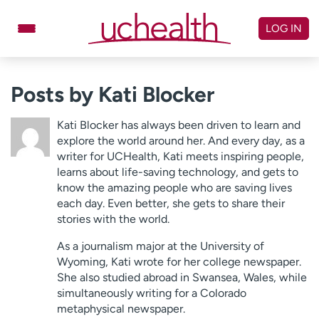
Skip
to
LOG IN
content
Doctors
Specialties
Posts by Kati Blocker
Locations
Schedule Appointment
Kati Blocker has always been driven to learn and
Virtual Urgent Care
explore the world around her. And every day, as a
writer for UCHealth, Kati meets inspiring people,
learns about life-saving technology, and gets to
Billing & pricing
Referrals
know the amazing people who are saving lives
Give
Careers
each day. Even better, she gets to share their
stories with the world.
Log in to My Health Connection
As a journalism major at the University of
Wyoming, Kati wrote for her college newspaper.
She also studied abroad in Swansea, Wales, while
About UCHealth
Classes & events
simultaneously writing for a Colorado
Ready. Set. CO.
Clinical trials
metaphysical newspaper.