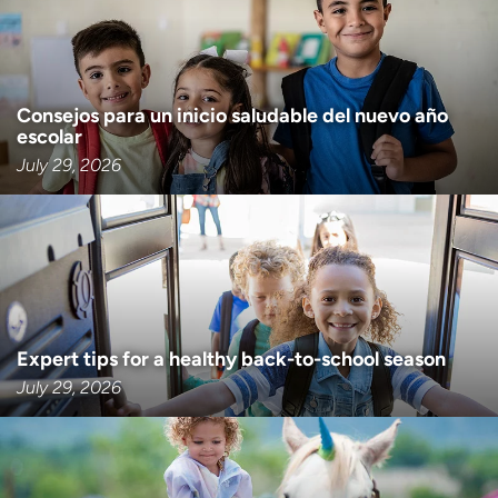
Consejos para un inicio saludable del nuevo año
escolar
July 29, 2026
Expert tips for a healthy back-to-school season
July 29, 2026