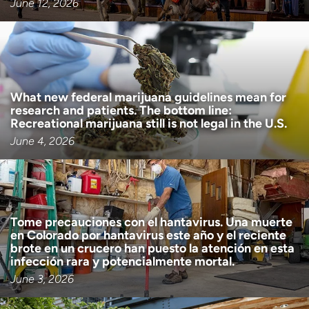
June 12, 2026
What new federal marijuana guidelines mean for
research and patients. The bottom line:
Recreational marijuana still is not legal in the U.S.
June 4, 2026
Tome precauciones con el hantavirus. Una muerte
en Colorado por hantavirus este año y el reciente
brote en un crucero han puesto la atención en esta
infección rara y potencialmente mortal.
June 3, 2026