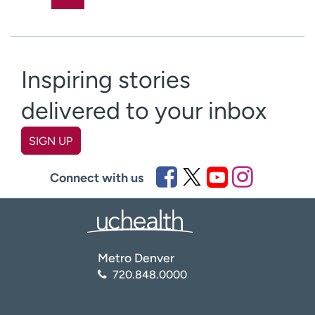
Inspiring stories
delivered to your inbox
SIGN UP
First name
(Required)
Connect with us
Last name
(Required)
Metro Denver
Email
(Required)
720.848.0000
Zip code
(Required)