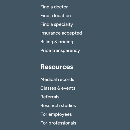
Find a doctor
Find a location
Find a specialty
Insurance accepted
Billing & pricing
Price transparency
Resources
Medical records
Classes & events
Referrals
Research studies
For employees
For professionals