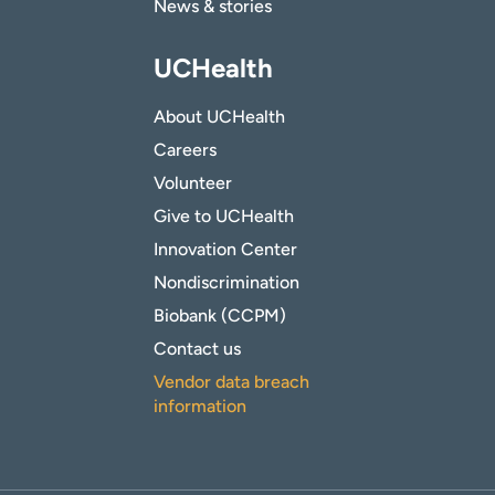
News & stories
UCHealth
About UCHealth
Careers
Volunteer
Give to UCHealth
Innovation Center
Nondiscrimination
Biobank (CCPM)
Contact us
Vendor data breach
information