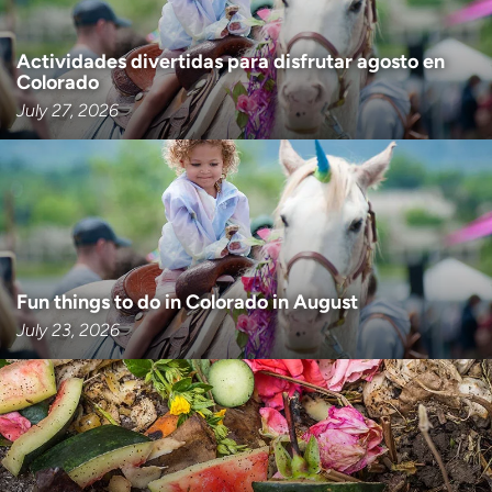
Actividades divertidas para disfrutar agosto en
Colorado
July 27, 2026
Fun things to do in Colorado in August
July 23, 2026