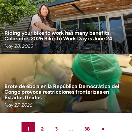
Riding your bike to work has many benefits.
Colorado’s 2026 Bike To Work Day is June 24.
May 28, 2026
Brote de ébola en la República Democrática del
Congo provoca restricciones fronterizas en
Estados Unidos
May 27, 2026
1
2
3
…
38
»