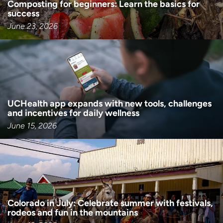
Composting for beginners: Learn the basics for
success
June 23, 2026
UCHealth app expands with new tools, challenges
and incentives for daily wellness
June 15, 2026
Colorado in July: Celebrate summer with festivals,
rodeos and fun in the mountains