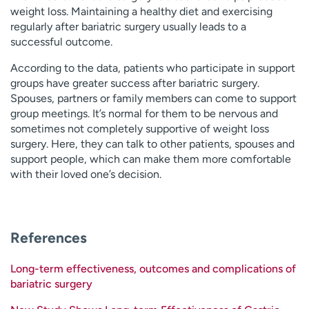
weight loss. Maintaining a healthy diet and exercising
regularly after bariatric surgery usually leads to a
successful outcome.
According to the data, patients who participate in support
groups have greater success after bariatric surgery.
Spouses, partners or family members can come to support
group meetings. It’s normal for them to be nervous and
sometimes not completely supportive of weight loss
surgery. Here, they can talk to other patients, spouses and
support people, which can make them more comfortable
with their loved one’s decision.
References
Long-term effectiveness, outcomes and complications of
bariatric surgery