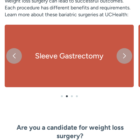
Weight loss surgery can lead to successful outcomes.
Each procedure has different benefits and requirements.
Learn more about these bariatric surgeries at UCHealth:
Sleeve Gastrectomy
Are you a candidate for weight loss
surgery?