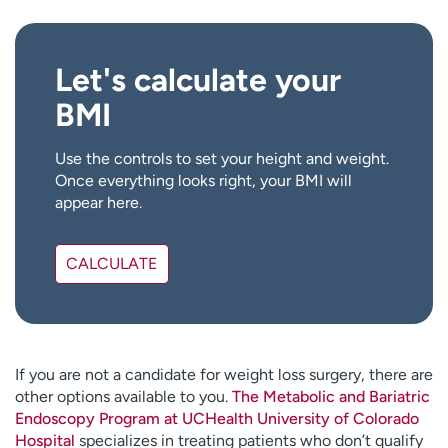
d
s
Let's calculate your
BMI
Use the controls to set your height and weight.
Once everything looks right, your BMI will
appear here.
CALCULATE
If you are not a candidate for weight loss surgery, there are
other options available to you.
The Metabolic and Bariatric
Endoscopy Program at UCHealth University of Colorado
Hospital
specializes in treating patients who don’t qualify