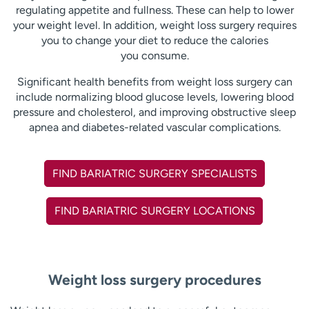
regulating appetite and fullness. These can help to lower
your weight level. In addition, weight loss surgery requires
you to change your diet to reduce the calories
you consume.
Significant health benefits from weight loss surgery can
include normalizing blood glucose levels, lowering blood
pressure and cholesterol, and improving obstructive sleep
apnea and diabetes-related vascular complications.
FIND BARIATRIC SURGERY SPECIALISTS
FIND BARIATRIC SURGERY LOCATIONS
Weight loss surgery procedures