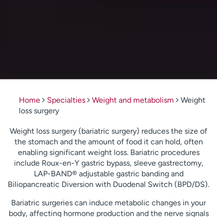
Home
Specialties
Weight and metabolism
Weight
loss surgery
Weight loss surgery (bariatric surgery) reduces the size of
the stomach and the amount of food it can hold, often
enabling significant weight loss. Bariatric procedures
include Roux-en-Y gastric bypass, sleeve gastrectomy,
LAP-BAND® adjustable gastric banding and
Biliopancreatic Diversion with Duodenal Switch (BPD/DS).
Bariatric surgeries can induce metabolic changes in your
body, affecting hormone production and the nerve signals