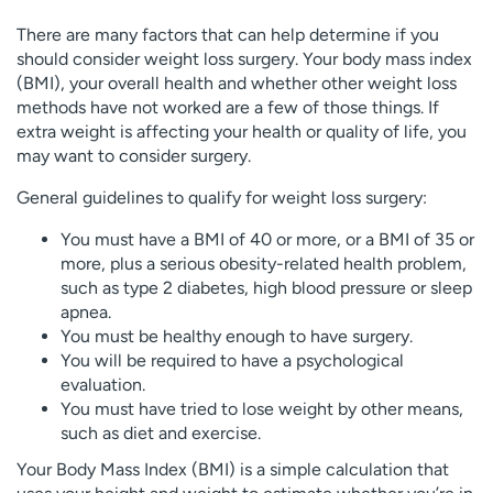
There are many factors that can help determine if you
should consider weight loss surgery. Your body mass index
(BMI), your overall health and whether other weight loss
methods have not worked are a few of those things. If
extra weight is affecting your health or quality of life, you
may want to consider surgery.
General guidelines to qualify for weight loss surgery:
You must have a BMI of 40 or more, or a BMI of 35 or
more, plus a serious obesity-related health problem,
such as type 2 diabetes, high blood pressure or sleep
apnea.
You must be healthy enough to have surgery.
You will be required to have a psychological
evaluation.
You must have tried to lose weight by other means,
such as diet and exercise.
Your Body Mass Index (BMI) is a simple calculation that