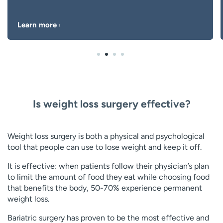
Learn more
Is weight loss surgery effective?
Weight loss surgery is both a physical and psychological
tool that people can use to lose weight and keep it off.
It is effective: when patients follow their physician’s plan
to limit the amount of food they eat while choosing food
that benefits the body, 50-70% experience permanent
weight loss.
Bariatric surgery has proven to be the most effective and