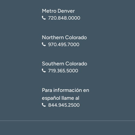
Metro Denver
720.848.0000
Northern Colorado
970.495.7000
Southern Colorado
719.365.5000
Para información en
español llame al
844.945.2500