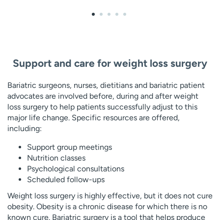
Support and care for weight loss surgery
Bariatric surgeons, nurses, dietitians and bariatric patient
advocates are involved before, during and after weight
loss surgery to help patients successfully adjust to this
major life change. Specific resources are offered,
including:
Support group meetings
Nutrition classes
Psychological consultations
Scheduled follow-ups
Weight loss surgery is highly effective, but it does not cure
obesity. Obesity is a chronic disease for which there is no
known cure. Bariatric surgery is a tool that helps produce