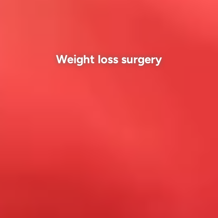
Weight loss surgery