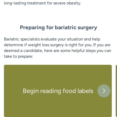
long-lasting treatment for severe obesity.
Preparing for bariatric surgery
Bariatric specialists evaluate your situation and help
determine if weight loss surgery is right for you. If you are
deemed a candidate, here are some helpful steps you can
take to prepare:
Begin reading food labels