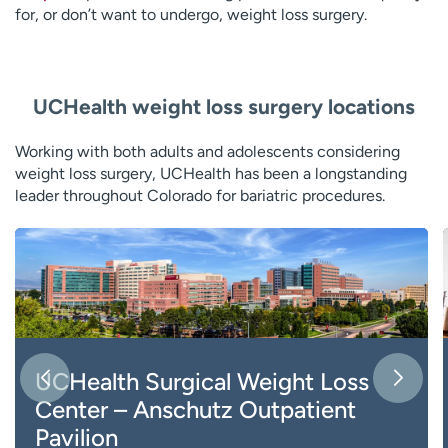
for, or don’t want to undergo, weight loss surgery.
UCHealth weight loss surgery locations
Working with both adults and adolescents considering
weight loss surgery, UCHealth has been a longstanding
leader throughout Colorado for bariatric procedures.
UCHealth Surgical Weight Loss
Center – Anschutz Outpatient
Pavilion