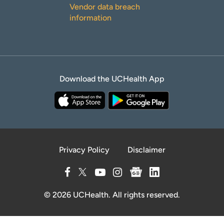
Vendor data breach
information
Download the UCHealth App
Privacy Policy
Disclaimer
© 2026 UCHealth. All rights reserved.