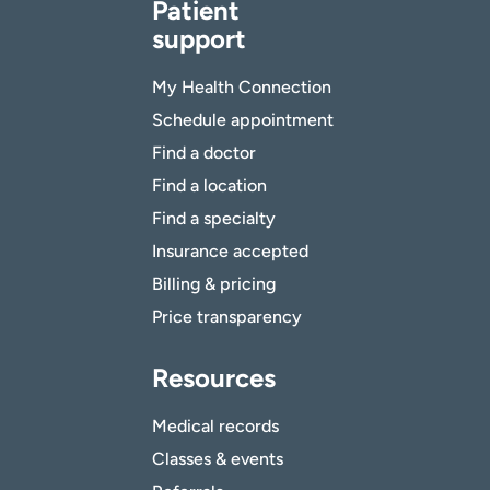
Patient
support
My Health Connection
Schedule appointment
Find a doctor
Find a location
Find a specialty
Insurance accepted
Billing & pricing
Price transparency
Resources
Medical records
Classes & events