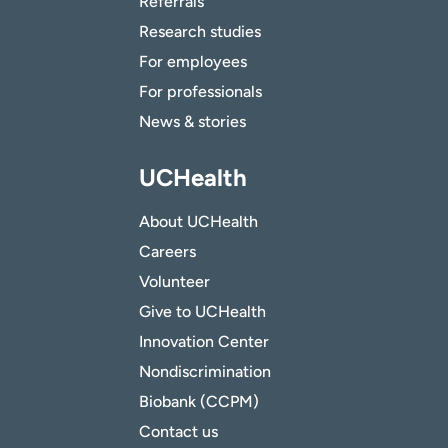
Referrals
Research studies
For employees
For professionals
News & stories
UCHealth
About UCHealth
Careers
Volunteer
Give to UCHealth
Innovation Center
Nondiscrimination
Biobank (CCPM)
Contact us