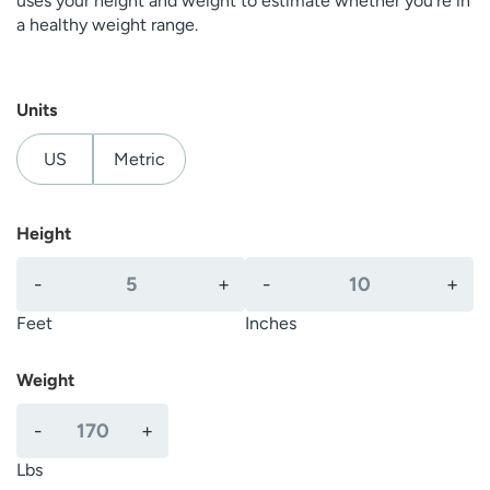
uses your height and weight to estimate whether you’re in
a healthy weight range.
Units
US
Metric
Height
F
I
-
+
-
+
e
n
e
c
Feet
Inches
t
h
e
Weight
s
P
-
+
o
u
Lbs
n