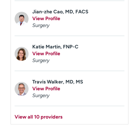
Jian-zhe Cao, MD, FACS
View Profile
Surgery
Katie Martin, FNP-C
View Profile
Surgery
Travis Walker, MD, MS
View Profile
Surgery
View all 10 providers