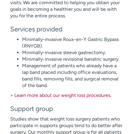
visits. We are committed to helping you obtain your
goals in becoming a healthier you and will be with
you for the entire process.
Services provided
Minimally-invasive Roux-en-Y Gastric Bypass
(RNYGB).
Minimally-invasive sleeve gastrectomy.
Minimally-invasive revisional bariatric surgery.
Management of patients who already have a
lap band placed including office evaluations,
band fills, removing fills, and surgical removal
of the band.
> Learn more about our weight loss procedures
.
Support group
Studies show that weight loss surgery patients who
participate in supports groups tend to do better after
surgery. Our monthly support group is for all patients