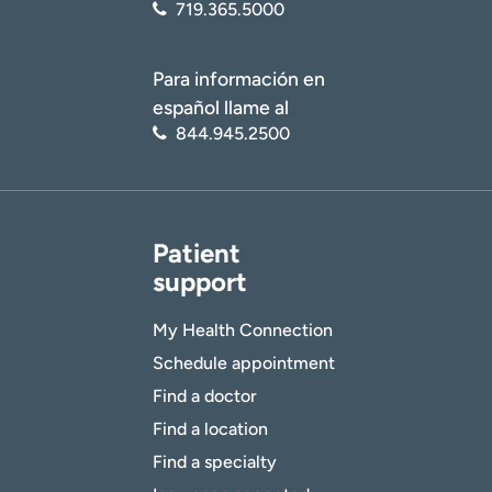
719.365.5000
Para información en
español llame al
844.945.2500
Patient
support
My Health Connection
Schedule appointment
Find a doctor
Find a location
Find a specialty