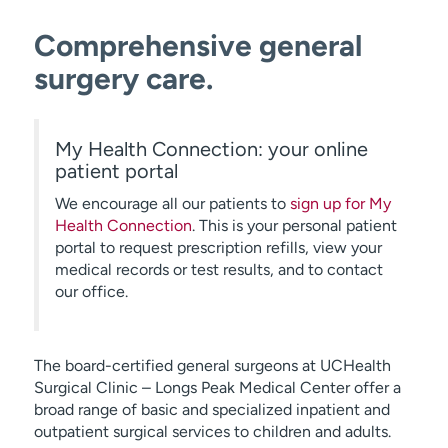
Comprehensive general
surgery care.
My Health Connection: your online
patient portal
We encourage all our patients to
sign up for My
Health Connection
. This is your personal patient
portal to request prescription refills, view your
medical records or test results, and to contact
our office.
The board-certified general surgeons at UCHealth
Surgical Clinic – Longs Peak Medical Center offer a
broad range of basic and specialized inpatient and
outpatient surgical services to children and adults.