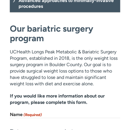
Advanced approaches to minimally-invasive
procedures
Our bariatric surgery
program
Bariatric
UCHealth Longs Peak Metabolic & Bariatric Surgery
Program, established in 2018, is the only weight loss
surgery program in Boulder County. Our goal is to
provide surgical weight loss options to those who
have struggled to lose and maintain significant
weight loss with diet and exercise alone.
colon cancer
If you would like more information about our
diverticulitis
program, please complete this form.
Name
(Required)