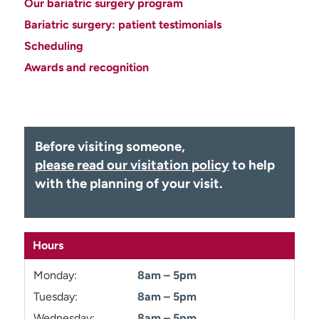
Our bariatric surgery program
Employees
Professionals
Bariatric surgery: patient testimonials
Media inquiries
Financial assistance
Scheduling
Contact us
News & stories
Awards and recognition
H
e
l
p
Before visiting someone,
m
please read our visitation policy
to help
e
with the planning of your visit.
f
i
n
d
Hours
Monday:
8am – 5pm
Tuesday:
8am – 5pm
Wednesday:
8am – 5pm