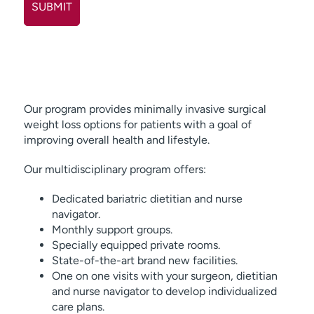
Our program provides minimally invasive surgical
weight loss options for patients with a goal of
improving overall health and lifestyle.
Our multidisciplinary program offers:
Dedicated bariatric dietitian and nurse
navigator.
Monthly support groups.
Specially equipped private rooms.
State-of-the-art brand new facilities.
One on one visits with your surgeon, dietitian
and nurse navigator to develop individualized
care plans.