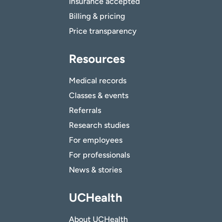
Insurance accepted
Billing & pricing
Price transparency
Resources
Medical records
Classes & events
Referrals
Research studies
For employees
For professionals
News & stories
UCHealth
About UCHealth