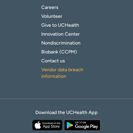
Careers
Volunteer
Give to UCHealth
Innovation Center
Nondiscrimination
Biobank (CCPM)
Contact us
Vendor data breach
information
Download the UCHealth App