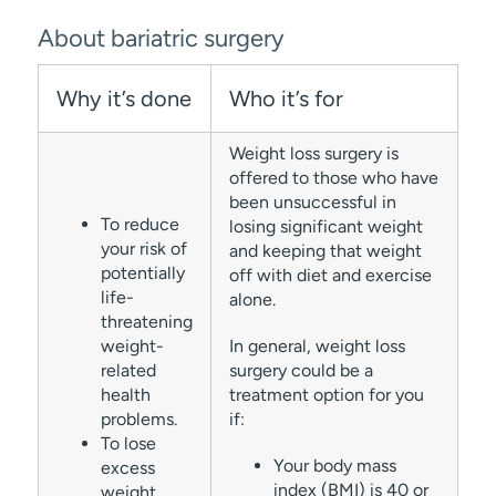
About bariatric surgery
Why it’s done
Who it’s for
Weight loss surgery is
offered to those who have
been unsuccessful in
To reduce
losing significant weight
your risk of
and keeping that weight
potentially
off with diet and exercise
life-
alone.
threatening
weight-
In general, weight loss
related
surgery could be a
health
treatment option for you
problems.
if:
To lose
Your body mass
excess
index (BMI) is 40 or
weight.