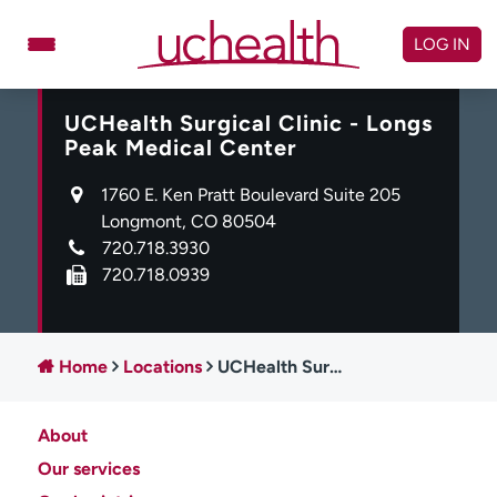
Skip
to
LOG IN
content
UCHealth Surgical Clinic - Longs
Doctors
Specialties
Peak Medical Center
Locations
Schedule Appointment
1760 E. Ken Pratt Boulevard Suite 205
Virtual Urgent Care
Longmont, CO 80504
720.718.3930
Billing & pricing
Referrals
720.718.0939
Give
Careers
Log in to My Health Connection
Home
Locations
UCHealth Surgical Clinic - Longs Peak Medical Center
About
About UCHealth
Classes & events
Our services
Ready. Set. CO.
Clinical trials