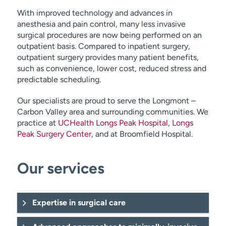
With improved technology and advances in
anesthesia and pain control, many less invasive
surgical procedures are now being performed on an
outpatient basis. Compared to inpatient surgery,
outpatient surgery provides many patient benefits,
such as convenience, lower cost, reduced stress and
predictable scheduling.
Our specialists are proud to serve the Longmont –
Carbon Valley area and surrounding communities. We
practice at
UCHealth Longs Peak Hospital
,
Longs
Peak Surgery Center
, and at Broomfield Hospital.
Our services
Expertise in surgical care