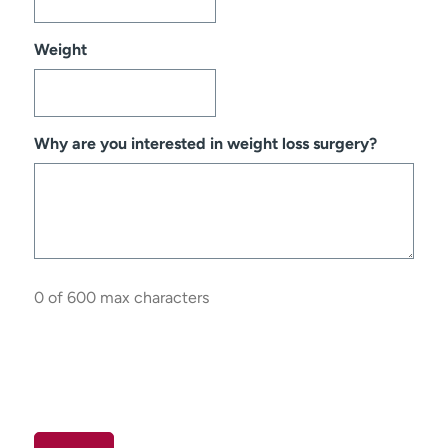
Weight
Why are you interested in weight loss surgery?
0 of 600 max characters