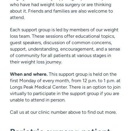
who have had weight loss surgery or are thinking
about it. Friends and families are also welcome to
attend.
Each support group is led by members of our weight
loss team. These sessions offer educational topics,
guest speakers, discussion of common concerns,
support, understanding, encouragement, and a sense
of community for all patients at various stages in
their weight loss journey.
When and where.
This support group is held on the
first Monday of every month, from 12 p.m. to 1 p.m. at
Longs Peak Medical Center. There is an option to join
virtually to participate in the support group if you are
unable to attend in person.
Call us at our clinic number above to find out more.