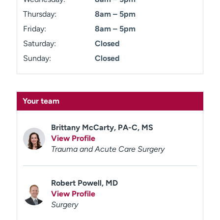
Thursday:
8am – 5pm
Friday:
8am – 5pm
Saturday:
Closed
Sunday:
Closed
Your team
Brittany McCarty, PA-C, MS
View Profile
Trauma and Acute Care Surgery
Robert Powell, MD
View Profile
Surgery