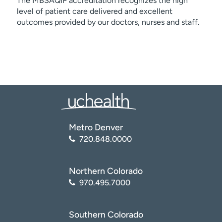
The MBSAQIP accreditation recognizes the high
level of patient care delivered and excellent
outcomes provided by our doctors, nurses and staff.
Metro Denver
720.848.0000
Northern Colorado
970.495.7000
Southern Colorado