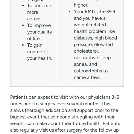
higher.
To become
Your BMI is 35-39.9
more
and you have a
active.
weight-related
To improve
health problem like
your quality
diabetes, high blood
of life.
pressure, elevated
To gain
cholesterol,
control of
obstructive sleep
your health.
apnea, and
osteoarthritis to
name a few.
Patients can expect to visit with our physicians 3-6
times prior to surgery over several months. This
allows thorough education and support prior to the
biggest event that someone struggling with their
weight can make about their future health. Patients
also regularly visit us after surgery for the follow up