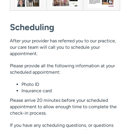
Scheduling
After your provider has referred you to our practice,
our care team will call you to schedule your
appointment.
Please provide all the following information at your
scheduled appointment:
Photo ID
Insurance card
Please arrive 20 minutes before your scheduled
appointment to allow enough time to complete the
check-in process.
If you have any scheduling questions, or questions