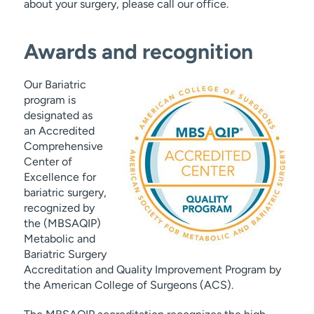
about your surgery, please call our office.
Awards and recognition
Our Bariatric
program is
designated as
an Accredited
Comprehensive
Center of
Excellence for
bariatric surgery,
recognized by
the (MBSAQIP)
Metabolic and
Bariatric Surgery
Accreditation and Quality Improvement Program by
the American College of Surgeons (ACS).