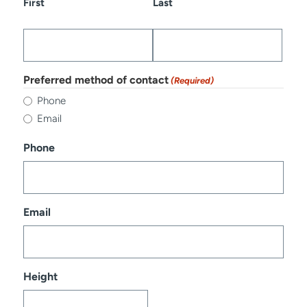
First
Last
Preferred method of contact
(Required)
Phone
Email
Phone
Email
Height