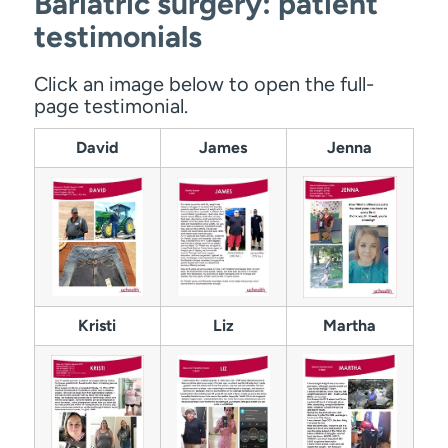
Bariatric surgery: patient
testimonials
Click an image below to open the full-
page testimonial.
David
James
Jenna
Kristi
Liz
Martha