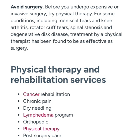
Avoid surgery.
Before you undergo expensive or
invasive surgery, try physical therapy. For some
conditions, including meniscal tears and knee
arthritis, rotator cuff tears, spinal stenosis and
degenerative disk disease, treatment by a physical
therapist has been found to be as effective as
surgery.
Physical therapy and
rehabilitation services
Cancer
rehabilitation
Chronic pain
Dry needling
Lymphedema
program
Orthopedic
Physical therapy
Post surgery care