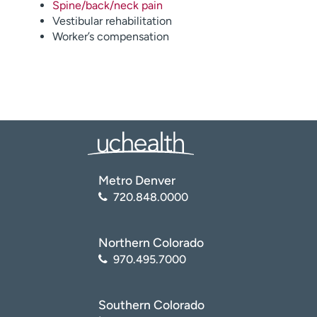
Spine/back/neck pain
Vestibular rehabilitation
Worker’s compensation
Metro Denver
720.848.0000
Northern Colorado
970.495.7000
Southern Colorado