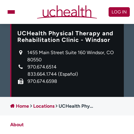
Skip
to
LOG IN
content
UCHealth Physical Therapy and
Doctors
Specialties
Rehabilitation Clinic - Windsor
Locations
Schedule Appointment
1455 Main Street Suite 160 Windsor, CO
Virtual Urgent Care
80550
970.674.6514
Billing & pricing
Referrals
833.664.1744
(Español)
970.674.6598
Give
Careers
Log in to My Health Connection
Home
Locations
UCHealth Physical Therapy and Rehabilitation Clinic - Windsor
About UCHealth
Classes & events
About
Ready. Set. CO.
Clinical trials