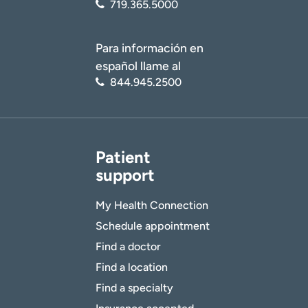
719.365.5000
Para información en
español llame al
844.945.2500
Patient
support
My Health Connection
Schedule appointment
Find a doctor
Find a location
Find a specialty