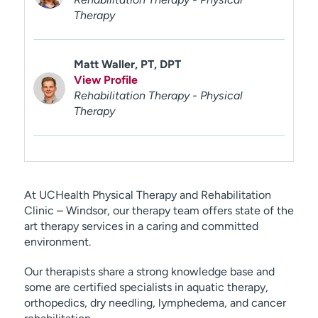
Therapy
Matt Waller, PT, DPT
View Profile
Rehabilitation Therapy - Physical
Therapy
At UCHealth Physical Therapy and Rehabilitation
Clinic – Windsor, our therapy team offers state of the
art therapy services in a caring and committed
environment.
Our therapists share a strong knowledge base and
some are certified specialists in aquatic therapy,
orthopedics, dry needling, lymphedema, and cancer