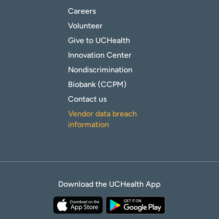
Careers
Volunteer
Give to UCHealth
Innovation Center
Nondiscrimination
Biobank (CCPM)
Contact us
Vendor data breach
information
Download the UCHealth App