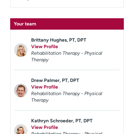
Your team
Brittany Hughes, PT, DPT
View Profile
Rehabilitation Therapy - Physical
Therapy
Drew Palmer, PT, DPT
View Profile
Rehabilitation Therapy - Physical
Therapy
Kathryn Schroeder, PT, DPT
View Profile
Rehabilitation Therapy - Physical