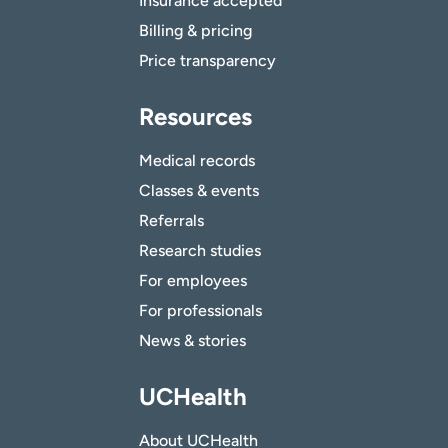
Insurance accepted
Billing & pricing
Price transparency
Resources
Medical records
Classes & events
Referrals
Research studies
For employees
For professionals
News & stories
UCHealth
About UCHealth