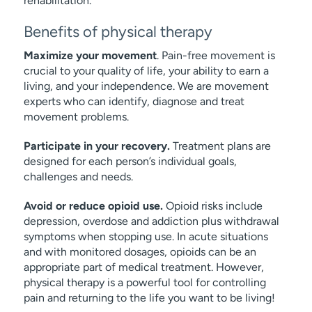
rehabilitation.
Benefits of physical therapy
Maximize your movement
. Pain-free movement is
crucial to your quality of life, your ability to earn a
living, and your independence. We are movement
experts who can identify, diagnose and treat
movement problems.
Participate in your recovery.
Treatment plans are
designed for each person’s individual goals,
challenges and needs.
Avoid or reduce opioid use.
Opioid risks include
depression, overdose and addiction plus withdrawal
symptoms when stopping use. In acute situations
and with monitored dosages, opioids can be an
appropriate part of medical treatment. However,
physical therapy is a powerful tool for controlling
pain and returning to the life you want to be living!