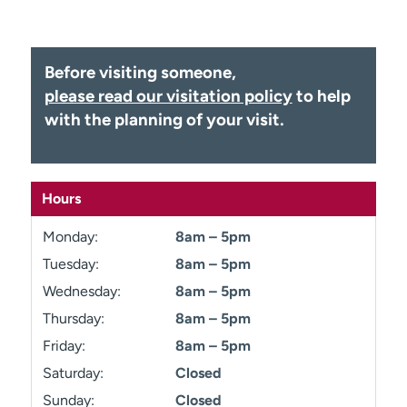
Employees
Professionals
Media inquiries
Financial assistance
Before visiting someone,
Contact us
News & stories
please read our visitation policy
to help
with the planning of your visit.
H
e
l
p
Hours
m
e
Monday:
8am – 5pm
f
i
Tuesday:
8am – 5pm
n
Wednesday:
8am – 5pm
d
Thursday:
8am – 5pm
Friday:
8am – 5pm
Saturday:
Closed
Sunday:
Closed