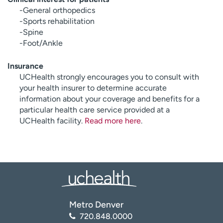
-General orthopedics
-Sports rehabilitation
-Spine
-Foot/Ankle
Insurance
UCHealth strongly encourages you to consult with
your health insurer to determine accurate
information about your coverage and benefits for a
particular health care service provided at a
UCHealth facility.
Read more here
.
Metro Denver
720.848.0000