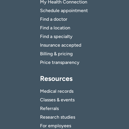
My Health Connection
Schedule appointment
Find a doctor
Find a location
Find a specialty
Insurance accepted
Billing & pricing
Price transparency
Resources
Medical records
Classes & events
Referrals
Research studies
For employees