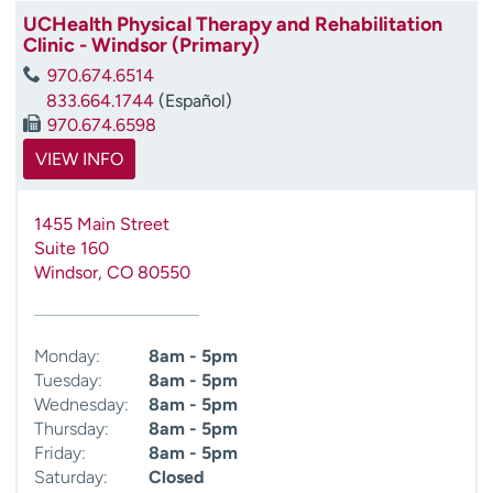
UCHealth Physical Therapy and Rehabilitation
Clinic - Windsor (Primary)
970.674.6514
833.664.1744
(Español)
970.674.6598
VIEW INFO
1455 Main Street
Suite 160
Windsor
,
CO
80550
Monday:
8am - 5pm
Tuesday:
8am - 5pm
Wednesday:
8am - 5pm
Thursday:
8am - 5pm
Friday:
8am - 5pm
Saturday:
Closed