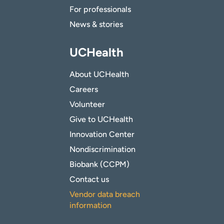
For professionals
News & stories
UCHealth
About UCHealth
Careers
Volunteer
Give to UCHealth
Innovation Center
Nondiscrimination
Biobank (CCPM)
Contact us
Vendor data breach
information