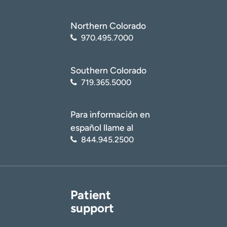
Northern Colorado
970.495.7000
Southern Colorado
719.365.5000
Para información en
español llame al
844.945.2500
Patient
support