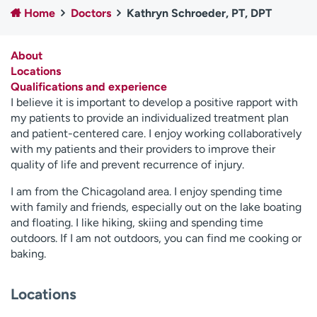
Home
Doctors
Kathryn Schroeder, PT, DPT
Employees
Professionals
Media inquiries
Financial assistance
About
Contact us
News & stories
Locations
Qualifications and experience
H
I believe it is important to develop a positive rapport with
e
my patients to provide an individualized treatment plan
l
and patient-centered care. I enjoy working collaboratively
p
with my patients and their providers to improve their
m
quality of life and prevent recurrence of injury.
e
f
I am from the Chicagoland area. I enjoy spending time
i
with family and friends, especially out on the lake boating
n
and floating. I like hiking, skiing and spending time
d
outdoors. If I am not outdoors, you can find me cooking or
baking.
Locations