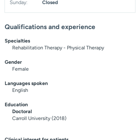
Sunday:
Closed
Qualifications and experience
Specialties
Rehabilitation Therapy - Physical Therapy
Gender
Female
Languages spoken
English
Education
Doctoral
Carroll University (2018)
Clinical interest for patients