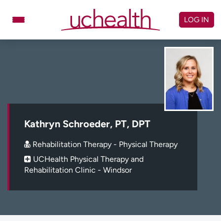
Skip
to
LOG IN
content
Doctors
Specialties
Locations
Schedule Appointment
Virtual Urgent Care
Billing & pricing
Referrals
Kathryn Schroeder, PT, DPT
Give
Careers
Rehabilitation Therapy - Physical Therapy
UCHealth Physical Therapy and
Log in to My Health Connection
Rehabilitation Clinic - Windsor
About UCHealth
Classes & events
Ready. Set. CO.
Clinical trials