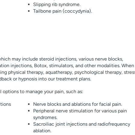
Slipping rib syndrome.
Tailbone pain (coccydynia).
hich may include steroid injections, various nerve blocks,
tion injections, Botox, stimulators, and other modalities. When
ing physical therapy, aquatherapy, psychological therapy, stres
back or hypnosis into our treatment plans.
al options to manage your pain, such as:
tions
Nerve blocks and ablations for facial pain.
Peripheral nerve stimulation for various pain
syndromes.
Sacroiliac joint injections and radiofrequency
ablation.