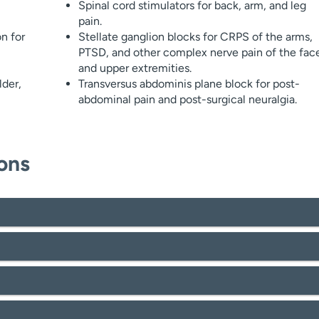
Spinal cord stimulators for back, arm, and leg
pain.
n for
Stellate ganglion blocks for CRPS of the arms,
PTSD, and other complex nerve pain of the fac
and upper extremities.
lder,
Transversus abdominis plane block for post-
abdominal pain and post-surgical neuralgia.
ons