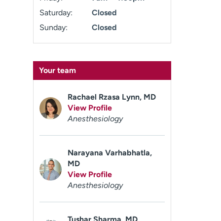
Saturday:
Closed
Sunday:
Closed
Your team
Rachael Rzasa Lynn, MD
View Profile
Anesthesiology
Narayana Varhabhatla,
MD
View Profile
Anesthesiology
Tushar Sharma, MD