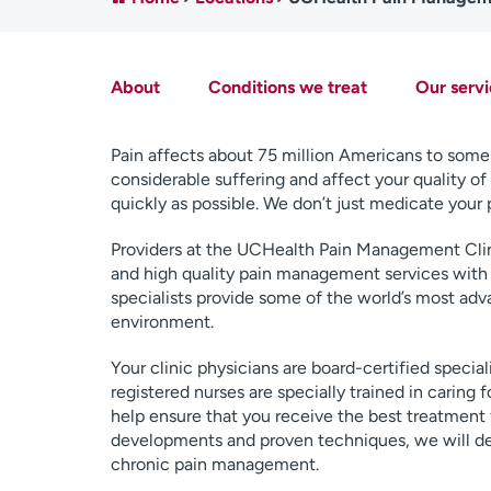
About
Conditions we treat
Our servi
Pain affects about 75 million Americans to some 
considerable suffering and affect your quality of li
quickly as possible. We don’t just medicate your 
Providers at the UCHealth Pain Management Clin
and high quality pain management services with
specialists provide some of the world’s most ad
environment.
Your clinic physicians are board-certified speci
registered nurses are specially trained in caring 
help ensure that you receive the best treatment
developments and proven techniques, we will dev
chronic pain management.