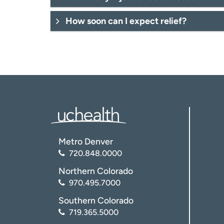
How soon can I expect relief?
Metro Denver
720.848.0000
Northern Colorado
970.495.7000
Southern Colorado
719.365.5000