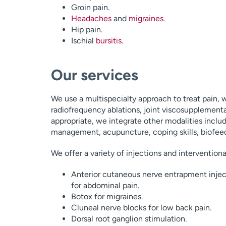
Groin pain.
Headaches
and
migraines
.
Hip pain.
Ischial
bursitis
.
Our services
We use a multispecialty approach to treat pain, w
radiofrequency ablations, joint viscosupplementa
appropriate, we integrate other modalities includ
management, acupuncture, coping skills, biofeed
We offer a variety of injections and intervention
Anterior cutaneous nerve entrapment injec
for abdominal pain.
Botox for migraines.
Cluneal nerve blocks for low back pain.
Dorsal root ganglion stimulation.