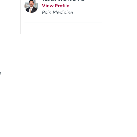
View Profile
Pain Medicine
s