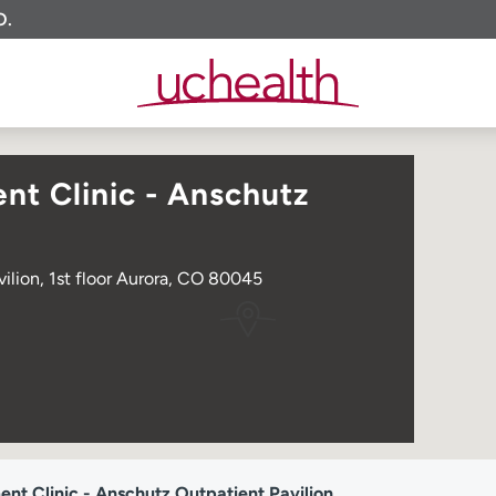
O.
t Clinic - Anschutz
ilion, 1st floor Aurora, CO 80045
t Clinic - Anschutz Outpatient Pavilion