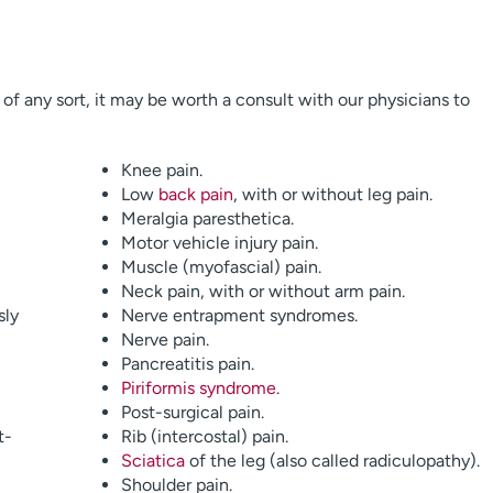
n of any sort, it may be worth a consult with our physicians to
Knee pain.
Low
back pain
, with or without leg pain.
Meralgia paresthetica.
Motor vehicle injury pain.
Muscle (myofascial) pain.
Neck pain, with or without arm pain.
sly
Nerve entrapment syndromes.
Nerve pain.
Pancreatitis pain.
Piriformis syndrome
.
Post-surgical pain.
t-
Rib (intercostal) pain.
Sciatica
of the leg (also called radiculopathy).
Shoulder pain.