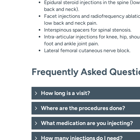
Epidural steroid injections in the spine (low
back and neck).
Facet injections and radiofrequency ablatio
low back and neck pain.
Interspinous spacers for spinal stenosis.
Intra-articular injections for knee, hip, shou
foot and ankle joint pain.
Lateral femoral cutaneous nerve block.
Frequently Asked Questi
How long is a visit?
Where are the procedures done?
What medication are you injecting?
How many injections do I need?