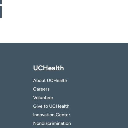
UCHealth
About UCHealth
Careers
Volunteer
Give to UCHealth
Innovation Center
Nondiscrimination