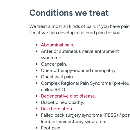
Conditions we treat
We treat almost all kinds of pain. If you have pai
see if we can develop a tailored plan for you.
Abdominal pain
.
Anterior cutaneous nerve entrapment
syndrome.
Cancer pain.
Chemotherapy-induced neuropathy.
Chest wall pain.
Complex Regional Pain Syndrome (previou
called RSD).
Degenerative disc disease
.
Diabetic neuropathy.
Disc herniation
.
Failed back surgery syndrome (FBSS) / pos
lumbar laminectomy syndrome.
Foot pain.