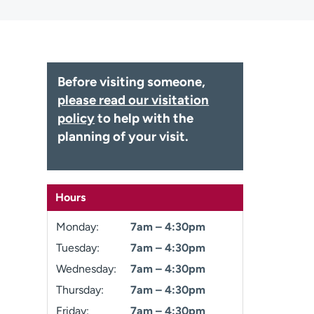
Before visiting someone,
please read our visitation
policy
to help with the
planning of your visit.
Hours
Monday:
7am – 4:30pm
Tuesday:
7am – 4:30pm
Wednesday:
7am – 4:30pm
Thursday:
7am – 4:30pm
Friday:
7am – 4:30pm