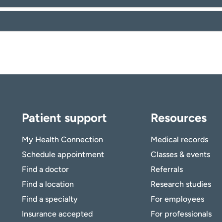
Patient support
Resources
My Health Connection
Medical records
Schedule appointment
Classes & events
Find a doctor
Referrals
Find a location
Research studies
Find a specialty
For employees
Insurance accepted
For professionals