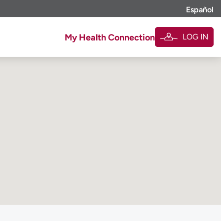
Español
LOG IN
My Health Connection