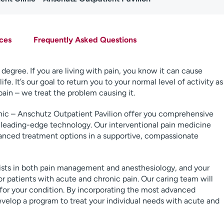
ces
Frequently Asked Questions
degree. If you are living with pain, you know it can cause
fe. It’s our goal to return you to your normal level of activity as
pain – we treat the problem causing it.
ic – Anschutz Outpatient Pavilion offer you comprehensive
 leading-edge technology. Our interventional pain medicine
vanced treatment options in a supportive, compassionate
alists in both pain management and anesthesiology, and your
for patients with acute and chronic pain. Our caring team will
 for your condition. By incorporating the most advanced
elop a program to treat your individual needs with acute and