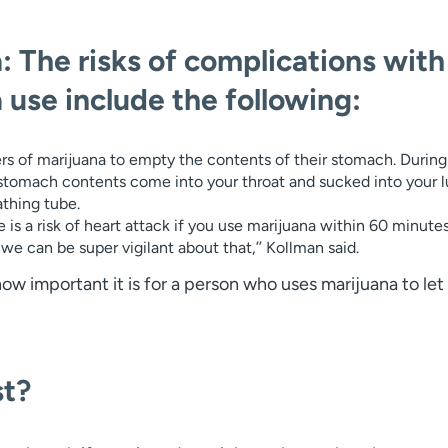
: The risks of complications with
 use include the following:
ers of marijuana to empty the contents of their stomach. During
stomach contents come into your throat and sucked into your 
athing tube.
e is a risk of heart attack if you use marijuana within 60 minute
e can be super vigilant about that,’’ Kollman said.
 important it is for a person who uses marijuana to let 
st?