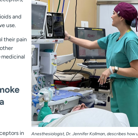
ioids and
we use.
l their pain
 other
n-medicinal
smoke
a
ceptors in
Anesthesiologist, Dr. Jennifer Kollman, describes how 