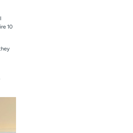
I
ire 10
they
?