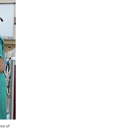
use of