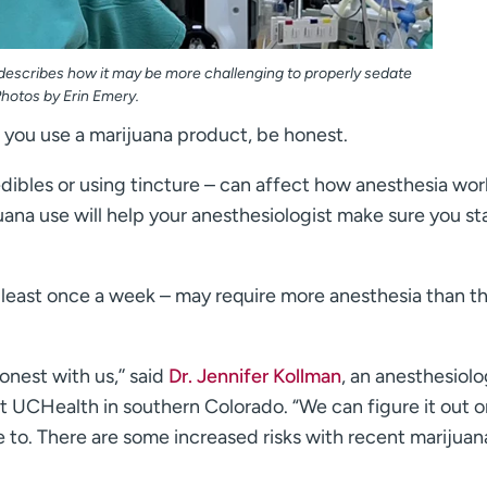
 describes how it may be more challenging to properly sedate
hotos by Erin Emery.
f you use a marijuana product, be honest.
dibles or using tincture – can affect how anesthesia wor
ana use will help your anesthesiologist make sure you st
 least once a week – may require more anesthesia than t
onest with us,’’ said
Dr. Jennifer Kollman
, an anesthesiolo
at UCHealth in southern Colorado. “We can figure it out 
ave to. There are some increased risks with recent marijuan