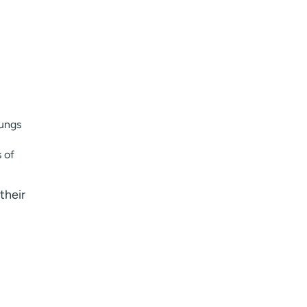
I want to receive health news in:
I want to receive health news in:
lungs
s of
their