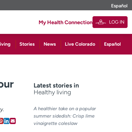
Español
LOG IN
My Health Connection
iving
Stories
News
Live Colorado
Español
our
Latest stories in
Healthy living
A healthier take on a popular
y.
summer sidedish: Crisp lime
vinaigrette coleslaw