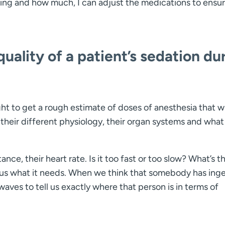
ing and how much, I can adjust the medications to ensu
ality of a patient’s sedation du
t to get a rough estimate of doses of anesthesia that wi
their different physiology, their organ systems and what
ance, their heart rate. Is it too fast or too slow? What’s th
s us what it needs. When we think that somebody has ing
aves to tell us exactly where that person is in terms of