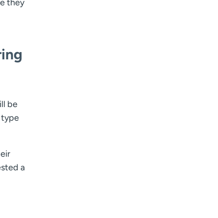
re they
ring
ll be
 type
eir
ested a