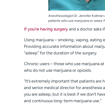
Anesthesiologist Dr. Jennifer Kollman
patients who use marijuana or weed. P
If you’re having surgery
and a doctor asks i
Using marijuana – smoking, vaping, eating e
Providing accurate information about mariju
“asleep’’ for the duration of the surgery.
Chronic users – those who use marijuana at
who do not use marijuana or opioids.
“It’s extremely important that patients are h
and senior medical director for anesthesia 
you are asleep, but it is best if we don’t h
and continuous long-term marijuana use.’’