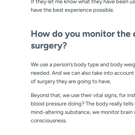
If they let me know what they have been us
have the best experience possible.
How do you monitor the qu
surgery?
We use a person’s body type and body weigh
needed. And we can also take into account 
of surgery they are going to have.
Beyond that, we use their vital signs, for inst
blood pressure doing? The body really tell
mind-altering substance, we monitor brain w
consciousness.