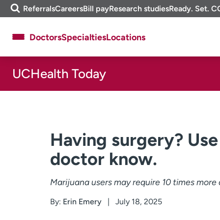
Skip
m
Referrals
Careers
Bill pay
Research studies
Ready. Set. C
to
e
content
f
Doctors
Specialties
Locations
i
n
d
UCHealth Today
About UCHealth
Classes & events
Ready. Set. CO.
Clinical trials
Employees
Professionals
Media inquiries
Financial assistance
Having surgery? Use 
Contact us
News & stories
doctor know.
Marijuana users may require 10 times more a
By:
Erin Emery
July 18, 2025