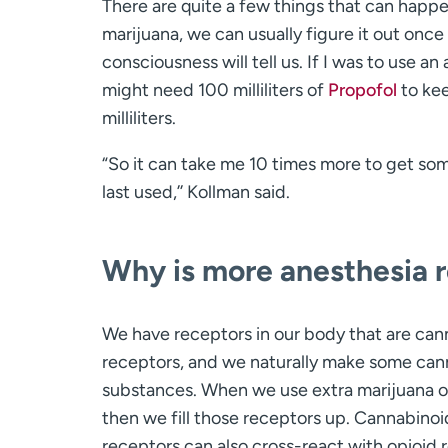
There are quite a few things that can happe
marijuana, we can usually figure it out once t
consciousness will tell us. If I was to use 
might need 100 milliliters of
Propofol
to kee
milliliters.
“So it can take me 10 times more to get so
last used,’’ Kollman said.
Why is more anesthesia r
We have receptors in our body that are can
receptors, and we naturally make some can
substances. When we use extra marijuana o
then we fill those receptors up. Cannabinoi
receptors can also cross-react with opioid 