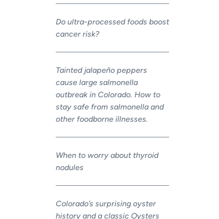
Do ultra-processed foods boost
cancer risk?
Tainted jalapeño peppers
cause large salmonella
outbreak in Colorado. How to
stay safe from salmonella and
other foodborne illnesses.
When to worry about thyroid
nodules
Colorado’s surprising oyster
history and a classic Oysters