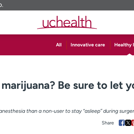
O.
All
Innovative care
Healthy l
marijuana? Be sure to let y
nesthesia than a non-user to stay “asleep’’ during surger