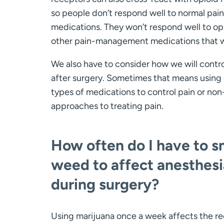
so people don’t respond well to normal pain
medications. They won’t respond well to op
other pain-management medications that 
We also have to consider how we will contro
after surgery. Sometimes that means using
types of medications to control pain or no
approaches to treating pain.
How often do I have to 
weed to affect anesthesi
during surgery?
Using marijuana once a week affects the re