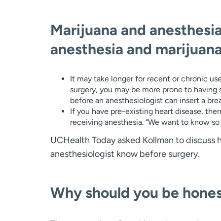
Marijuana and anesthesia
anesthesia and marijuana
It may take longer for recent or chronic us
surgery, you may be more prone to having 
before an anesthesiologist can insert a bre
If you have pre-existing heart disease, ther
receiving anesthesia. “We want to know so w
UCHealth Today asked Kollman to discuss how
anesthesiologist know before surgery.
Why should you be hone