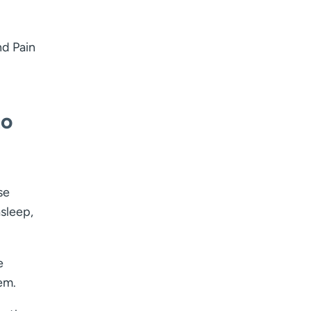
nd Pain
to
se
sleep,
e
em.