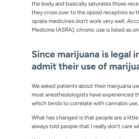
the body and basically saturates those rece
they cross over to the opioid receptors so t
opiate medicines don’t work very well. Acc
Medicine (ASRA), chronic use is listed as 
Since marijuana is legal 
admit their use of mariju
We asked patients about their marijuana us
most anesthesiologists have experienced tha
which tends to correlate with cannabis use.
What has changed is that people are a little 
always told people that I really don’t care 