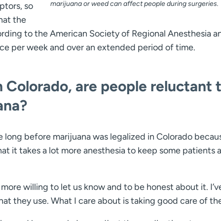
marijuana or weed can affect people during surgeries.
ptors, so
hat the
ording to the American Society of Regional Anesthesia a
once per week and over an extended period of time.
in Colorado, are people reluctant 
ana?
e long before marijuana was legalized in Colorado becau
t it takes a lot more anesthesia to keep some patients a
more willing to let us know and to be honest about it. I’v
what they use. What I care about is taking good care of th