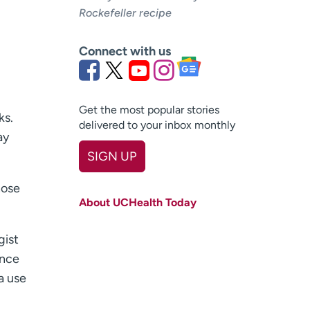
Rockefeller recipe
Connect with us
Get the most popular stories
ks.
delivered to your inbox monthly
ay
SIGN UP
First name
(Required)
hose
About UCHealth Today
Last name
(Required)
gist
Email
(Required)
once
Zip code
(Required)
a use
Age disclaimer
I am over 18
(Required)