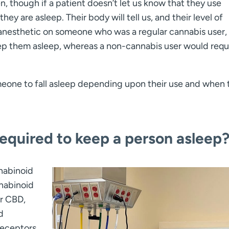
n, though if a patient doesn’t let us know that they use
hey are asleep. Their body will tell us, and their level of
an anesthetic on someone who was a regular cannabis user, 
p them asleep, whereas a non-cannabis user would requ
meone to fall asleep depending upon their use and when 
equired to keep a person asleep
nabinoid
nabinoid
r CBD,
d
receptors,