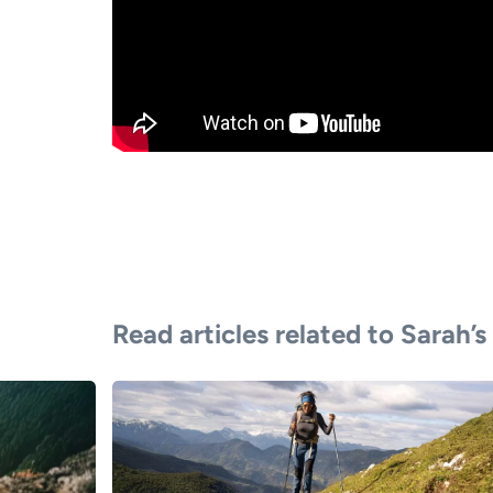
Read articles related to Sarah’s