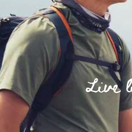
Live l