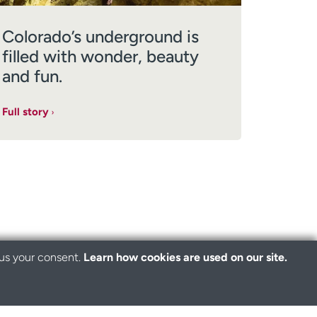
Colorado’s underground is
filled with wonder, beauty
and fun.
Full story
 us your consent.
Learn how cookies are used on our site.