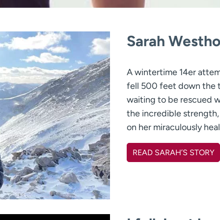
Sarah Westho
A wintertime 14er atte
fell 500 feet down the 
waiting to be rescued 
the incredible strength,
on her miraculously heal
READ SARAH’S STORY