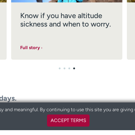
Know if you have altitude
sickness and when to worry.
Full story
odays.
y and meaningful. By continuing to use this site you are giving
ACCEPT TERMS