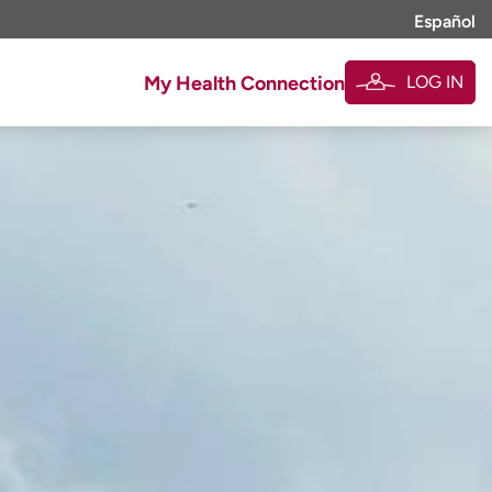
Español
LOG IN
My Health Connection