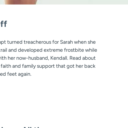
ff
mpt turned treacherous for Sarah when she
trail and developed extreme frostbite while
with her now-husband, Kendall. Read about
 faith and family support that got her back
ed feet again.