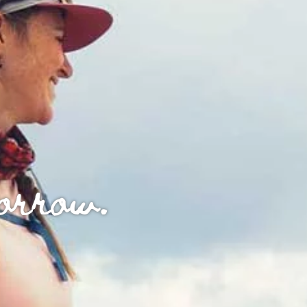
morrow.