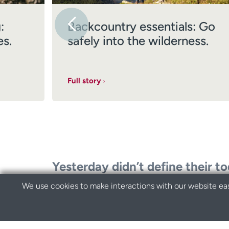
:
Backcountry essentials: Go
es.
safely into the wilderness.
Full story
Yesterday didn’t define their t
We use cookies to make interactions with our website eas