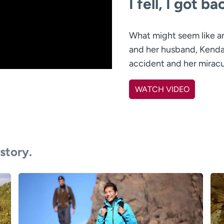
I fell, I got b
What might seem like an
and her husband, Kendal
accident and her miracu
WATCH VIDEO
 story.