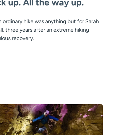
ack up. All the way up.
 ordinary hike was anything but for Sarah
l, three years after an extreme hiking
lous recovery.