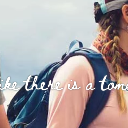
ike there is a to